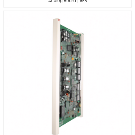
Analog Board | ABB