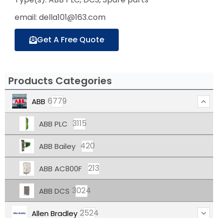
email: della101@163.com
Get A Free Quote
Products Categories
6779
ABB
3115
ABB PLC
420
ABB Bailey
213
ABB AC800F
3024
ABB DCS
2524
Allen Bradley