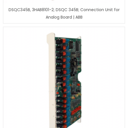
DSQC345B, 3HAB8101-2; DSQC 345B; Connection Unit for
Analog Board | ABB