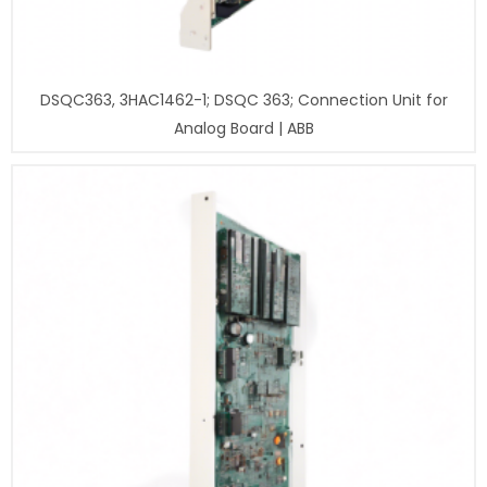
DSQC363, 3HAC1462-1; DSQC 363; Connection Unit for
Analog Board | ABB