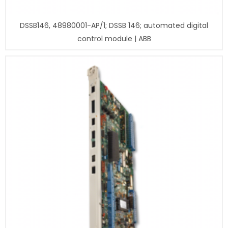
DSSB146, 48980001-AP/1; DSSB 146; automated digital
control module | ABB