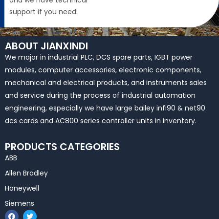
and we have technical
support if you need.
ABOUT JIANXINDI
We major in industrial PLC, DCS spare parts, IGBT power
modules, computer accessories, electronic components,
mechanical and electrical products, and instruments sales
and service during the process of industrial automation
engineering, especially we have large bailey infi90 & net90
dcs cards and AC800 series controller units in inventory.
PRODUCTS CATEGORIES
ABB
Allen Bradley
Honeywell
Siemens
F
T