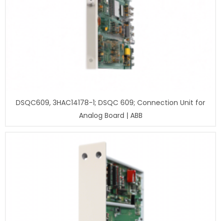
DSQC609, 3HAC14178-1; DSQC 609; Connection Unit for
Analog Board | ABB