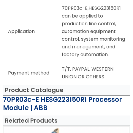
70PR03c-E,HESG223150R1
can be applied to
production line control,
Application
automation equipment
control, system monitoring
and management, and
factory automation.
T/T, PAYPAL, WESTERN
Payment method
UNION OR OTHERS
Product Catalogue
70PR03c-E HESG223150R1 Processor
Module | ABB
Related Products