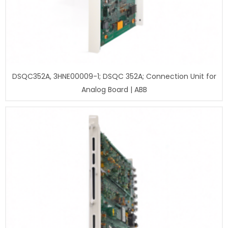
DSQC352A, 3HNE00009-1; DSQC 352A; Connection Unit for
Analog Board | ABB