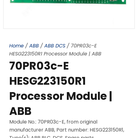
Home
/
ABB
/
ABB DCS
/ 70PR03c-E
HESG223150R1 Processor Module | ABB
70PR03c-E
HESG223150R1
Processor Module |
ABB
Module No.: 70PR03c-E, from original
manufacturer ABB, Part number: HESG223150R1,
Type(s): ABB PLC, DCS, Spare parts