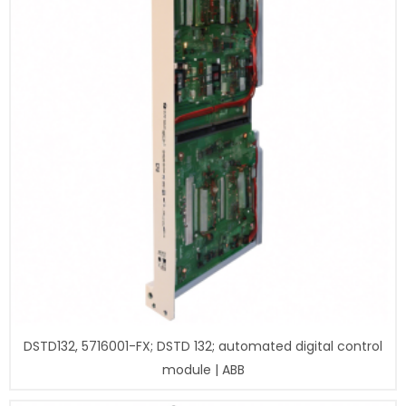
DSTD132, 5716001-FX; DSTD 132; automated digital control
module | ABB