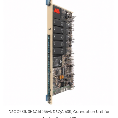
DSQC539, 3HAC14265-1; DSQC 539; Connection Unit for