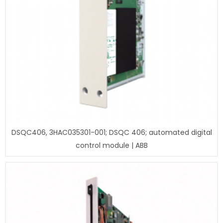
DSQC406, 3HAC035301-001; DSQC 406; automated digital
control module | ABB