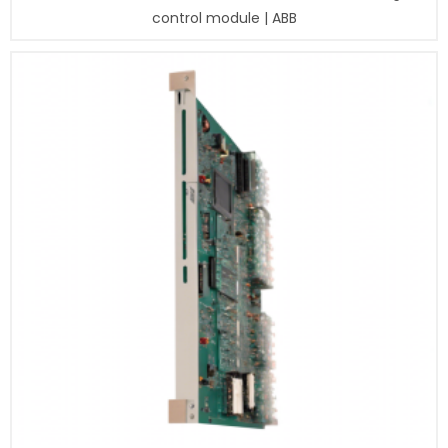
control module | ABB