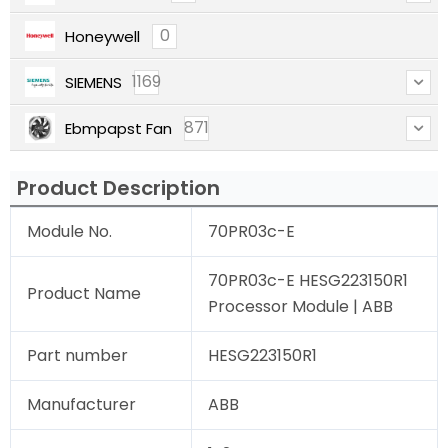
0
Honeywell
1169
SIEMENS
871
Ebmpapst Fan
Product Description
Module No.
70PR03c-E
70PR03c-E HESG223150R1
Product Name
Processor Module | ABB
Part number
HESG223150R1
Manufacturer
ABB