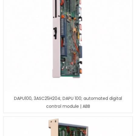
DAPU100, 3ASC25H204; DAPU 100; automated digital
control module | ABB