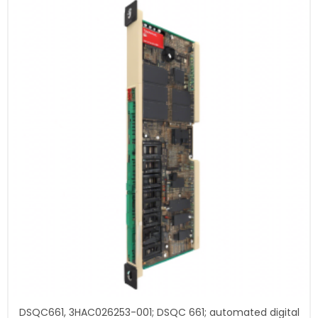
DSQC661, 3HAC026253-001; DSQC 661; automated digital