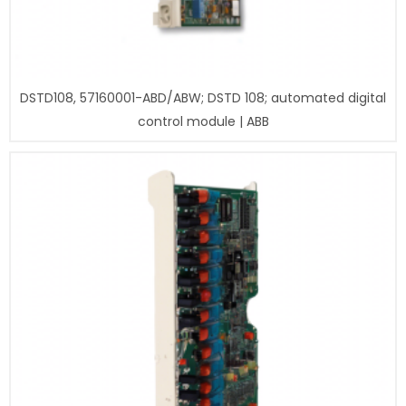
DSTD108, 57160001-ABD/ABW; DSTD 108; automated digital
control module | ABB