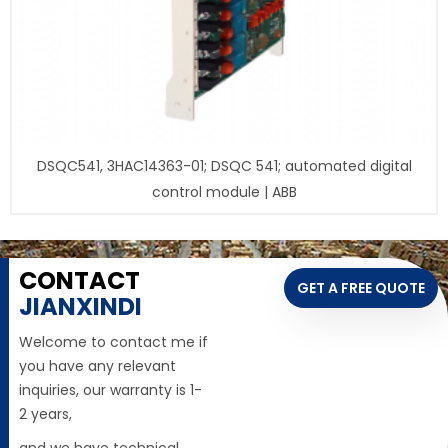
DSQC541, 3HAC14363-01; DSQC 541; automated digital
control module | ABB
CONTACT
GET A FREE QUOTE
JIANXINDI
Welcome to contact me if
you have any relevant
inquiries, our warranty is 1-
2 years,