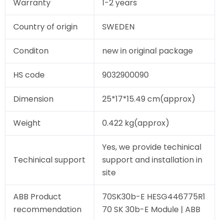
Warranty
1-2 years
Country of origin
SWEDEN
Conditon
new in original package
HS code
9032900090
Dimension
25*17*15.49 cm(approx)
Weight
0.422 kg(approx)
Yes, we provide techinical
Techinical support
support and installation in
site
ABB Product
70SK30b-E HESG446775R1
recommendation
70 SK 30b-E Module | ABB