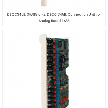
DSQC345B, 3HAB8101-2; DSQC 345B; Connection Unit for
Analog Board | ABB