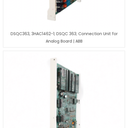
DSQC363, 3HAC1462-1; DSQC 363; Connection Unit for
Analog Board | ABB