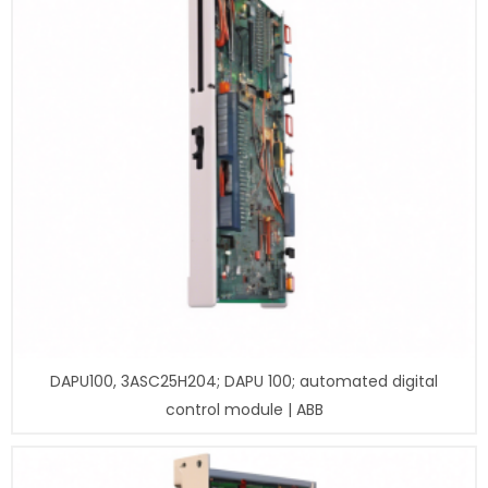
DAPU100, 3ASC25H204; DAPU 100; automated digital
control module | ABB