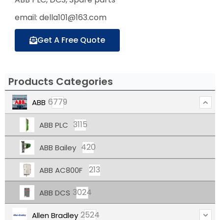
email: della101@163.com
Get A Free Quote
Products Categories
6779
ABB
3115
ABB PLC
420
ABB Bailey
213
ABB AC800F
3024
ABB DCS
2524
Allen Bradley