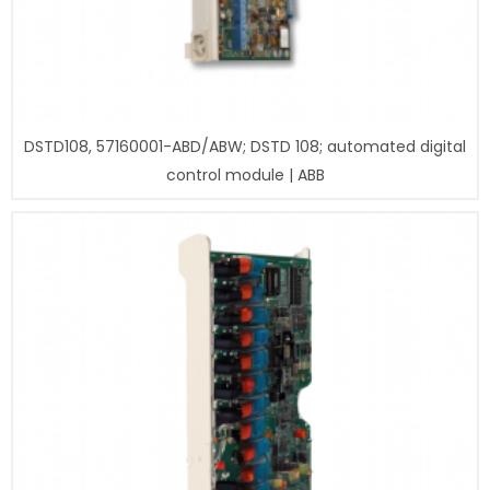
DSTD108, 57160001-ABD/ABW; DSTD 108; automated digital
control module | ABB