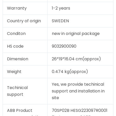
Warranty
1-2 years
Country of origin
SWEDEN
Conditon
new in original package
HS code
9032900090
Dimension
26*19*16.04 cm(approx)
Weight
0.474 kg(approx)
Yes, we provide techinical
Techinical
support and installation in
support
site
ABB Product
70SP02B HESG223097R0001