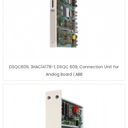
DSQC609, 3HAC14178-1; DSQC 609; Connection Unit for
Analog Board | ABB