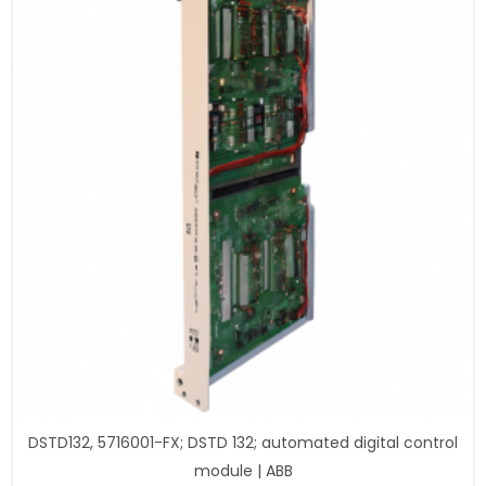
DSTD132, 5716001-FX; DSTD 132; automated digital control
module | ABB