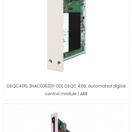
DSQC406, 3HAC035301-001; DSQC 406; automated digital
control module | ABB