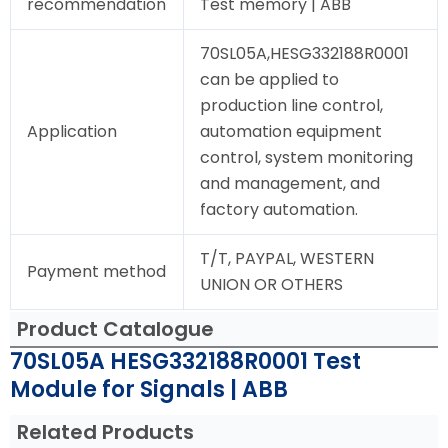
recommendation
Test memory | ABB
70SL05A,HESG332188R0001
can be applied to
production line control,
Application
automation equipment
control, system monitoring
and management, and
factory automation.
T/T, PAYPAL, WESTERN
Payment method
UNION OR OTHERS
Product Catalogue
70SL05A HESG332188R0001 Test
Module for Signals | ABB
Related Products