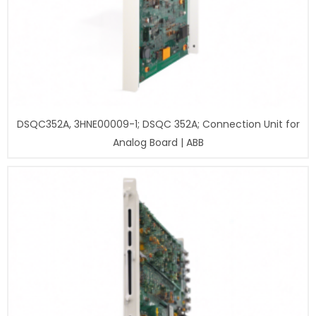
DSQC352A, 3HNE00009-1; DSQC 352A; Connection Unit for
Analog Board | ABB