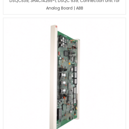
DSQC539, 3HAC14265-1; DSQC 539; Connection Unit for
Analog Board | ABB