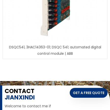
DSQC541, 3HAC14363-01; DSQC 541; automated digital
control module | ABB
CONTACT
GET A FREE QUOTE
JIANXINDI
Welcome to contact me if