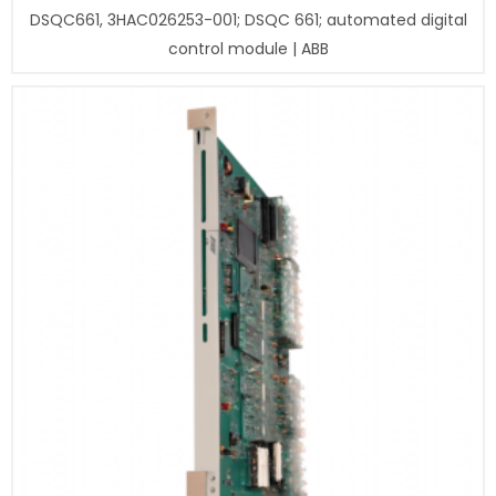
DSQC661, 3HAC026253-001; DSQC 661; automated digital
control module | ABB