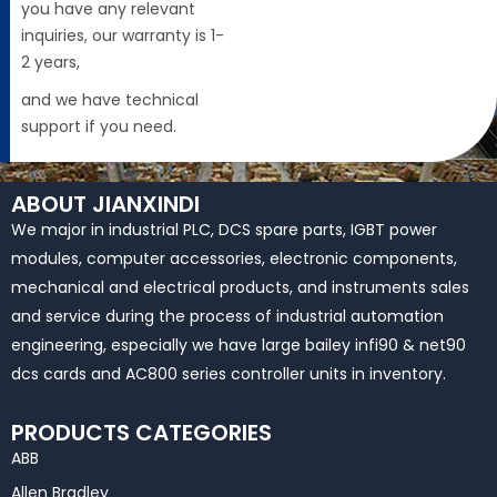
you have any relevant
inquiries, our warranty is 1-
2 years,
and we have technical
support if you need.
ABOUT JIANXINDI
We major in industrial PLC, DCS spare parts, IGBT power
modules, computer accessories, electronic components,
mechanical and electrical products, and instruments sales
and service during the process of industrial automation
engineering, especially we have large bailey infi90 & net90
dcs cards and AC800 series controller units in inventory.
PRODUCTS CATEGORIES
ABB
Allen Bradley