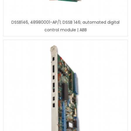
DSSB146, 48980001-AP/1; DSSB 146; automated digital
control module | ABB