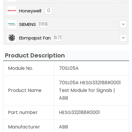
0
Honeywell
1169
SIEMENS
871
Ebmpapst Fan
Product Description
Module No.
70SL05A
70SL05A HESG332188R0001
Product Name
Test Module for Signals |
ABB
Part number
HESG332188R0001
Manufacturer
ABB