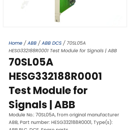
Home
/
ABB
/
ABB DCS
/ 70SL05A
HESG332188R0001 Test Module for Signals | ABB
70SL05A
HESG332188R0001
Test Module for
Signals | ABB
Module No.: 70SL05A, from original manufacturer
ABB, Part number: HESG332188R0001, Type(s):
ABB PLC, DCS, Spare parts