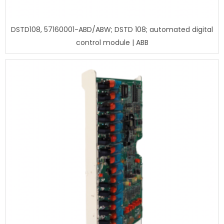
DSTD108, 57160001-ABD/ABW; DSTD 108; automated digital
control module | ABB