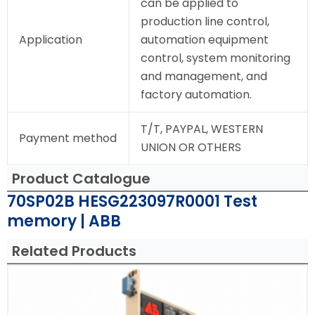
can be applied to
production line control,
Application
automation equipment
control, system monitoring
and management, and
factory automation.
T/T, PAYPAL, WESTERN
Payment method
UNION OR OTHERS
Product Catalogue
70SP02B HESG223097R0001 Test
memory | ABB
Related Products