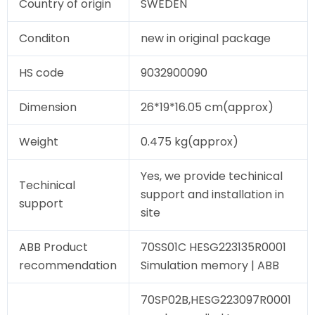
Country of origin
SWEDEN
Conditon
new in original package
HS code
9032900090
Dimension
26*19*16.05 cm(approx)
Weight
0.475 kg(approx)
Yes, we provide techinical
Techinical
support and installation in
support
site
ABB Product
70SS01C HESG223135R0001
recommendation
Simulation memory | ABB
70SP02B,HESG223097R0001