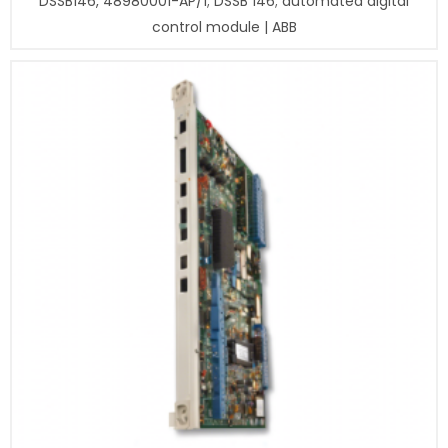
DSSB146, 48980001-AP/1; DSSB 146; automated digital
control module | ABB