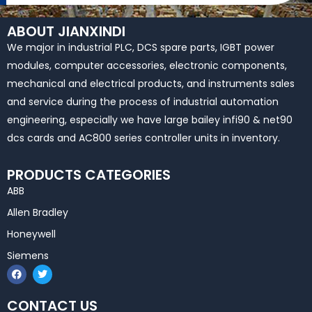
ABOUT JIANXINDI
We major in industrial PLC, DCS spare parts, IGBT power
modules, computer accessories, electronic components,
mechanical and electrical products, and instruments sales
and service during the process of industrial automation
engineering, especially we have large bailey infi90 & net90
dcs cards and AC800 series controller units in inventory.
PRODUCTS CATEGORIES
ABB
Allen Bradley
Honeywell
Siemens
F
T
a
w
c
i
e
t
CONTACT US
b
t