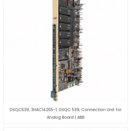
DSQC539, 3HAC14265-1; DSQC 539; Connection Unit for
Analog Board | ABB