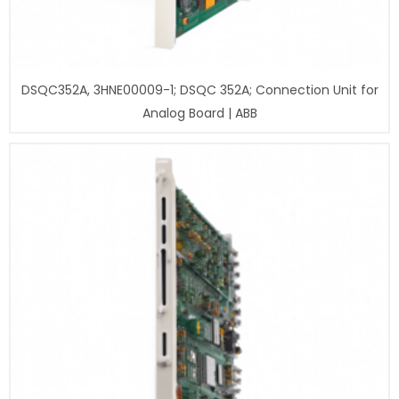
DSQC352A, 3HNE00009-1; DSQC 352A; Connection Unit for
Analog Board | ABB