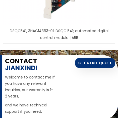
DSQC541, 3HAC14363-01; DSQC 541; automated digital
control module | ABB
CONTACT
GET A FREE QUOTE
JIANXINDI
Welcome to contact me if
you have any relevant
inquiries, our warranty is 1-
2 years,
and we have technical
support if you need.