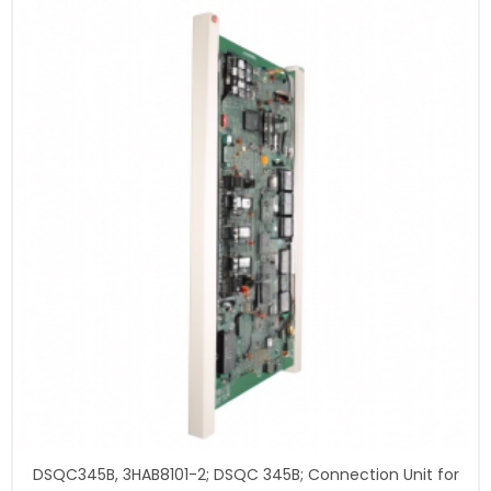
DSQC345B, 3HAB8101-2; DSQC 345B; Connection Unit for