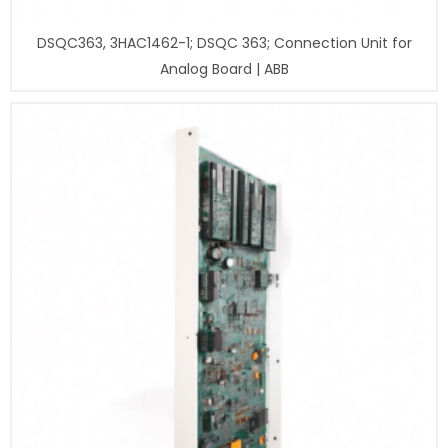
DSQC363, 3HAC1462-1; DSQC 363; Connection Unit for
Analog Board | ABB