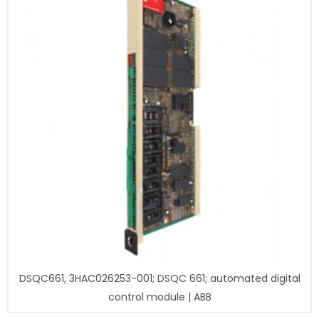
DSQC661, 3HAC026253-001; DSQC 661; automated digital
control module | ABB