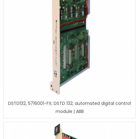
DSTD132, 5716001-FX; DSTD 132; automated digital control
module | ABB