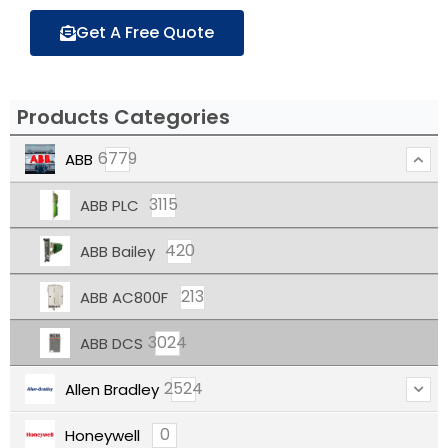
Get A Free Quote
Products Categories
6779
ABB
3115
ABB PLC
420
ABB Bailey
213
ABB AC800F
3024
ABB DCS
2524
Allen Bradley
0
Honeywell