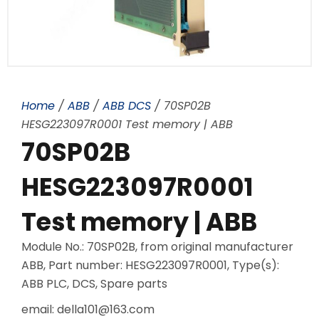
Home
/
ABB
/
ABB DCS
/ 70SP02B
HESG223097R0001 Test memory | ABB
70SP02B
HESG223097R0001
Test memory | ABB
Module No.: 70SP02B, from original manufacturer
ABB, Part number: HESG223097R0001, Type(s):
ABB PLC, DCS, Spare parts
email: della101@163.com