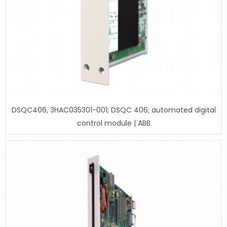
DSQC406, 3HAC035301-001; DSQC 406; automated digital
control module | ABB