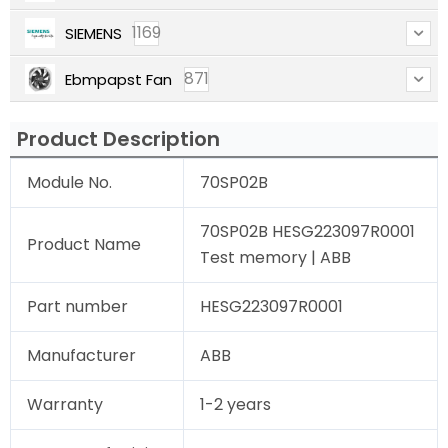
1169
SIEMENS
871
Ebmpapst Fan
Product Description
Module No.
70SP02B
70SP02B HESG223097R0001
Product Name
Test memory | ABB
Part number
HESG223097R0001
Manufacturer
ABB
Warranty
1-2 years