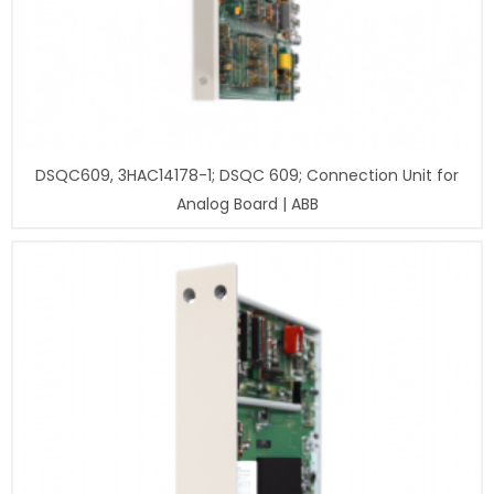
DSQC609, 3HAC14178-1; DSQC 609; Connection Unit for
Analog Board | ABB