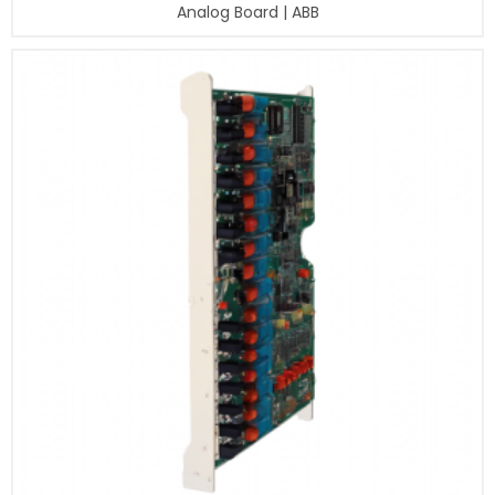
Analog Board | ABB