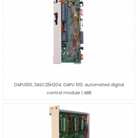
DAPU100, 3ASC25H204; DAPU 100; automated digital
control module | ABB