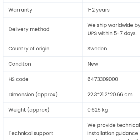
Warranty
1-2 years
We ship worldwide by
Delivery method
UPS within 5-7 days.
Country of origin
Sweden
Conditon
New
HS code
8473309000
Dimension (approx)
22.3*21.2*20.66 cm
Weight (approx)
0.625 kg
We provide technical
Technical support
installation guidance