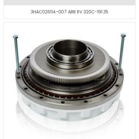
3HAC026114-007 ABB RV 320C-191.35