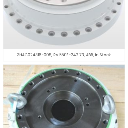
3HAC024316-008, RV 550E-242.73, ABB, In Stock