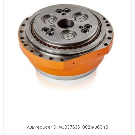
ABB reducer 3HAC037635-002 IRB6640