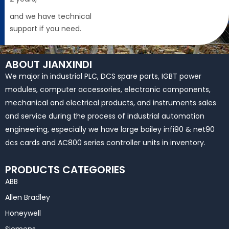
and we have technical
support if you need.
ABOUT JIANXINDI
We major in industrial PLC, DCS spare parts, IGBT power
modules, computer accessories, electronic components,
mechanical and electrical products, and instruments sales
and service during the process of industrial automation
engineering, especially we have large bailey infi90 & net90
dcs cards and AC800 series controller units in inventory.
PRODUCTS CATEGORIES
ABB
Allen Bradley
Honeywell