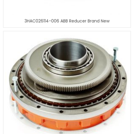
3HAC026114-006 ABB Reducer Brand New