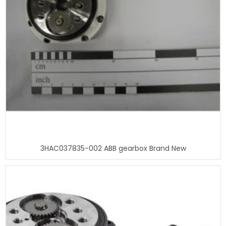
3HAC037835-002 ABB gearbox Brand New