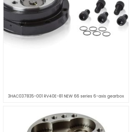
3HAC037835-001 RV40E-81 NEW 66 series 6-axis gearbox