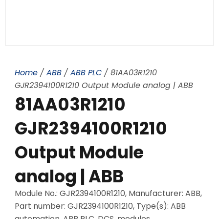
Home
/
ABB
/
ABB PLC
/ 81AA03R1210
GJR2394100R1210 Output Module analog | ABB
81AA03R1210
GJR2394100R1210
Output Module
analog | ABB
Module No.: GJR2394100R1210, Manufacturer: ABB,
Part number: GJR2394100R1210, Type(s): ABB
automation, ABB PLC, DCS, modules