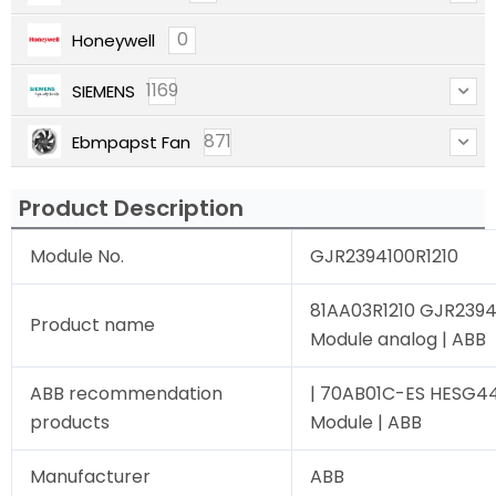
0
Honeywell
1169
SIEMENS
871
Ebmpapst Fan
Product Description
Module No.
GJR2394100R1210
81AA03R1210 GJR2394
Product name
Module analog | ABB
ABB recommendation
| 70AB01C-ES HESG4
products
Module | ABB
Manufacturer
ABB