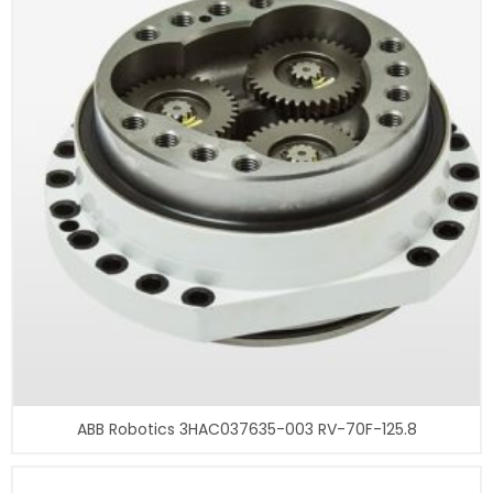
ABB Robotics 3HAC037635-003 RV-70F-125.8