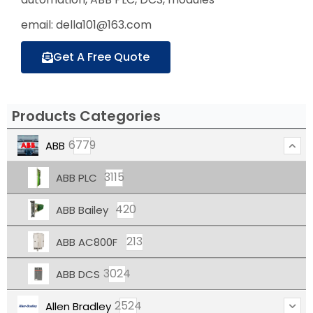
email: della101@163.com
Get A Free Quote
Products Categories
6779
ABB
3115
ABB PLC
420
ABB Bailey
213
ABB AC800F
3024
ABB DCS
2524
Allen Bradley