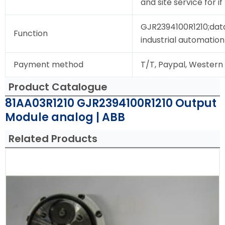
and site service for i
GJR2394100R1210;data
Function
industrial automation
Payment method
T/T, Paypal, Western
Product Catalogue
81AA03R1210 GJR2394100R1210 Output
Module analog | ABB
Related Products