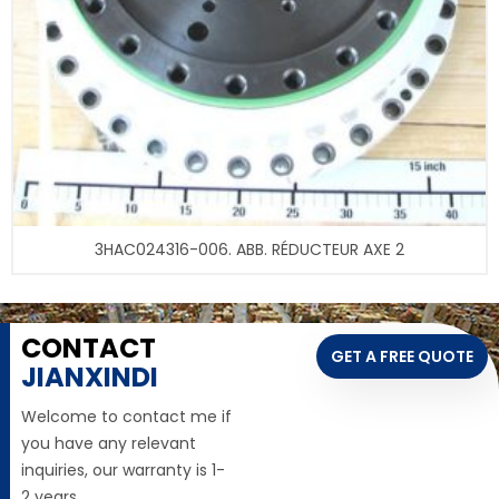
3HAC024316-006. ABB. RÉDUCTEUR AXE 2
CONTACT
GET A FREE QUOTE
JIANXINDI
Welcome to contact me if
you have any relevant
inquiries, our warranty is 1-
2 years,