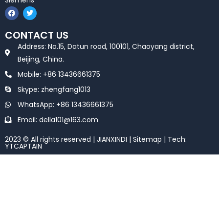
Siemens
F
T
a
w
c
i
e
t
CONTACT US
b
t
o
e
Address: No.15, Datun road, 100101, Chaoyang district,
o
r
k
Beijing, China.
Mobile: +86 13436661375
Skype: zhengfang1013
WhatsApp: +86 13436661375
Email: della101@163.com
2023 © All rights reserved | JIANXINDI |
Sitemap
| Tech:
YTCAPTAIN