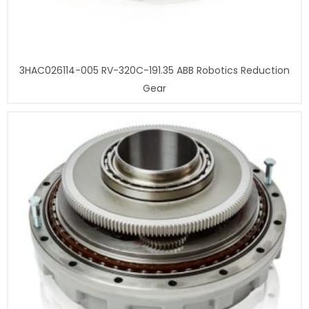
3HAC026114-005 RV-320C-191.35 ABB Robotics Reduction
Gear