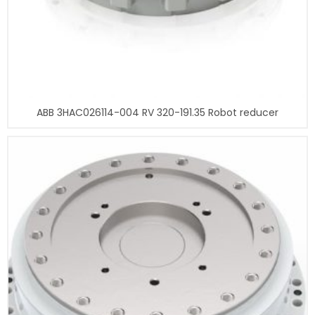
ABB 3HAC026114-004 RV 320-191.35 Robot reducer