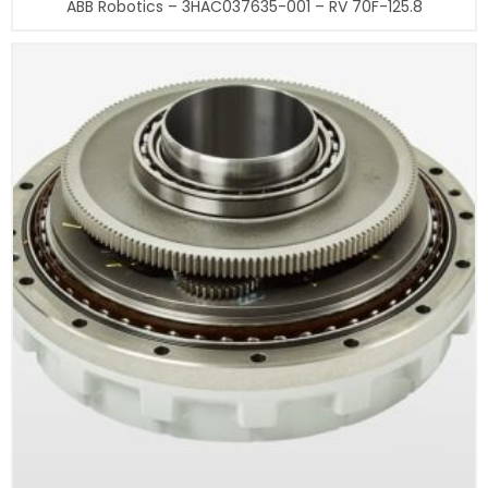
ABB Robotics – 3HAC037635-001 – RV 70F-125.8