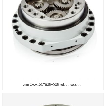
ABB 3HAC037635-005 robot reducer