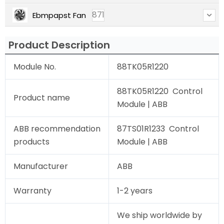
871
Ebmpapst Fan
Product Description
Module No.
88TK05R1220
88TK05R1220 Control
Product name
Module | ABB
ABB recommendation
87TS01R1233 Control
products
Module | ABB
Manufacturer
ABB
Warranty
1-2 years
We ship worldwide by