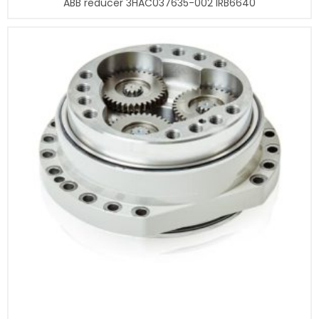
ABB reducer 3HAC037635-002 IRB6640