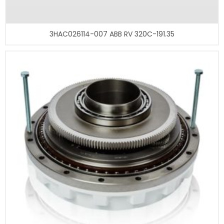
3HAC026114-007 ABB RV 320C-191.35