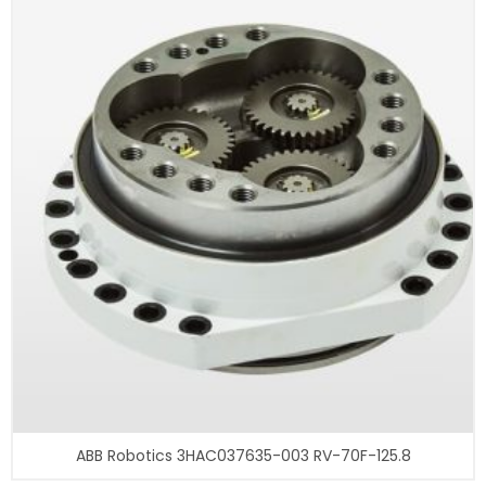
ABB Robotics 3HAC037635-003 RV-70F-125.8