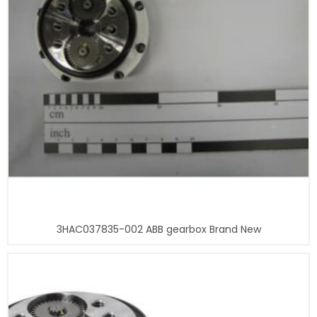
3HAC037835-002 ABB gearbox Brand New