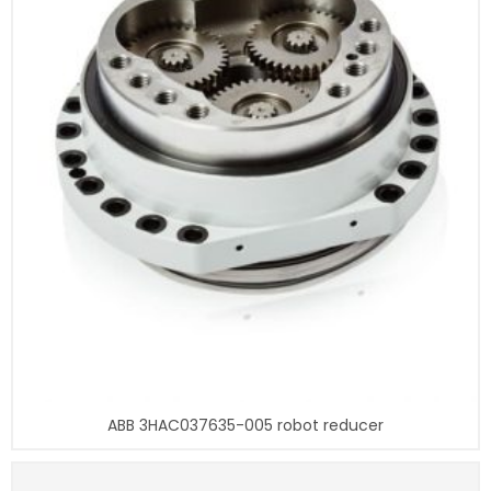
ABB 3HAC037635-005 robot reducer