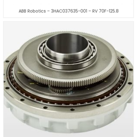
ABB Robotics – 3HAC037635-001 – RV 70F-125.8