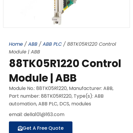
Home
/
ABB
/
ABB PLC
/ 88TK05R1220 Control
Module | ABB
88TK05R1220 Control
Module | ABB
Module No.: 88TK05R1220, Manufacturer: ABB,
Part number: 88TK05R1220, Type(s): ABB
automation, ABB PLC, DCS, modules
email: della101@163.com
Get A Free Quote