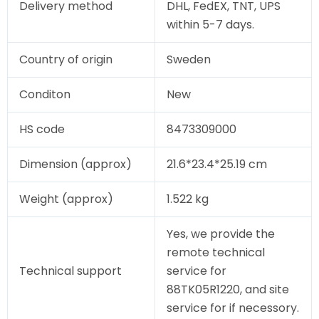
Delivery method
DHL, FedEX, TNT, UPS
within 5-7 days.
Country of origin
Sweden
Conditon
New
HS code
8473309000
Dimension (approx)
21.6*23.4*25.19 cm
Weight (approx)
1.522 kg
Yes, we provide the
remote technical
Technical support
service for
88TK05R1220, and site
service for if necessory.