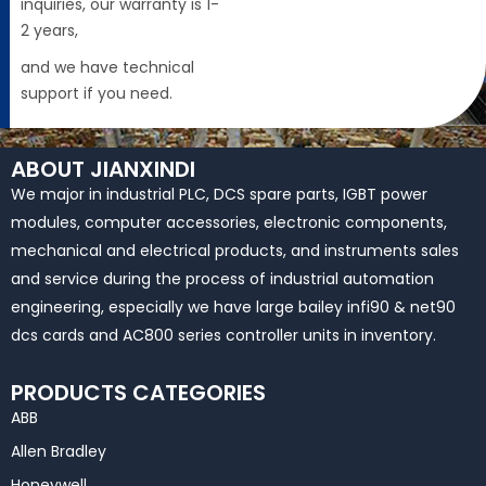
inquiries, our warranty is 1-
2 years,
and we have technical
support if you need.
ABOUT JIANXINDI
We major in industrial PLC, DCS spare parts, IGBT power
modules, computer accessories, electronic components,
mechanical and electrical products, and instruments sales
and service during the process of industrial automation
engineering, especially we have large bailey infi90 & net90
dcs cards and AC800 series controller units in inventory.
PRODUCTS CATEGORIES
ABB
Allen Bradley
Honeywell