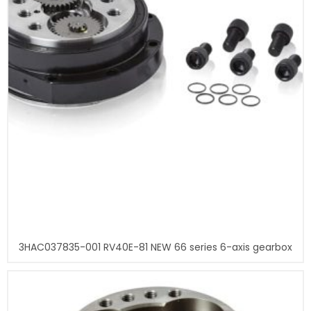
3HAC037835-001 RV40E-81 NEW 66 series 6-axis gearbox