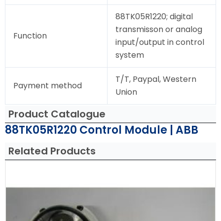
88TK05R1220; digital
transmisson or analog
Function
input/output in control
system
T/T, Paypal, Western
Payment method
Union
Product Catalogue
88TK05R1220 Control Module | ABB
Related Products