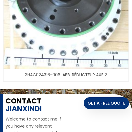
3HAC024316-006. ABB. RÉDUCTEUR AXE 2
CONTACT
GET A FREE QUOTE
JIANXINDI
Welcome to contact me if
you have any relevant