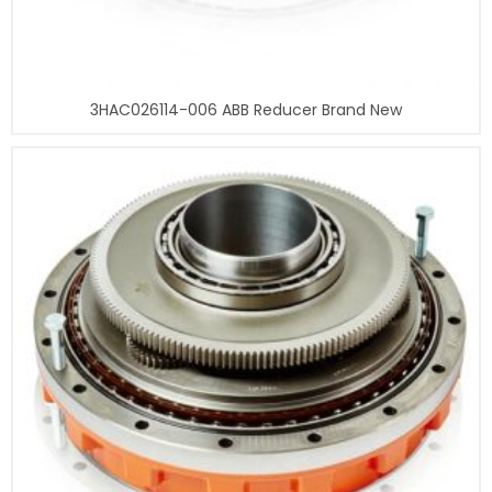
3HAC026114-006 ABB Reducer Brand New