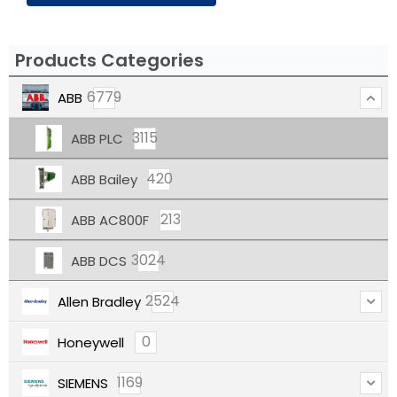
Products Categories
6779
ABB
3115
ABB PLC
420
ABB Bailey
213
ABB AC800F
3024
ABB DCS
2524
Allen Bradley
0
Honeywell
1169
SIEMENS