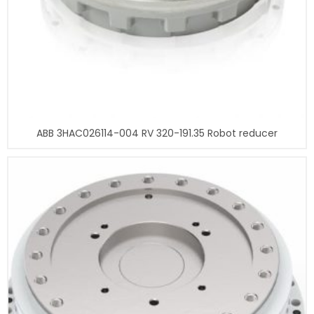
ABB 3HAC026114-004 RV 320-191.35 Robot reducer