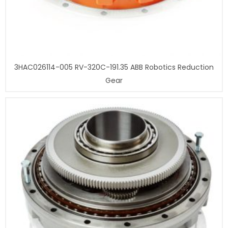
3HAC026114-005 RV-320C-191.35 ABB Robotics Reduction
Gear