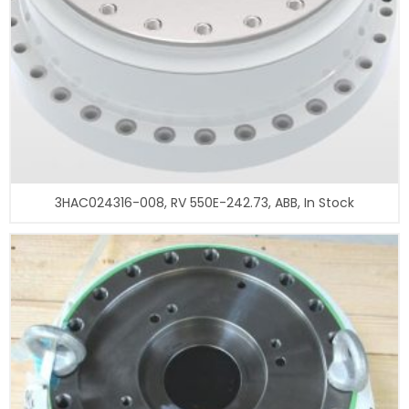
3HAC024316-008, RV 550E-242.73, ABB, In Stock