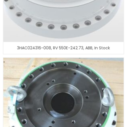
3HAC024316-008, RV 550E-242.73, ABB, In Stock