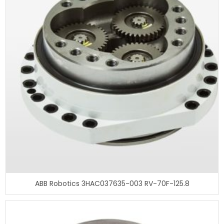
ABB Robotics 3HAC037635-003 RV-70F-125.8