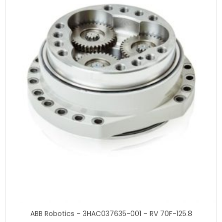
ABB Robotics – 3HAC037635-001 – RV 70F-125.8