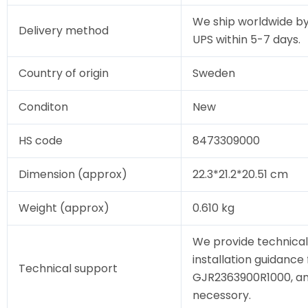
We ship worldwide by
Delivery method
UPS within 5-7 days.
Country of origin
Sweden
Conditon
New
HS code
8473309000
Dimension (approx)
22.3*21.2*20.51 cm
Weight (approx)
0.610 kg
We provide technical
installation guidance 
Technical support
GJR2363900R1000, and 
necessory.