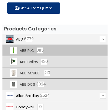
Get A Free Quote
Products Categories
6779
ABB
3115
ABB PLC
420
ABB Bailey
213
ABB AC800F
3024
ABB DCS
2524
Allen Bradley
0
Honeywell