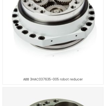
ABB 3HAC037635-005 robot reducer