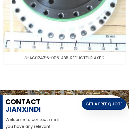
3HAC024316-006. ABB. RÉDUCTEUR AXE 2
CONTACT
GET A FREE QUOTE
JIANXINDI
Welcome to contact me if
you have any relevant