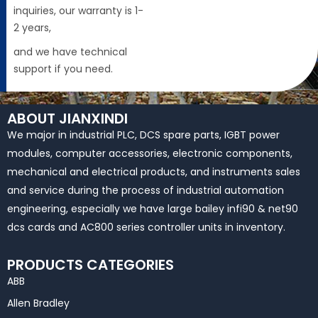
inquiries, our warranty is 1-
2 years,
and we have technical
support if you need.
ABOUT JIANXINDI
We major in industrial PLC, DCS spare parts, IGBT power
modules, computer accessories, electronic components,
mechanical and electrical products, and instruments sales
and service during the process of industrial automation
engineering, especially we have large bailey infi90 & net90
dcs cards and AC800 series controller units in inventory.
PRODUCTS CATEGORIES
ABB
Allen Bradley