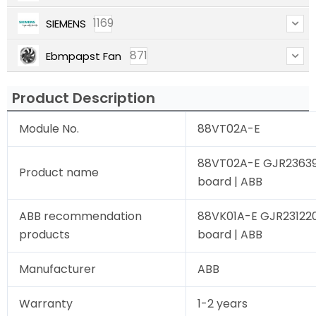
1169
SIEMENS
871
Ebmpapst Fan
Product Description
Module No.
88VT02A-E
88VT02A-E GJR23639
Product name
board | ABB
ABB recommendation
88VK01A-E GJR231220
products
board | ABB
Manufacturer
ABB
Warranty
1-2 years