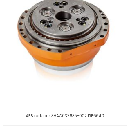
ABB reducer 3HAC037635-002 IRB6640