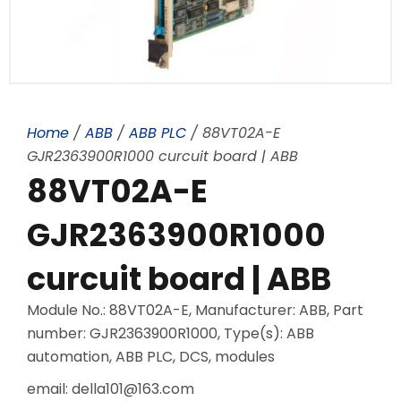
Home
/
ABB
/
ABB PLC
/ 88VT02A-E
GJR2363900R1000 curcuit board | ABB
88VT02A-E
GJR2363900R1000
curcuit board | ABB
Module No.: 88VT02A-E, Manufacturer: ABB, Part
number: GJR2363900R1000, Type(s): ABB
automation, ABB PLC, DCS, modules
email: della101@163.com