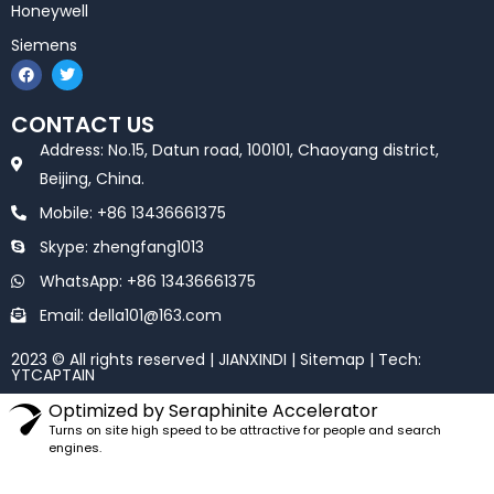
Honeywell
Siemens
F
T
a
w
c
i
e
t
CONTACT US
b
t
o
e
Address: No.15, Datun road, 100101, Chaoyang district,
o
r
k
Beijing, China.
Mobile: +86 13436661375
Skype: zhengfang1013
WhatsApp: +86 13436661375
Email: della101@163.com
2023 © All rights reserved | JIANXINDI |
Sitemap
| Tech:
YTCAPTAIN
Optimized by Seraphinite Accelerator
Turns on site high speed to be attractive for people and search
engines.