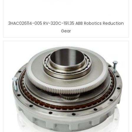
3HAC026114-005 RV-320C-191.35 ABB Robotics Reduction
Gear