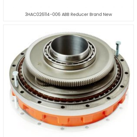
3HAC026114-006 ABB Reducer Brand New