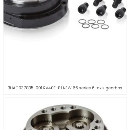
3HAC037835-001 RV40E-81 NEW 66 series 6-axis gearbox