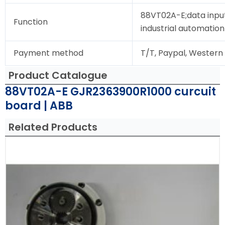
88VT02A-E;data input
Function
industrial automation
Payment method
T/T, Paypal, Western
Product Catalogue
88VT02A-E GJR2363900R1000 curcuit
board | ABB
Related Products