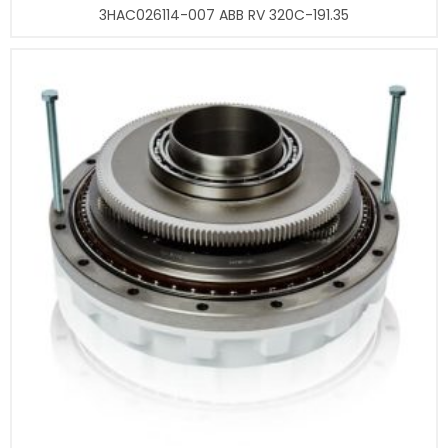
3HAC026114-007 ABB RV 320C-191.35