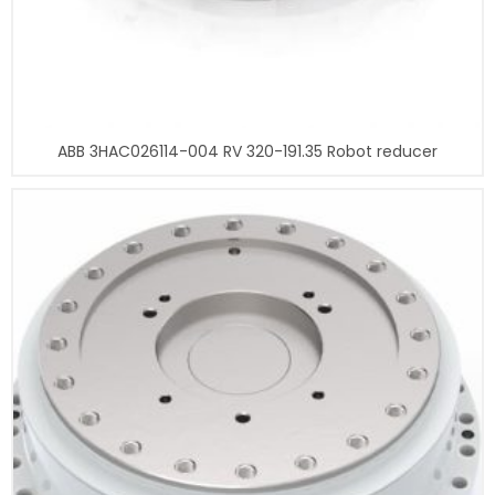
ABB 3HAC026114-004 RV 320-191.35 Robot reducer