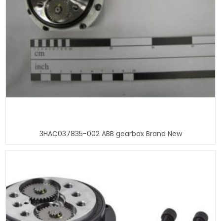
3HAC037835-002 ABB gearbox Brand New