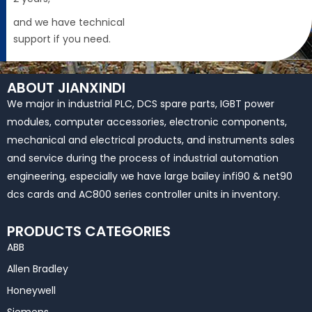
and we have technical
support if you need.
ABOUT JIANXINDI
We major in industrial PLC, DCS spare parts, IGBT power
modules, computer accessories, electronic components,
mechanical and electrical products, and instruments sales
and service during the process of industrial automation
engineering, especially we have large bailey infi90 & net90
dcs cards and AC800 series controller units in inventory.
PRODUCTS CATEGORIES
ABB
Allen Bradley
Honeywell