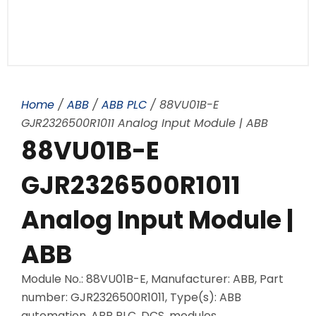
Home
/
ABB
/
ABB PLC
/ 88VU01B-E
GJR2326500R1011 Analog Input Module | ABB
88VU01B-E
GJR2326500R1011
Analog Input Module |
ABB
Module No.: 88VU01B-E, Manufacturer: ABB, Part
number: GJR2326500R1011, Type(s): ABB
automation, ABB PLC, DCS, modules