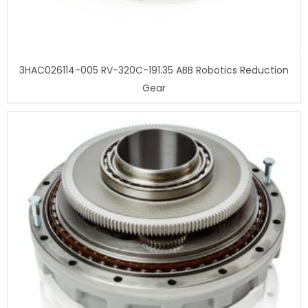
3HAC026114-005 RV-320C-191.35 ABB Robotics Reduction
Gear