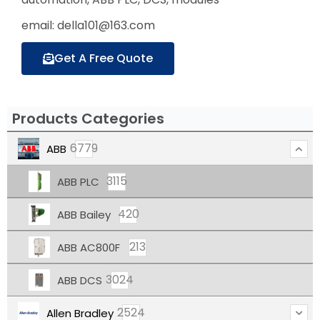
email: della101@163.com
Get A Free Quote
Products Categories
6779
ABB
3115
ABB PLC
420
ABB Bailey
213
ABB AC800F
3024
ABB DCS
2524
Allen Bradley