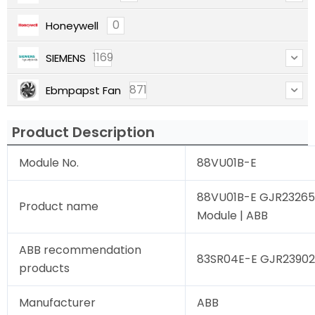
0
Honeywell
1169
SIEMENS
871
Ebmpapst Fan
Product Description
Module No.
88VU01B-E
88VU01B-E GJR232650
Product name
Module | ABB
ABB recommendation
83SR04E-E GJR239020
products
Manufacturer
ABB