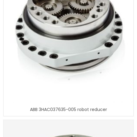
ABB 3HAC037635-005 robot reducer