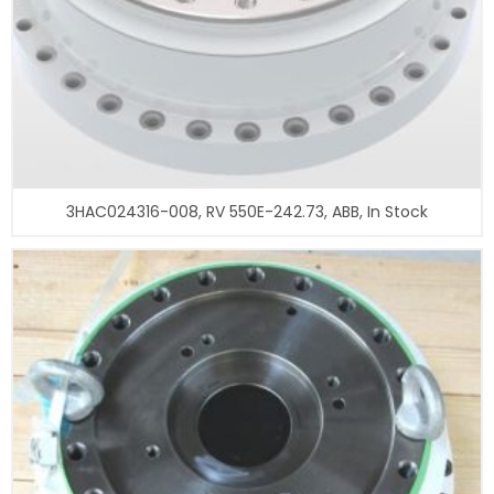
3HAC024316-008, RV 550E-242.73, ABB, In Stock