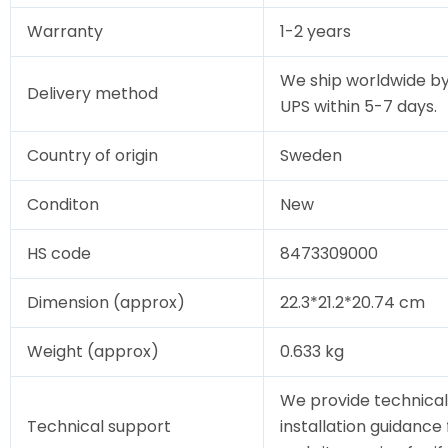
Warranty
1-2 years
We ship worldwide by
Delivery method
UPS within 5-7 days.
Country of origin
Sweden
Conditon
New
HS code
8473309000
Dimension (approx)
22.3*21.2*20.74 cm
Weight (approx)
0.633 kg
We provide technical
Technical support
installation guidance