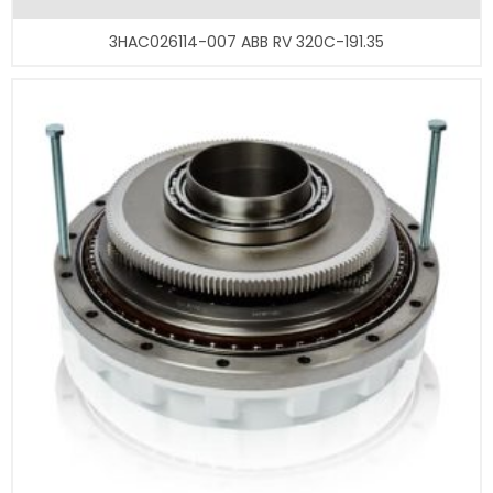
3HAC026114-007 ABB RV 320C-191.35