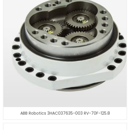
ABB Robotics 3HAC037635-003 RV-70F-125.8