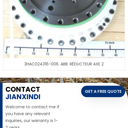
3HAC024316-006. ABB. RÉDUCTEUR AXE 2
CONTACT
GET A FREE QUOTE
JIANXINDI
Welcome to contact me if
you have any relevant
inquiries, our warranty is 1-
2 years,