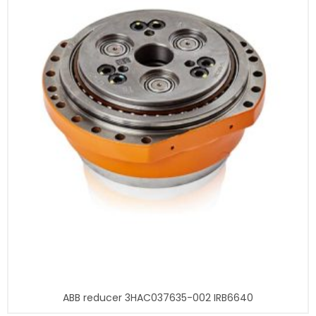
ABB reducer 3HAC037635-002 IRB6640