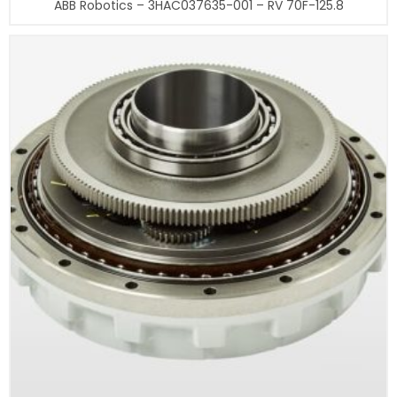
ABB Robotics – 3HAC037635-001 – RV 70F-125.8