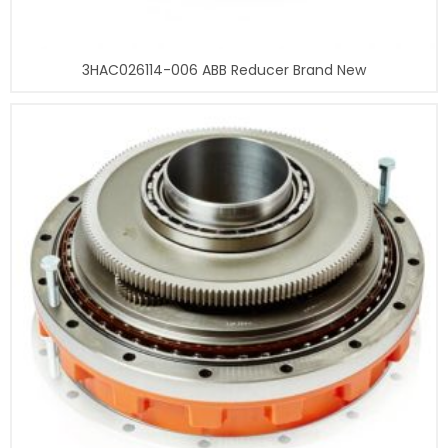
3HAC026114-006 ABB Reducer Brand New