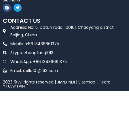
Siemens
F
T
a
w
c
i
e
t
CONTACT US
b
t
o
e
Address: No.15, Datun road, 100101, Chaoyang district,
o
r
k
Beijing, China.
Mobile: +86 13436661375
Skype: zhengfang1013
WhatsApp: +86 13436661375
Email: della101@163.com
2023 © All rights reserved | JIANXINDI |
Sitemap
| Tech:
YTCAPTAIN