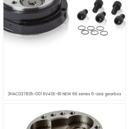
3HAC037835-001 RV40E-81 NEW 66 series 6-axis gearbox