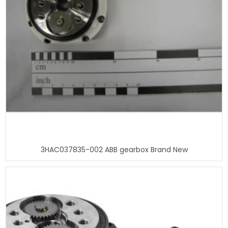
3HAC037835-002 ABB gearbox Brand New