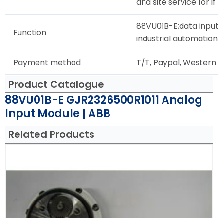
and site service for i
88VU01B-E;data input
Function
industrial automation
Payment method
T/T, Paypal, Western
Product Catalogue
88VU01B-E GJR2326500R1011 Analog
Input Module | ABB
Related Products