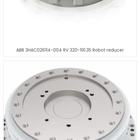
ABB 3HAC026114-004 RV 320-191.35 Robot reducer