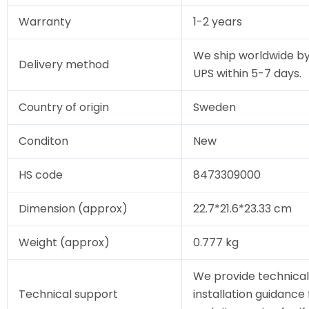
Warranty
1-2 years
We ship worldwide by
Delivery method
UPS within 5-7 days.
Country of origin
Sweden
Conditon
New
HS code
8473309000
Dimension (approx)
22.7*21.6*23.33 cm
Weight (approx)
0.777 kg
We provide technical
Technical support
installation guidance