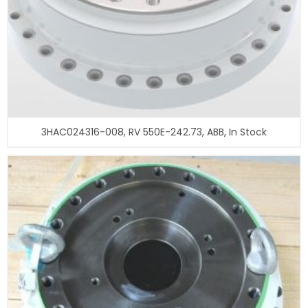
3HAC024316-008, RV 550E-242.73, ABB, In Stock