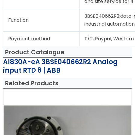
and site service for i
3BSE040662R2;data i
Function
industrial automation
Payment method
T/T, Paypal, Western
Product Catalogue
AI830A-eA 3BSE040662R2 Analog
input RTD 8 | ABB
Related Products