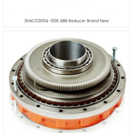
3HAC026114-006 ABB Reducer Brand New