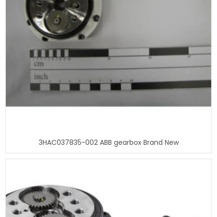
3HAC037835-002 ABB gearbox Brand New