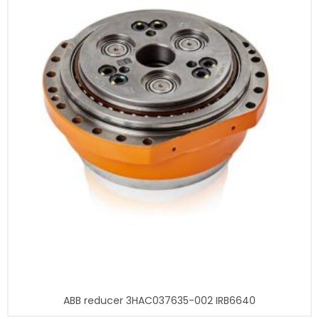
ABB reducer 3HAC037635-002 IRB6640