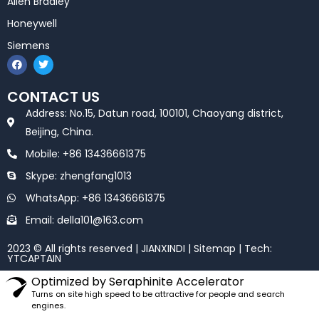
Allen Bradley
Honeywell
Siemens
F
T
a
w
c
i
e
t
CONTACT US
b
t
o
e
Address: No.15, Datun road, 100101, Chaoyang district,
o
r
k
Beijing, China.
Mobile: +86 13436661375
Skype: zhengfang1013
WhatsApp: +86 13436661375
Email: della101@163.com
2023 © All rights reserved | JIANXINDI |
Sitemap
| Tech:
YTCAPTAIN
Optimized by Seraphinite Accelerator
Turns on site high speed to be attractive for people and search
engines.