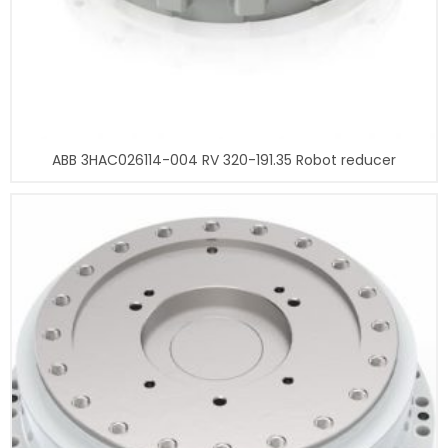
ABB 3HAC026114-004 RV 320-191.35 Robot reducer