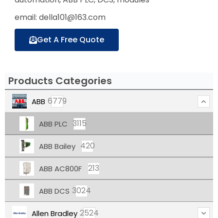
email: della101@163.com
Get A Free Quote
Products Categories
6779
ABB
3115
ABB PLC
420
ABB Bailey
213
ABB AC800F
3024
ABB DCS
2524
Allen Bradley