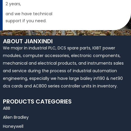
2 years,
and we have technical
support if you need.
ABOUT JIANXINDI
We major in industrial PLC, DCS spare parts, IGBT power
modules, computer accessories, electronic components,
mechanical and electrical products, and instruments sales
and service during the process of industrial automation
engineering, especially we have large bailey infi90 & net90
dcs cards and AC800 series controller units in inventory.
PRODUCTS CATEGORIES
ABB
Allen Bradley
Honeywell