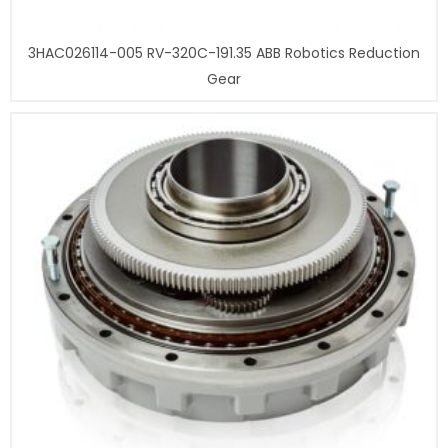
3HAC026114-005 RV-320C-191.35 ABB Robotics Reduction
Gear