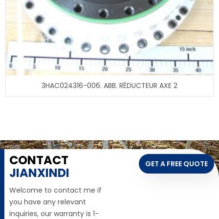
3HAC024316-006. ABB. RÉDUCTEUR AXE 2
CONTACT
GET A FREE QUOTE
JIANXINDI
Welcome to contact me if
you have any relevant
inquiries, our warranty is 1-