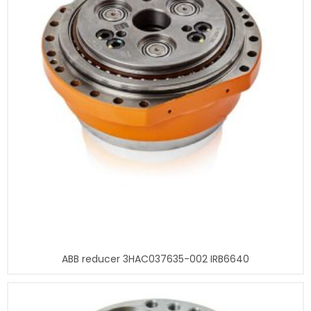
ABB reducer 3HAC037635-002 IRB6640