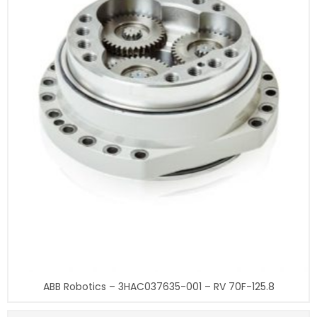
ABB Robotics – 3HAC037635-001 – RV 70F-125.8