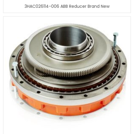
3HAC026114-006 ABB Reducer Brand New