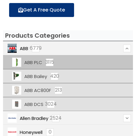
Get A Free Quote
Products Categories
6779
ABB
3115
ABB PLC
420
ABB Bailey
213
ABB AC800F
3024
ABB DCS
2524
Allen Bradley
0
Honeywell