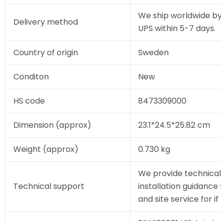
We ship worldwide by
Delivery method
UPS within 5-7 days.
Country of origin
Sweden
Conditon
New
HS code
8473309000
Dimension (approx)
23.1*24.5*25.82 cm
Weight (approx)
0.730 kg
We provide technical
Technical support
installation guidance
and site service for i