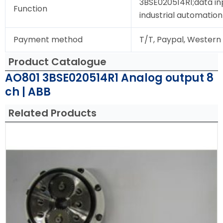
3BSE020514R1;data in
Function
industrial automation
Payment method
T/T, Paypal, Western
Product Catalogue
AO801 3BSE020514R1 Analog output 8
ch | ABB
Related Products