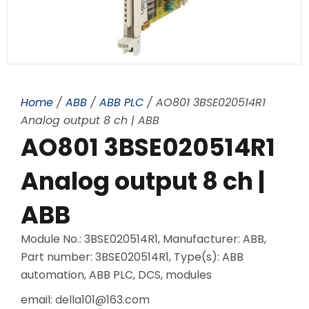
Home
/
ABB
/
ABB PLC
/ AO801 3BSE020514R1
Analog output 8 ch | ABB
AO801 3BSE020514R1
Analog output 8 ch |
ABB
Module No.: 3BSE020514R1, Manufacturer: ABB,
Part number: 3BSE020514R1, Type(s): ABB
automation, ABB PLC, DCS, modules
email: della101@163.com