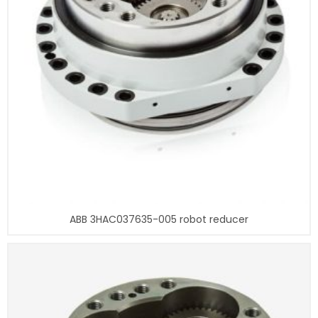
ABB 3HAC037635-005 robot reducer