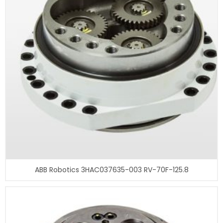
ABB Robotics 3HAC037635-003 RV-70F-125.8