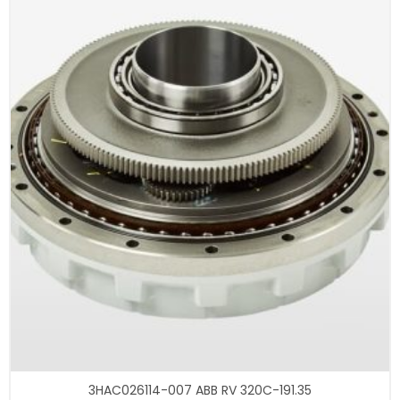
3HAC026114-007 ABB RV 320C-191.35