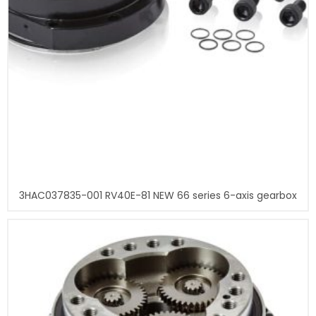
3HAC037835-001 RV40E-81 NEW 66 series 6-axis gearbox