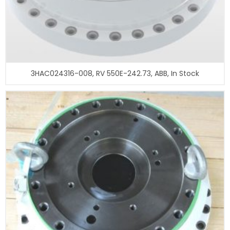
3HAC024316-008, RV 550E-242.73, ABB, In Stock