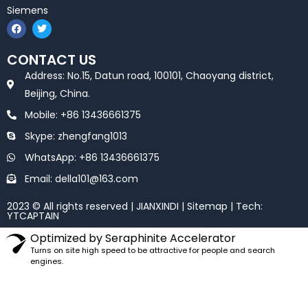
Siemens
F
T
a
w
c
i
e
t
CONTACT US
b
t
o
e
Address: No.15, Datun road, 100101, Chaoyang district,
o
r
k
Beijing, China.
Mobile: +86 13436661375
Skype: zhengfang1013
WhatsApp: +86 13436661375
Email: della101@163.com
2023 © All rights reserved | JIANXINDI |
Sitemap
| Tech:
YTCAPTAIN
Optimized by Seraphinite Accelerator
Turns on site high speed to be attractive for people and search
engines.