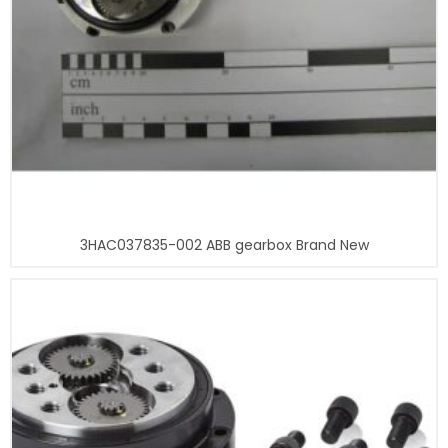
3HAC037835-002 ABB gearbox Brand New