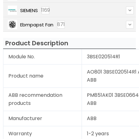
1169
SIEMENS
871
Ebmpapst Fan
Product Description
Module No.
3BSE020514R1
AO801 3BSE020514R1 A
Product name
ABB
ABB recommendation
PM851AK01 3BSE06648
products
ABB
Manufacturer
ABB
Warranty
1-2 years