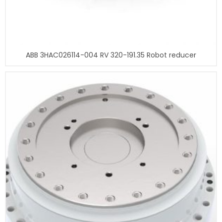
ABB 3HAC026114-004 RV 320-191.35 Robot reducer