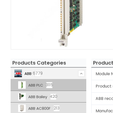
Products Categories
Product
6779
ABB
Module N
3115
ABB PLC
Product
420
ABB Bailey
ABB rec
213
ABB AC800F
Manufac