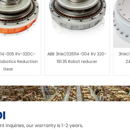
14-005 RV-320C-
ABB 3HAC026114-004 RV 320-
3HAC0
 Robotics Reduction
191.35 Robot reducer
24
Gear
I
inquiries, our warranty is 1-2 years,