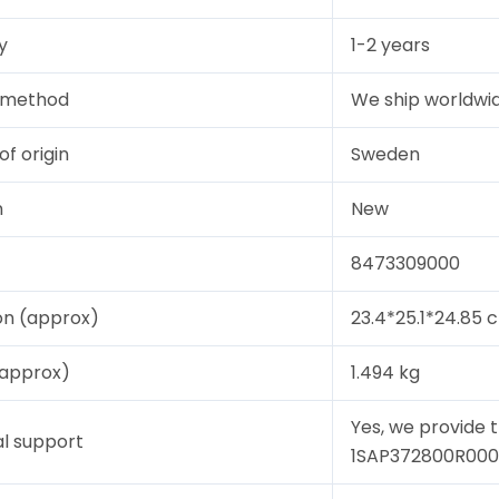
y
1-2 years
y method
We ship worldwid
of origin
Sweden
n
New
8473309000
on (approx)
23.4*25.1*24.85 
(approx)
1.494 kg
Yes, we provide 
l support
1SAP372800R0001, 