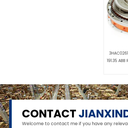
3HAC0261
191.35 ABB
CONTACT
JIANXIND
Welcome to contact me if you have any relevant 