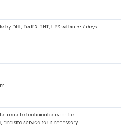
e by DHL, FedEX, TNT, UPS within 5-7 days.
cm
the remote technical service for
and site service for if necessory.