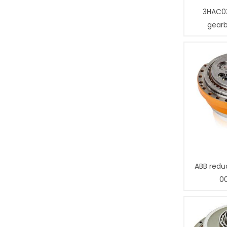
3HAC0
gear
ABB redu
0