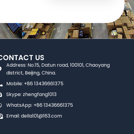
CONTACT US
Address: No.15, Datun road, 100101, Chaoyang
district, Beijing, China.
Mobile: +86 13436661375
Skype: zhengfang1013
WhatsApp: +86 13436661375
Email: della101@163.com