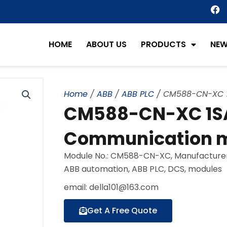
F
a
c
e
HOME
ABOUT US
PRODUCTS
NE
b
o
o
k
Home
/
ABB
/
ABB PLC
/ CM588-CN-XC 1
CM588-CN-XC 1S
Communication m
Module No.: CM588-CN-XC, Manufacturer:
ABB automation, ABB PLC, DCS, modules
email: della101@163.com
Get A Free Quote