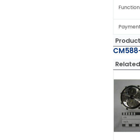
Function
Paymen
Produc
CM588-
Related