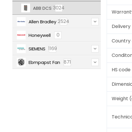
3024
ABB DCS
Warrant
2524
Allen Bradley
Deliver
0
Honeywell
Country 
1169
SIEMENS
Condito
871
Ebmpapst Fan
HS code
Dimensi
Weight 
Technica