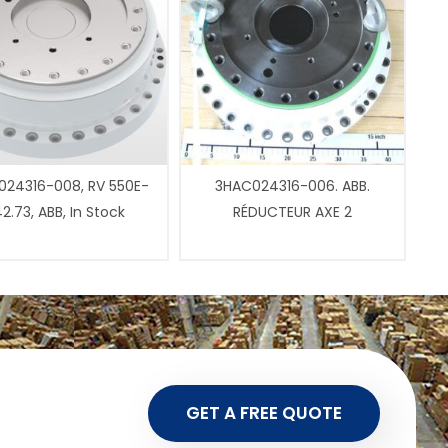
24316-008, RV 550E-
3HAC024316-006. ABB.
2.73, ABB, In Stock
RÉDUCTEUR AXE 2
GET A FREE QUOTE