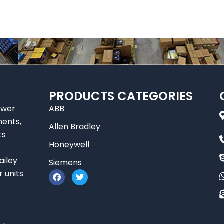
PRODUCTS CATEGORIES
ower
ABB
nents,
Allen Bradley
ts
Honeywell
ailey
Siemens
F
T
r units
a
w
c
i
e
t
b
t
o
e
o
r