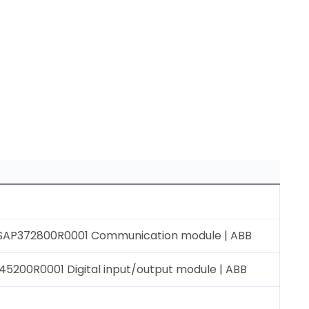
AP372800R0001 Communication module | ABB
5200R0001 Digital input/output module | ABB