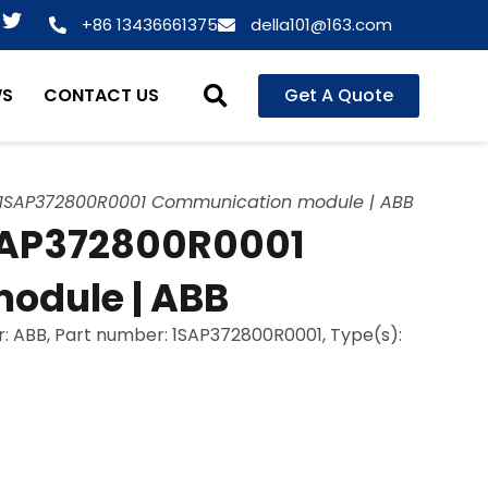
T
+86 13436661375
della101@163.com
w
i
t
WS
CONTACT US
Get A Quote
t
e
r
SAP372800R0001 Communication module | ABB
AP372800R0001
odule | ABB
 ABB, Part number: 1SAP372800R0001, Type(s):