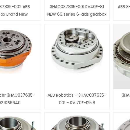
37835-002 ABB
3HAC037835-001 RV40E-81
ABB 3
box Brand New
NEW 66 series 6-axis gearbox
cer 3HAC037635-
ABB Robotics – 3HAC037635-
3HA
02 IRB6640
001 – RV 70F-125.8