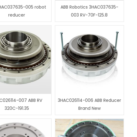
HAC037635-005 robot
ABB Robotics 3HAC037635-
reducer
003 RV-70F-125.8
C026114-007 ABB RV
3HAC026114-006 ABB Reducer
320C-191.35
Brand New