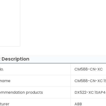
 Description
o.
CM588-CN-XC
 name
CM588-CN-XC 1S
ommendation products
DX522-XC 1SAP44
turer
ABB