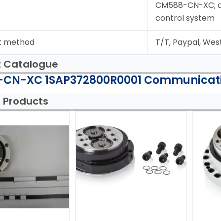
CM588-CN-XC; dig
control system
t method
T/T, Paypal, Wes
t Catalogue
CN-XC 1SAP372800R0001 Communicati
 Products