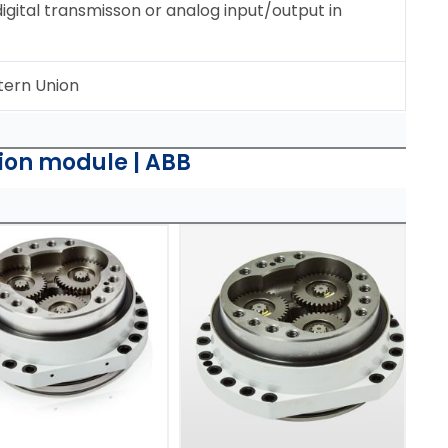
ital transmisson or analog input/output in
tern Union
on module | ABB