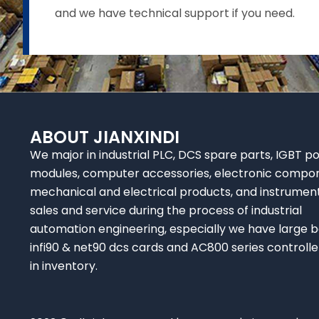
and we have technical support if you need.
ABOUT JIANXINDI
We major in industrial PLC, DCS spare parts, IGBT p
modules, computer accessories, electronic compo
mechanical and electrical products, and instrumen
sales and service during the process of industrial
automation engineering, especially we have large b
infi90 & net90 dcs cards and AC800 series controlle
in inventory.