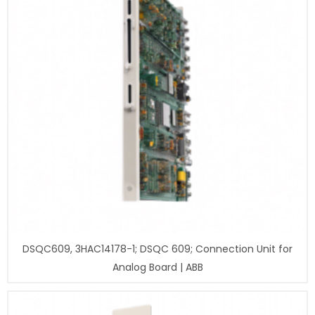
DSQC609, 3HAC14178-1; DSQC 609; Connection Unit for
Analog Board | ABB