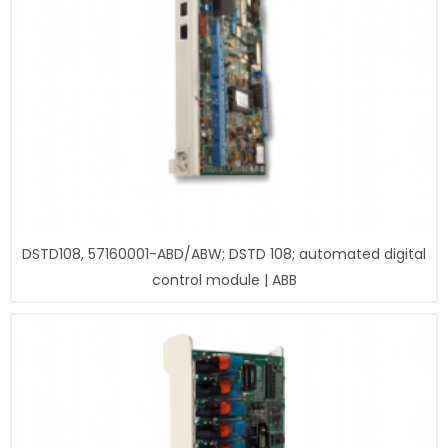
DSTD108, 57160001-ABD/ABW; DSTD 108; automated digital
control module | ABB