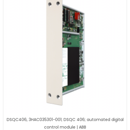
DSQC406, 3HAC035301-001; DSQC 406; automated digital
control module | ABB