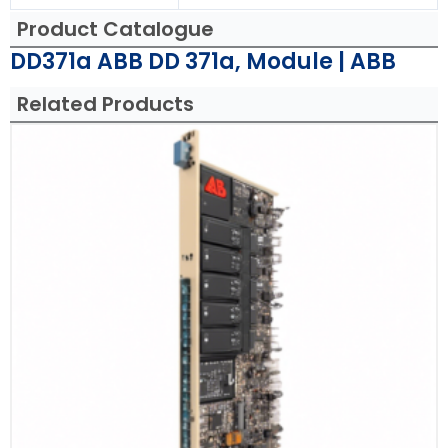
Product Catalogue
DD371a ABB DD 371a, Module | ABB
Related Products