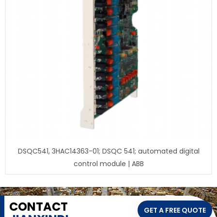
DSQC541, 3HAC14363-01; DSQC 541; automated digital
control module | ABB
CONTACT
GET A FREE QUOTE