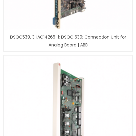
DSQC539, 3HAC14265-1; DSQC 539; Connection Unit for
Analog Board | ABB