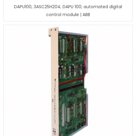
DAPU100, 3ASC25H204; DAPU 100; automated digital
control module | ABB