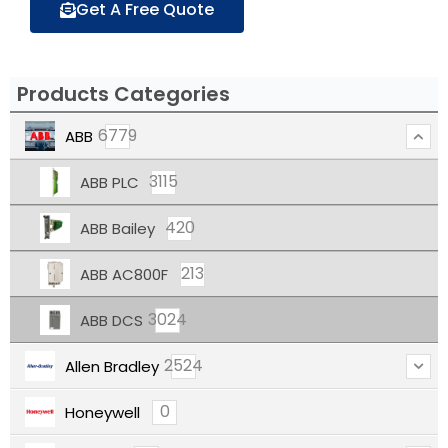
Get A Free Quote
Products Categories
6779
ABB
3115
ABB PLC
420
ABB Bailey
213
ABB AC800F
3024
ABB DCS
2524
Allen Bradley
0
Honeywell