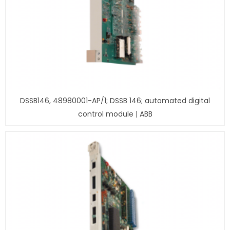
DSSB146, 48980001-AP/1; DSSB 146; automated digital
control module | ABB