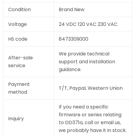
Condition
Brand New
Voltage
24 VDC 120 VAC 230 VAC
HS code
8473309000
We provide technical
After-sale
support and installation
service
guidance.
Payment
T/T, Paypal, Western Union
method
If you need a specific
firmware or series relating
Inquiry
to DD371a, call or email us,
we probably have it in stock.