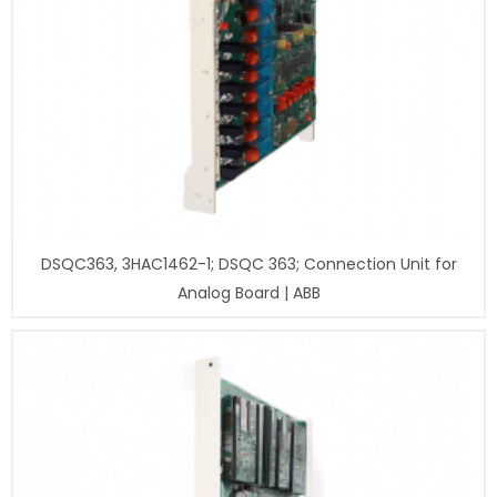
DSQC363, 3HAC1462-1; DSQC 363; Connection Unit for
Analog Board | ABB