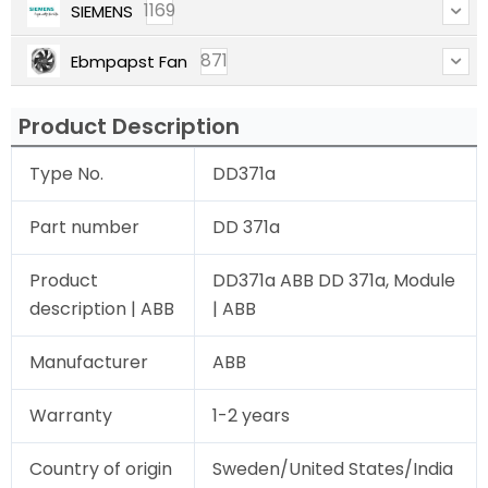
1169
SIEMENS
871
Ebmpapst Fan
Product Description
Type No.
DD371a
Part number
DD 371a
Product
DD371a ABB DD 371a, Module
description | ABB
| ABB
Manufacturer
ABB
Warranty
1-2 years
Country of origin
Sweden/United States/India