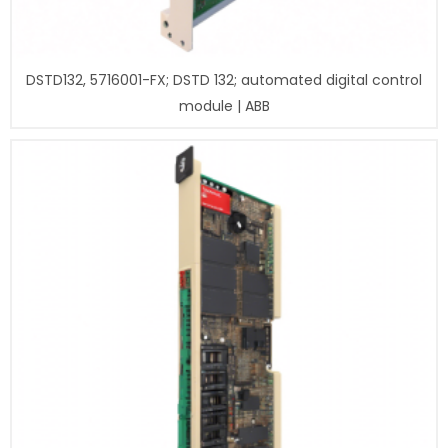
DSTD132, 5716001-FX; DSTD 132; automated digital control
module | ABB