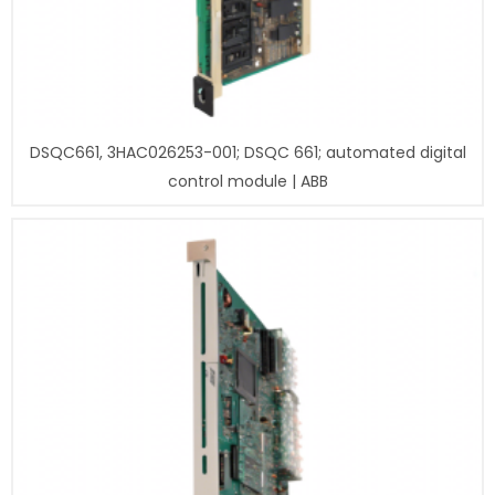
DSQC661, 3HAC026253-001; DSQC 661; automated digital
control module | ABB