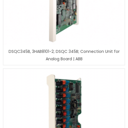
DSQC345B, 3HAB8101-2; DSQC 345B; Connection Unit for
Analog Board | ABB