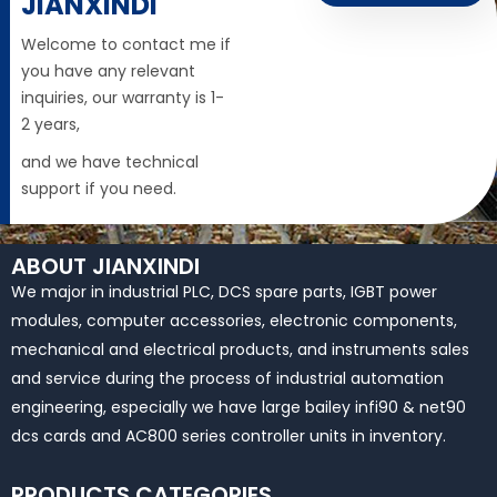
JIANXINDI
Welcome to contact me if
you have any relevant
inquiries, our warranty is 1-
2 years,
and we have technical
support if you need.
ABOUT JIANXINDI
We major in industrial PLC, DCS spare parts, IGBT power
modules, computer accessories, electronic components,
mechanical and electrical products, and instruments sales
and service during the process of industrial automation
engineering, especially we have large bailey infi90 & net90
dcs cards and AC800 series controller units in inventory.
PRODUCTS CATEGORIES