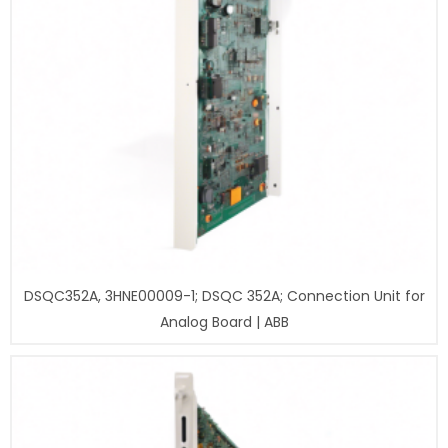
DSQC352A, 3HNE00009-1; DSQC 352A; Connection Unit for
Analog Board | ABB