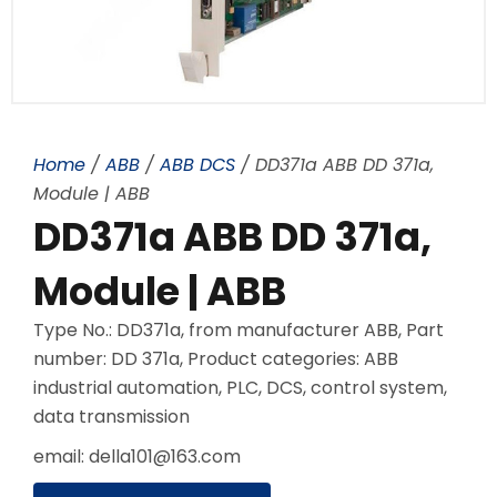
Home
/
ABB
/
ABB DCS
/ DD371a ABB DD 371a,
Module | ABB
DD371a ABB DD 371a,
Module | ABB
Type No.: DD371a, from manufacturer ABB, Part
number: DD 371a, Product categories: ABB
industrial automation, PLC, DCS, control system,
data transmission
email: della101@163.com