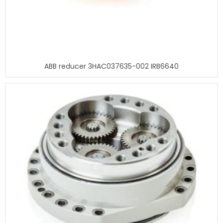
ABB reducer 3HAC037635-002 IRB6640