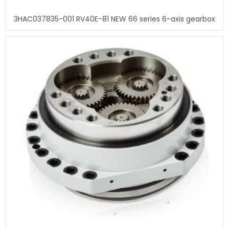
3HAC037835-001 RV40E-81 NEW 66 series 6-axis gearbox