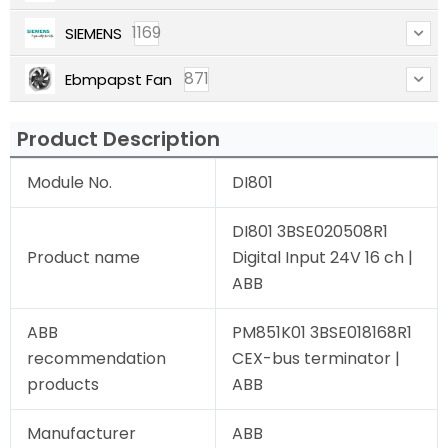
1169
SIEMENS
871
Ebmpapst Fan
Product Description
Module No.
DI801
DI801 3BSE020508R1
Product name
Digital Input 24V 16 ch |
ABB
ABB
PM851K01 3BSE018168R1
recommendation
CEX-bus terminator |
products
ABB
Manufacturer
ABB