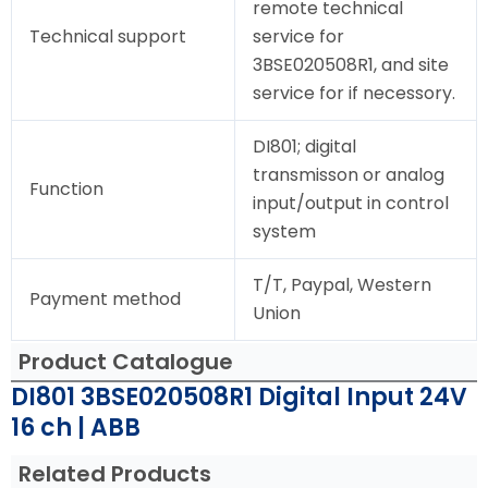
remote technical
Technical support
service for
3BSE020508R1, and site
service for if necessory.
DI801; digital
transmisson or analog
Function
input/output in control
system
T/T, Paypal, Western
Payment method
Union
Product Catalogue
DI801 3BSE020508R1 Digital Input 24V
16 ch | ABB
Related Products