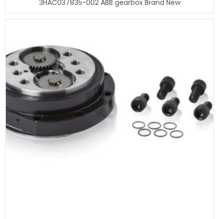
3HAC037835-002 ABB gearbox Brand New