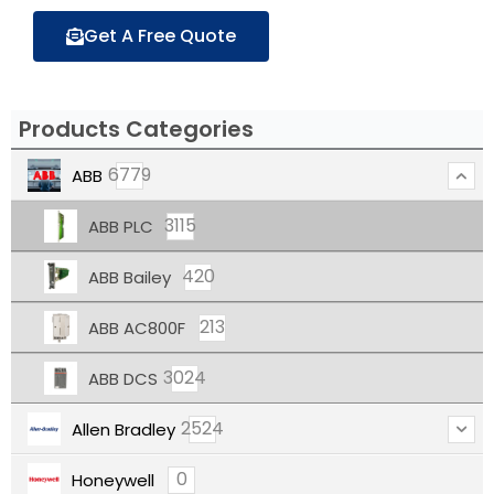
Get A Free Quote
Products Categories
6779
ABB
3115
ABB PLC
420
ABB Bailey
213
ABB AC800F
3024
ABB DCS
2524
Allen Bradley
0
Honeywell