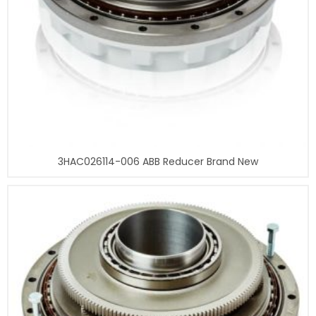
3HAC026114-006 ABB Reducer Brand New