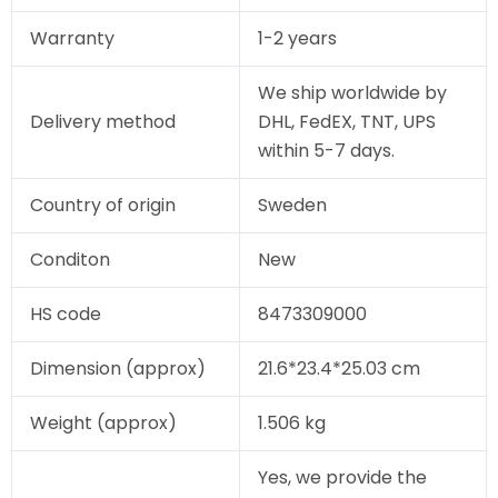
Warranty
1-2 years
We ship worldwide by
Delivery method
DHL, FedEX, TNT, UPS
within 5-7 days.
Country of origin
Sweden
Conditon
New
HS code
8473309000
Dimension (approx)
21.6*23.4*25.03 cm
Weight (approx)
1.506 kg
Yes, we provide the