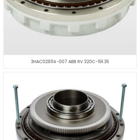
3HAC026114-007 ABB RV 320C-191.35