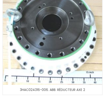
3HAC024316-006. ABB. RÉDUCTEUR AXE 2