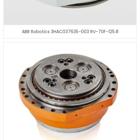
ABB Robotics 3HAC037635-003 RV-70F-125.8