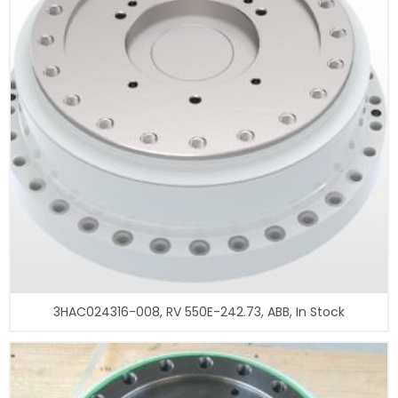
3HAC024316-008, RV 550E-242.73, ABB, In Stock