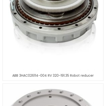
ABB 3HAC026114-004 RV 320-191.35 Robot reducer