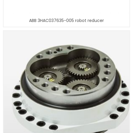
ABB 3HAC037635-005 robot reducer