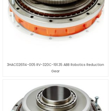
3HAC026114-005 RV-320C-191.35 ABB Robotics Reduction
Gear