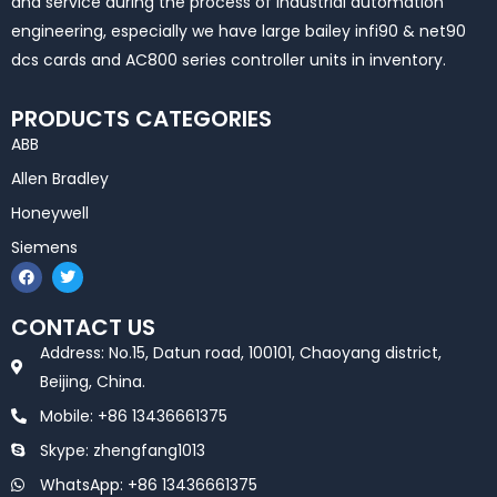
and service during the process of industrial automation
engineering, especially we have large bailey infi90 & net90
dcs cards and AC800 series controller units in inventory.
PRODUCTS CATEGORIES
ABB
Allen Bradley
Honeywell
Siemens
F
T
a
w
c
i
e
t
CONTACT US
b
t
o
e
Address: No.15, Datun road, 100101, Chaoyang district,
o
r
k
Beijing, China.
Mobile: +86 13436661375
Skype: zhengfang1013
WhatsApp: +86 13436661375