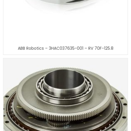
ABB Robotics – 3HAC037635-001 – RV 70F-125.8