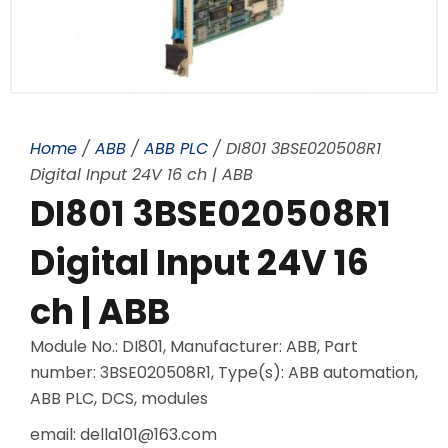
Home
/
ABB
/
ABB PLC
/ DI801 3BSE020508R1
Digital Input 24V 16 ch | ABB
DI801 3BSE020508R1
Digital Input 24V 16
ch | ABB
Module No.: DI801, Manufacturer: ABB, Part
number: 3BSE020508R1, Type(s): ABB automation,
ABB PLC, DCS, modules
email: della101@163.com