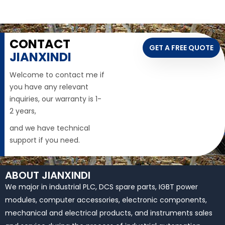
CONTACT
GET A FREE QUOTE
JIANXINDI
Welcome to contact me if
you have any relevant
inquiries, our warranty is 1-
2 years,
and we have technical
support if you need.
ABOUT JIANXINDI
We major in industrial PLC, DCS spare parts, IGBT power
modules, computer accessories, electronic components,
mechanical and electrical products, and instruments sales