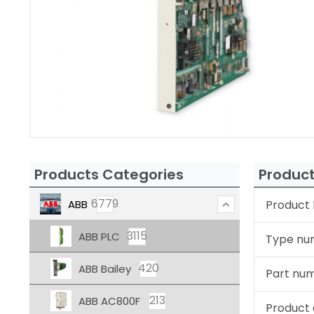
Products Categories
Product
6779
ABB
Product 
3115
ABB PLC
Type nu
420
ABB Bailey
Part nu
213
ABB AC800F
Product 