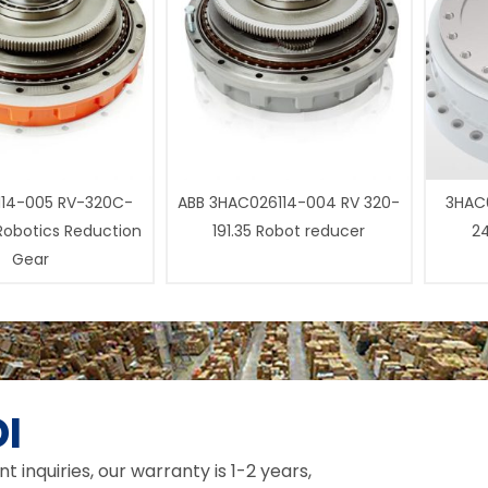
14-005 RV-320C-
ABB 3HAC026114-004 RV 320-
3HAC0
 Robotics Reduction
191.35 Robot reducer
24
Gear
I
inquiries, our warranty is 1-2 years,