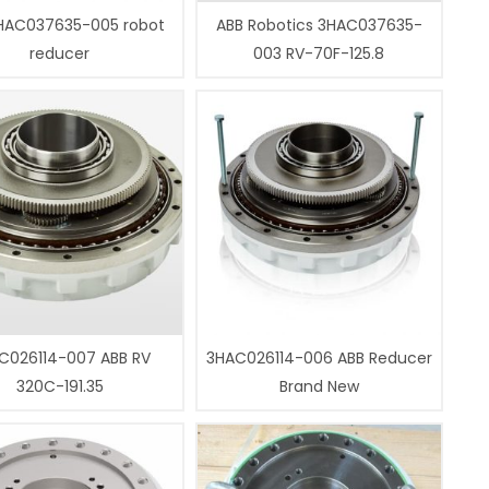
HAC037635-005 robot
ABB Robotics 3HAC037635-
reducer
003 RV-70F-125.8
C026114-007 ABB RV
3HAC026114-006 ABB Reducer
320C-191.35
Brand New