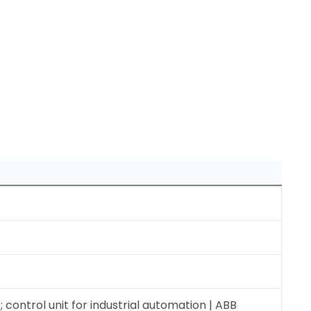
control unit for industrial automation | ABB