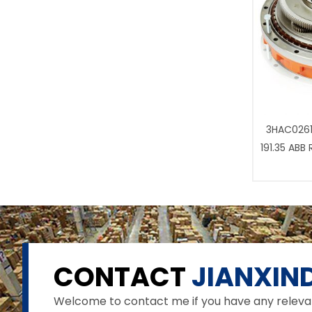
3HAC0261
191.35 ABB
CONTACT
JIANXIND
Welcome to contact me if you have any relevant 