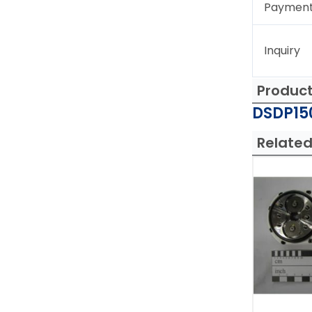
Paymen
Inquiry
Produc
DSDP150
Related