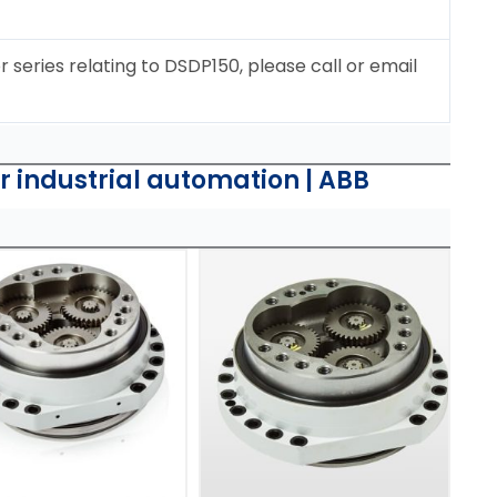
r series relating to DSDP150, please call or email
or industrial automation | ABB