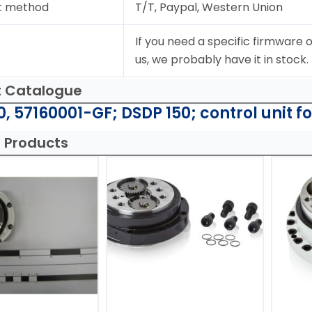
t method
T/T, Paypal, Western Union
If you need a specific firmware o
us, we probably have it in stock.
t Catalogue
, 57160001-GF; DSDP 150; control unit f
 Products