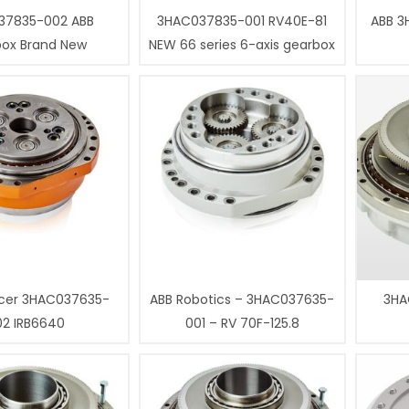
37835-002 ABB
3HAC037835-001 RV40E-81
ABB 3
box Brand New
NEW 66 series 6-axis gearbox
cer 3HAC037635-
ABB Robotics – 3HAC037635-
3HA
02 IRB6640
001 – RV 70F-125.8