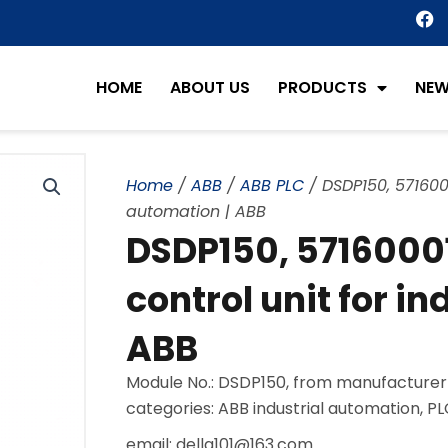
F
a
c
e
HOME
ABOUT US
PRODUCTS
NE
b
o
o
k
Home
/
ABB
/
ABB PLC
/ DSDP150, 5716000
automation | ABB
DSDP150, 5716000
control unit for i
ABB
Module No.: DSDP150, from manufacturer
categories: ABB industrial automation, P
email: della101@163.com