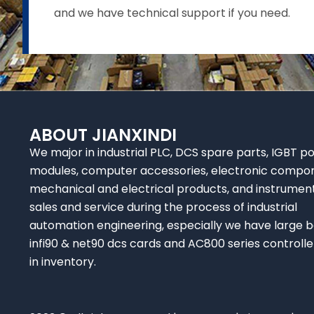
and we have technical support if you need.
ABOUT JIANXINDI
We major in industrial PLC, DCS spare parts, IGBT p
modules, computer accessories, electronic compo
mechanical and electrical products, and instrumen
sales and service during the process of industrial
automation engineering, especially we have large b
infi90 & net90 dcs cards and AC800 series controlle
in inventory.