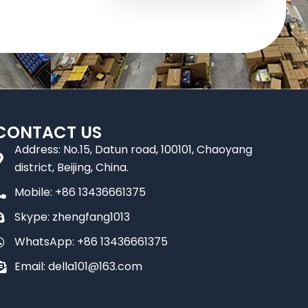
CONTACT US
Address: No.15, Datun road, 100101, Chaoyang
district, Beijing, China.
Mobile: +86 13436661375
Skype: zhengfang1013
WhatsApp: +86 13436661375
Email: della101@163.com