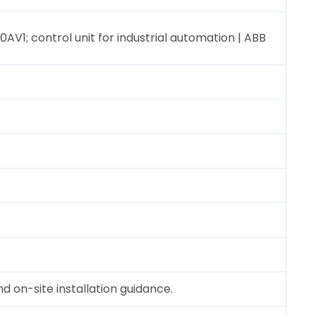
0AV1; control unit for industrial automation | ABB
 on-site installation guidance.