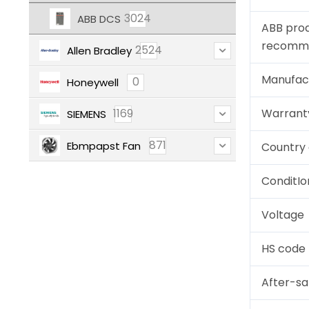
3024
ABB DCS
ABB pro
recomm
2524
Allen Bradley
Manufac
0
Honeywell
1169
Warrant
SIEMENS
871
Ebmpapst Fan
Country 
ConditIo
Voltage
HS code
After-sa