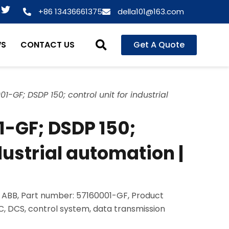
T
+86 13436661375
della101@163.com
w
i
t
WS
CONTACT US
Get A Quote
t
e
r
1-GF; DSDP 150; control unit for industrial
1-GF; DSDP 150;
ndustrial automation |
 ABB, Part number: 57160001-GF, Product
LC, DCS, control system, data transmission