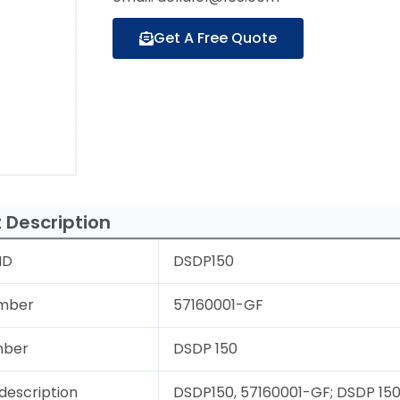
Get A Free Quote
 Description
ID
DSDP150
mber
57160001-GF
mber
DSDP 150
description
DSDP150, 57160001-GF; DSDP 150; 