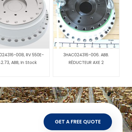
24316-008, RV 550E-
3HAC024316-006. ABB.
2.73, ABB, In Stock
RÉDUCTEUR AXE 2
GET A FREE QUOTE