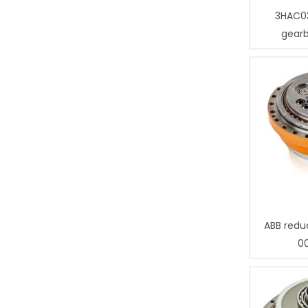
3HAC0
gear
ABB redu
0