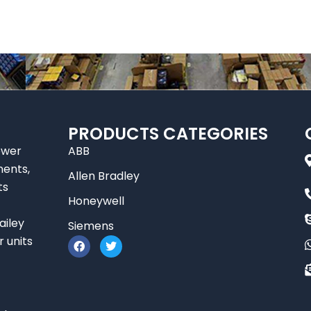
PRODUCTS CATEGORIES
ower
ABB
nents,
Allen Bradley
ts
Honeywell
ailey
Siemens
F
T
r units
a
w
c
i
e
t
b
t
o
e
o
r