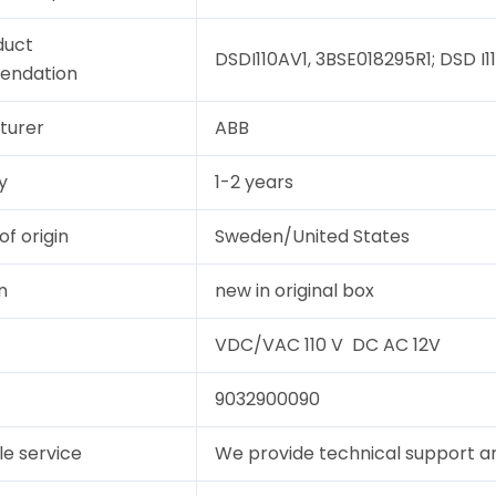
duct
DSDI110AV1, 3BSE018295R1; DSD I11
endation
turer
ABB
y
1-2 years
of origin
Sweden/United States
n
new in original box
VDC/VAC 110 V DC AC 12V
9032900090
le service
We provide technical support and