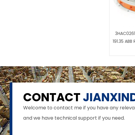
3HAC0261
191.35 ABB
CONTACT
JIANXIND
Welcome to contact me if you have any relevant 
and we have technical support if you need.