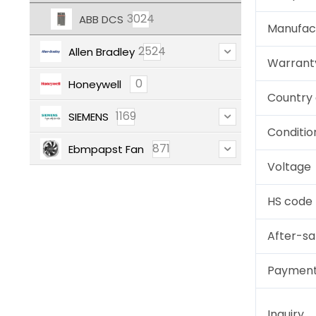
3024
ABB DCS
Manufac
2524
Allen Bradley
Warrant
0
Honeywell
Country 
1169
SIEMENS
Conditio
871
Ebmpapst Fan
Voltage
HS code
After-sa
Paymen
Inquiry