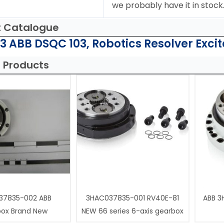
we probably have it in stock
t Catalogue
 ABB DSQC 103, Robotics Resolver Excit
 Products
37835-002 ABB
3HAC037835-001 RV40E-81
ABB 3
box Brand New
NEW 66 series 6-axis gearbox