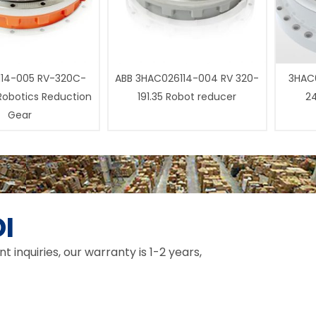
14-005 RV-320C-
ABB 3HAC026114-004 RV 320-
3HAC0
 Robotics Reduction
191.35 Robot reducer
24
Gear
I
inquiries, our warranty is 1-2 years,