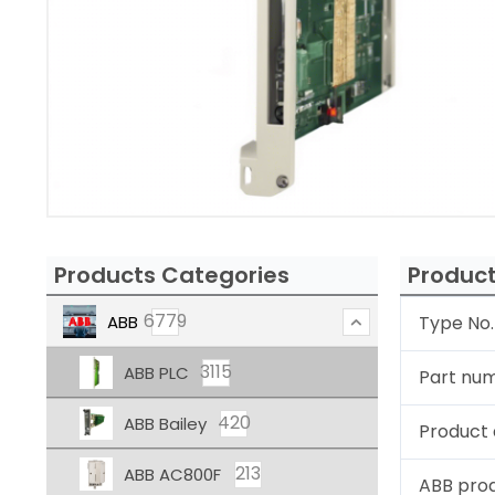
Products Categories
Product
6779
ABB
Type No.
3115
ABB PLC
Part nu
420
ABB Bailey
Product 
213
ABB AC800F
ABB pro