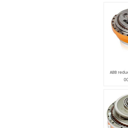
ABB redu
0