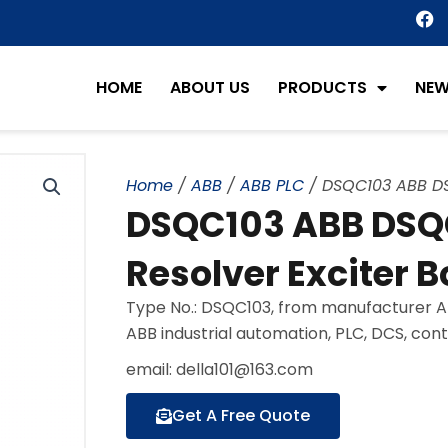
F
a
c
e
HOME
ABOUT US
PRODUCTS
NE
b
o
o
k
Home
/
ABB
/
ABB PLC
/ DSQC103 ABB DSQ
DSQC103 ABB DSQC
Resolver Exciter B
Type No.: DSQC103, from manufacturer AB
ABB industrial automation, PLC, DCS, con
email: della101@163.com
Get A Free Quote