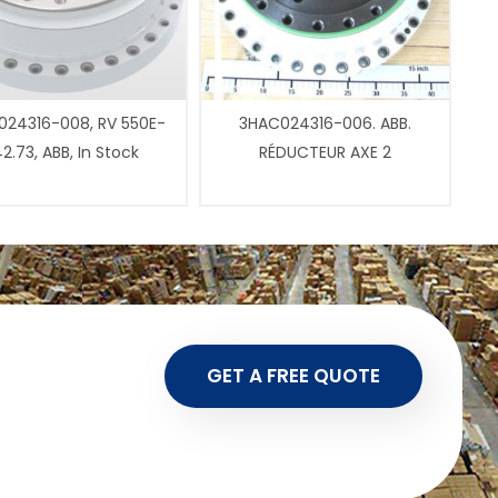
24316-008, RV 550E-
3HAC024316-006. ABB.
2.73, ABB, In Stock
RÉDUCTEUR AXE 2
GET A FREE QUOTE