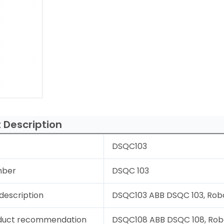
 Description
DSQC103
mber
DSQC 103
description
DSQC103 ABB DSQC 103, Robot
duct recommendation
DSQC108 ABB DSQC 108, Rob