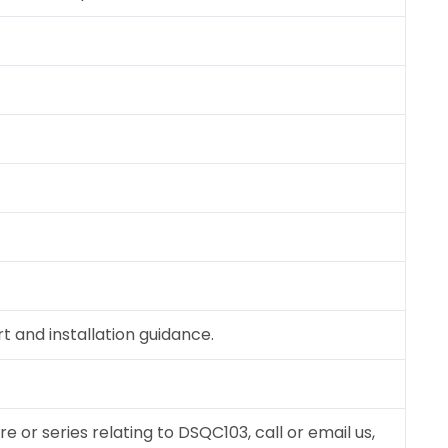
 and installation guidance.
re or series relating to DSQC103, call or email us,