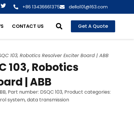
T
+86 13436661375
della101@163.com
w
i
t
WS
CONTACT US
Get A Quote
t
e
r
C 103, Robotics Resolver Exciter Board | ABB
 103, Robotics
oard | ABB
B, Part number: DSQC 103, Product categories:
trol system, data transmission