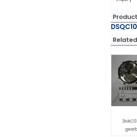
Produc
DSQC103
Related
3HAC0
gear