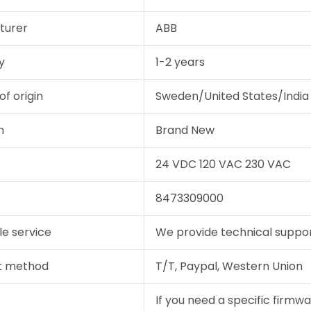
turer
ABB
y
1-2 years
of origin
Sweden/United States/India
n
Brand New
24 VDC 120 VAC 230 VAC
8473309000
le service
We provide technical support
t method
T/T, Paypal, Western Union
If you need a specific firmwa