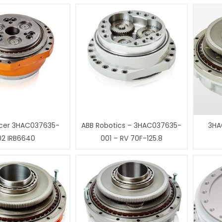
cer 3HAC037635-
ABB Robotics – 3HAC037635-
3HA
02 IRB6640
001 – RV 70F-125.8