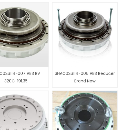
C026114-007 ABB RV
3HAC026114-006 ABB Reducer
320C-191.35
Brand New