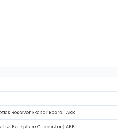
ics Resolver Exciter Board | ABB
otics Backplane Connector | ABB