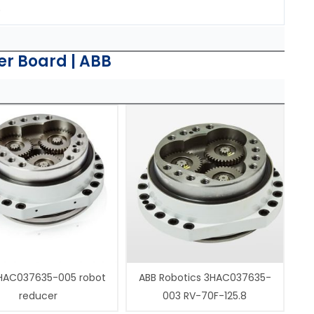
.
er Board | ABB
HAC037635-005 robot
ABB Robotics 3HAC037635-
reducer
003 RV-70F-125.8