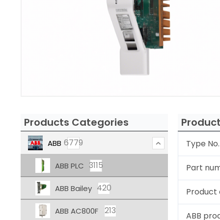
Products Categories
Product
6779
ABB
Type No.
3115
ABB PLC
Part nu
420
ABB Bailey
Product 
213
ABB AC800F
ABB pro