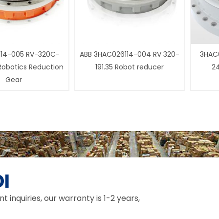
14-005 RV-320C-
ABB 3HAC026114-004 RV 320-
3HAC0
 Robotics Reduction
191.35 Robot reducer
24
Gear
I
inquiries, our warranty is 1-2 years,