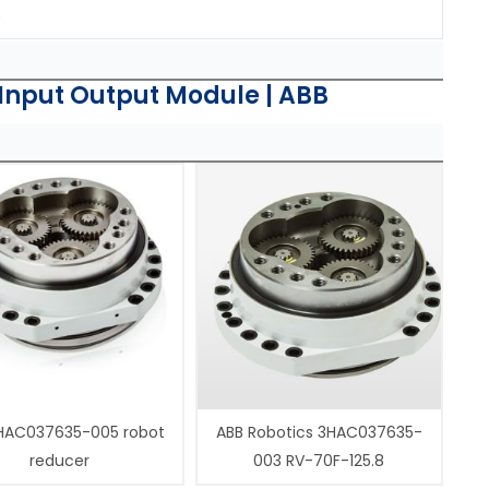
.
Input Output Module | ABB
HAC037635-005 robot
ABB Robotics 3HAC037635-
reducer
003 RV-70F-125.8