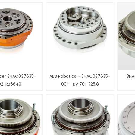
cer 3HAC037635-
ABB Robotics – 3HAC037635-
3HA
02 IRB6640
001 – RV 70F-125.8