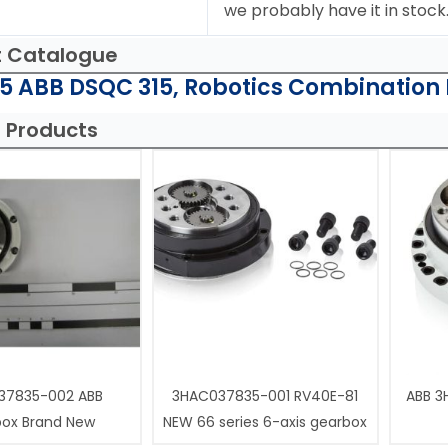
we probably have it in stock
t Catalogue
 ABB DSQC 315, Robotics Combination 
 Products
37835-002 ABB
3HAC037835-001 RV40E-81
ABB 3
box Brand New
NEW 66 series 6-axis gearbox