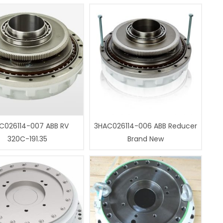
C026114-007 ABB RV
3HAC026114-006 ABB Reducer
320C-191.35
Brand New