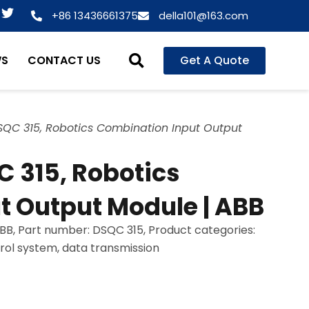
T
+86 13436661375
della101@163.com
w
i
t
WS
CONTACT US
Get A Quote
t
e
r
QC 315, Robotics Combination Input Output
 315, Robotics
t Output Module | ABB
B, Part number: DSQC 315, Product categories:
trol system, data transmission