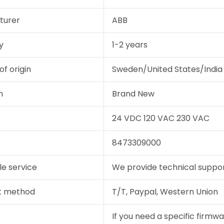
turer
ABB
y
1-2 years
of origin
Sweden/United States/India
n
Brand New
24 VDC 120 VAC 230 VAC
8473309000
le service
We provide technical support
t method
T/T, Paypal, Western Union
If you need a specific firmwa