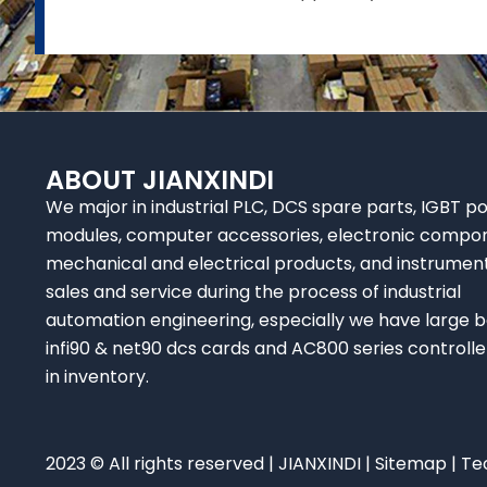
ABOUT JIANXINDI
We major in industrial PLC, DCS spare parts, IGBT p
modules, computer accessories, electronic compo
mechanical and electrical products, and instrumen
sales and service during the process of industrial
automation engineering, especially we have large b
infi90 & net90 dcs cards and AC800 series controlle
in inventory.
2023 © All rights reserved | JIANXINDI |
Sitemap
| Te