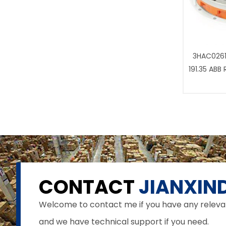
3HAC0261
191.35 ABB
CONTACT
JIANXIND
Welcome to contact me if you have any relevant 
and we have technical support if you need.