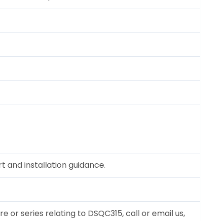
 and installation guidance.
re or series relating to DSQC315, call or email us,