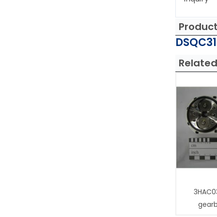
Produc
DSQC315
Related
3HAC0
gear