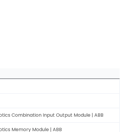
tics Combination Input Output Module | ABB
otics Memory Module | ABB