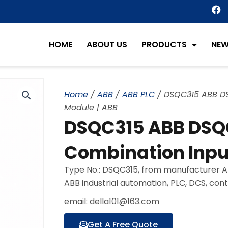
F
a
c
e
HOME
ABOUT US
PRODUCTS
NE
b
o
o
k
Home
/
ABB
/
ABB PLC
/ DSQC315 ABB DS
Module | ABB
DSQC315 ABB DSQC
Combination Inpu
Type No.: DSQC315, from manufacturer AB
ABB industrial automation, PLC, DCS, con
email: della101@163.com
Get A Free Quote