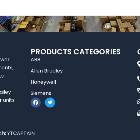
PRODUCTS CATEGORIES
ower
ABB
nents,
Allen Bradley
ts
Honeywell
ailey
Siemens
F
T
r units
a
w
c
i
e
t
b
t
o
e
o
r
ch:
YTCAPTAIN
k