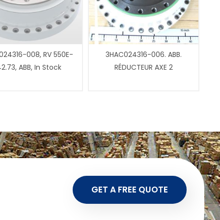
24316-008, RV 550E-
3HAC024316-006. ABB.
2.73, ABB, In Stock
RÉDUCTEUR AXE 2
GET A FREE QUOTE