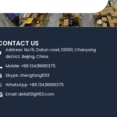
CONTACT US
Address: No.15, Datun road, 100101, Chaoyang
district, Beijing, China.
Mobile: +86 13436661375
Skype: zhengfang1013
WhatsApp: +86 13436661375
Email: della101@163.com