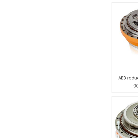
ABB redu
0