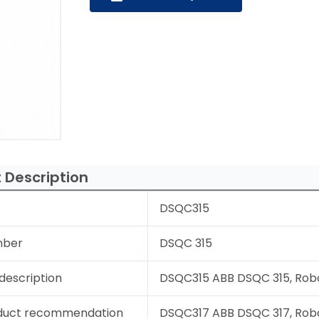
 Description
DSQC315
mber
DSQC 315
description
DSQC315 ABB DSQC 315, Robo
duct recommendation
DSQC317 ABB DSQC 317, Rob