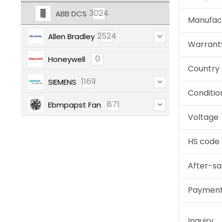
3024
ABB DCS
Manufac
2524
Allen Bradley
Warrant
0
Honeywell
Country 
1169
SIEMENS
Conditio
871
Ebmpapst Fan
Voltage
HS code
After-sa
Paymen
Inquiry