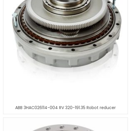
ABB 3HAC026114-004 RV 320-191.35 Robot reducer