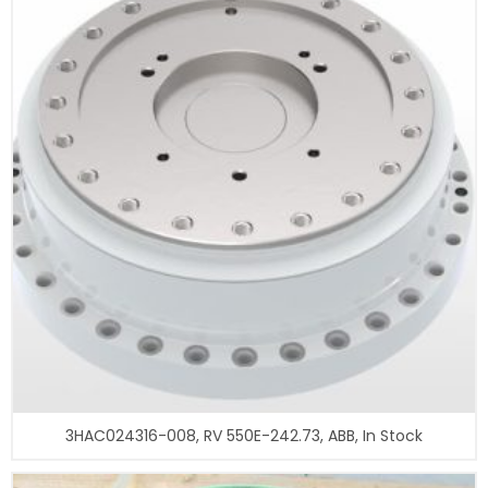
3HAC024316-008, RV 550E-242.73, ABB, In Stock