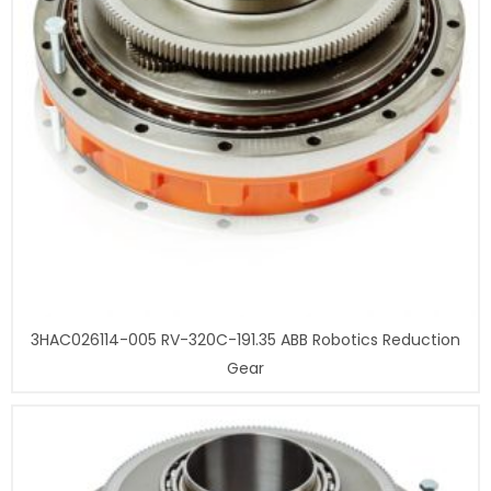
3HAC026114-005 RV-320C-191.35 ABB Robotics Reduction
Gear