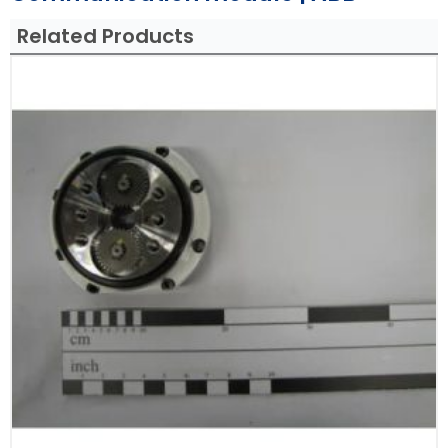
Related Products