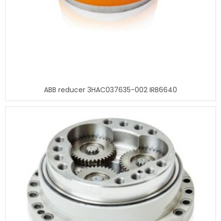
ABB reducer 3HAC037635-002 IRB6640