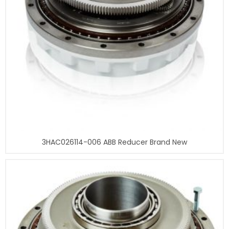
3HAC026114-006 ABB Reducer Brand New