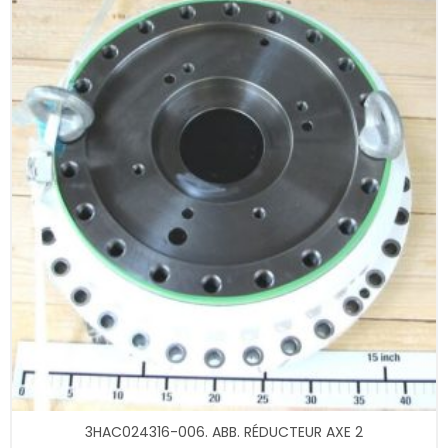
3HAC024316-006. ABB. RÉDUCTEUR AXE 2