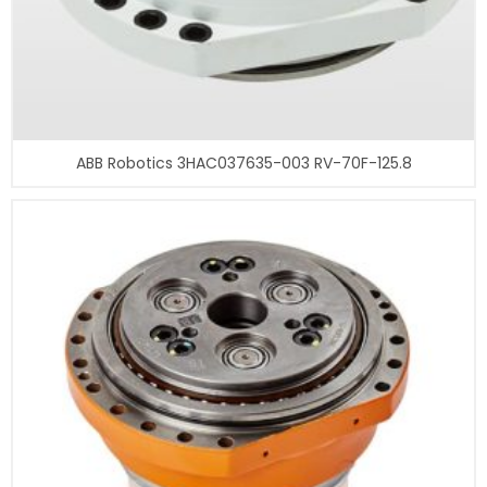
ABB Robotics 3HAC037635-003 RV-70F-125.8