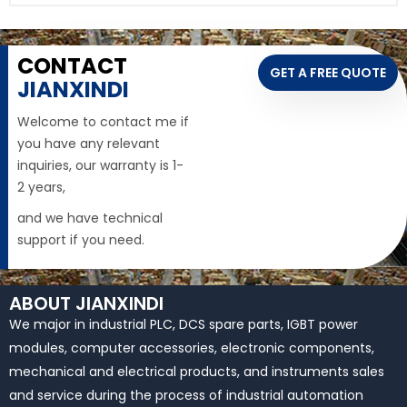
CONTACT
GET A FREE QUOTE
JIANXINDI
Welcome to contact me if
you have any relevant
inquiries, our warranty is 1-
2 years,
and we have technical
support if you need.
ABOUT JIANXINDI
We major in industrial PLC, DCS spare parts, IGBT power
modules, computer accessories, electronic components,
mechanical and electrical products, and instruments sales
and service during the process of industrial automation