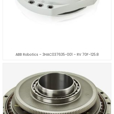
ABB Robotics – 3HAC037635-001 – RV 70F-125.8