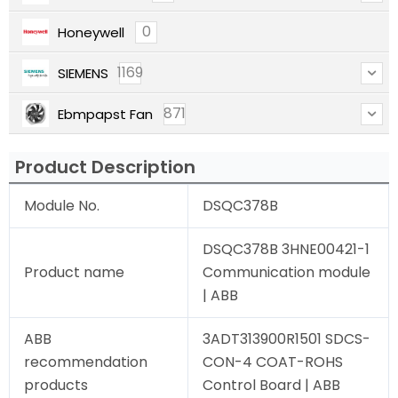
0
Honeywell
1169
SIEMENS
871
Ebmpapst Fan
Product Description
Module No.
DSQC378B
DSQC378B 3HNE00421-1
Product name
Communication module
| ABB
ABB
3ADT313900R1501 SDCS-
recommendation
CON-4 COAT-ROHS
products
Control Board | ABB