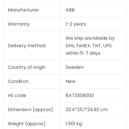
Manufacturer
ABB
Warranty
1-2 years
We ship worldwide by
Delivery method
DHL, FedEX, TNT, UPS
within 5-7 days.
Country of origin
Sweden
Conditon
New
HS code
8473309000
Dimension (approx)
23.4*25.1*24.92 cm
Weight (approx)
1.501 kg