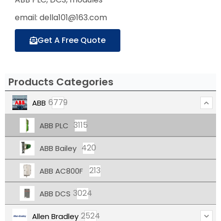
email: della101@163.com
Get A Free Quote
Products Categories
6779
ABB
3115
ABB PLC
420
ABB Bailey
213
ABB AC800F
3024
ABB DCS
2524
Allen Bradley