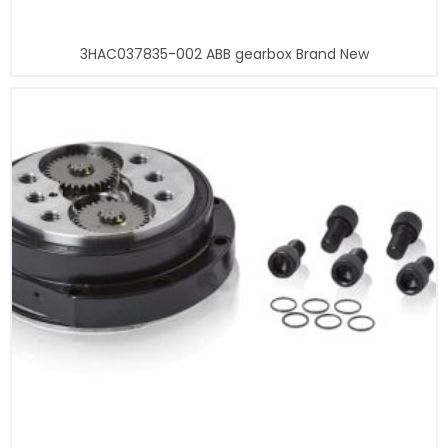
3HAC037835-002 ABB gearbox Brand New