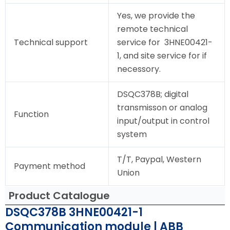
Yes, we provide the
remote technical
Technical support
service for 3HNE00421-
1, and site service for if
necessory.
DSQC378B; digital
transmisson or analog
Function
input/output in control
system
T/T, Paypal, Western
Payment method
Union
Product Catalogue
DSQC378B 3HNE00421-1
Communication module | ABB