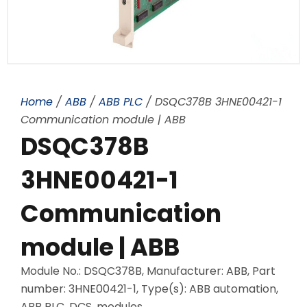
Home
/
ABB
/
ABB PLC
/ DSQC378B 3HNE00421-1
Communication module | ABB
DSQC378B
3HNE00421-1
Communication
module | ABB
Module No.: DSQC378B, Manufacturer: ABB, Part
number: 3HNE00421-1, Type(s): ABB automation,
ABB PLC, DCS, modules