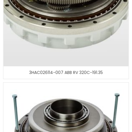
3HAC026114-007 ABB RV 320C-191.35