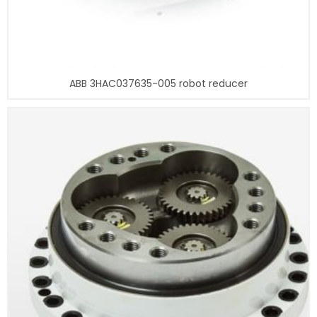
ABB 3HAC037635-005 robot reducer