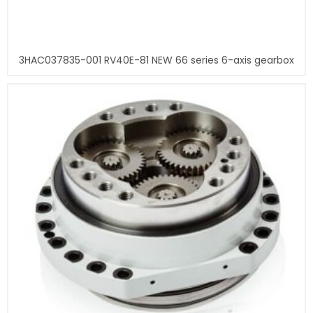
3HAC037835-001 RV40E-81 NEW 66 series 6-axis gearbox