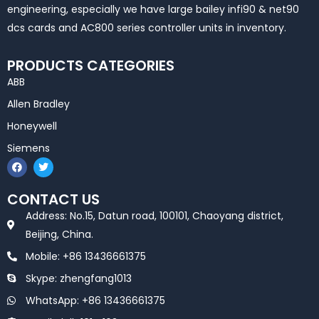
engineering, especially we have large bailey infi90 & net90
dcs cards and AC800 series controller units in inventory.
PRODUCTS CATEGORIES
ABB
Allen Bradley
Honeywell
Siemens
F
T
a
w
c
i
e
t
CONTACT US
b
t
o
e
Address: No.15, Datun road, 100101, Chaoyang district,
o
r
k
Beijing, China.
Mobile: +86 13436661375
Skype: zhengfang1013
WhatsApp: +86 13436661375