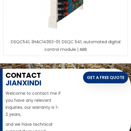
DSQC541, 3HAC14363-01; DSQC 541; automated digital
control module | ABB
CONTACT
GET A FREE QUOTE
JIANXINDI
Welcome to contact me if
you have any relevant
inquiries, our warranty is 1-
2 years,
and we have technical