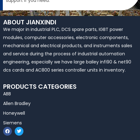
support if you need.
ABOUT JIANXINDI
We major in industrial PLC, DCS spare parts, IGBT power
modules, computer accessories, electronic components,
mechanical and electrical products, and instruments sales
and service during the process of industrial automation
engineering, especially we have large bailey infi90 & net90
dcs cards and AC800 series controller units in inventory.
PRODUCTS CATEGORIES
ABB
Allen Bradley
Honeywell
Siemens
F
T
a
w
c
i