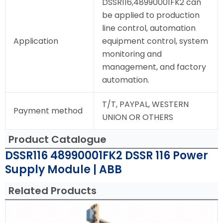
DSSR116,48990001FK2 can
be applied to production
line control, automation
Application
equipment control, system
monitoring and
management, and factory
automation.
T/T, PAYPAL, WESTERN
Payment method
UNION OR OTHERS
Product Catalogue
DSSR116 48990001FK2 DSSR 116 Power
Supply Module | ABB
Related Products