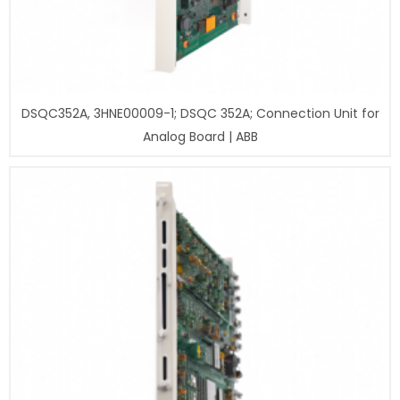
DSQC352A, 3HNE00009-1; DSQC 352A; Connection Unit for
Analog Board | ABB