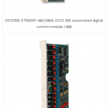
DSTD108, 57160001-ABD/ABW; DSTD 108; automated digital
control module | ABB