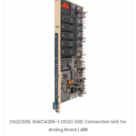
DSQC539, 3HAC14265-1; DSQC 539; Connection Unit for
Analog Board | ABB