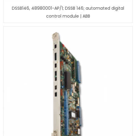
DSSB146, 48980001-AP/1; DSSB 146; automated digital
control module | ABB