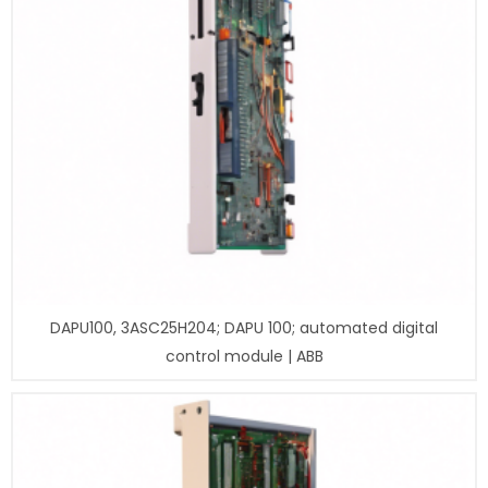
DAPU100, 3ASC25H204; DAPU 100; automated digital
control module | ABB