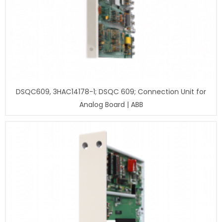
DSQC609, 3HAC14178-1; DSQC 609; Connection Unit for
Analog Board | ABB