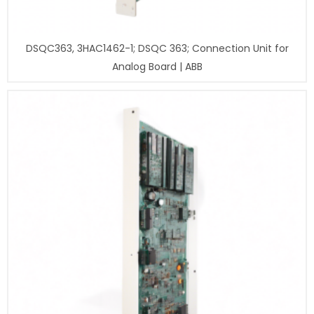
DSQC363, 3HAC1462-1; DSQC 363; Connection Unit for
Analog Board | ABB