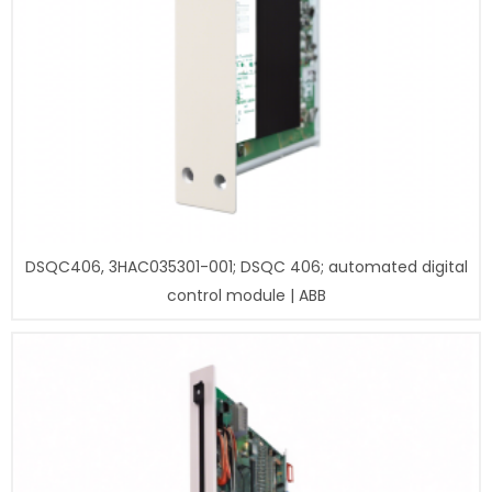
DSQC406, 3HAC035301-001; DSQC 406; automated digital
control module | ABB