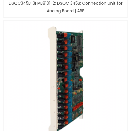
DSQC345B, 3HAB8101-2; DSQC 345B; Connection Unit for
Analog Board | ABB