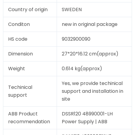
Country of origin
SWEDEN
Conditon
new in original package
HS code
9032900090
Dimension
27*20*16.12 cm(approx)
Weight
0.614 kg(approx)
Yes, we provide techinical
Techinical
support and installation in
support
site
ABB Product
DSSR120 48990001-LH
recommendation
Power Supply | ABB