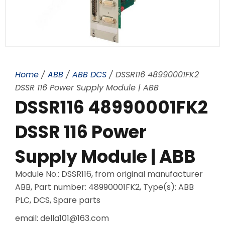
Home
/
ABB
/
ABB DCS
/ DSSR116 48990001FK2
DSSR 116 Power Supply Module | ABB
DSSR116 48990001FK2
DSSR 116 Power
Supply Module | ABB
Module No.: DSSR116, from original manufacturer
ABB, Part number: 48990001FK2, Type(s): ABB
PLC, DCS, Spare parts
email: della101@163.com