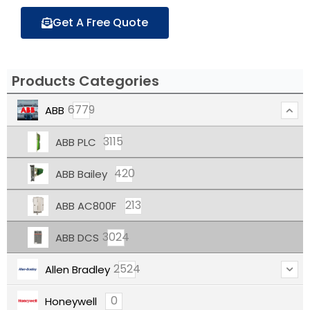
Get A Free Quote
Products Categories
6779
ABB
3115
ABB PLC
420
ABB Bailey
213
ABB AC800F
3024
ABB DCS
2524
Allen Bradley
0
Honeywell