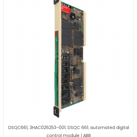
DSQC661, 3HAC026253-001; DSQC 661; automated digital
control module | ABB