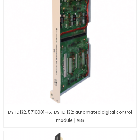
DSTD132, 5716001-FX; DSTD 132; automated digital control
module | ABB