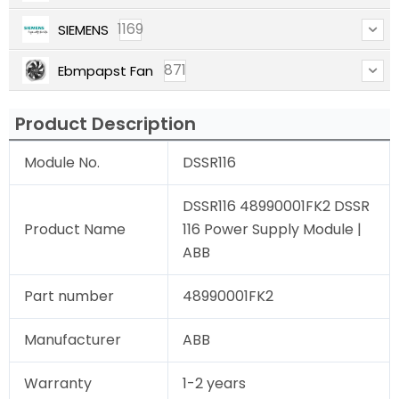
1169
SIEMENS
871
Ebmpapst Fan
Product Description
Module No.
DSSR116
DSSR116 48990001FK2 DSSR
Product Name
116 Power Supply Module |
ABB
Part number
48990001FK2
Manufacturer
ABB
Warranty
1-2 years