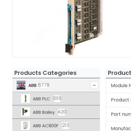
Products Categories
Product
6779
ABB
Module N
3115
ABB PLC
Product
420
ABB Bailey
Part nu
213
ABB AC800F
Manufac