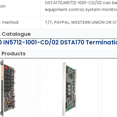
DSTA170,IN5712-1001-CD/02 can be 
ion
equipment control, system monito
t method
T/T, PAYPAL, WESTERN UNION OR 
t Catalogue
 IN5712-1001-CD/02 DSTA170 Terminatio
 Products