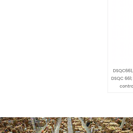
DSQC661,
DSQC 661;
contro