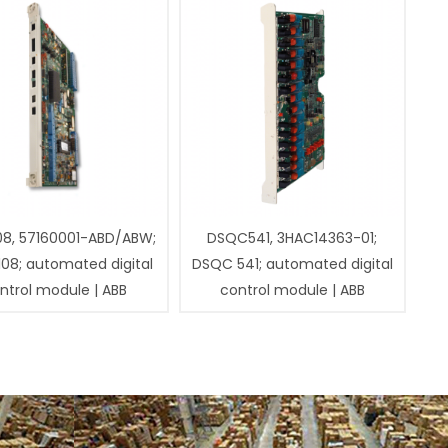
08, 57160001-ABD/ABW;
DSQC541, 3HAC14363-01;
108; automated digital
DSQC 541; automated digital
ntrol module | ABB
control module | ABB