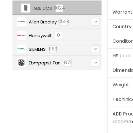
3024
ABB DCS
Warrant
2524
Allen Bradley
Country 
0
Honeywell
Condito
1169
SIEMENS
HS code
871
Ebmpapst Fan
Dimensi
Weight
Techinic
ABB Pro
recomm