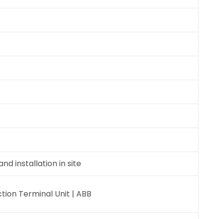
nd installation in site
ion Terminal Unit | ABB