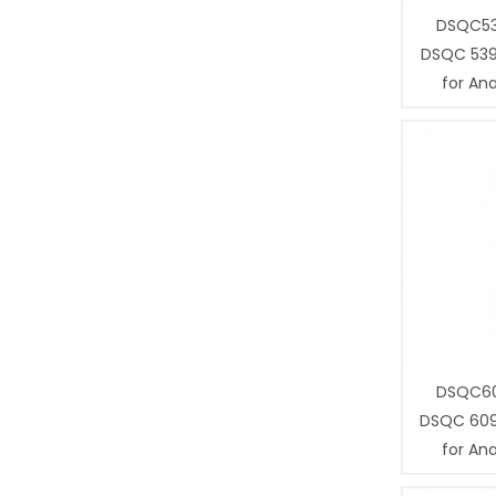
DSQC53
DSQC 539
for Ana
DSQC60
DSQC 609
for Ana