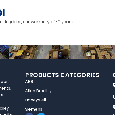
I
inquiries, our warranty is 1-2 years,
PRODUCTS CATEGORIES
ower
ABB
nents,
Allen Bradley
ts
Honeywell
ailey
Siemens
F
T
r units