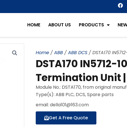
F
a
c
e
HOME
ABOUT US
PRODUCTS
NE
b
o
o
k
Home
/
ABB
/
ABB DCS
/ DSTA170 IN5712
DSTA170 IN5712-1
Termination Unit 
Module No.: DSTA170, from original manu
Type(s): ABB PLC, DCS, Spare parts
email: della101@163.com
Get A Free Quote