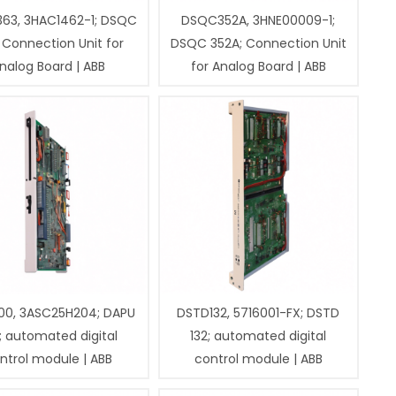
63, 3HAC1462-1; DSQC
DSQC352A, 3HNE00009-1;
 Connection Unit for
DSQC 352A; Connection Unit
nalog Board | ABB
for Analog Board | ABB
00, 3ASC25H204; DAPU
DSTD132, 5716001-FX; DSTD
; automated digital
132; automated digital
ntrol module | ABB
control module | ABB