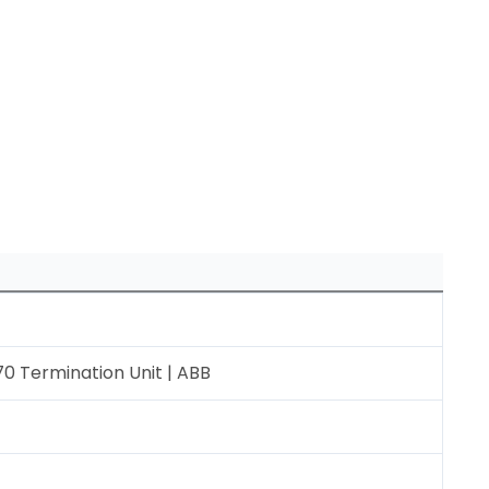
0 Termination Unit | ABB