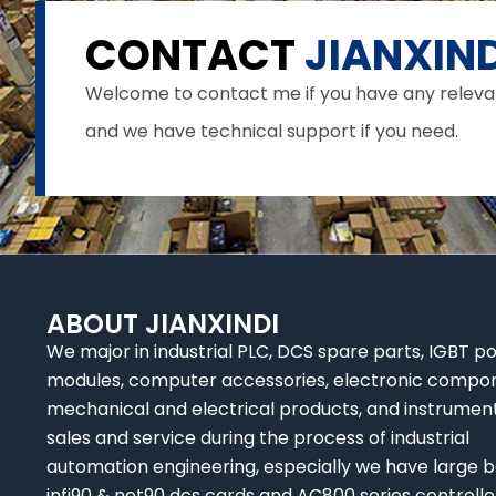
CONTACT
JIANXIND
Welcome to contact me if you have any relevant 
and we have technical support if you need.
ABOUT JIANXINDI
We major in industrial PLC, DCS spare parts, IGBT p
modules, computer accessories, electronic compo
mechanical and electrical products, and instrumen
sales and service during the process of industrial
automation engineering, especially we have large b
infi90 & net90 dcs cards and AC800 series controlle