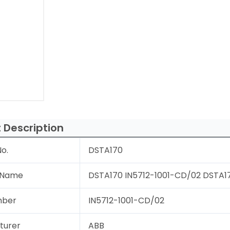
 Description
o.
DSTA170
 Name
DSTA170 IN5712-1001-CD/02 DSTA17
mber
IN5712-1001-CD/02
turer
ABB