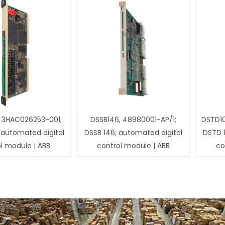
 3HAC026253-001;
DSSB146, 48980001-AP/1;
DSTD1
 automated digital
DSSB 146; automated digital
DSTD 
l module | ABB
control module | ABB
co