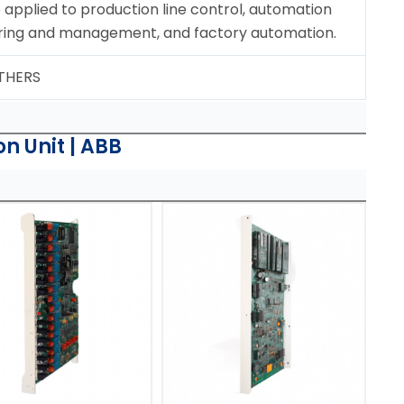
applied to production line control, automation
ring and management, and factory automation.
OTHERS
n Unit | ABB