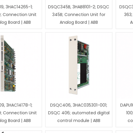
9, 3HAC14265-1;
DSQC345B, 3HAB8101-2; DSQC
DSQC3
; Connection Unit
345B; Connection Unit for
363;
log Board | ABB
Analog Board | ABB
A
9, 3HAC14178-1;
DSQC406, 3HAC035301-001;
DAPU1
; Connection Unit
DSQC 406; automated digital
100
log Board | ABB
control module | ABB
co