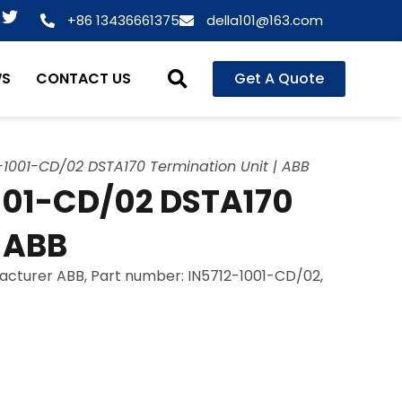
T
+86 13436661375
della101@163.com
w
i
t
WS
CONTACT US
Get A Quote
t
e
r
-1001-CD/02 DSTA170 Termination Unit | ABB
001-CD/02 DSTA170
| ABB
facturer ABB, Part number: IN5712-1001-CD/02,