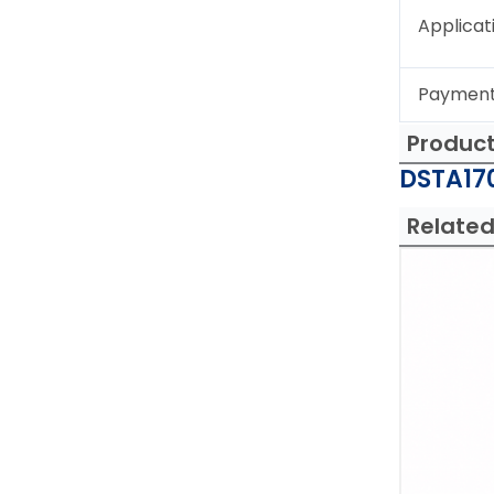
Applicat
Paymen
Produc
DSTA170
Related