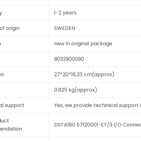
y
1-2 years
of origin
SWEDEN
n
new in original package
9032900090
on
27*20*16.23 cm(approx)
0.625 kg(approx)
al support
Yes, we provide techinical support a
duct
DSTA180 57120001-ET/3 I/O Connect
endation