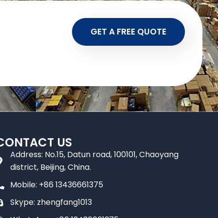
GET A FREE QUOTE
CONTACT US
Address: No.15, Datun road, 100101, Chaoyang
district, Beijing, China.
Mobile: +86 13436661375
Skype: zhengfang1013