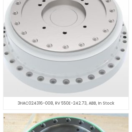
3HAC024316-008, RV 550E-242.73, ABB, In Stock