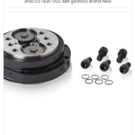
3HAC037835-002 ABB gearbox Brand New