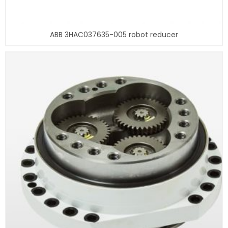
ABB 3HAC037635-005 robot reducer