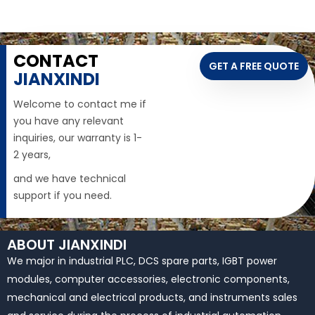
CONTACT
GET A FREE QUOTE
JIANXINDI
Welcome to contact me if
you have any relevant
inquiries, our warranty is 1-
2 years,
and we have technical
support if you need.
ABOUT JIANXINDI
We major in industrial PLC, DCS spare parts, IGBT power
modules, computer accessories, electronic components,
mechanical and electrical products, and instruments sales