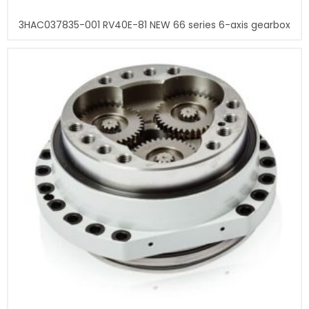
3HAC037835-001 RV40E-81 NEW 66 series 6-axis gearbox