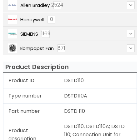
2524
Allen Bradley
0
Honeywell
1169
SIEMENS
871
Ebmpapst Fan
Product Description
Product ID
DSTD110
Type number
DSTD110A
Part number
DSTD 110
DSTD110, DSTD110A; DSTD
Product
110; Connection Unit for
description