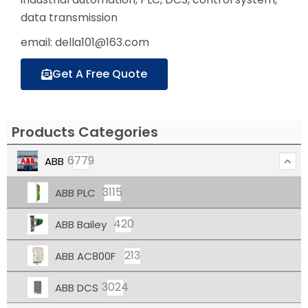
data transmission
email: della101@163.com
Get A Free Quote
Products Categories
6779
ABB
3115
ABB PLC
420
ABB Bailey
213
ABB AC800F
3024
ABB DCS