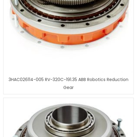
3HAC026114-005 RV-320C-191.35 ABB Robotics Reduction
Gear