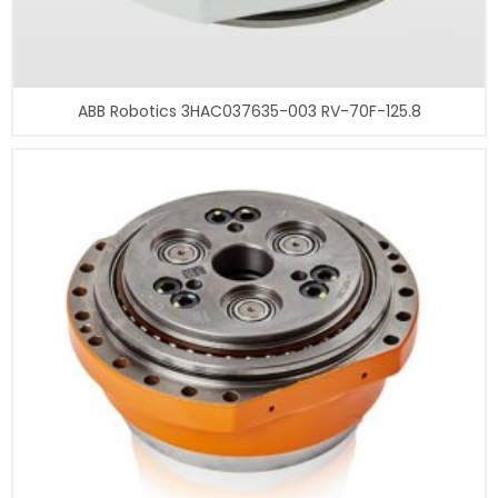
ABB Robotics 3HAC037635-003 RV-70F-125.8