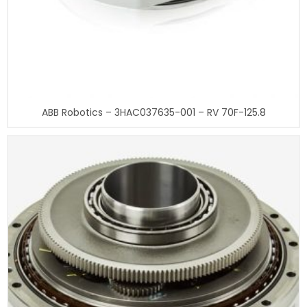
ABB Robotics – 3HAC037635-001 – RV 70F-125.8