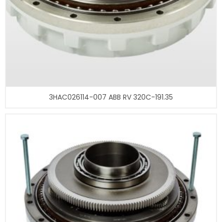
3HAC026114-007 ABB RV 320C-191.35