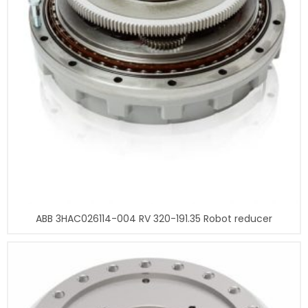
ABB 3HAC026114-004 RV 320-191.35 Robot reducer