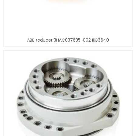
ABB reducer 3HAC037635-002 IRB6640