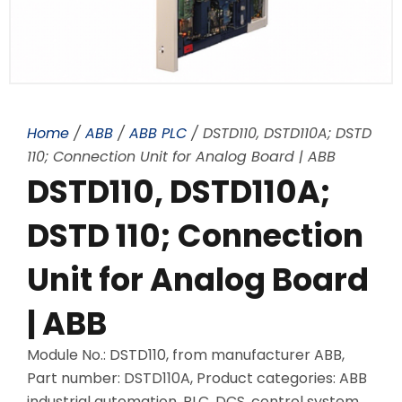
Home
/
ABB
/
ABB PLC
/ DSTD110, DSTD110A; DSTD
110; Connection Unit for Analog Board | ABB
DSTD110, DSTD110A;
DSTD 110; Connection
Unit for Analog Board
| ABB
Module No.: DSTD110, from manufacturer ABB,
Part number: DSTD110A, Product categories: ABB
industrial automation, PLC, DCS, control system,