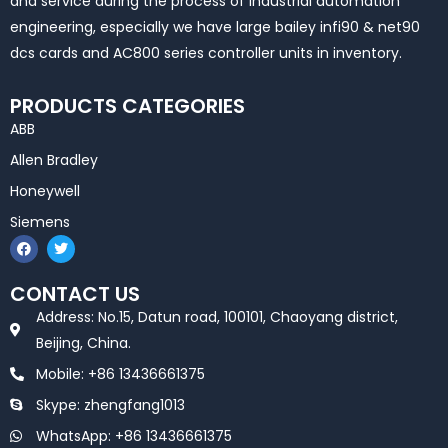
and service during the process of industrial automation
engineering, especially we have large bailey infi90 & net90
dcs cards and AC800 series controller units in inventory.
PRODUCTS CATEGORIES
ABB
Allen Bradley
Honeywell
Siemens
F
T
a
w
c
i
e
t
CONTACT US
b
t
o
e
Address: No.15, Datun road, 100101, Chaoyang district,
o
r
k
Beijing, China.
Mobile: +86 13436661375
Skype: zhengfang1013
WhatsApp: +86 13436661375