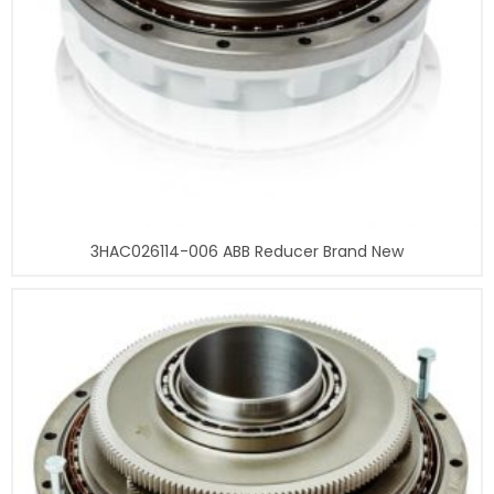
3HAC026114-006 ABB Reducer Brand New