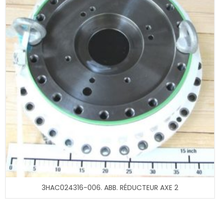
3HAC024316-006. ABB. RÉDUCTEUR AXE 2