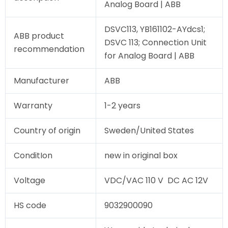
Analog Board | ABB
DSVC113, YB161102-AYdcs1;
ABB product
DSVC 113; Connection Unit
recommendation
for Analog Board | ABB
Manufacturer
ABB
Warranty
1-2 years
Country of origin
Sweden/United States
ConditIon
new in original box
Voltage
VDC/VAC 110 V DC AC 12V
HS code
9032900090