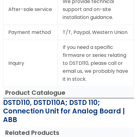
We provide technical
After-sale service
support and on-site
installation guidance.
Payment method
T/T, Paypal, Western Union
If you need a specific
firmware or series relating
Inquiry
to DSTD110, please call or
email us, we probably have
it in stock.
Product Catalogue
DSTD110, DSTD110A; DSTD 110;
Connection Unit for Analog Board |
ABB
Related Products