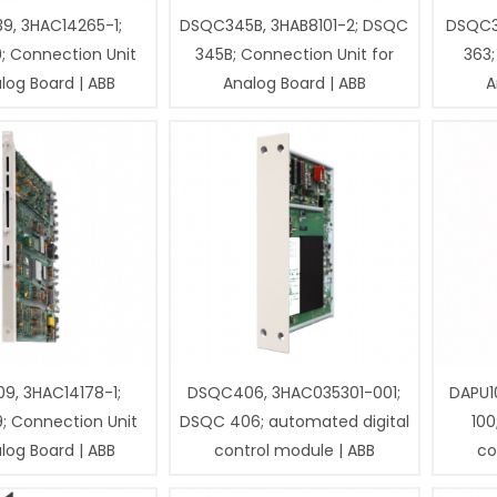
9, 3HAC14265-1;
DSQC345B, 3HAB8101-2; DSQC
DSQC3
; Connection Unit
345B; Connection Unit for
363;
log Board | ABB
Analog Board | ABB
A
9, 3HAC14178-1;
DSQC406, 3HAC035301-001;
DAPU1
; Connection Unit
DSQC 406; automated digital
100
log Board | ABB
control module | ABB
co