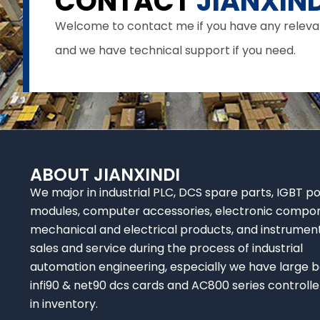
CONTACT
JIANXIND
Welcome to contact me if you have any relevant 
and we have technical support if you need.
ABOUT JIANXINDI
We major in industrial PLC, DCS spare parts, IGBT p
modules, computer accessories, electronic compo
mechanical and electrical products, and instrumen
sales and service during the process of industrial
automation engineering, especially we have large b
infi90 & net90 dcs cards and AC800 series controlle
in inventory.