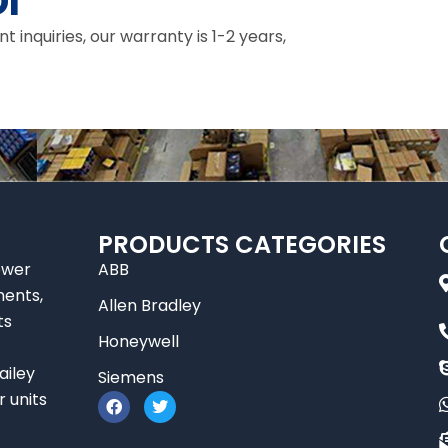
I
inquiries, our warranty is 1-2 years,
PRODUCTS CATEGORIES
ower
ABB
nents,
Allen Bradley
ts
Honeywell
ailey
Siemens
F
T
r units
a
w
c
i
e
t