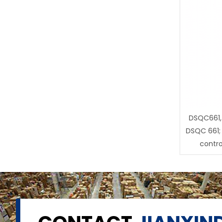
DSQC661,
DSQC 661;
contro