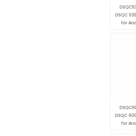
DSQC53
DSQC 539
for Ana
DSQC60
DSQC 609
for Ana