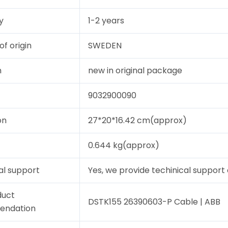
y
1-2 years
of origin
SWEDEN
n
new in original package
9032900090
on
27*20*16.42 cm(approx)
0.644 kg(approx)
al support
Yes, we provide techinical support a
duct
DSTK155 26390603-P Cable | ABB
endation