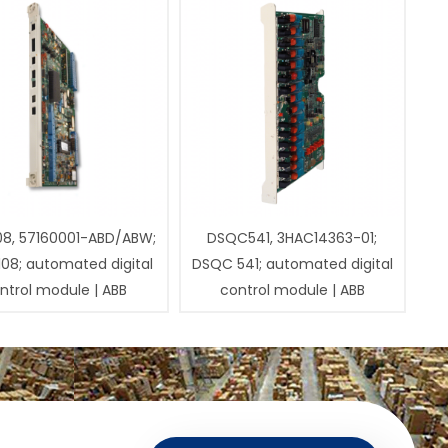
08, 57160001-ABD/ABW;
DSQC541, 3HAC14363-01;
108; automated digital
DSQC 541; automated digital
ntrol module | ABB
control module | ABB