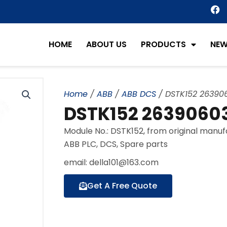
F
a
c
e
HOME
ABOUT US
PRODUCTS
NE
b
o
o
k
Home
/
ABB
/
ABB DCS
/ DSTK152 26390
DSTK152 26390603
Module No.: DSTK152, from original manu
ABB PLC, DCS, Spare parts
email: della101@163.com
Get A Free Quote