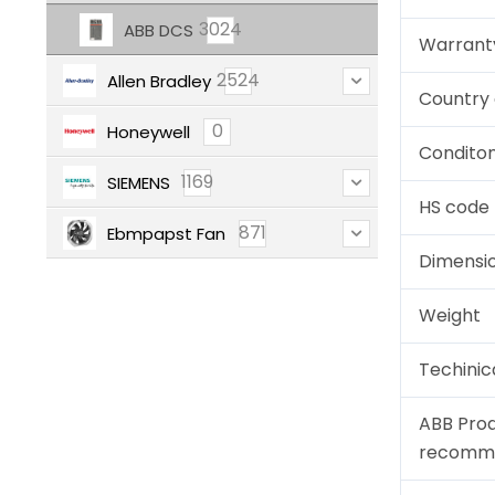
3024
ABB DCS
Warrant
2524
Allen Bradley
Country 
0
Honeywell
Condito
1169
SIEMENS
HS code
871
Ebmpapst Fan
Dimensi
Weight
Techinic
ABB Pro
recomm