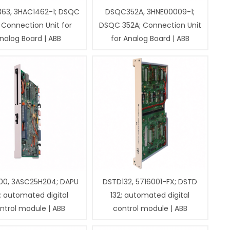
63, 3HAC1462-1; DSQC
DSQC352A, 3HNE00009-1;
 Connection Unit for
DSQC 352A; Connection Unit
nalog Board | ABB
for Analog Board | ABB
00, 3ASC25H204; DAPU
DSTD132, 5716001-FX; DSTD
; automated digital
132; automated digital
ntrol module | ABB
control module | ABB