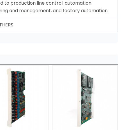
 to production line control, automation
ring and management, and factory automation.
OTHERS