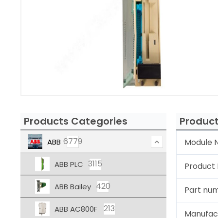
Products Categories
Product
6779
ABB
Module N
3115
ABB PLC
Product
420
ABB Bailey
Part nu
213
ABB AC800F
Manufac