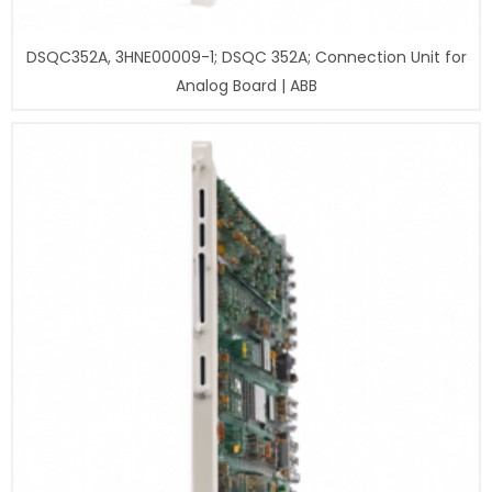
DSQC352A, 3HNE00009-1; DSQC 352A; Connection Unit for
Analog Board | ABB