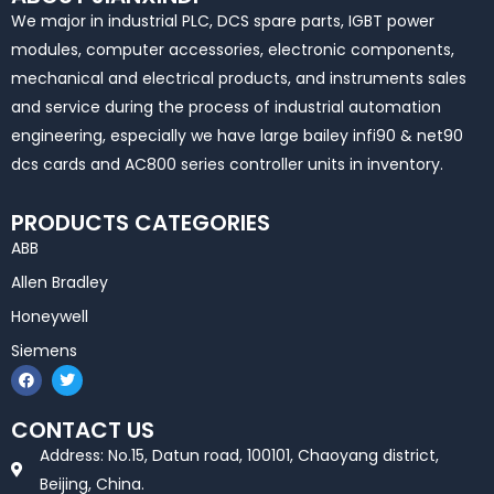
We major in industrial PLC, DCS spare parts, IGBT power
modules, computer accessories, electronic components,
mechanical and electrical products, and instruments sales
and service during the process of industrial automation
engineering, especially we have large bailey infi90 & net90
dcs cards and AC800 series controller units in inventory.
PRODUCTS CATEGORIES
ABB
Allen Bradley
Honeywell
Siemens
F
T
a
w
c
i
e
t
CONTACT US
b
t
o
e
Address: No.15, Datun road, 100101, Chaoyang district,
o
r
k
Beijing, China.