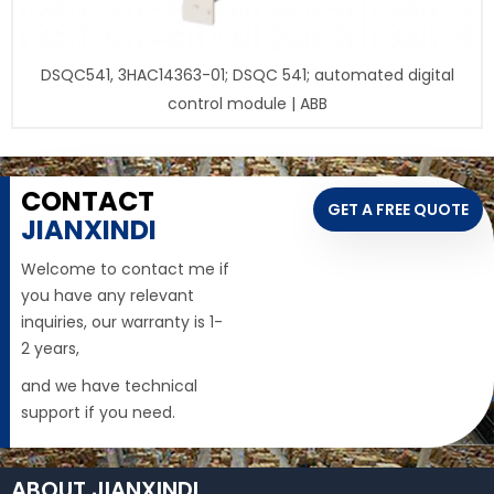
DSQC541, 3HAC14363-01; DSQC 541; automated digital
control module | ABB
CONTACT
GET A FREE QUOTE
JIANXINDI
Welcome to contact me if
you have any relevant
inquiries, our warranty is 1-
2 years,
and we have technical
support if you need.
ABOUT JIANXINDI