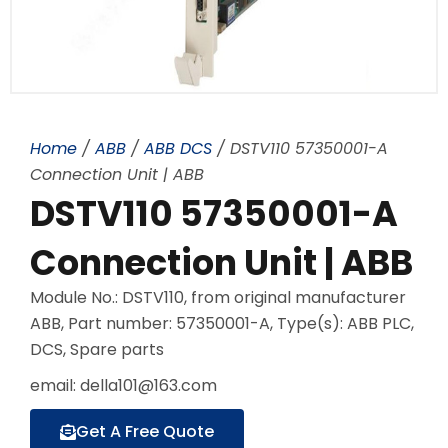
Home
/
ABB
/
ABB DCS
/ DSTV110 57350001-A
Connection Unit | ABB
DSTV110 57350001-A
Connection Unit | ABB
Module No.: DSTV110, from original manufacturer
ABB, Part number: 57350001-A, Type(s): ABB PLC,
DCS, Spare parts
email: della101@163.com
Get A Free Quote