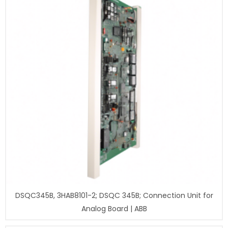
DSQC345B, 3HAB8101-2; DSQC 345B; Connection Unit for
Analog Board | ABB