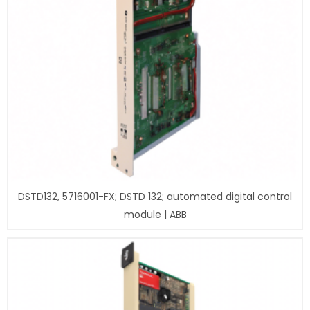
DSTD132, 5716001-FX; DSTD 132; automated digital control
module | ABB