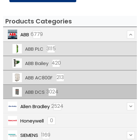
Products Categories
6779
ABB
3115
ABB PLC
420
ABB Bailey
213
ABB AC800F
3024
ABB DCS
2524
Allen Bradley
0
Honeywell
1169
SIEMENS