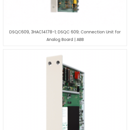
DSQC609, 3HAC14178-1; DSQC 609; Connection Unit for
Analog Board | ABB