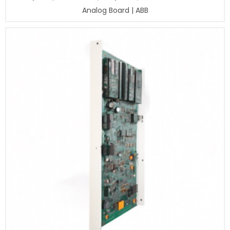
Analog Board | ABB