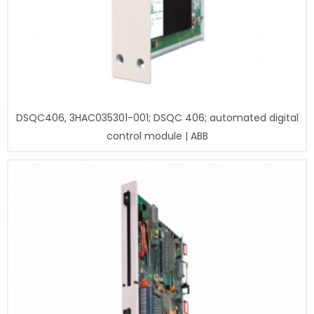
DSQC406, 3HAC035301-001; DSQC 406; automated digital
control module | ABB