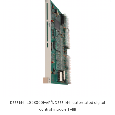
DSSB146, 48980001-AP/1; DSSB 146; automated digital
control module | ABB