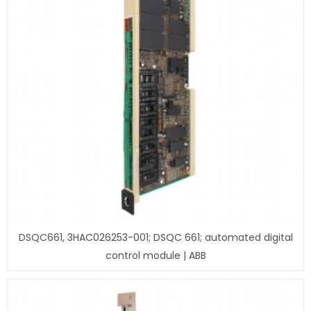
DSQC661, 3HAC026253-001; DSQC 661; automated digital
control module | ABB