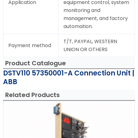
Application
equipment control, system
monitoring and
management, and factory
automation.
T/T, PAYPAL, WESTERN
Payment method
UNION OR OTHERS
Product Catalogue
DSTV110 57350001-A Connection Unit |
ABB
Related Products