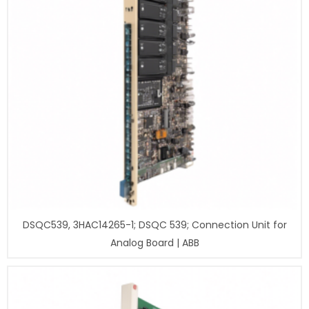
DSQC539, 3HAC14265-1; DSQC 539; Connection Unit for
Analog Board | ABB