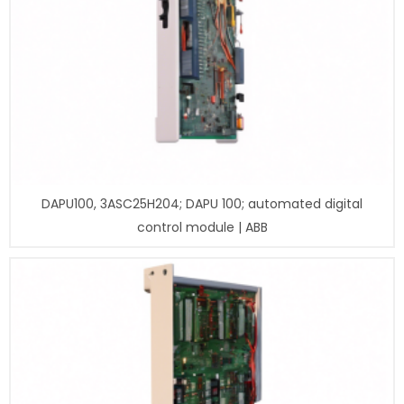
DAPU100, 3ASC25H204; DAPU 100; automated digital
control module | ABB