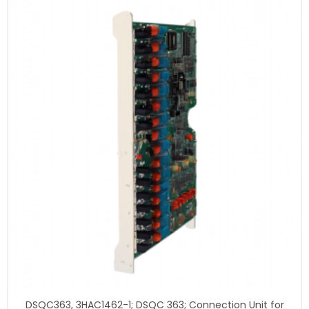
DSQC363, 3HAC1462-1; DSQC 363; Connection Unit for