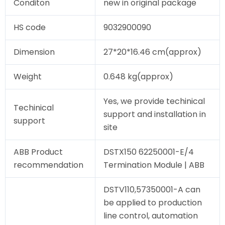
Conditon
new in original package
HS code
9032900090
Dimension
27*20*16.46 cm(approx)
Weight
0.648 kg(approx)
Yes, we provide techinical
Techinical
support and installation in
support
site
ABB Product
DSTX150 62250001-E/4
recommendation
Termination Module | ABB
DSTV110,57350001-A can
be applied to production
line control, automation