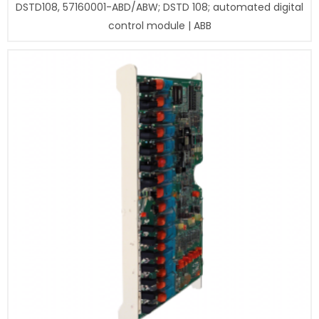
DSTD108, 57160001-ABD/ABW; DSTD 108; automated digital
control module | ABB