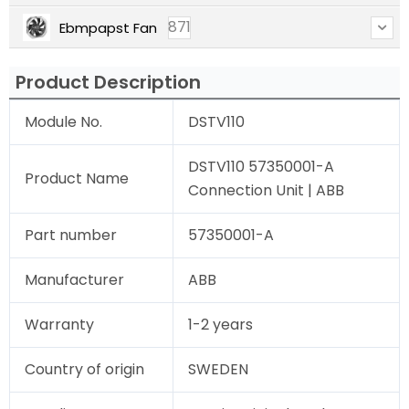
871
Ebmpapst Fan
Product Description
Module No.
DSTV110
DSTV110 57350001-A
Product Name
Connection Unit | ABB
Part number
57350001-A
Manufacturer
ABB
Warranty
1-2 years
Country of origin
SWEDEN