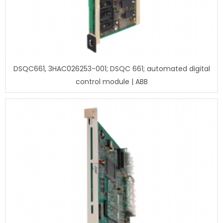
DSQC661, 3HAC026253-001; DSQC 661; automated digital
control module | ABB