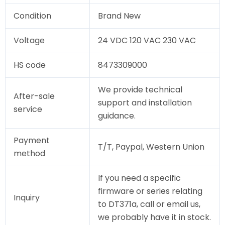
Condition
Brand New
Voltage
24 VDC 120 VAC 230 VAC
HS code
8473309000
We provide technical
After-sale
support and installation
service
guidance.
Payment
T/T, Paypal, Western Union
method
If you need a specific
firmware or series relating
Inquiry
to DT371a, call or email us,
we probably have it in stock.