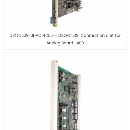
DSQC539, 3HAC14265-1; DSQC 539; Connection Unit for
Analog Board | ABB