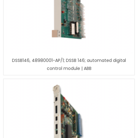
DSSB146, 48980001-AP/1; DSSB 146; automated digital
control module | ABB