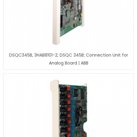
DSQC345B, 3HAB8101-2; DSQC 345B; Connection Unit for
Analog Board | ABB