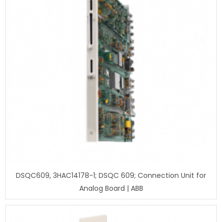
DSQC609, 3HAC14178-1; DSQC 609; Connection Unit for
Analog Board | ABB