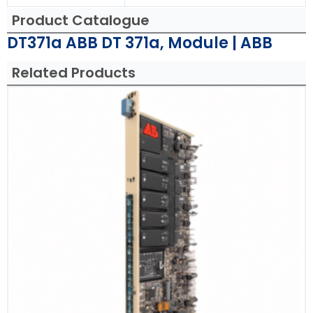
Product Catalogue
DT371a ABB DT 371a, Module | ABB
Related Products