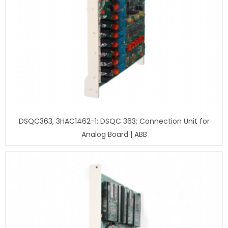
DSQC363, 3HAC1462-1; DSQC 363; Connection Unit for
Analog Board | ABB