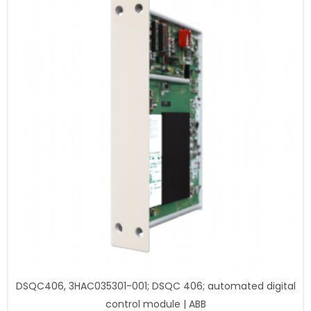
DSQC406, 3HAC035301-001; DSQC 406; automated digital
control module | ABB