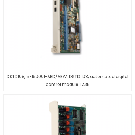
DSTD108, 57160001-ABD/ABW; DSTD 108; automated digital
control module | ABB