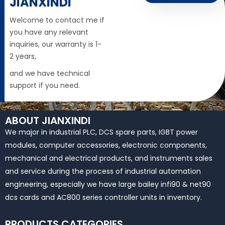
JIANXINDI
Welcome to contact me if
you have any relevant
inquiries, our warranty is 1-
2 years,
and we have technical
support if you need.
ABOUT JIANXINDI
We major in industrial PLC, DCS spare parts, IGBT power
modules, computer accessories, electronic components,
mechanical and electrical products, and instruments sales
and service during the process of industrial automation
engineering, especially we have large bailey infi90 & net90
dcs cards and AC800 series controller units in inventory.
PRODUCTS CATEGORIES