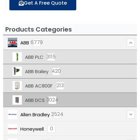
Get A Free Quote
Products Categories
6779
ABB
3115
ABB PLC
420
ABB Bailey
213
ABB AC800F
3024
ABB DCS
2524
Allen Bradley
0
Honeywell