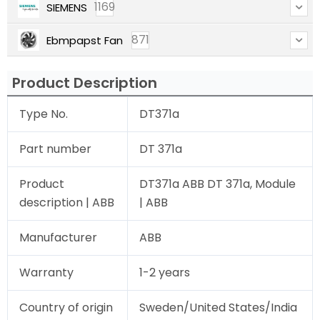
1169
SIEMENS
871
Ebmpapst Fan
Product Description
Type No.
DT371a
Part number
DT 371a
Product
DT371a ABB DT 371a, Module
description | ABB
| ABB
Manufacturer
ABB
Warranty
1-2 years
Country of origin
Sweden/United States/India