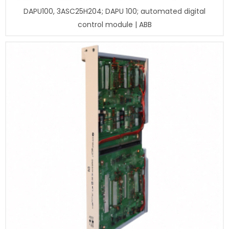
DAPU100, 3ASC25H204; DAPU 100; automated digital
control module | ABB