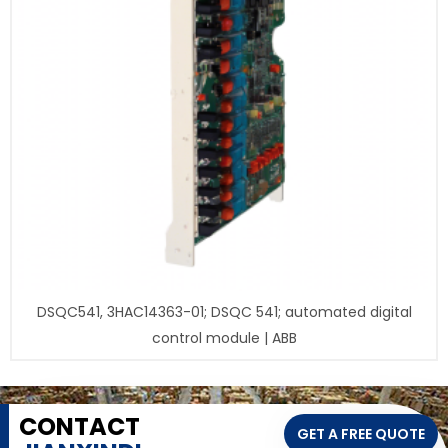
DSQC541, 3HAC14363-01; DSQC 541; automated digital
control module | ABB
CONTACT
GET A FREE QUOTE