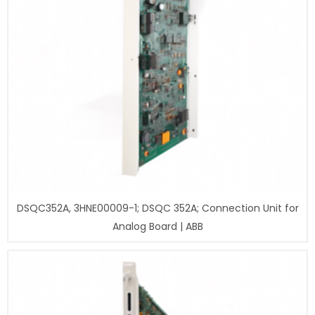
DSQC352A, 3HNE00009-1; DSQC 352A; Connection Unit for
Analog Board | ABB