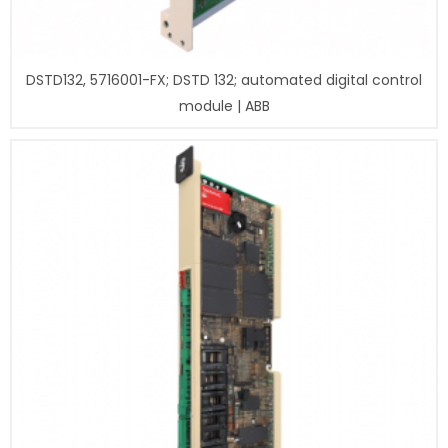
DSTD132, 5716001-FX; DSTD 132; automated digital control
module | ABB