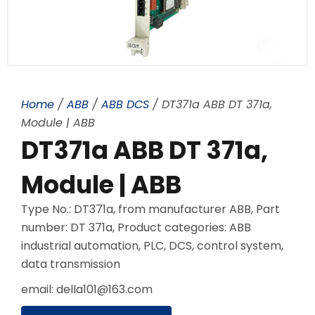
Home
/
ABB
/
ABB DCS
/ DT371a ABB DT 371a,
Module | ABB
DT371a ABB DT 371a,
Module | ABB
Type No.: DT371a, from manufacturer ABB, Part
number: DT 371a, Product categories: ABB
industrial automation, PLC, DCS, control system,
data transmission
email: della101@163.com