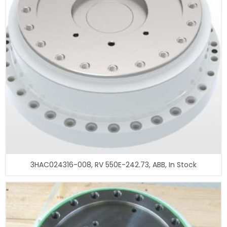
3HAC024316-008, RV 550E-242.73, ABB, In Stock