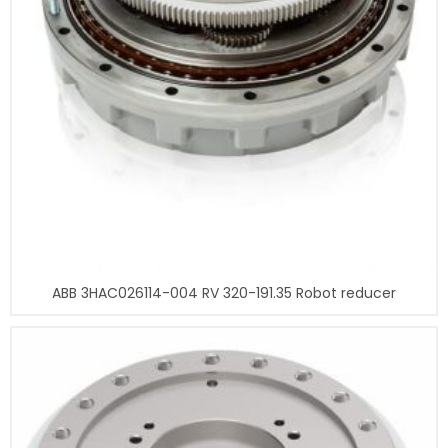
ABB 3HAC026114-004 RV 320-191.35 Robot reducer