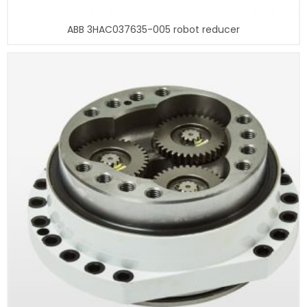
ABB 3HAC037635-005 robot reducer