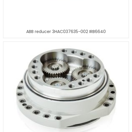
ABB reducer 3HAC037635-002 IRB6640