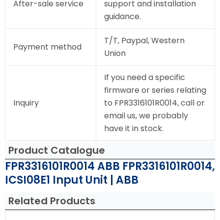
After-sale service
support and installation
guidance.
T/T, Paypal, Western
Payment method
Union
If you need a specific
firmware or series relating
Inquiry
to FPR3316101R0014, call or
email us, we probably
have it in stock.
Product Catalogue
FPR3316101R0014 ABB FPR3316101R0014,
ICSI08E1 Input Unit | ABB
Related Products