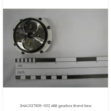
3HAC037835-002 ABB gearbox Brand New