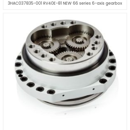
3HAC037835-001 RV40E-81 NEW 66 series 6-axis gearbox