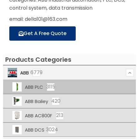
control system, data transmission
email: della101@163.com
Get A Free Quote
Products Categories
6779
ABB
3115
ABB PLC
420
ABB Bailey
213
ABB AC800F
3024
ABB DCS