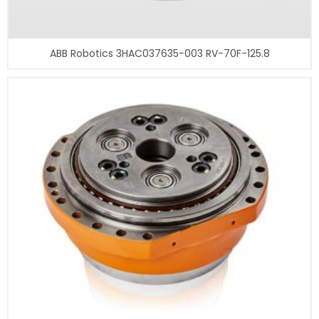
ABB Robotics 3HAC037635-003 RV-70F-125.8