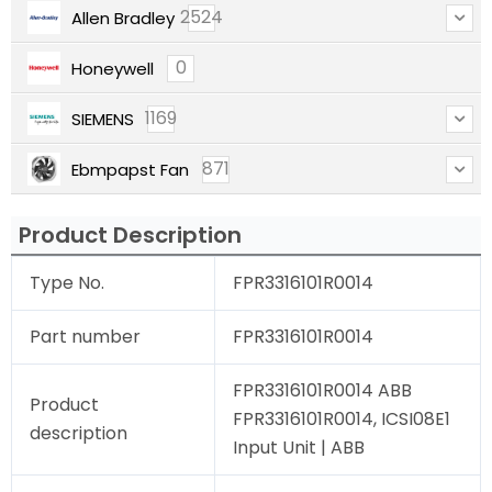
2524
Allen Bradley
0
Honeywell
1169
SIEMENS
871
Ebmpapst Fan
Product Description
Type No.
FPR3316101R0014
Part number
FPR3316101R0014
FPR3316101R0014 ABB
Product
FPR3316101R0014, ICSI08E1
description
Input Unit | ABB