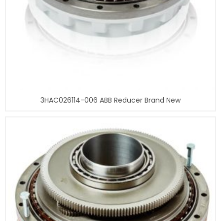
3HAC026114-006 ABB Reducer Brand New