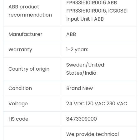
FPR3316101R0016 ABB
ABB product
FPR3316101R0016, ICSI08E1
recommendation
Input Unit | ABB
Manufacturer
ABB
Warranty
1-2 years
Sweden/United
Country of origin
States/India
Condition
Brand New
Voltage
24 VDC 120 VAC 230 VAC
HS code
8473309000
We provide technical