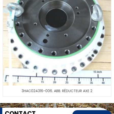
3HAC024316-006. ABB. RÉDUCTEUR AXE 2
CONTACT