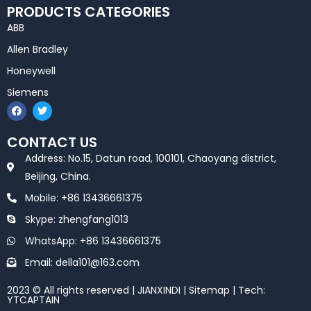
PRODUCTS CATEGORIES
ABB
Allen Bradley
Honeywell
Siemens
F
T
a
w
c
i
e
t
CONTACT US
b
t
o
e
Address: No.15, Datun road, 100101, Chaoyang district,
o
r
k
Beijing, China.
Mobile: +86 13436661375
Skype: zhengfang1013
WhatsApp: +86 13436661375
Email: della101@163.com
2023 © All rights reserved | JIANXINDI |
Sitemap
| Tech:
YTCAPTAIN