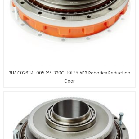
3HAC026114-005 RV-320C-191.35 ABB Robotics Reduction
Gear