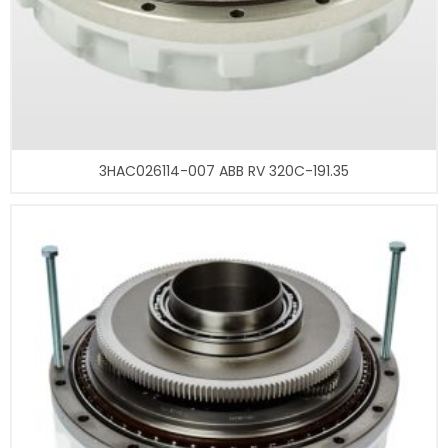
3HAC026114-007 ABB RV 320C-191.35