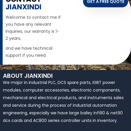
GET A FREE QUOTE
JIANXINDI
Welcome to contact me if
you have any relevant
inquiries, our warranty is 1-
2 years,
and we have technical
support if you need.
ABOUT JIANXINDI
We major in industrial PLC, DCS spare parts, IGBT power
modules, computer accessories, electronic components,
mechanical and electrical products, and instruments sales
and service during the process of industrial automation
engineering, especially we have large bailey infi90 & net90
dcs cards and AC800 series controller units in inventory.