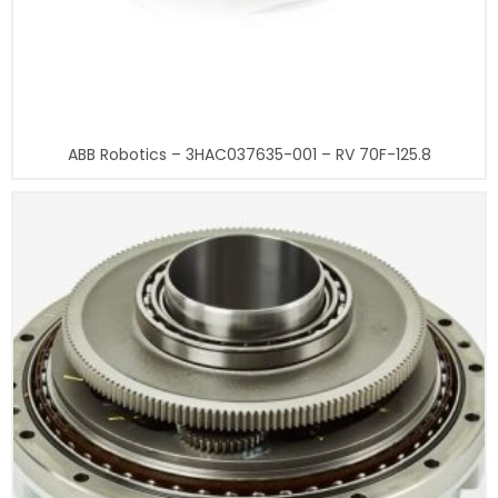
ABB Robotics – 3HAC037635-001 – RV 70F-125.8