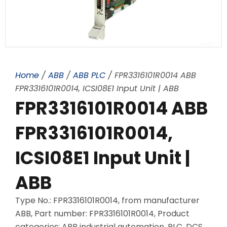
Home
/
ABB
/
ABB PLC
/ FPR3316101R0014 ABB
FPR3316101R0014, ICSI08E1 Input Unit | ABB
FPR3316101R0014 ABB
FPR3316101R0014,
ICSI08E1 Input Unit |
ABB
Type No.: FPR3316101R0014, from manufacturer
ABB, Part number: FPR3316101R0014, Product
categories: ABB industrial automation, PLC, DCS,