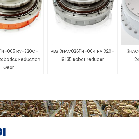
14-005 RV-320C-
ABB 3HAC026114-004 RV 320-
3HAC0
 Robotics Reduction
191.35 Robot reducer
24
Gear
I