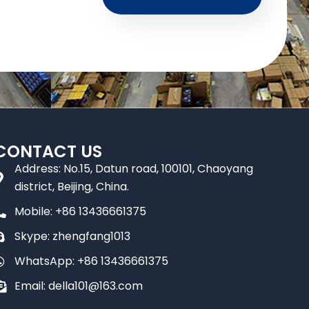
CONTACT US
Address: No.15, Datun road, 100101, Chaoyang
district, Beijing, China.
Mobile: +86 13436661375
Skype: zhengfang1013
WhatsApp: +86 13436661375
Email: della101@163.com