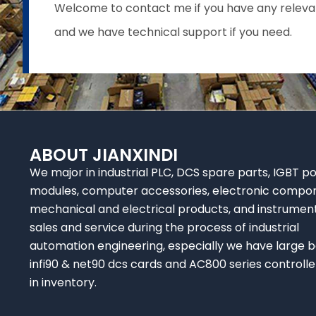
Welcome to contact me if you have any relevant 
and we have technical support if you need.
ABOUT JIANXINDI
We major in industrial PLC, DCS spare parts, IGBT p
modules, computer accessories, electronic compo
mechanical and electrical products, and instrumen
sales and service during the process of industrial
automation engineering, especially we have large b
infi90 & net90 dcs cards and AC800 series controlle
in inventory.