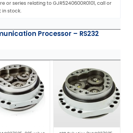
re or series relating to GJR5240600R0101, call or
 in stock.
unication Processor – RS232