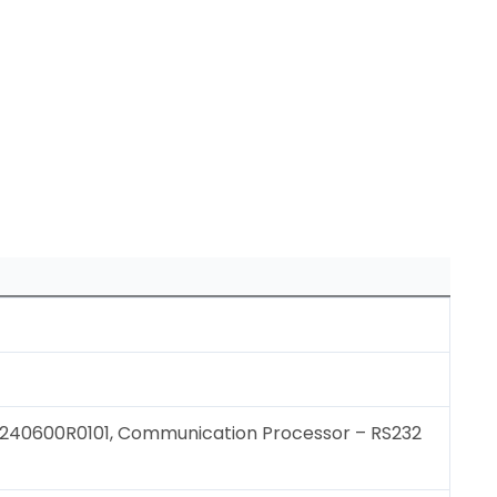
40600R0101, Communication Processor – RS232