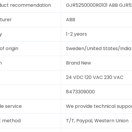
duct recommendation
GJR5250000R0101 ABB GJR525
turer
ABB
y
1-2 years
of origin
Sweden/United States/India
n
Brand New
24 VDC 120 VAC 230 VAC
8473309000
le service
We provide technical support
t method
T/T, Paypal, Western Union