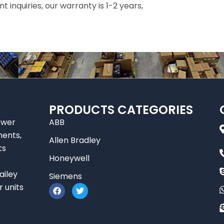
inquiries, our warranty is 1-2 years,
PRODUCTS CATEGORIES
ower
ABB
nents,
Allen Bradley
ts
Honeywell
ailey
Siemens
F
T
r units
a
w
c
i
e
t
b
t