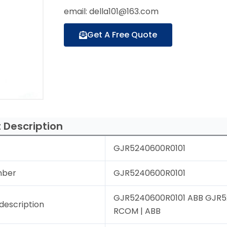
email: della101@163.com
Get A Free Quote
 Description
GJR5240600R0101
mber
GJR5240600R0101
GJR5240600R0101 ABB GJR52
description
RCOM | ABB