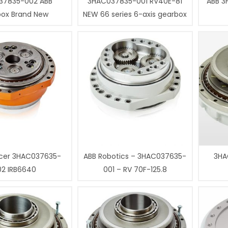
37835-002 ABB
3HAC037835-001 RV40E-81
ABB 3
box Brand New
NEW 66 series 6-axis gearbox
cer 3HAC037635-
ABB Robotics – 3HAC037635-
3HA
02 IRB6640
001 – RV 70F-125.8