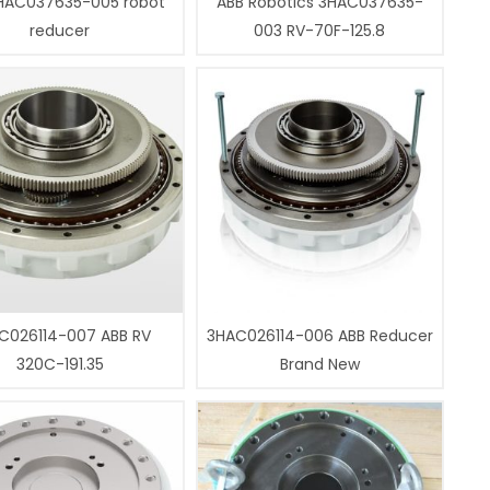
HAC037635-005 robot
ABB Robotics 3HAC037635-
reducer
003 RV-70F-125.8
C026114-007 ABB RV
3HAC026114-006 ABB Reducer
320C-191.35
Brand New