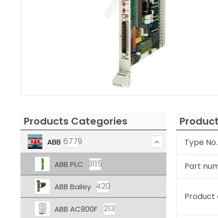
Products Categories
Product
6779
ABB
Type No.
3115
ABB PLC
Part nu
420
ABB Bailey
Product 
213
ABB AC800F