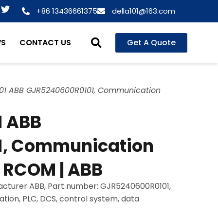
T
+86 13436661375
della101@163.com
w
i
t
WS
CONTACT US
Get A Quote
t
e
r
01 ABB GJR5240600R0101, Communication
 ABB
, Communication
2 RCOM | ABB
acturer ABB, Part number: GJR5240600R0101,
ation, PLC, DCS, control system, data