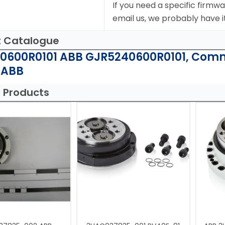
If you need a specific firmwa
email us, we probably have it
t Catalogue
0600R0101 ABB GJR5240600R0101, Comm
 ABB
 Products