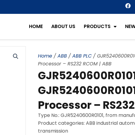
F
a
c
e
HOME
ABOUT US
PRODUCTS
NE
b
o
o
k
Home
/
ABB
/
ABB PLC
/ GJR5240600R01
Processor – RS232 RCOM | ABB
GJR5240600R0101
GJR5240600R0101
Processor – RS23
Type No.: GJR5240600R0101, from manuf
Product categories: ABB industrial autom
transmission