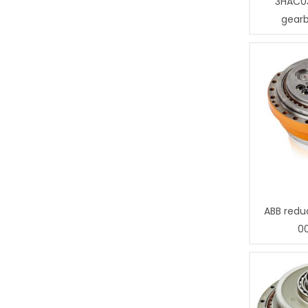
3HAC0
gear
ABB redu
0