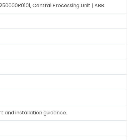
0000R0101, Central Processing Unit | ABB
 and installation guidance.