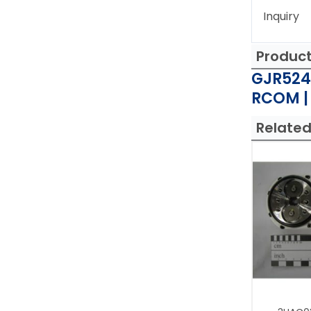
Inquiry
Produc
GJR524
RCOM |
Related