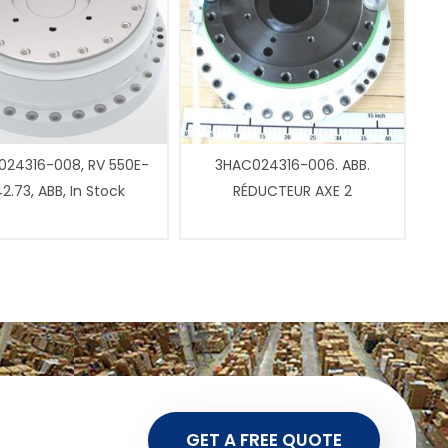
24316-008, RV 550E-
3HAC024316-006. ABB.
2.73, ABB, In Stock
RÉDUCTEUR AXE 2
GET A FREE QUOTE