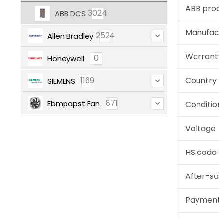
ABB pro
3024
ABB DCS
Manufac
2524
Allen Bradley
Warrant
0
Honeywell
1169
Country 
SIEMENS
871
Ebmpapst Fan
Conditio
Voltage
HS code
After-sa
Paymen