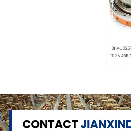
3HAC0261
191.35 ABB
CONTACT
JIANXIND