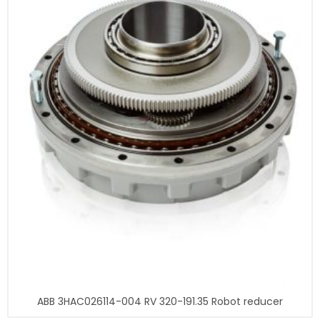
ABB 3HAC026114-004 RV 320-191.35 Robot reducer