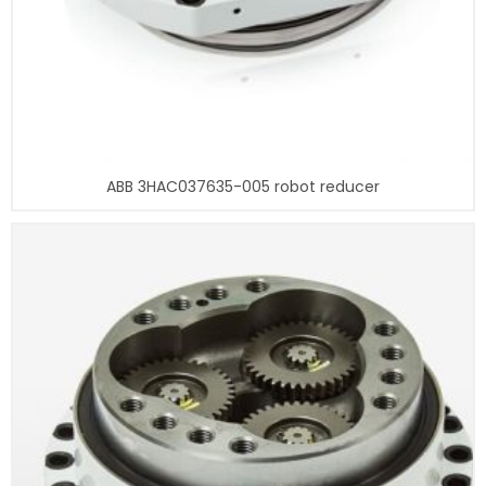
ABB 3HAC037635-005 robot reducer