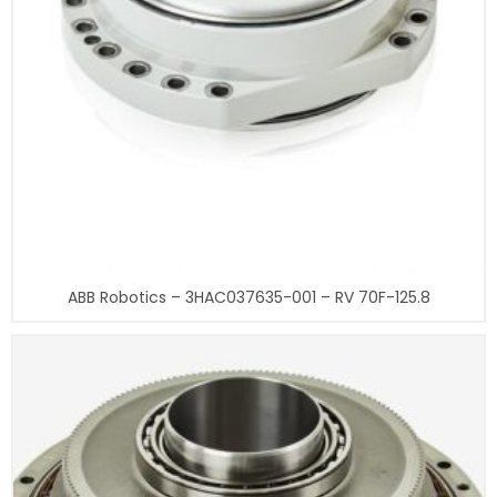
ABB Robotics – 3HAC037635-001 – RV 70F-125.8