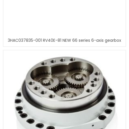
3HAC037835-001 RV40E-81 NEW 66 series 6-axis gearbox