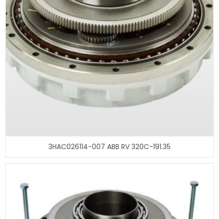
3HAC026114-007 ABB RV 320C-191.35