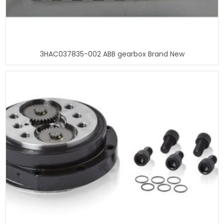
3HAC037835-002 ABB gearbox Brand New