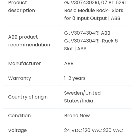
Product
GJV3074303R1, 07 BT 62R1
description
Basic Module Rack- Slots
for 8 Input Output | ABB
GJV3074304R1 ABB
ABB product
GJV3074304R1, Rack 6
recommendation
Slot | ABB
Manufacturer
ABB
Warranty
1-2 years
Sweden/United
Country of origin
States/India
Condition
Brand New
Voltage
24 VDC 120 VAC 230 VAC