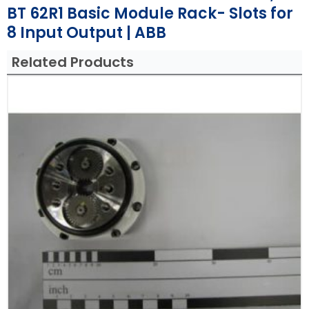
BT 62R1 Basic Module Rack- Slots for
8 Input Output | ABB
Related Products