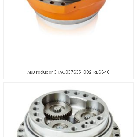
ABB reducer 3HAC037635-002 IRB6640