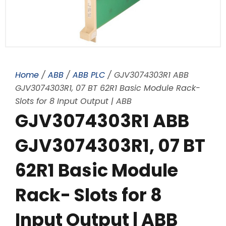
Home
/
ABB
/
ABB PLC
/ GJV3074303R1 ABB
GJV3074303R1, 07 BT 62R1 Basic Module Rack-
Slots for 8 Input Output | ABB
GJV3074303R1 ABB
GJV3074303R1, 07 BT
62R1 Basic Module
Rack- Slots for 8
Input Output | ABB