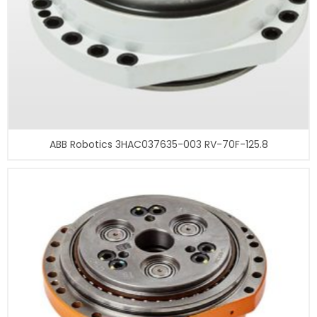
ABB Robotics 3HAC037635-003 RV-70F-125.8