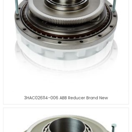
3HAC026114-006 ABB Reducer Brand New