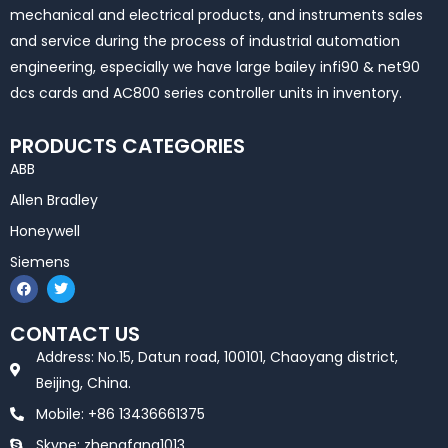
mechanical and electrical products, and instruments sales
and service during the process of industrial automation
engineering, especially we have large bailey infi90 & net90
dcs cards and AC800 series controller units in inventory.
PRODUCTS CATEGORIES
ABB
Allen Bradley
Honeywell
Siemens
F
T
a
w
c
i
e
t
CONTACT US
b
t
o
e
Address: No.15, Datun road, 100101, Chaoyang district,
o
r
k
Beijing, China.
Mobile: +86 13436661375
Skype: zhengfang1013