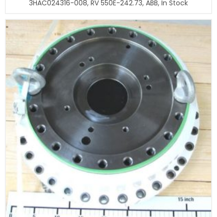
3HAC024316-008, RV 550E-242.73, ABB, In Stock