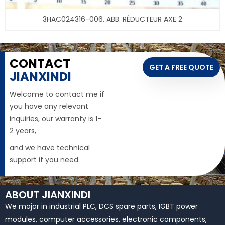
3HAC024316-006. ABB. RÉDUCTEUR AXE 2
CONTACT
GET A FREE QUOTE
JIANXINDI
Welcome to contact me if
you have any relevant
inquiries, our warranty is 1-
2 years,
and we have technical
support if you need.
ABOUT JIANXINDI
We major in industrial PLC, DCS spare parts, IGBT power
modules, computer accessories, electronic components,