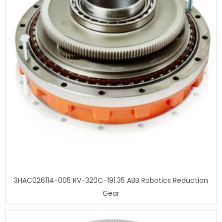
3HAC026114-005 RV-320C-191.35 ABB Robotics Reduction
Gear