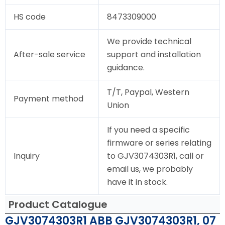
HS code
8473309000
We provide technical
After-sale service
support and installation
guidance.
T/T, Paypal, Western
Payment method
Union
If you need a specific
firmware or series relating
Inquiry
to GJV3074303R1, call or
email us, we probably
have it in stock.
Product Catalogue
GJV3074303R1 ABB GJV3074303R1, 07