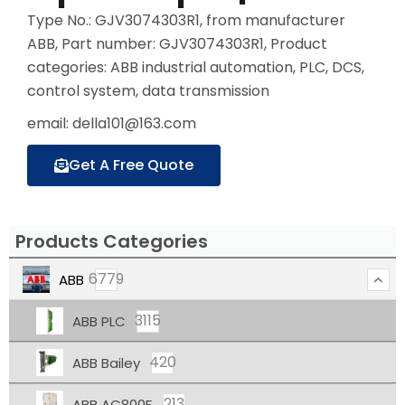
Type No.: GJV3074303R1, from manufacturer
ABB, Part number: GJV3074303R1, Product
categories: ABB industrial automation, PLC, DCS,
control system, data transmission
email: della101@163.com
Get A Free Quote
Products Categories
6779
ABB
3115
ABB PLC
420
ABB Bailey
213
ABB AC800F