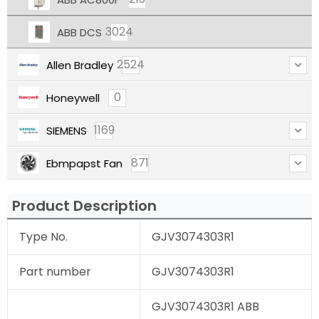
3024
ABB DCS
2524
Allen Bradley
0
Honeywell
1169
SIEMENS
871
Ebmpapst Fan
Product Description
Type No.
GJV3074303R1
Part number
GJV3074303R1
GJV3074303R1 ABB