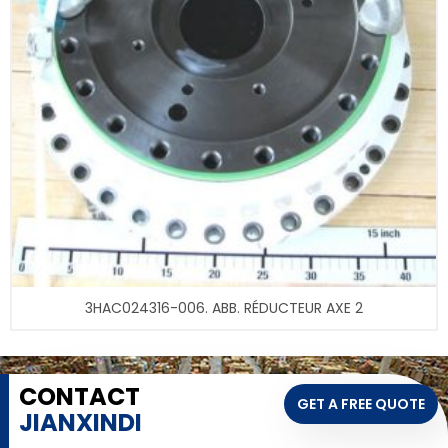
3HAC024316-006. ABB. RÉDUCTEUR AXE 2
CONTACT
GET A FREE QUOTE
JIANXINDI