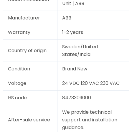
Unit | ABB
Manufacturer
ABB
Warranty
1-2 years
Sweden/United
Country of origin
States/India
Condition
Brand New
Voltage
24 VDC 120 VAC 230 VAC
HS code
8473309000
We provide technical
After-sale service
support and installation
guidance.