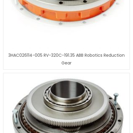
3HAC026114-005 RV-320C-191.35 ABB Robotics Reduction
Gear