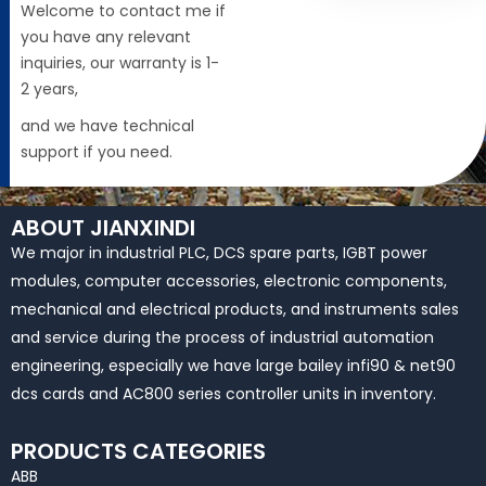
Welcome to contact me if
you have any relevant
inquiries, our warranty is 1-
2 years,
and we have technical
support if you need.
ABOUT JIANXINDI
We major in industrial PLC, DCS spare parts, IGBT power
modules, computer accessories, electronic components,
mechanical and electrical products, and instruments sales
and service during the process of industrial automation
engineering, especially we have large bailey infi90 & net90
dcs cards and AC800 series controller units in inventory.
PRODUCTS CATEGORIES
ABB