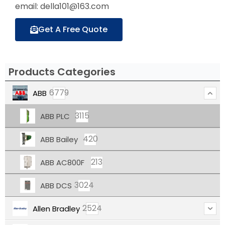
email: della101@163.com
Get A Free Quote
Products Categories
6779
ABB
3115
ABB PLC
420
ABB Bailey
213
ABB AC800F
3024
ABB DCS
2524
Allen Bradley