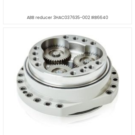
ABB reducer 3HAC037635-002 IRB6640