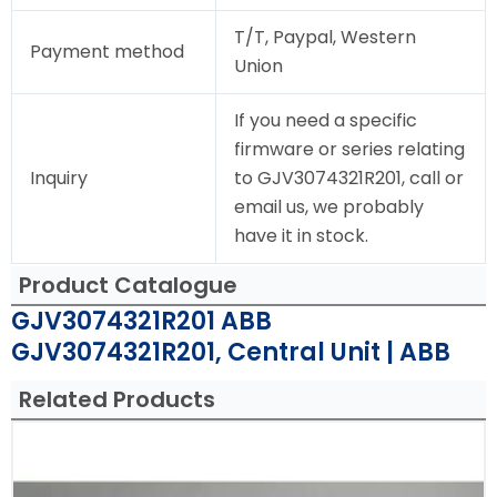
T/T, Paypal, Western
Payment method
Union
If you need a specific
firmware or series relating
Inquiry
to GJV3074321R201, call or
email us, we probably
have it in stock.
Product Catalogue
GJV3074321R201 ABB
GJV3074321R201, Central Unit | ABB
Related Products