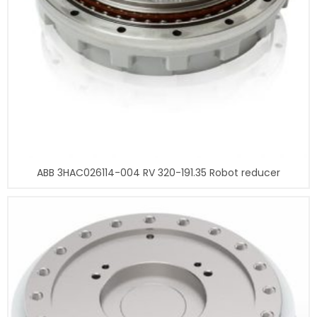
ABB 3HAC026114-004 RV 320-191.35 Robot reducer