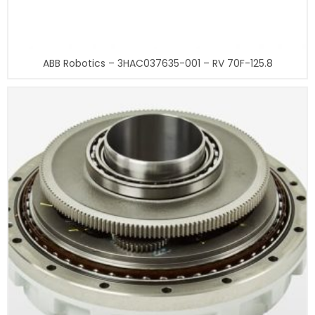
ABB Robotics – 3HAC037635-001 – RV 70F-125.8