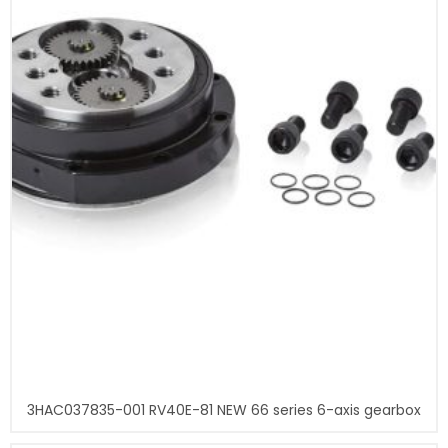
3HAC037835-001 RV40E-81 NEW 66 series 6-axis gearbox