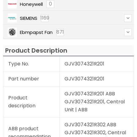
0
Honeywell
1169
SIEMENS
871
Ebmpapst Fan
Product Description
Type No.
GJV3074321R201
Part number
GJV3074321R201
GJV3074321R201 ABB
Product
GJV3074321R201, Central
description
Unit | ABB
GJV3074321R302 ABB
ABB product
GJV3074321R302, Central
recommendation