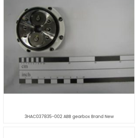
3HAC037835-002 ABB gearbox Brand New