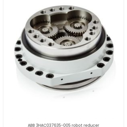
ABB 3HAC037635-005 robot reducer