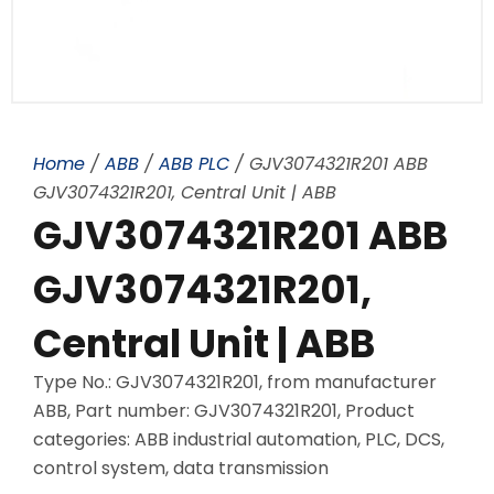
Home
/
ABB
/
ABB PLC
/ GJV3074321R201 ABB
GJV3074321R201, Central Unit | ABB
GJV3074321R201 ABB
GJV3074321R201,
Central Unit | ABB
Type No.: GJV3074321R201, from manufacturer
ABB, Part number: GJV3074321R201, Product
categories: ABB industrial automation, PLC, DCS,
control system, data transmission