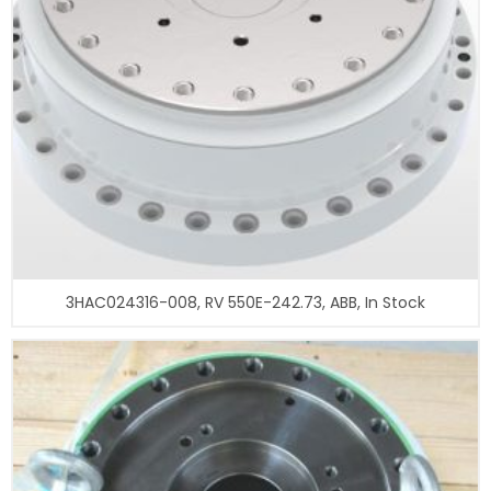
3HAC024316-008, RV 550E-242.73, ABB, In Stock