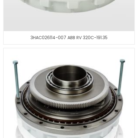
3HAC026114-007 ABB RV 320C-191.35