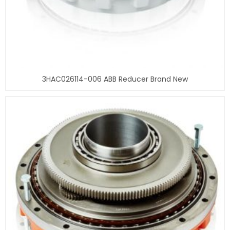
3HAC026114-006 ABB Reducer Brand New