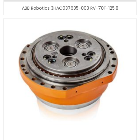
ABB Robotics 3HAC037635-003 RV-70F-125.8