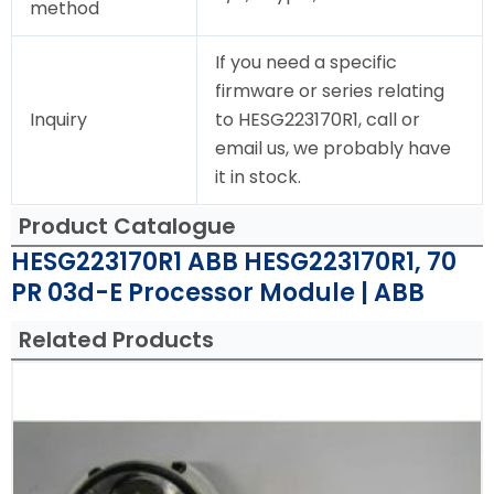
method
If you need a specific
firmware or series relating
Inquiry
to HESG223170R1, call or
email us, we probably have
it in stock.
Product Catalogue
HESG223170R1 ABB HESG223170R1, 70
PR 03d-E Processor Module | ABB
Related Products