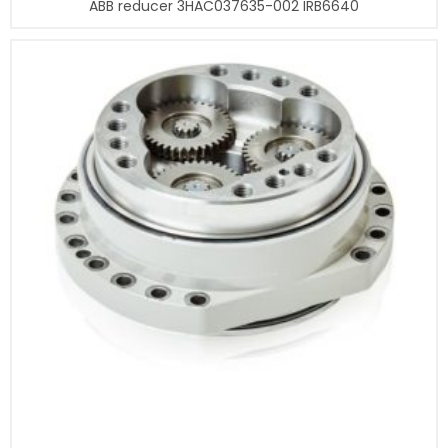
ABB reducer 3HAC037635-002 IRB6640