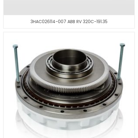
3HAC026114-007 ABB RV 320C-191.35