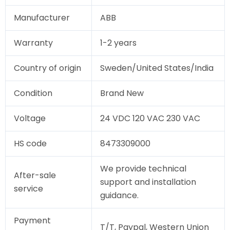
Manufacturer
ABB
Warranty
1-2 years
Country of origin
Sweden/United States/India
Condition
Brand New
Voltage
24 VDC 120 VAC 230 VAC
HS code
8473309000
We provide technical
After-sale
support and installation
service
guidance.
Payment
T/T, Paypal, Western Union