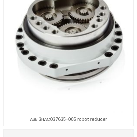
ABB 3HAC037635-005 robot reducer