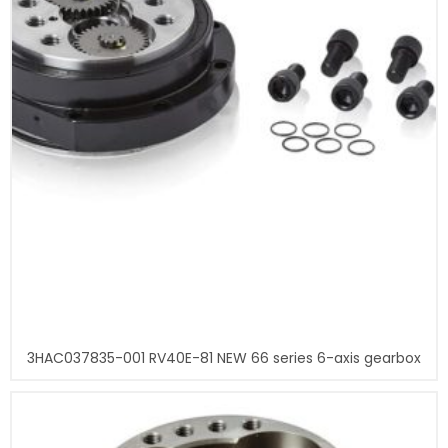
3HAC037835-001 RV40E-81 NEW 66 series 6-axis gearbox