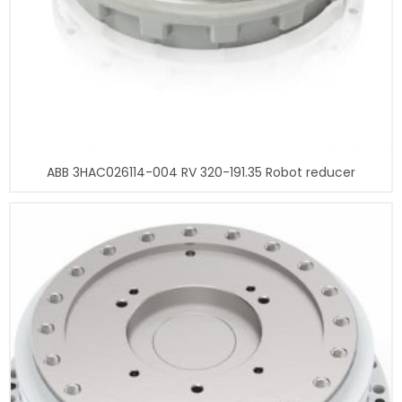
ABB 3HAC026114-004 RV 320-191.35 Robot reducer