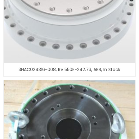
3HAC024316-008, RV 550E-242.73, ABB, In Stock