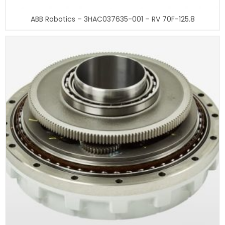
ABB Robotics – 3HAC037635-001 – RV 70F-125.8