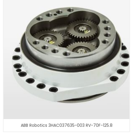
ABB Robotics 3HAC037635-003 RV-70F-125.8