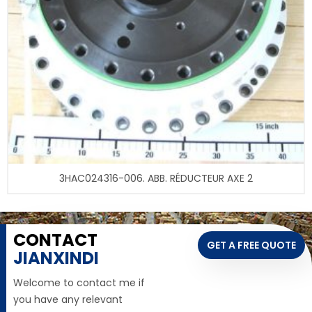
3HAC024316-006. ABB. RÉDUCTEUR AXE 2
CONTACT
GET A FREE QUOTE
JIANXINDI
Welcome to contact me if
you have any relevant