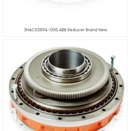
3HAC026114-006 ABB Reducer Brand New