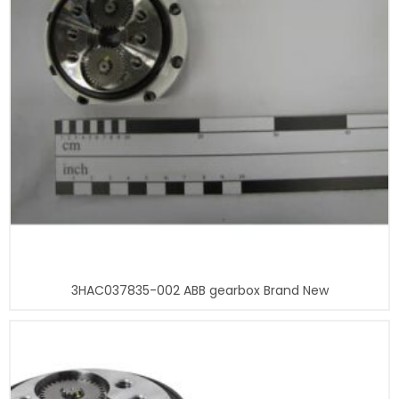
3HAC037835-002 ABB gearbox Brand New