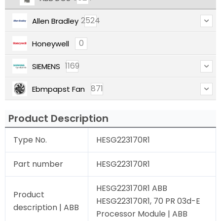
2524
Allen Bradley
0
Honeywell
1169
SIEMENS
871
Ebmpapst Fan
Product Description
Type No.
HESG223170R1
Part number
HESG223170R1
HESG223170R1 ABB
Product
HESG223170R1, 70 PR 03d-E
description | ABB
Processor Module | ABB