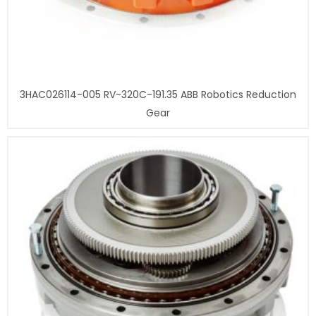
3HAC026114-005 RV-320C-191.35 ABB Robotics Reduction
Gear