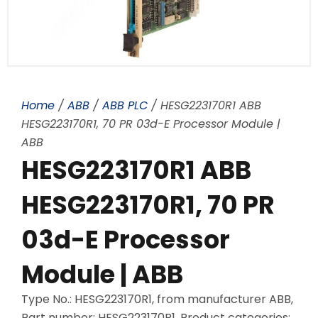
Home
/
ABB
/
ABB PLC
/ HESG223170R1 ABB
HESG223170R1, 70 PR 03d-E Processor Module |
ABB
HESG223170R1 ABB
HESG223170R1, 70 PR
03d-E Processor
Module | ABB
Type No.: HESG223170R1, from manufacturer ABB,
Part number: HESG223170R1, Product categories: