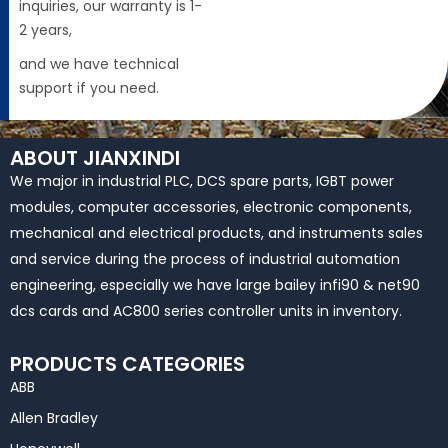
inquiries, our warranty is 1-
2 years,
and we have technical
support if you need.
ABOUT JIANXINDI
We major in industrial PLC, DCS spare parts, IGBT power
modules, computer accessories, electronic components,
mechanical and electrical products, and instruments sales
and service during the process of industrial automation
engineering, especially we have large bailey infi90 & net90
dcs cards and AC800 series controller units in inventory.
PRODUCTS CATEGORIES
ABB
Allen Bradley