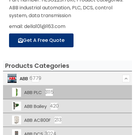
ABB industrial automation, PLC, DCS, control
system, data transmission
email: della101@163.com
Get A Free Quote
Products Categories
6779
ABB
3115
ABB PLC
420
ABB Bailey
213
ABB AC800F
3024
ABB DCS