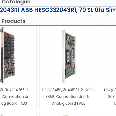
t Catalogue
043R1 ABB HESG332043R1, 70 SL 01a Sim
 Products
9, 3HAC14265-1;
DSQC345B, 3HAB8101-2; DSQC
DSQC3
; Connection Unit
345B; Connection Unit for
363;
log Board | ABB
Analog Board | ABB
A