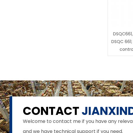
DSQC661,
DSQC 661;
contro
CONTACT
JIANXIND
Welcome to contact me if you have any relevant 
and we have technical support if you need.