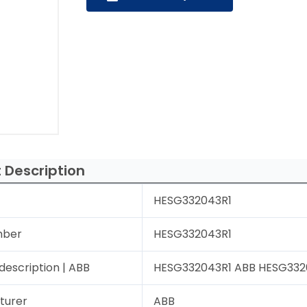
 Description
HESG332043R1
mber
HESG332043R1
description | ABB
HESG332043R1 ABB HESG33204
turer
ABB