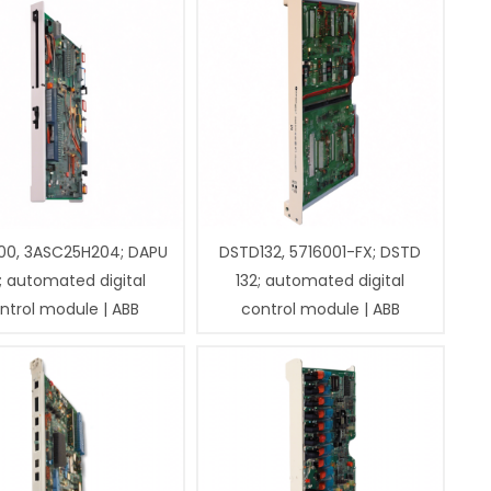
00, 3ASC25H204; DAPU
DSTD132, 5716001-FX; DSTD
; automated digital
132; automated digital
ntrol module | ABB
control module | ABB