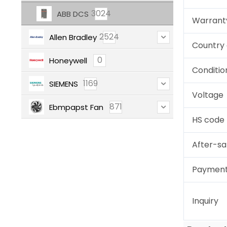
3024
ABB DCS
Warrant
2524
Allen Bradley
Country 
0
Honeywell
Conditio
1169
SIEMENS
Voltage
871
Ebmpapst Fan
HS code
After-sa
Paymen
Inquiry