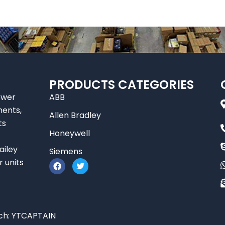
PRODUCTS CATEGORIES
ower
ABB
nents,
Allen Bradley
ts
Honeywell
ailey
Siemens
F
T
r units
a
w
c
i
e
t
b
t
o
e
o
r
ch:
YTCAPTAIN
k