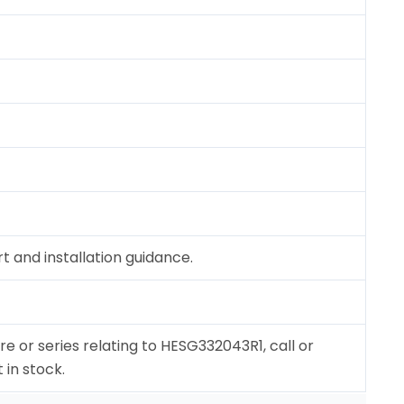
 and installation guidance.
re or series relating to HESG332043R1, call or
 in stock.