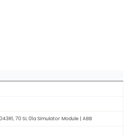
3R1, 70 SL 01a Simulator Module | ABB