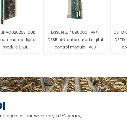
 3HAC026253-001;
DSSB146, 48980001-AP/1;
DSTD1
 automated digital
DSSB 146; automated digital
DSTD 
l module | ABB
control module | ABB
co
I
inquiries, our warranty is 1-2 years,