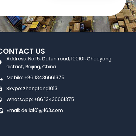
CONTACT US
Address: No.15, Datun road, 100101, Chaoyang
district, Beijing, China.
Mobile: +86 13436661375
Skype: zhengfang1013
WhatsApp: +86 13436661375
Email: della101@163.com