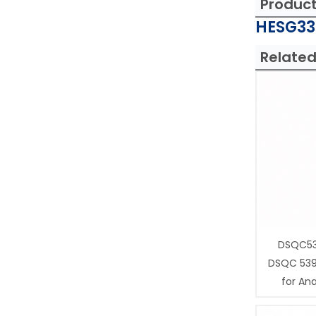
Produc
HESG332
Related
DSQC53
DSQC 539
for Ana