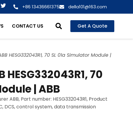
T
+86 13436661375
della101@163.com
w
i
t
WS
CONTACT US
Get A Quote
t
e
r
BB HESG332043R1, 70 SL 01a Simulator Module |
B HESG332043R1, 70
Module | ABB
rer ABB, Part number: HESG332043R1, Product
LC, DCS, control system, data transmission