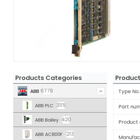
Products Categories
Product
6779
ABB
Type No.
3115
ABB PLC
Part nu
420
ABB Bailey
Product 
213
ABB AC800F
Manufac