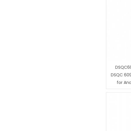
DSQC60
DSQC 609
for Ana