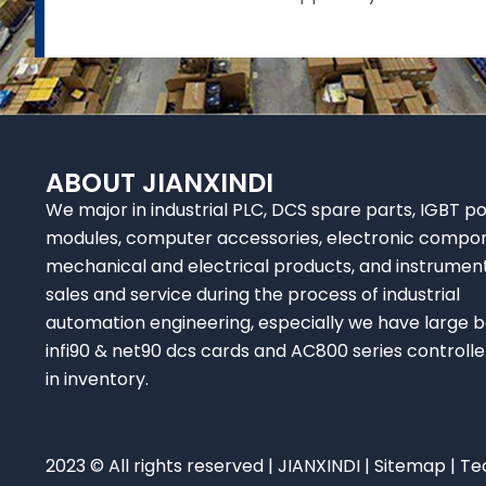
ABOUT JIANXINDI
We major in industrial PLC, DCS spare parts, IGBT p
modules, computer accessories, electronic compo
mechanical and electrical products, and instrumen
sales and service during the process of industrial
automation engineering, especially we have large b
infi90 & net90 dcs cards and AC800 series controlle
in inventory.
2023 © All rights reserved | JIANXINDI |
Sitemap
| Te