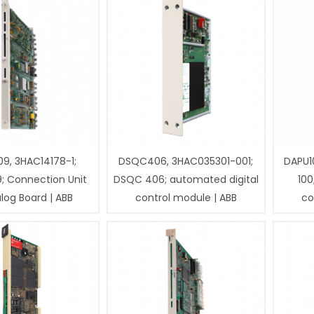
9, 3HAC14178-1;
DSQC406, 3HAC035301-001;
DAPU1
; Connection Unit
DSQC 406; automated digital
100
log Board | ABB
control module | ABB
co