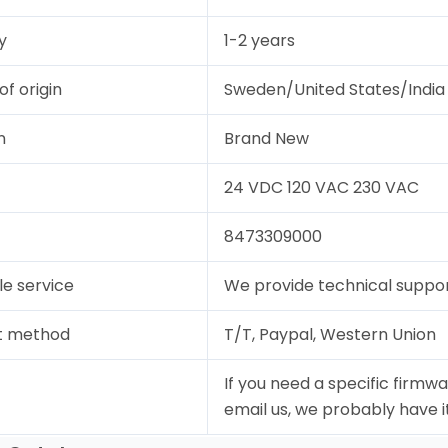
y
1-2 years
of origin
Sweden/United States/India
n
Brand New
24 VDC 120 VAC 230 VAC
8473309000
le service
We provide technical support
t method
T/T, Paypal, Western Union
If you need a specific firmwa
email us, we probably have it