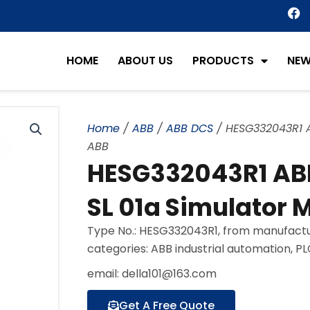
F
a
c
e
HOME
ABOUT US
PRODUCTS
NE
b
o
o
k
Home
/
ABB
/
ABB DCS
/ HESG332043R1 A
ABB
HESG332043R1 AB
SL 01a Simulator 
Type No.: HESG332043R1, from manufactu
categories: ABB industrial automation, P
email: della101@163.com
Get A Free Quote