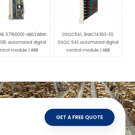
08, 57160001-ABD/ABW;
DSQC541, 3HAC14363-01;
108; automated digital
DSQC 541; automated digital
ntrol module | ABB
control module | ABB
GET A FREE QUOTE