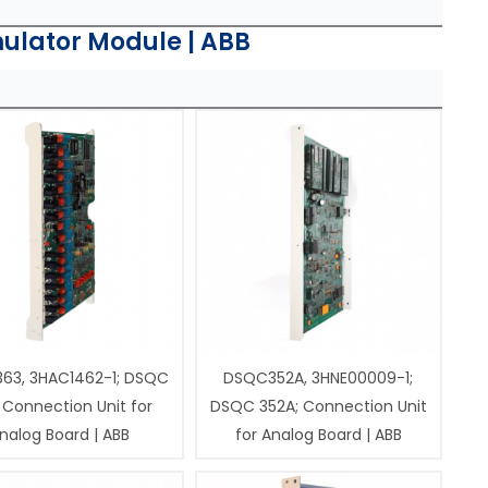
ulator Module | ABB
63, 3HAC1462-1; DSQC
DSQC352A, 3HNE00009-1;
 Connection Unit for
DSQC 352A; Connection Unit
nalog Board | ABB
for Analog Board | ABB