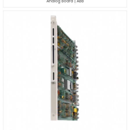
Analog Board | ABB