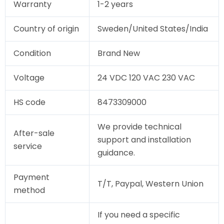
Warranty
1-2 years
Country of origin
Sweden/United States/India
Condition
Brand New
Voltage
24 VDC 120 VAC 230 VAC
HS code
8473309000
We provide technical
After-sale
support and installation
service
guidance.
Payment
T/T, Paypal, Western Union
method
If you need a specific