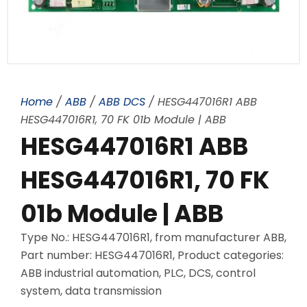
Home
/
ABB
/
ABB DCS
/ HESG447016R1 ABB
HESG447016R1, 70 FK 01b Module | ABB
HESG447016R1 ABB
HESG447016R1, 70 FK
01b Module | ABB
Type No.: HESG447016R1, from manufacturer ABB,
Part number: HESG447016R1, Product categories:
ABB industrial automation, PLC, DCS, control
system, data transmission