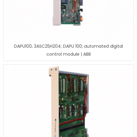
DAPU100, 3ASC25H204; DAPU 100; automated digital
control module | ABB