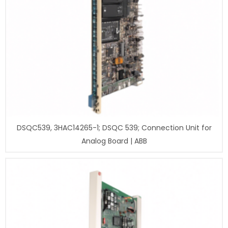
DSQC539, 3HAC14265-1; DSQC 539; Connection Unit for
Analog Board | ABB