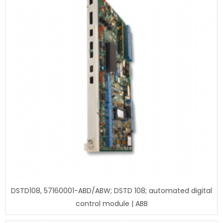
DSTD108, 57160001-ABD/ABW; DSTD 108; automated digital
control module | ABB