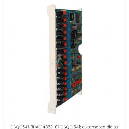
DSQC541, 3HAC14363-01; DSQC 541; automated digital