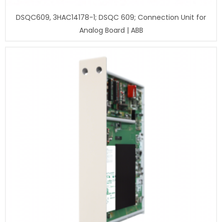
DSQC609, 3HAC14178-1; DSQC 609; Connection Unit for
Analog Board | ABB