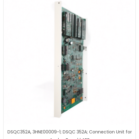
DSQC352A, 3HNE00009-1; DSQC 352A; Connection Unit for