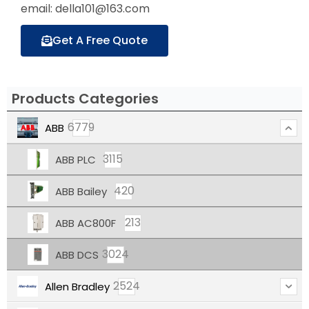
email: della101@163.com
Get A Free Quote
Products Categories
6779
ABB
3115
ABB PLC
420
ABB Bailey
213
ABB AC800F
3024
ABB DCS
2524
Allen Bradley