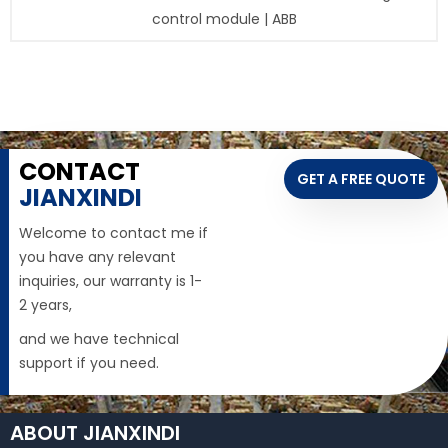
control module | ABB
CONTACT
GET A FREE QUOTE
JIANXINDI
Welcome to contact me if
you have any relevant
inquiries, our warranty is 1-
2 years,
and we have technical
support if you need.
ABOUT JIANXINDI