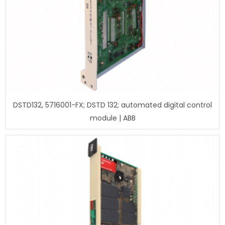
DSTD132, 5716001-FX; DSTD 132; automated digital control
module | ABB