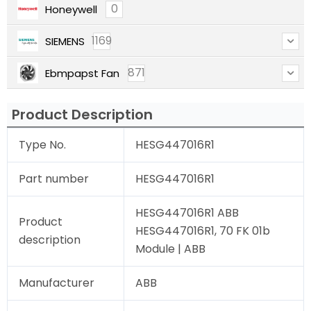
0
Honeywell
1169
SIEMENS
871
Ebmpapst Fan
Product Description
Type No.
HESG447016R1
Part number
HESG447016R1
HESG447016R1 ABB
Product
HESG447016R1, 70 FK 01b
description
Module | ABB
Manufacturer
ABB