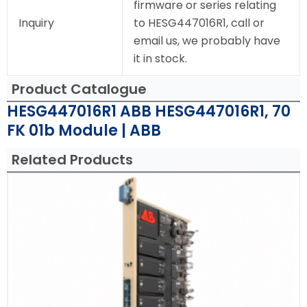
firmware or series relating
Inquiry
to HESG447016R1, call or
email us, we probably have
it in stock.
Product Catalogue
HESG447016R1 ABB HESG447016R1, 70
FK 01b Module | ABB
Related Products