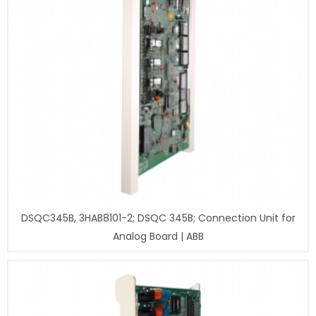
DSQC345B, 3HAB8101-2; DSQC 345B; Connection Unit for
Analog Board | ABB