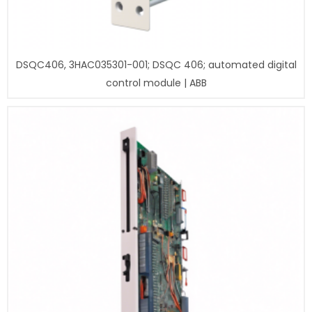
DSQC406, 3HAC035301-001; DSQC 406; automated digital
control module | ABB