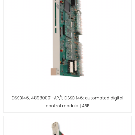
DSSB146, 48980001-AP/1; DSSB 146; automated digital
control module | ABB