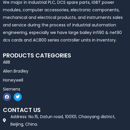
We major in industrial PLC, DCS spare parts, IGBT power
modules, computer accessories, electronic components,
mechanical and electrical products, and instruments sales
and service during the process of industrial automation
engineering, especially we have large bailey infi90 & net90
dcs cards and AC800 series controller units in inventory.
PRODUCTS CATEGORIES
ABB
Allen Bradley
Honeywell
Siemens
F
T
a
w
c
i
e
t
CONTACT US
b
t
o
e
Address: No.15, Datun road, 100101, Chaoyang district,
o
r
k
Beijing, China.