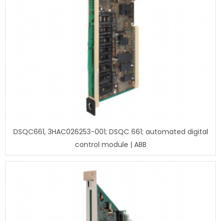
DSQC661, 3HAC026253-001; DSQC 661; automated digital
control module | ABB