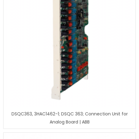
DSQC363, 3HAC1462-1; DSQC 363; Connection Unit for
Analog Board | ABB