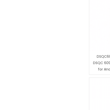
DSQC60
DSQC 609
for Ana