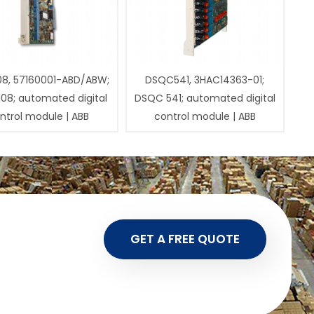
08, 57160001-ABD/ABW;
DSQC541, 3HAC14363-01;
108; automated digital
DSQC 541; automated digital
ntrol module | ABB
control module | ABB
GET A FREE QUOTE