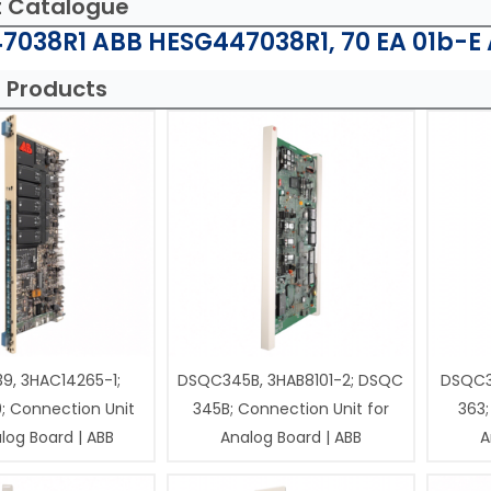
t Catalogue
7038R1 ABB HESG447038R1, 70 EA 01b-E 
 Products
9, 3HAC14265-1;
DSQC345B, 3HAB8101-2; DSQC
DSQC3
; Connection Unit
345B; Connection Unit for
363;
log Board | ABB
Analog Board | ABB
A