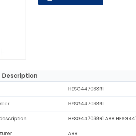
 Description
HESG447038R1
mber
HESG447038R1
description
HESG447038R1 ABB HESG44703
turer
ABB