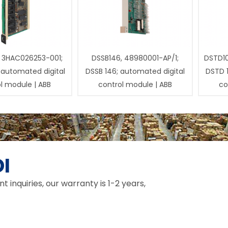
 3HAC026253-001;
DSSB146, 48980001-AP/1;
DSTD1
 automated digital
DSSB 146; automated digital
DSTD 
l module | ABB
control module | ABB
co
I
inquiries, our warranty is 1-2 years,