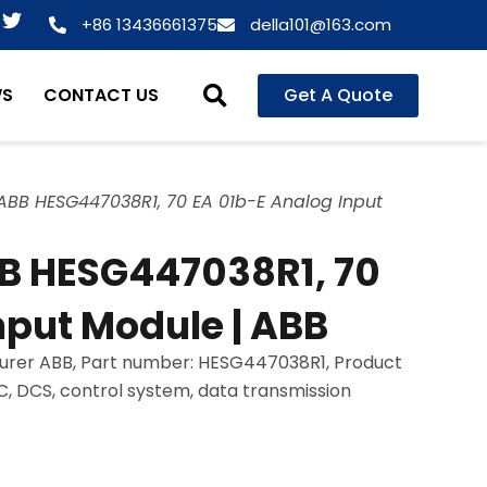
T
+86 13436661375
della101@163.com
w
i
t
WS
CONTACT US
Get A Quote
t
e
r
BB HESG447038R1, 70 EA 01b-E Analog Input
B HESG447038R1, 70
nput Module | ABB
urer ABB, Part number: HESG447038R1, Product
LC, DCS, control system, data transmission