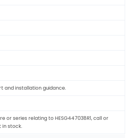
 and installation guidance.
re or series relating to HESG447038R1, call or
 in stock.