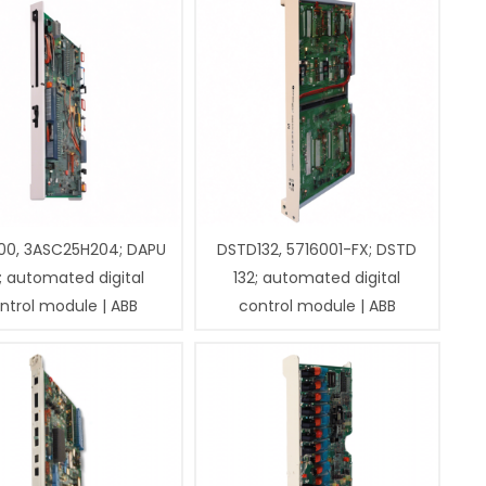
00, 3ASC25H204; DAPU
DSTD132, 5716001-FX; DSTD
; automated digital
132; automated digital
ntrol module | ABB
control module | ABB