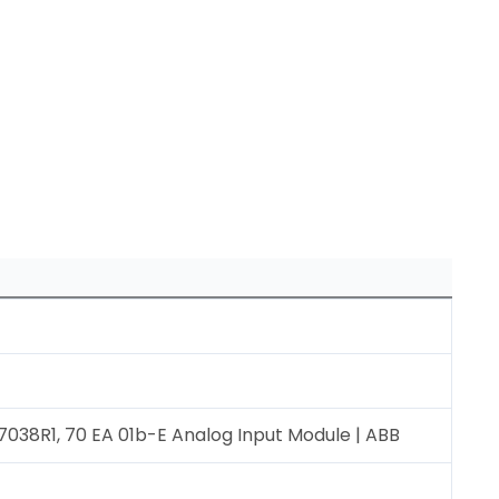
8R1, 70 EA 01b-E Analog Input Module | ABB