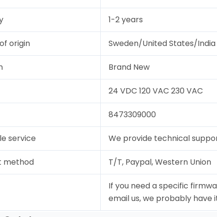
y
1-2 years
of origin
Sweden/United States/India
n
Brand New
24 VDC 120 VAC 230 VAC
8473309000
le service
We provide technical support
t method
T/T, Paypal, Western Union
If you need a specific firmwa
email us, we probably have it