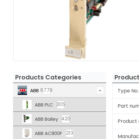
Products Categories
Product
6779
ABB
Type No.
3115
ABB PLC
Part nu
420
ABB Bailey
Product 
213
ABB AC800F
Manufac