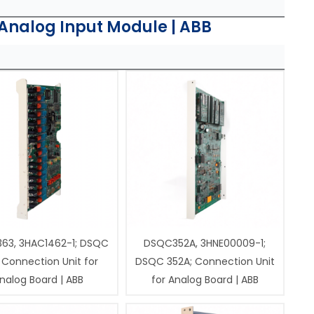
Analog Input Module | ABB
63, 3HAC1462-1; DSQC
DSQC352A, 3HNE00009-1;
 Connection Unit for
DSQC 352A; Connection Unit
nalog Board | ABB
for Analog Board | ABB