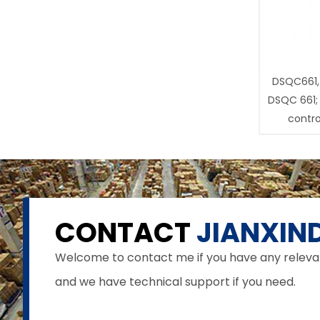
DSQC661,
DSQC 661;
contro
CONTACT
JIANXIND
Welcome to contact me if you have any relevant 
and we have technical support if you need.