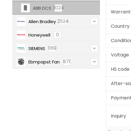
3024
ABB DCS
Warrant
2524
Allen Bradley
Country 
0
Honeywell
Conditio
1169
SIEMENS
Voltage
871
Ebmpapst Fan
HS code
After-sa
Paymen
Inquiry