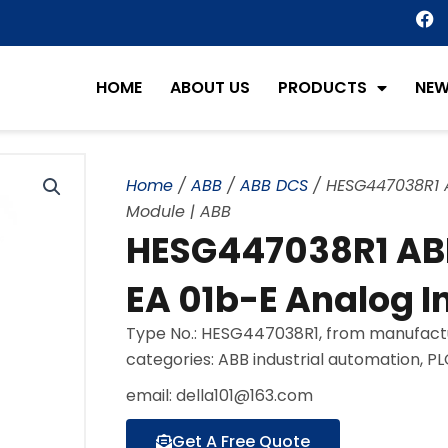
F
a
c
e
HOME
ABOUT US
PRODUCTS
NE
b
o
o
k
Home
/
ABB
/
ABB DCS
/ HESG447038R1 A
Module | ABB
HESG447038R1 AB
EA 01b-E Analog I
Type No.: HESG447038R1, from manufact
categories: ABB industrial automation, P
email: della101@163.com
Get A Free Quote