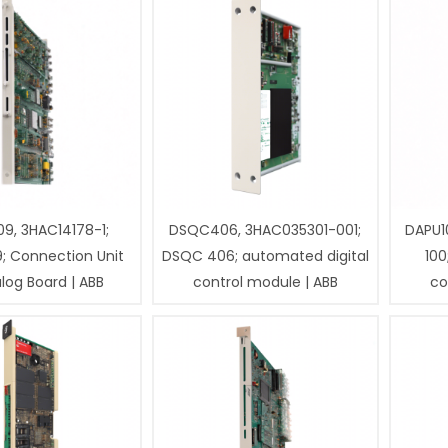
9, 3HAC14178-1;
DSQC406, 3HAC035301-001;
DAPU1
; Connection Unit
DSQC 406; automated digital
100
log Board | ABB
control module | ABB
co