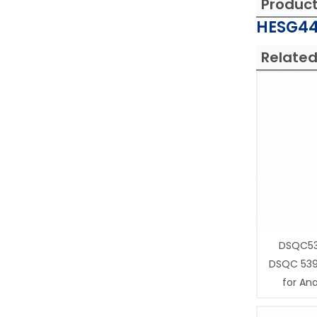
Produc
HESG44
Related
DSQC53
DSQC 539
for Ana