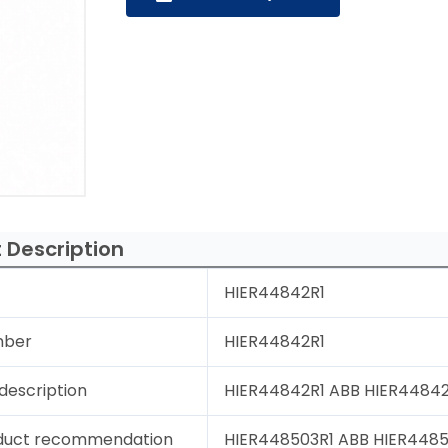
 Description
HIER44842R1
mber
HIER44842R1
description
HIER44842R1 ABB HIER44842R
duct recommendation
HIER448503R1 ABB HIER44850