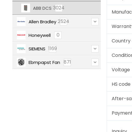
3024
ABB DCS
Manufac
2524
Allen Bradley
Warrant
0
Honeywell
Country 
1169
SIEMENS
Conditio
871
Ebmpapst Fan
Voltage
HS code
After-sa
Paymen
Inquiry