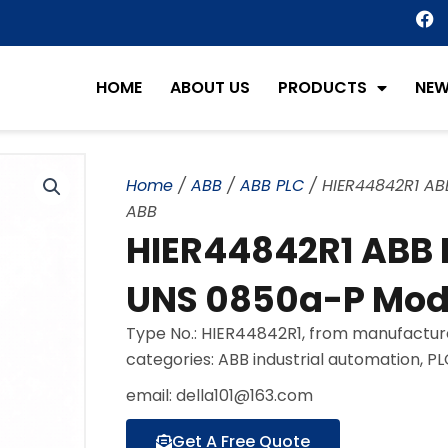
F
a
c
e
HOME
ABOUT US
PRODUCTS
NE
b
o
o
k
Home
/
ABB
/
ABB PLC
/ HIER44842R1 ABB
ABB
HIER44842R1 ABB H
UNS 0850a-P Modu
Type No.: HIER44842R1, from manufactur
categories: ABB industrial automation, P
email: della101@163.com
Get A Free Quote