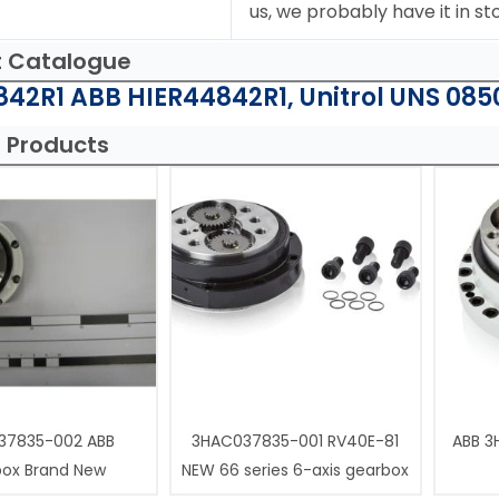
us, we probably have it in st
t Catalogue
42R1 ABB HIER44842R1, Unitrol UNS 085
 Products
37835-002 ABB
3HAC037835-001 RV40E-81
ABB 3
box Brand New
NEW 66 series 6-axis gearbox