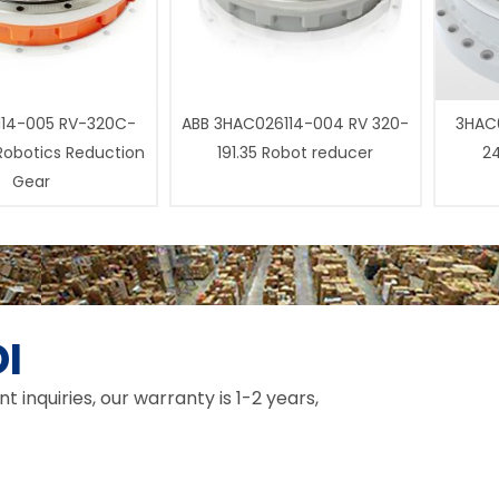
14-005 RV-320C-
ABB 3HAC026114-004 RV 320-
3HAC0
 Robotics Reduction
191.35 Robot reducer
24
Gear
I
inquiries, our warranty is 1-2 years,