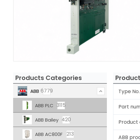
Products Categories
Product
6779
ABB
Type No.
3115
ABB PLC
Part nu
420
ABB Bailey
Product 
213
ABB AC800F
ABB pro