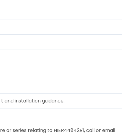
 and installation guidance.
re or series relating to HIER44842R1, call or email