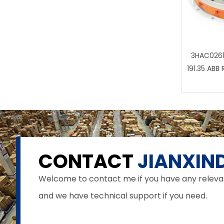
3HAC0261
191.35 ABB
CONTACT
JIANXIND
Welcome to contact me if you have any relevant 
and we have technical support if you need.