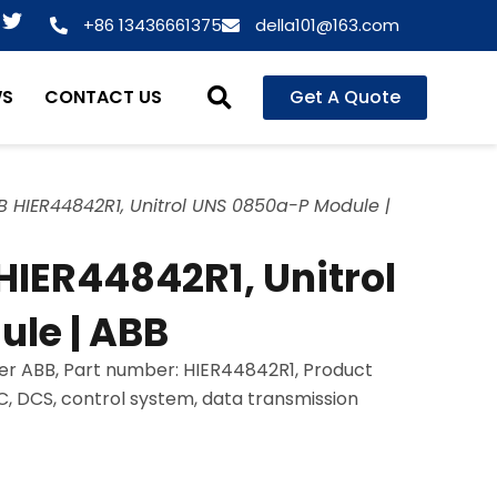
T
+86 13436661375
della101@163.com
w
i
t
WS
CONTACT US
Get A Quote
t
e
r
 HIER44842R1, Unitrol UNS 0850a-P Module |
IER44842R1, Unitrol
le | ABB
er ABB, Part number: HIER44842R1, Product
LC, DCS, control system, data transmission