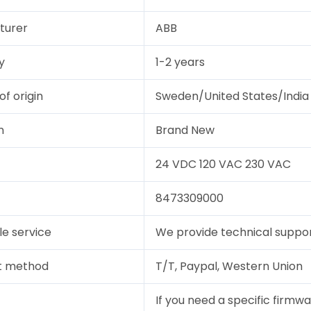
turer
ABB
y
1-2 years
of origin
Sweden/United States/India
n
Brand New
24 VDC 120 VAC 230 VAC
8473309000
le service
We provide technical support
t method
T/T, Paypal, Western Union
If you need a specific firmwa