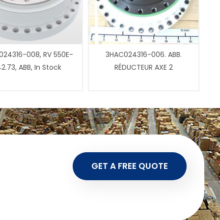
24316-008, RV 550E-
3HAC024316-006. ABB.
2.73, ABB, In Stock
RÉDUCTEUR AXE 2
GET A FREE QUOTE