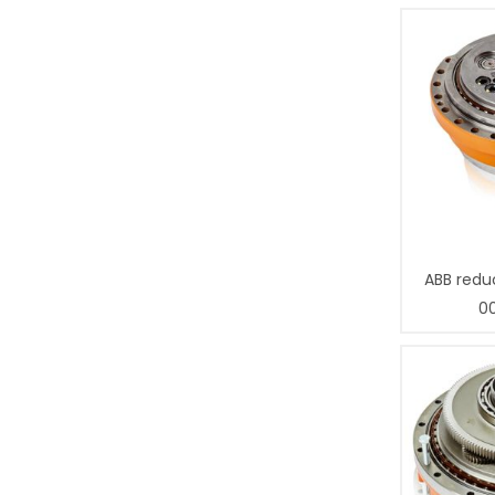
ABB redu
0