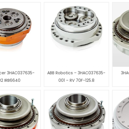
cer 3HAC037635-
ABB Robotics – 3HAC037635-
3HA
02 IRB6640
001 – RV 70F-125.8