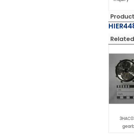
Produc
HIER448
Related
3HAC0
gear