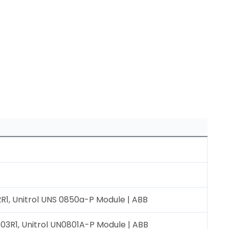
1, Unitrol UNS 0850a-P Module | ABB
3R1, Unitrol UN0801A-P Module | ABB