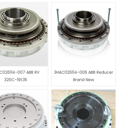
C026114-007 ABB RV
3HAC026114-006 ABB Reducer
320C-191.35
Brand New