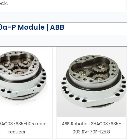
ock.
0a-P Module | ABB
HAC037635-005 robot
ABB Robotics 3HAC037635-
reducer
003 RV-70F-125.8