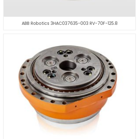
ABB Robotics 3HAC037635-003 RV-70F-125.8