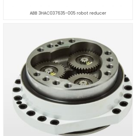
ABB 3HAC037635-005 robot reducer