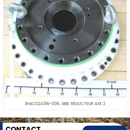
3HAC024316-006. ABB. RÉDUCTEUR AXE 2
CONTACT