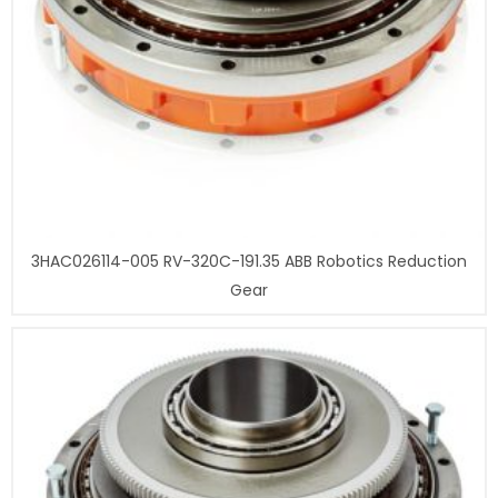
3HAC026114-005 RV-320C-191.35 ABB Robotics Reduction
Gear