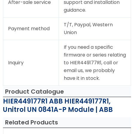
After-sale service
support and installation
guidance.
T/T, Paypal, Western
Payment method
Union
If you need a specific
firmware or series relating
Inquiry
to HIER449177R1, call or
email us, we probably
have it in stock.
Product Catalogue
HIER449177R1 ABB HIER449177R1,
Unitrol UN 0841A-P Module | ABB
Related Products