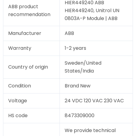
HIER449240 ABB
ABB product
HIER449240, Unitrol UN
recommendation
0803A-P Module | ABB
Manufacturer
ABB
Warranty
1-2 years
Sweden/United
Country of origin
States/India
Condition
Brand New
Voltage
24 VDC 120 VAC 230 VAC
HS code
8473309000
We provide technical