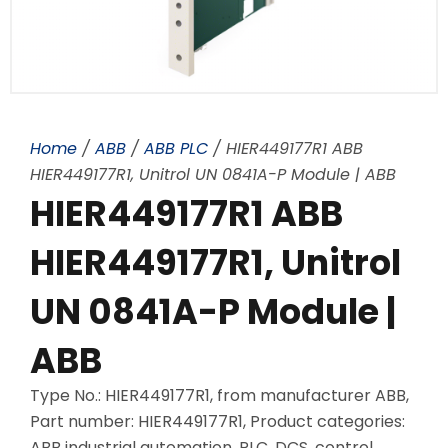
Home
/
ABB
/
ABB PLC
/ HIER449177R1 ABB
HIER449177R1, Unitrol UN 0841A-P Module | ABB
HIER449177R1 ABB
HIER449177R1, Unitrol
UN 0841A-P Module |
ABB
Type No.: HIER449177R1, from manufacturer ABB,
Part number: HIER449177R1, Product categories:
ABB industrial automation, PLC, DCS, control