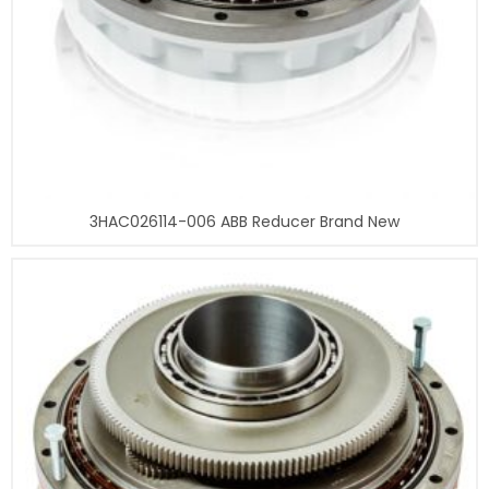
3HAC026114-006 ABB Reducer Brand New