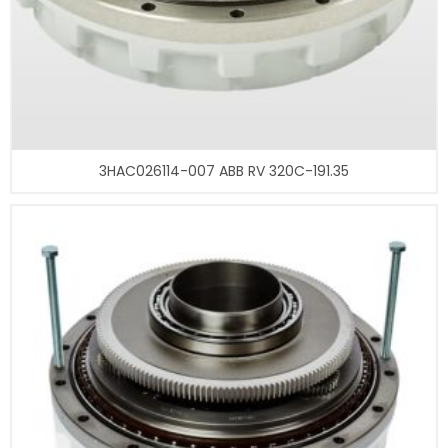
3HAC026114-007 ABB RV 320C-191.35