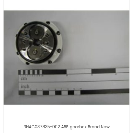
3HAC037835-002 ABB gearbox Brand New