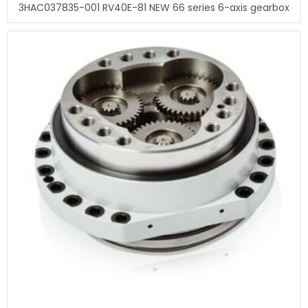
3HAC037835-001 RV40E-81 NEW 66 series 6-axis gearbox