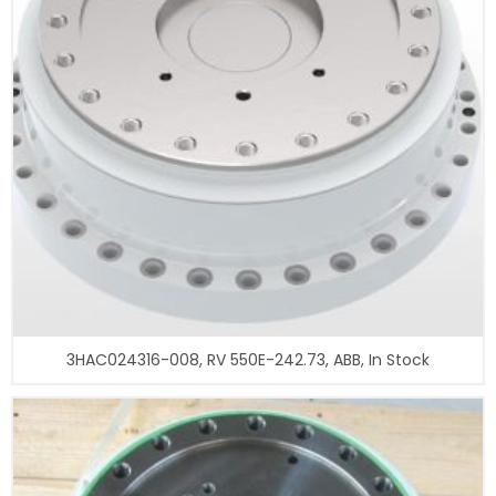
3HAC024316-008, RV 550E-242.73, ABB, In Stock