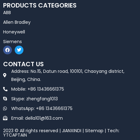
PRODUCTS CATEGORIES
ABB
Allen Bradley
Honeywell
Siemens
F
T
a
w
c
i
e
t
CONTACT US
b
t
o
e
Address: No.15, Datun road, 100101, Chaoyang district,
o
r
k
Beijing, China.
Mobile: +86 13436661375
Skype: zhengfang1013
WhatsApp: +86 13436661375
Email: della101@163.com
2023 © All rights reserved | JIANXINDI |
Sitemap
| Tech:
YTCAPTAIN