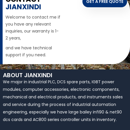
GET A FREE QUOTE
JIANXINDI
Welcome to contact me if
you have any relevant
inquiries, our warranty is 1-
2 years,
and we have technical
support if you need.
ABOUT JIANXINDI
We major in industrial PLC, DCS spare parts, IGBT power
modules, computer accessories, electronic components,
mechanical and electrical products, and instruments sales
and service during the process of industrial automation
engineering, especially we have large bailey infi90 & net90
dcs cards and AC800 series controller units in inventory.