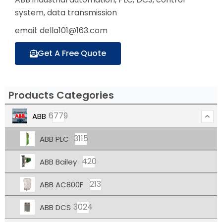
system, data transmission
email: della101@163.com
Get A Free Quote
Products Categories
6779
ABB
3115
ABB PLC
420
ABB Bailey
213
ABB AC800F
3024
ABB DCS