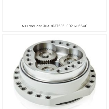
ABB reducer 3HAC037635-002 IRB6640