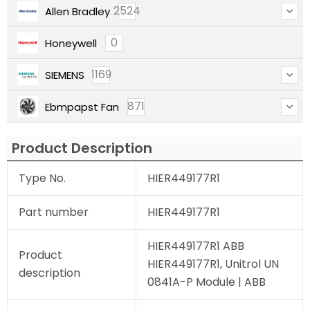
2524
Allen Bradley
0
Honeywell
1169
SIEMENS
871
Ebmpapst Fan
Product Description
Type No.
HIER449177R1
Part number
HIER449177R1
HIER449177R1 ABB
Product
HIER449177R1, Unitrol UN
description
0841A-P Module | ABB