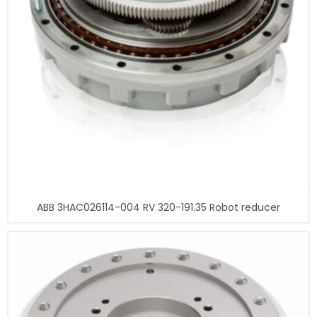
ABB 3HAC026114-004 RV 320-191.35 Robot reducer