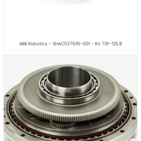
ABB Robotics – 3HAC037635-001 – RV 70F-125.8