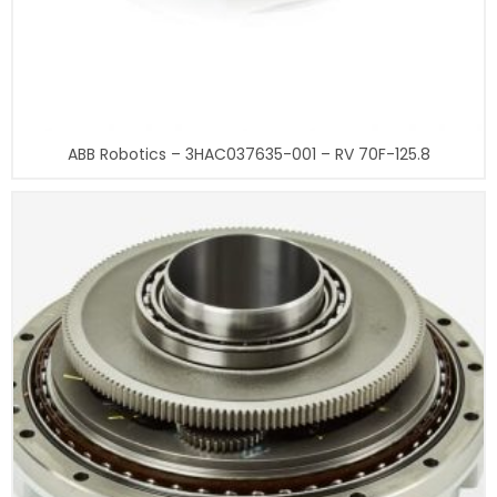
ABB Robotics – 3HAC037635-001 – RV 70F-125.8