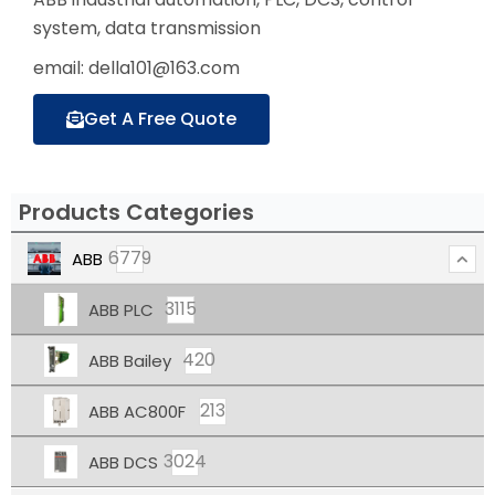
system, data transmission
email: della101@163.com
Get A Free Quote
Products Categories
6779
ABB
3115
ABB PLC
420
ABB Bailey
213
ABB AC800F
3024
ABB DCS