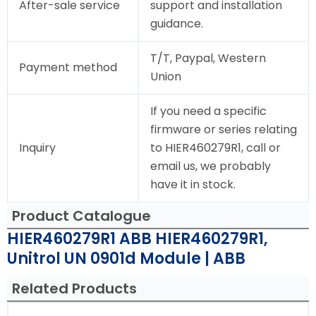
After-sale service
support and installation
guidance.
T/T, Paypal, Western
Payment method
Union
If you need a specific
firmware or series relating
Inquiry
to HIER460279R1, call or
email us, we probably
have it in stock.
Product Catalogue
HIER460279R1 ABB HIER460279R1,
Unitrol UN 0901d Module | ABB
Related Products