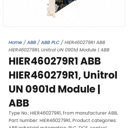
Home
/
ABB
/
ABB PLC
/ HIER460279R1 ABB
HIER460279R1, Unitrol UN 0901d Module | ABB
HIER460279R1 ABB
HIER460279R1, Unitrol
UN 0901d Module |
ABB
Type No.: HIER460279R1, from manufacturer ABB,
Part number: HIER460279R1, Product categories:
ABB industrial automation, PLC, DCS, control