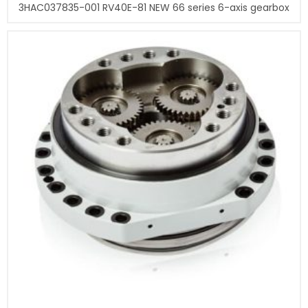
3HAC037835-001 RV40E-81 NEW 66 series 6-axis gearbox