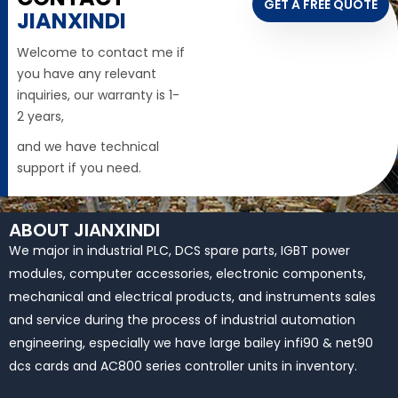
GET A FREE QUOTE
JIANXINDI
Welcome to contact me if
you have any relevant
inquiries, our warranty is 1-
2 years,
and we have technical
support if you need.
ABOUT JIANXINDI
We major in industrial PLC, DCS spare parts, IGBT power
modules, computer accessories, electronic components,
mechanical and electrical products, and instruments sales
and service during the process of industrial automation
engineering, especially we have large bailey infi90 & net90
dcs cards and AC800 series controller units in inventory.