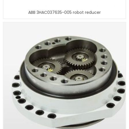
ABB 3HAC037635-005 robot reducer