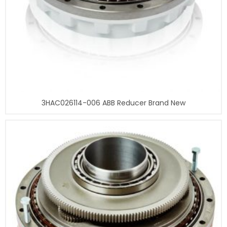
3HAC026114-006 ABB Reducer Brand New