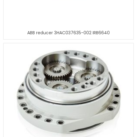
ABB reducer 3HAC037635-002 IRB6640