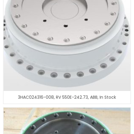
3HAC024316-008, RV 550E-242.73, ABB, In Stock