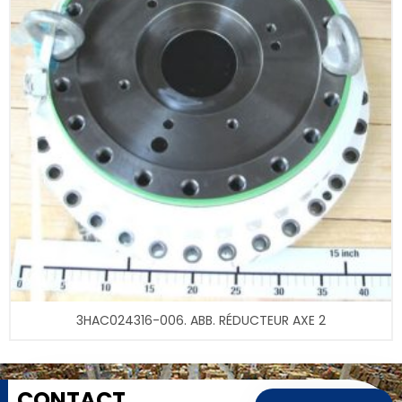
3HAC024316-006. ABB. RÉDUCTEUR AXE 2
CONTACT