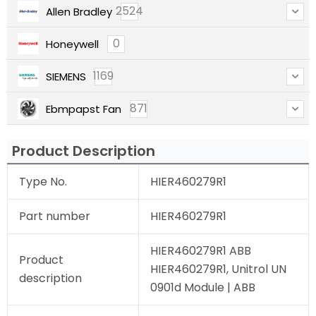
2524
Allen Bradley
0
Honeywell
1169
SIEMENS
871
Ebmpapst Fan
Product Description
Type No.
HIER460279R1
Part number
HIER460279R1
HIER460279R1 ABB
Product
HIER460279R1, Unitrol UN
description
0901d Module | ABB