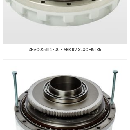
3HAC026114-007 ABB RV 320C-191.35