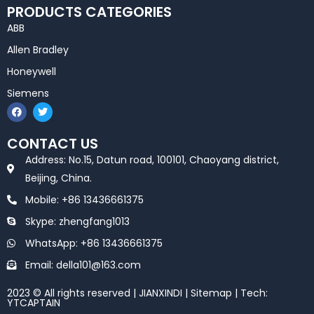
PRODUCTS CATEGORIES
ABB
Allen Bradley
Honeywell
Siemens
F
T
a
w
c
i
e
t
CONTACT US
b
t
o
e
Address: No.15, Datun road, 100101, Chaoyang district,
o
r
k
Beijing, China.
Mobile: +86 13436661375
Skype: zhengfang1013
WhatsApp: +86 13436661375
Email: della101@163.com
2023 © All rights reserved | JIANXINDI |
Sitemap
| Tech:
YTCAPTAIN