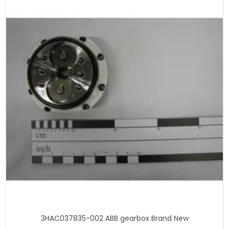
3HAC037835-002 ABB gearbox Brand New