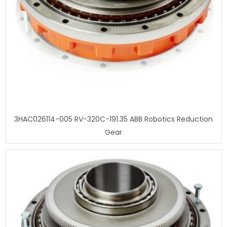
3HAC026114-005 RV-320C-191.35 ABB Robotics Reduction
Gear