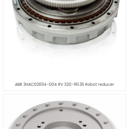
ABB 3HAC026114-004 RV 320-191.35 Robot reducer