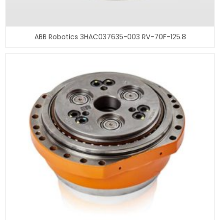
ABB Robotics 3HAC037635-003 RV-70F-125.8