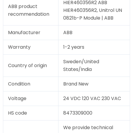
HIER460356R2 ABB
ABB product
HIER460356R2, Unitrol UN
recommendation
0821b-P Module | ABB
Manufacturer
ABB
Warranty
1-2 years
Sweden/United
Country of origin
States/India
Condition
Brand New
Voltage
24 VDC 120 VAC 230 VAC
HS code
8473309000
We provide technical