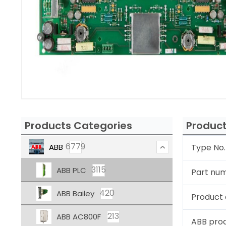
Products Categories
Product
6779
ABB
Type No.
3115
ABB PLC
Part nu
420
ABB Bailey
Product 
213
ABB AC800F
ABB pro