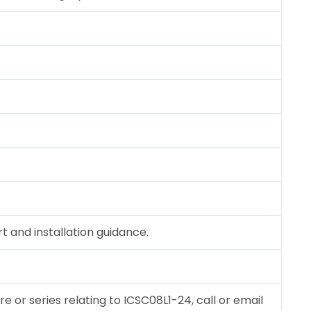
 and installation guidance.
re or series relating to ICSC08L1-24, call or email