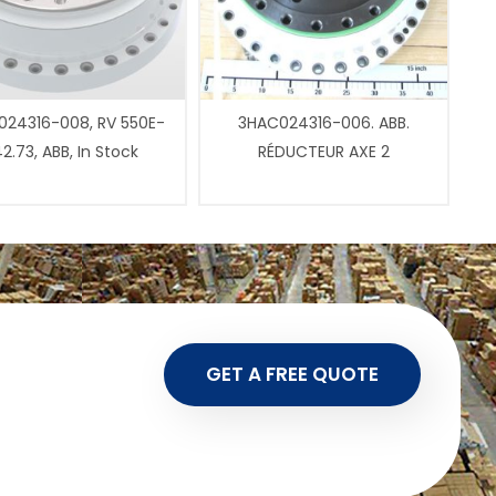
24316-008, RV 550E-
3HAC024316-006. ABB.
2.73, ABB, In Stock
RÉDUCTEUR AXE 2
GET A FREE QUOTE