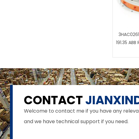
3HAC0261
191.35 ABB
CONTACT
JIANXIND
Welcome to contact me if you have any relevant 
and we have technical support if you need.