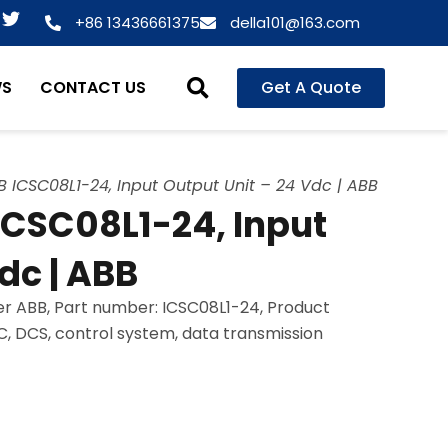
T
+86 13436661375
della101@163.com
w
i
t
WS
CONTACT US
Get A Quote
t
e
r
 ICSC08L1-24, Input Output Unit – 24 Vdc | ABB
ICSC08L1-24, Input
dc | ABB
r ABB, Part number: ICSC08L1-24, Product
LC, DCS, control system, data transmission