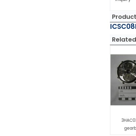
Produc
ICSC08L
Related
3HAC0
gear