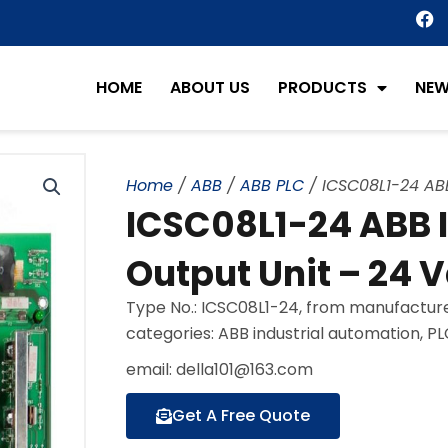
F
a
c
e
HOME
ABOUT US
PRODUCTS
NE
b
o
o
k
Home
/
ABB
/
ABB PLC
/ ICSC08L1-24 ABB
ICSC08L1-24 ABB 
Output Unit – 24 V
Type No.: ICSC08L1-24, from manufacture
categories: ABB industrial automation, P
email: della101@163.com
Get A Free Quote