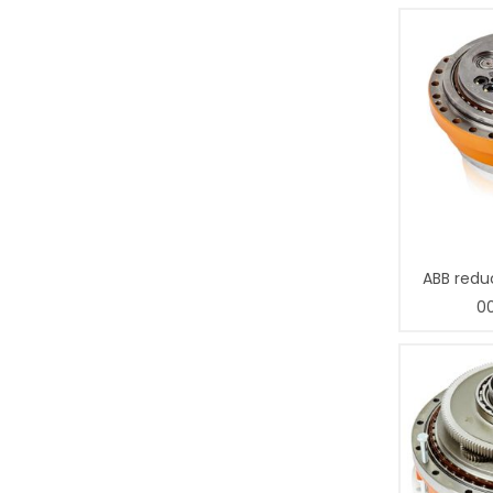
ABB redu
0