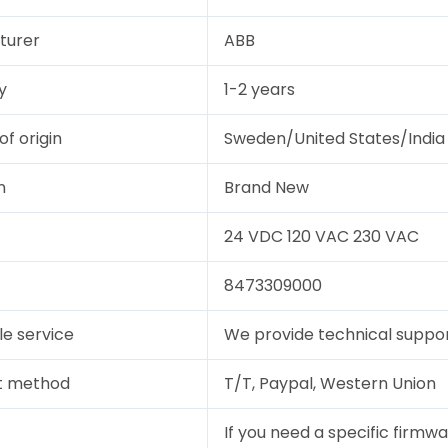
turer
ABB
y
1-2 years
of origin
Sweden/United States/India
n
Brand New
24 VDC 120 VAC 230 VAC
8473309000
le service
We provide technical support
t method
T/T, Paypal, Western Union
If you need a specific firmwa