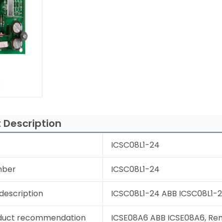
 Description
ICSC08L1-24
mber
ICSC08L1-24
description
ICSC08L1-24 ABB ICSC08L1-24
duct recommendation
ICSE08A6 ABB ICSE08A6, Rem