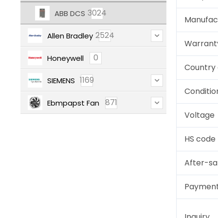
3024
ABB DCS
Manufac
2524
Allen Bradley
Warrant
0
Honeywell
Country 
1169
SIEMENS
Conditio
871
Ebmpapst Fan
Voltage
HS code
After-sa
Paymen
Inquiry