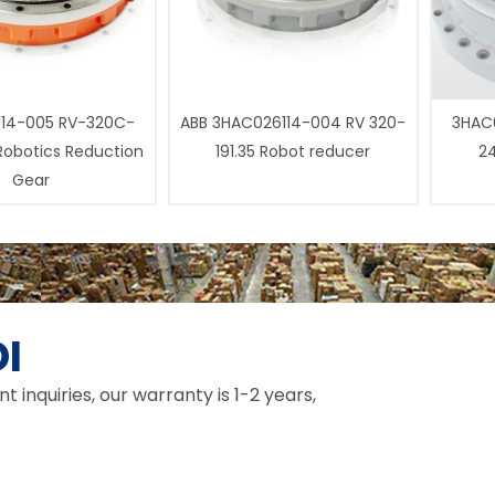
14-005 RV-320C-
ABB 3HAC026114-004 RV 320-
3HAC0
 Robotics Reduction
191.35 Robot reducer
24
Gear
I
inquiries, our warranty is 1-2 years,