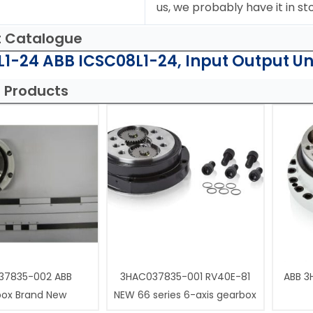
us, we probably have it in st
t Catalogue
1-24 ABB ICSC08L1-24, Input Output Uni
 Products
37835-002 ABB
3HAC037835-001 RV40E-81
ABB 3
box Brand New
NEW 66 series 6-axis gearbox