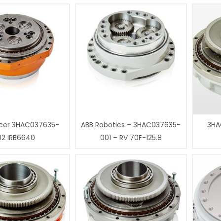
cer 3HAC037635-
ABB Robotics – 3HAC037635-
3HA
02 IRB6640
001 – RV 70F-125.8