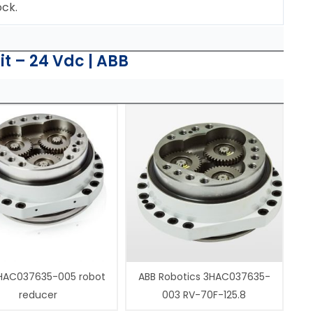
ock.
t – 24 Vdc | ABB
HAC037635-005 robot
ABB Robotics 3HAC037635-
reducer
003 RV-70F-125.8