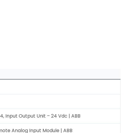
, Input Output Unit – 24 Vdc | ABB
ote Analog Input Module | ABB