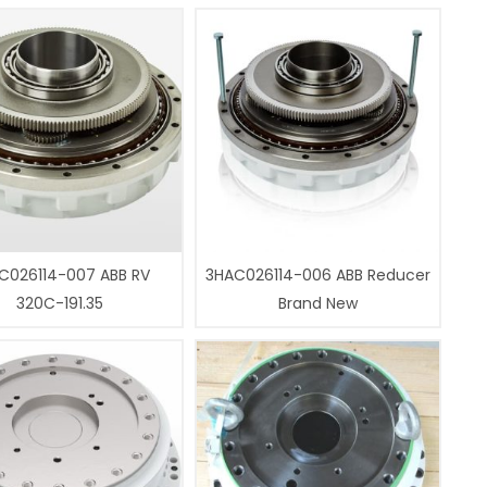
C026114-007 ABB RV
3HAC026114-006 ABB Reducer
320C-191.35
Brand New