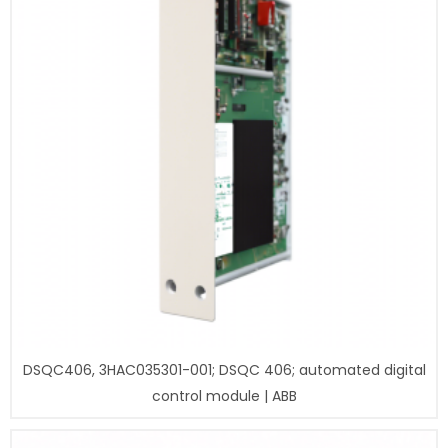
DSQC406, 3HAC035301-001; DSQC 406; automated digital
control module | ABB