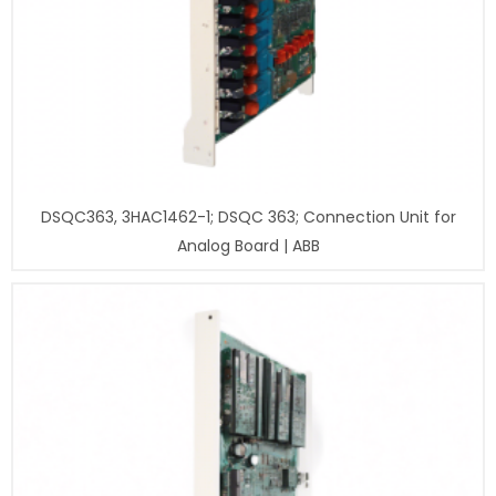
DSQC363, 3HAC1462-1; DSQC 363; Connection Unit for
Analog Board | ABB