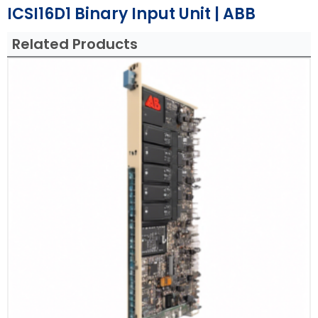
ICSI16D1 Binary Input Unit | ABB
Related Products