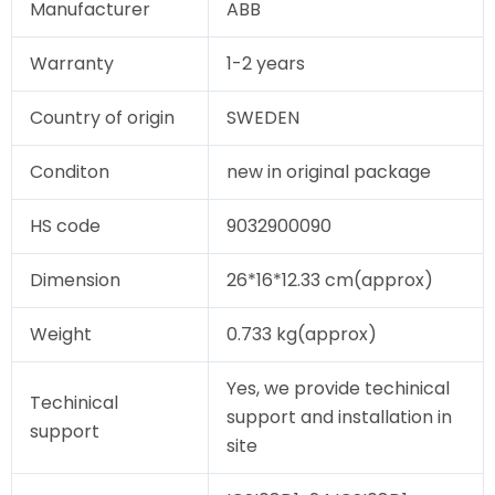
Manufacturer
ABB
Warranty
1-2 years
Country of origin
SWEDEN
Conditon
new in original package
HS code
9032900090
Dimension
26*16*12.33 cm(approx)
Weight
0.733 kg(approx)
Yes, we provide techinical
Techinical
support and installation in
support
site