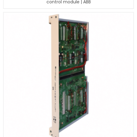
control module | ABB