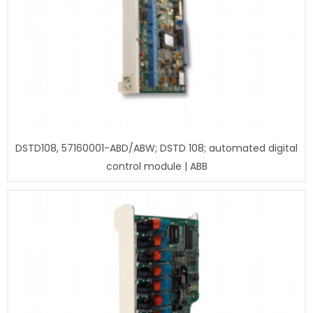
DSTD108, 57160001-ABD/ABW; DSTD 108; automated digital
control module | ABB