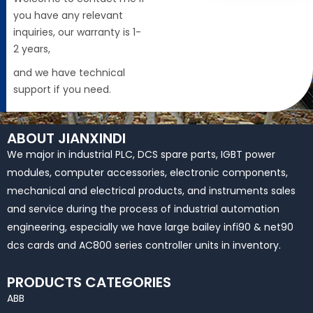
you have any relevant
inquiries, our warranty is 1-
2 years,
and we have technical
support if you need.
ABOUT JIANXINDI
We major in industrial PLC, DCS spare parts, IGBT power
modules, computer accessories, electronic components,
mechanical and electrical products, and instruments sales
and service during the process of industrial automation
engineering, especially we have large bailey infi90 & net90
dcs cards and AC800 series controller units in inventory.
PRODUCTS CATEGORIES
ABB