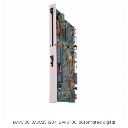
DAPU100, 3ASC25H204; DAPU 100; automated digital