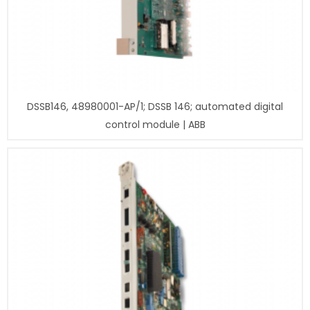
DSSB146, 48980001-AP/1; DSSB 146; automated digital
control module | ABB