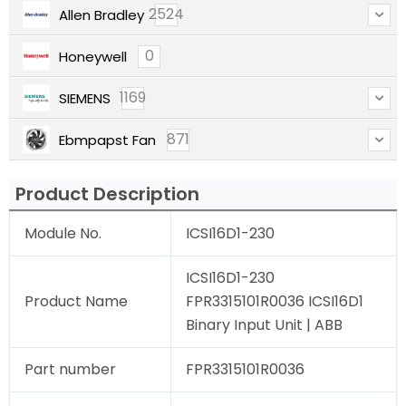
2524
Allen Bradley
0
Honeywell
1169
SIEMENS
871
Ebmpapst Fan
Product Description
Module No.
ICSI16D1-230
ICSI16D1-230
Product Name
FPR3315101R0036 ICSI16D1
Binary Input Unit | ABB
Part number
FPR3315101R0036