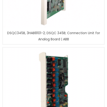
DSQC345B, 3HAB8101-2; DSQC 345B; Connection Unit for
Analog Board | ABB