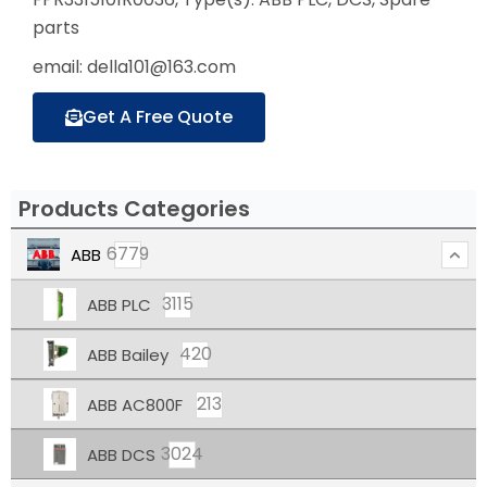
parts
email: della101@163.com
Get A Free Quote
Products Categories
6779
ABB
3115
ABB PLC
420
ABB Bailey
213
ABB AC800F
3024
ABB DCS