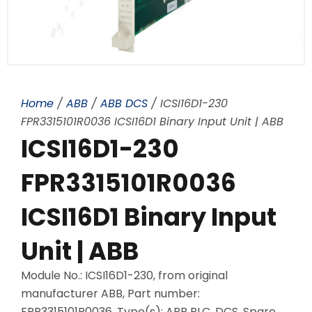
Home
/
ABB
/
ABB DCS
/ ICSI16D1-230
FPR3315101R0036 ICSI16D1 Binary Input Unit | ABB
ICSI16D1-230
FPR3315101R0036
ICSI16D1 Binary Input
Unit | ABB
Module No.: ICSI16D1-230, from original
manufacturer ABB, Part number:
FPR3315101R0036, Type(s): ABB PLC, DCS, Spare