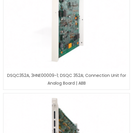
DSQC352A, 3HNE00009-1; DSQC 352A; Connection Unit for
Analog Board | ABB