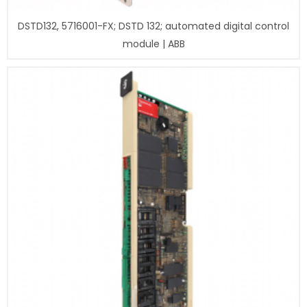
DSTD132, 5716001-FX; DSTD 132; automated digital control
module | ABB