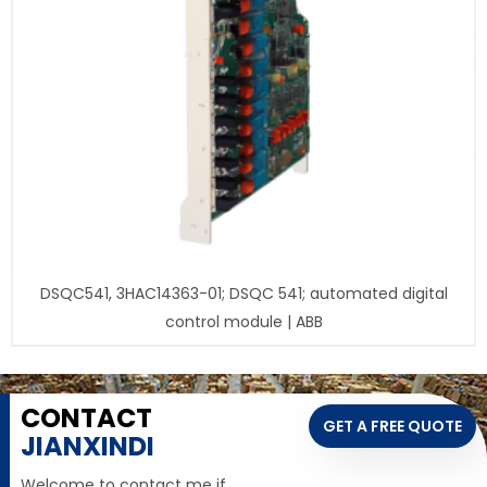
DSQC541, 3HAC14363-01; DSQC 541; automated digital
control module | ABB
CONTACT
GET A FREE QUOTE
JIANXINDI
Welcome to contact me if