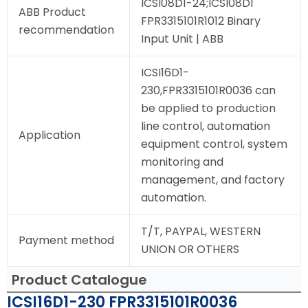
ICSI08D1-24;ICSI08D1
ABB Product
FPR3315101R1012 Binary
recommendation
Input Unit | ABB
ICSI16D1-
230,FPR3315101R0036 can
be applied to production
line control, automation
Application
equipment control, system
monitoring and
management, and factory
automation.
T/T, PAYPAL, WESTERN
Payment method
UNION OR OTHERS
Product Catalogue
ICSI16D1-230 FPR3315101R0036