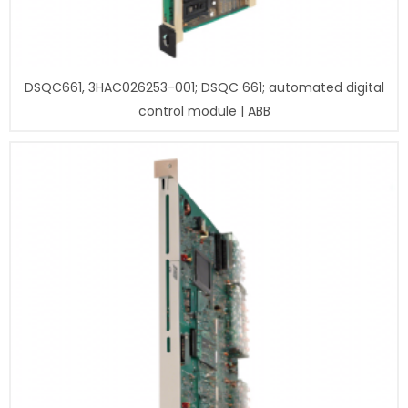
DSQC661, 3HAC026253-001; DSQC 661; automated digital
control module | ABB