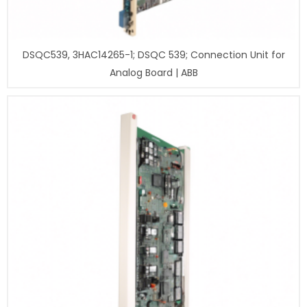
DSQC539, 3HAC14265-1; DSQC 539; Connection Unit for
Analog Board | ABB