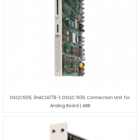
DSQC609, 3HAC14178-1; DSQC 609; Connection Unit for
Analog Board | ABB