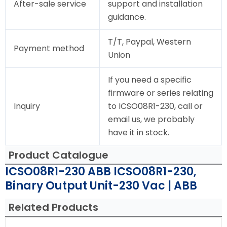
After-sale service
support and installation
guidance.
T/T, Paypal, Western
Payment method
Union
If you need a specific
firmware or series relating
Inquiry
to ICSO08R1-230, call or
email us, we probably
have it in stock.
Product Catalogue
ICSO08R1-230 ABB ICSO08R1-230,
Binary Output Unit-230 Vac | ABB
Related Products