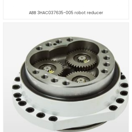
ABB 3HAC037635-005 robot reducer