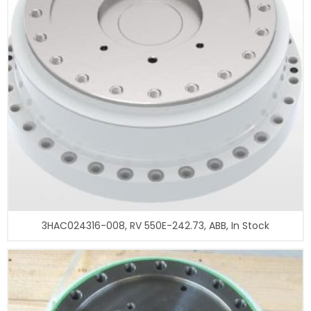
3HAC024316-008, RV 550E-242.73, ABB, In Stock