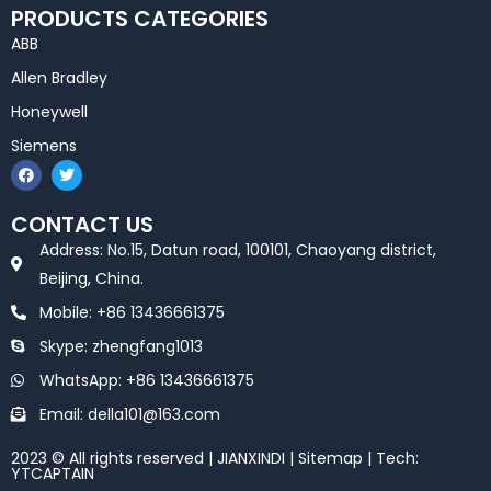
PRODUCTS CATEGORIES
ABB
Allen Bradley
Honeywell
Siemens
F
T
a
w
c
i
e
t
CONTACT US
b
t
o
e
Address: No.15, Datun road, 100101, Chaoyang district,
o
r
k
Beijing, China.
Mobile: +86 13436661375
Skype: zhengfang1013
WhatsApp: +86 13436661375
Email: della101@163.com
2023 © All rights reserved | JIANXINDI |
Sitemap
| Tech:
YTCAPTAIN