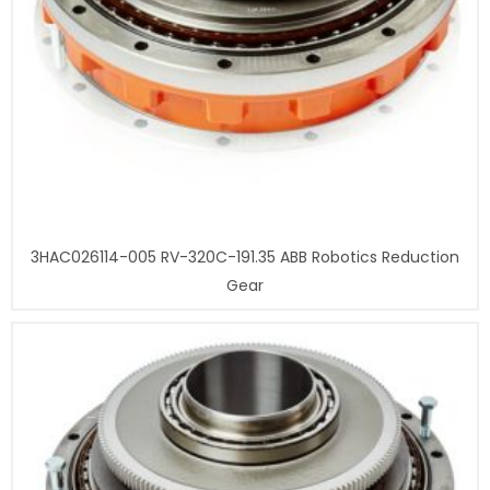
3HAC026114-005 RV-320C-191.35 ABB Robotics Reduction
Gear