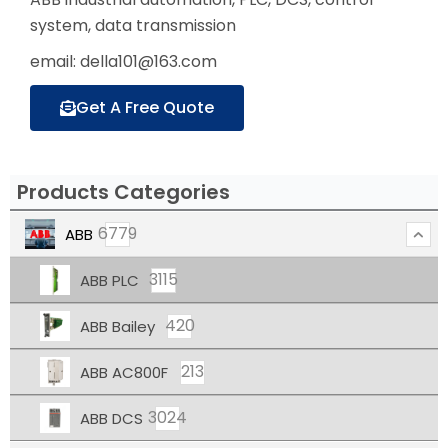
system, data transmission
email: della101@163.com
Get A Free Quote
Products Categories
6779
ABB
3115
ABB PLC
420
ABB Bailey
213
ABB AC800F
3024
ABB DCS