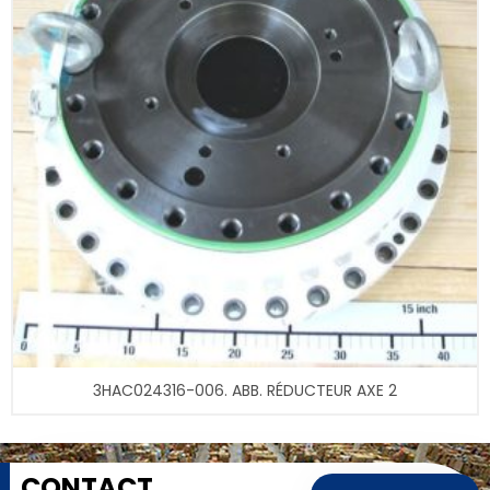
3HAC024316-006. ABB. RÉDUCTEUR AXE 2
CONTACT