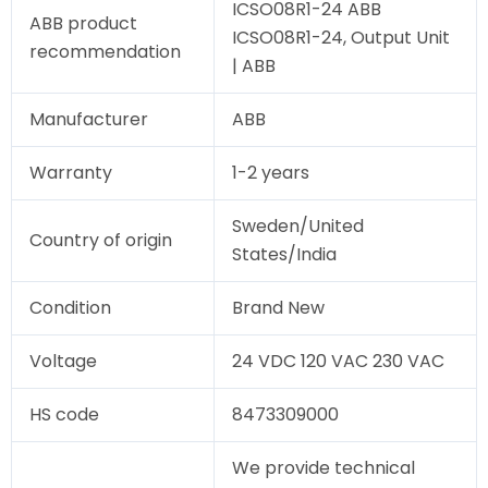
ICSO08R1-24 ABB
ABB product
ICSO08R1-24, Output Unit
recommendation
| ABB
Manufacturer
ABB
Warranty
1-2 years
Sweden/United
Country of origin
States/India
Condition
Brand New
Voltage
24 VDC 120 VAC 230 VAC
HS code
8473309000
We provide technical