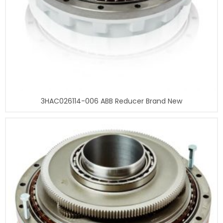
3HAC026114-006 ABB Reducer Brand New