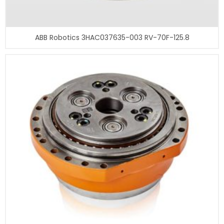
ABB Robotics 3HAC037635-003 RV-70F-125.8