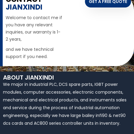
GET A FREE QUOTE
JIANXINDI
Welcome to contact me if
you have any relevant
inquiries, our warranty is 1-
2 years,
and we have technical
support if you need.
ABOUT JIANXINDI
We major in industrial PLC, DCS spare parts, IGBT power
modules, computer accessories, electronic components,
mechanical and electrical products, and instruments sales
and service during the process of industrial automation
engineering, especially we have large bailey infi90 & net90
dcs cards and AC800 series controller units in inventory.