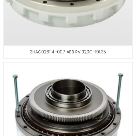
3HAC026114-007 ABB RV 320C-191.35