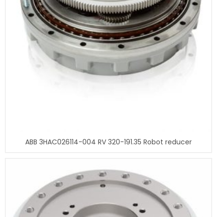
ABB 3HAC026114-004 RV 320-191.35 Robot reducer