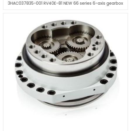
3HAC037835-001 RV40E-81 NEW 66 series 6-axis gearbox