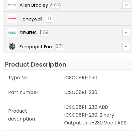
2524
Allen Bradley
0
Honeywell
1169
SIEMENS
871
Ebmpapst Fan
Product Description
Type No.
ICSO08R1-230
Part number
ICSO08R1-230
ICSO08R1-230 ABB
Product
ICSO08R1-230, Binary
description
Output Unit-230 Vac | ABB