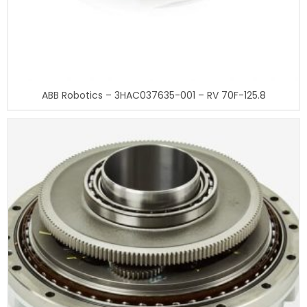
ABB Robotics – 3HAC037635-001 – RV 70F-125.8