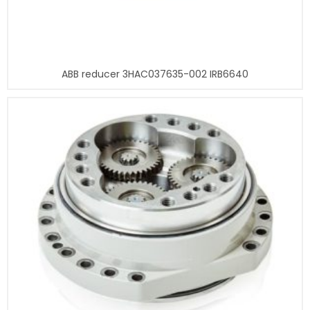
ABB reducer 3HAC037635-002 IRB6640