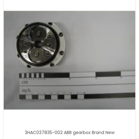
3HAC037835-002 ABB gearbox Brand New