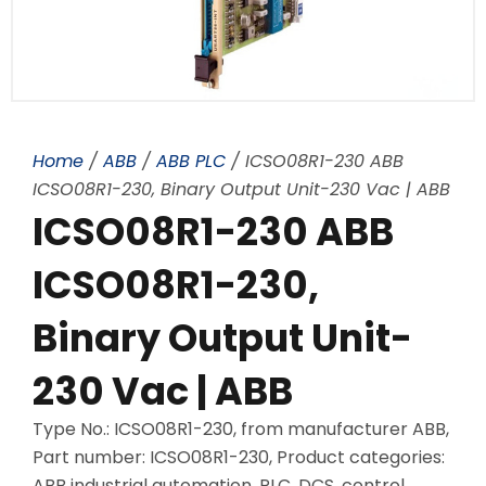
Home
/
ABB
/
ABB PLC
/ ICSO08R1-230 ABB
ICSO08R1-230, Binary Output Unit-230 Vac | ABB
ICSO08R1-230 ABB
ICSO08R1-230,
Binary Output Unit-
230 Vac | ABB
Type No.: ICSO08R1-230, from manufacturer ABB,
Part number: ICSO08R1-230, Product categories:
ABB industrial automation, PLC, DCS, control