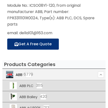
Module No.: ICSO08Y1-120, from original
manufacturer ABB, Part number:
FPR3311101R0024, Type(s): ABB PLC, DCS, Spare
parts
email: della101@163.com
Get A Free Quote
Products Categories
6779
ABB
3115
ABB PLC
420
ABB Bailey
213
ABB AC800F