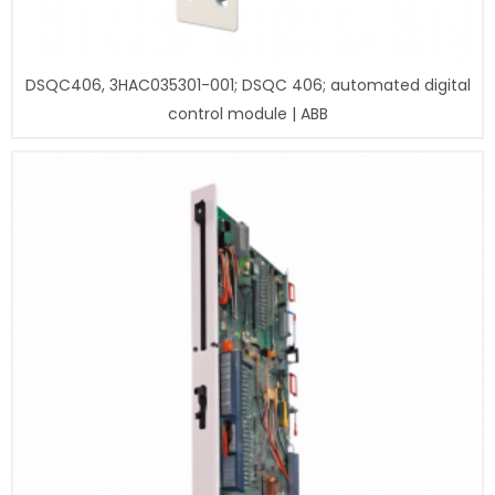
DSQC406, 3HAC035301-001; DSQC 406; automated digital
control module | ABB