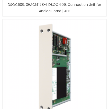
DSQC609, 3HAC14178-1; DSQC 609; Connection Unit for
Analog Board | ABB