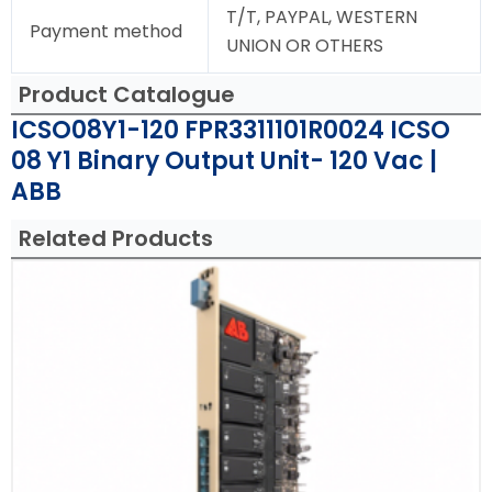
T/T, PAYPAL, WESTERN
Payment method
UNION OR OTHERS
Product Catalogue
ICSO08Y1-120 FPR3311101R0024 ICSO
08 Y1 Binary Output Unit- 120 Vac |
ABB
Related Products