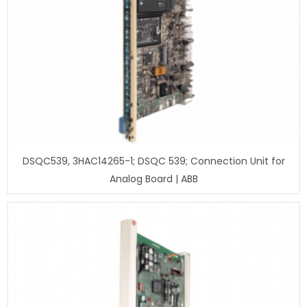
DSQC539, 3HAC14265-1; DSQC 539; Connection Unit for
Analog Board | ABB