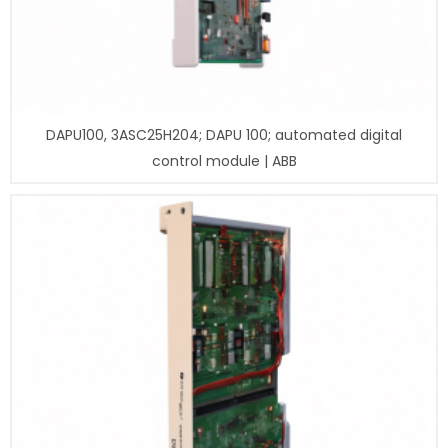
DAPU100, 3ASC25H204; DAPU 100; automated digital
control module | ABB