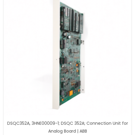
DSQC352A, 3HNE00009-1; DSQC 352A; Connection Unit for
Analog Board | ABB