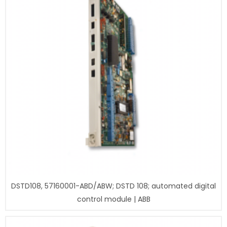
DSTD108, 57160001-ABD/ABW; DSTD 108; automated digital
control module | ABB