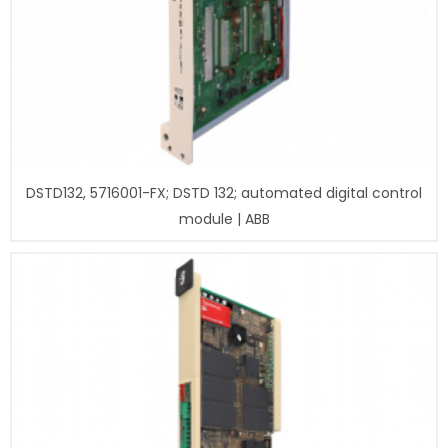
DSTD132, 5716001-FX; DSTD 132; automated digital control
module | ABB