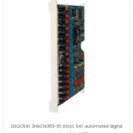
DSQC541, 3HAC14363-01; DSQC 541; automated digital