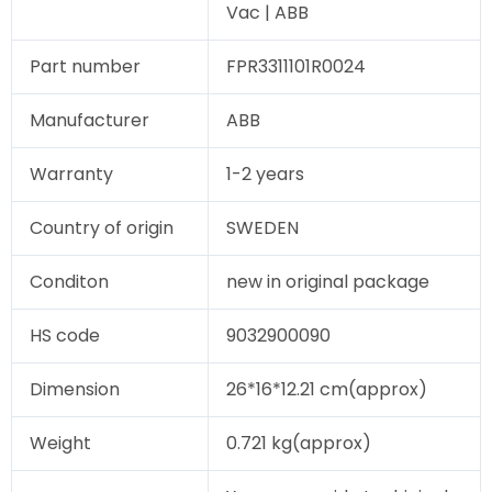
Vac | ABB
Part number
FPR3311101R0024
Manufacturer
ABB
Warranty
1-2 years
Country of origin
SWEDEN
Conditon
new in original package
HS code
9032900090
Dimension
26*16*12.21 cm(approx)
Weight
0.721 kg(approx)