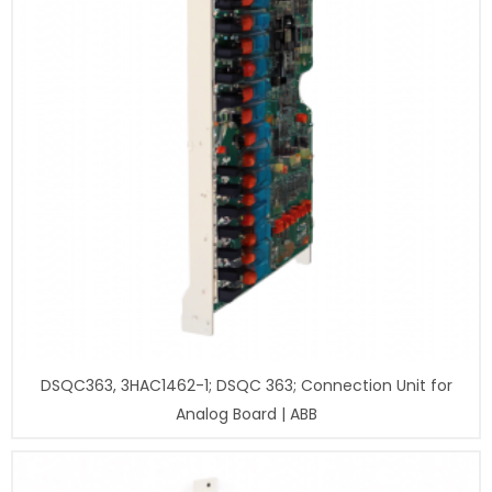
DSQC363, 3HAC1462-1; DSQC 363; Connection Unit for
Analog Board | ABB