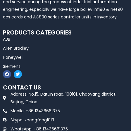
and service during the process of industrial automation
engineering, especially we have large bailey infi90 & net90
dcs cards and AC800 series controller units in inventory.
PRODUCTS CATEGORIES
ABB
Allen Bradley
Honeywell
Siemens
F
T
a
w
c
i
e
t
CONTACT US
b
t
o
e
Address: No.15, Datun road, 100101, Chaoyang district,
o
r
k
Beijing, China.
Mobile: +86 13436661375
Skype: zhengfang1013
WhatsApp: +86 13436661375