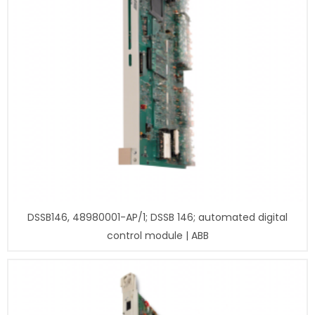
DSSB146, 48980001-AP/1; DSSB 146; automated digital
control module | ABB