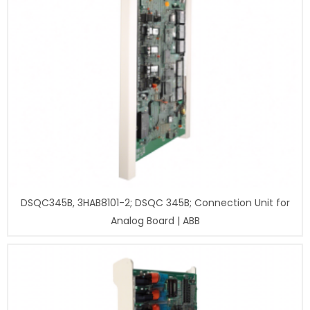
DSQC345B, 3HAB8101-2; DSQC 345B; Connection Unit for
Analog Board | ABB