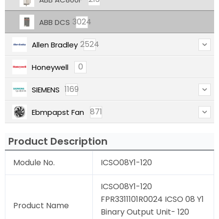
3024
ABB DCS
2524
Allen Bradley
0
Honeywell
1169
SIEMENS
871
Ebmpapst Fan
Product Description
Module No.
ICSO08Y1-120
ICSO08Y1-120
FPR3311101R0024 ICSO 08 Y1
Product Name
Binary Output Unit- 120