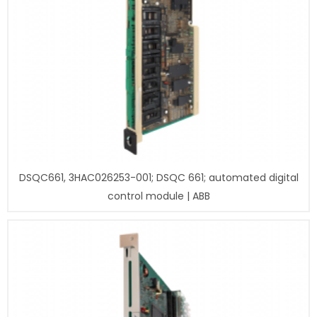
DSQC661, 3HAC026253-001; DSQC 661; automated digital
control module | ABB