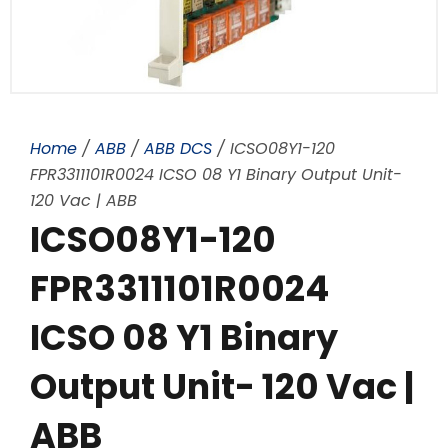
Home
/
ABB
/
ABB DCS
/ ICSO08Y1-120
FPR3311101R0024 ICSO 08 Y1 Binary Output Unit-
120 Vac | ABB
ICSO08Y1-120
FPR3311101R0024
ICSO 08 Y1 Binary
Output Unit- 120 Vac |
ABB