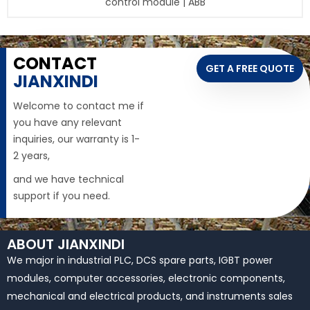
control module | ABB
CONTACT
GET A FREE QUOTE
JIANXINDI
Welcome to contact me if
you have any relevant
inquiries, our warranty is 1-
2 years,
and we have technical
support if you need.
ABOUT JIANXINDI
We major in industrial PLC, DCS spare parts, IGBT power
modules, computer accessories, electronic components,
mechanical and electrical products, and instruments sales