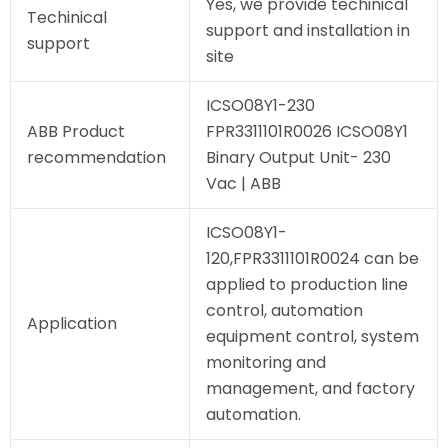
Yes, we provide techinical
Techinical
support and installation in
support
site
ICSO08Y1-230
ABB Product
FPR3311101R0026 ICSO08Y1
recommendation
Binary Output Unit- 230
Vac | ABB
ICSO08Y1-
120,FPR3311101R0024 can be
applied to production line
control, automation
Application
equipment control, system
monitoring and
management, and factory
automation.