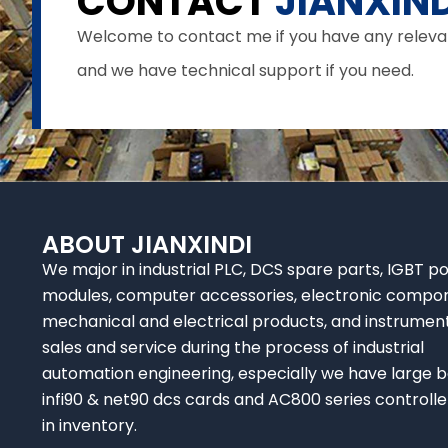
CONTACT
JIANXIND
Welcome to contact me if you have any relevant 
and we have technical support if you need.
ABOUT JIANXINDI
We major in industrial PLC, DCS spare parts, IGBT p
modules, computer accessories, electronic compo
mechanical and electrical products, and instrumen
sales and service during the process of industrial
automation engineering, especially we have large b
infi90 & net90 dcs cards and AC800 series controlle
in inventory.