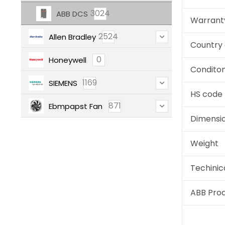
3024
ABB DCS
Warrant
2524
Allen Bradley
Country 
0
Honeywell
Condito
1169
SIEMENS
HS code
871
Ebmpapst Fan
Dimensi
Weight
Techinic
ABB Pro