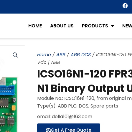
F
a
c
e
HOME
ABOUT US
PRODUCTS
NE
b
o
o
k
Home
/
ABB
/
ABB DCS
/ ICSO16N1-120 FP
Vdc | ABB
ICSO16N1-120 FPR3
N1 Binary Output U
Module No.: ICSO16N1-120, from original 
Type(s): ABB PLC, DCS, Spare parts
email: della101@163.com
Get A Free Quote