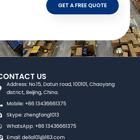
GET A FREE QUOTE
CONTACT US
Address: No.15, Datun road, 100101, Chaoyang
district, Beijing, China.
Mobile: +86 13436661375
Skype: zhengfang1013
WhatsApp: +86 13436661375
Email: della101@163.com