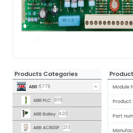
Products Categories
Product
6779
ABB
Module N
3115
ABB PLC
Product
420
ABB Bailey
Part nu
213
ABB AC800F
Manufac