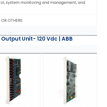
ol, system monitoring and management, and
N OR OTHERS
 Output Unit- 120 Vdc | ABB