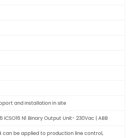
port and installation in site
6 ICSO16 N1 Binary Output Unit- 230Vac | ABB
 can be applied to production line control,