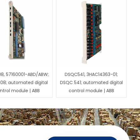
08, 57160001-ABD/ABW;
DSQC541, 3HAC14363-01;
108; automated digital
DSQC 541; automated digital
ntrol module | ABB
control module | ABB