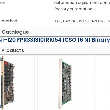
ion
automation equipment contr
factory automation.
t method
T/T, PAYPAL, WESTERN UNIO
t Catalogue
1-120 FPR3313101R1054 ICSO 16 N1 Binary
 Products