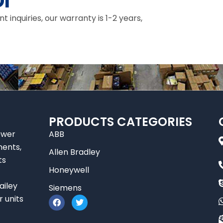
I
inquiries, our warranty is 1-2 years,
PRODUCTS CATEGORIES
ower
ABB
nents,
Allen Bradley
ts
Honeywell
ailey
Siemens
F
T
r units
a
w
c
i
e
t