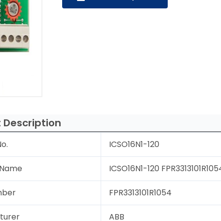
 Description
o.
ICSO16N1-120
 Name
ICSO16N1-120 FPR3313101R1054
mber
FPR3313101R1054
turer
ABB