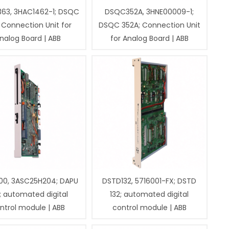
63, 3HAC1462-1; DSQC
DSQC352A, 3HNE00009-1;
 Connection Unit for
DSQC 352A; Connection Unit
nalog Board | ABB
for Analog Board | ABB
00, 3ASC25H204; DAPU
DSTD132, 5716001-FX; DSTD
; automated digital
132; automated digital
ntrol module | ABB
control module | ABB