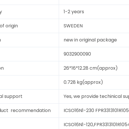
y
1-2 years
of origin
SWEDEN
n
new in original package
9032900090
on
26*16*12.28 cm(approx)
0.728 kg(approx)
al support
Yes, we provide techinical sup
duct recommendation
ICSO16N1-230 FPR3313101R105
ICSO16N1-120,FPR3313101R1054