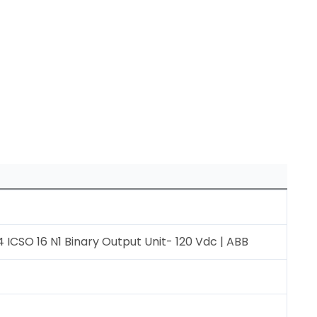
 ICSO 16 N1 Binary Output Unit- 120 Vdc | ABB