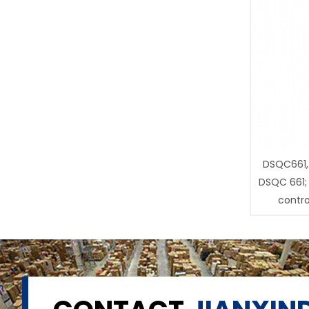
DSQC661,
DSQC 661;
contro