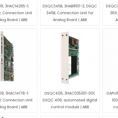
9, 3HAC14265-1;
DSQC345B, 3HAB8101-2; DSQC
DSQC3
; Connection Unit
345B; Connection Unit for
363;
log Board | ABB
Analog Board | ABB
A
9, 3HAC14178-1;
DSQC406, 3HAC035301-001;
DAPU1
; Connection Unit
DSQC 406; automated digital
100
log Board | ABB
control module | ABB
co