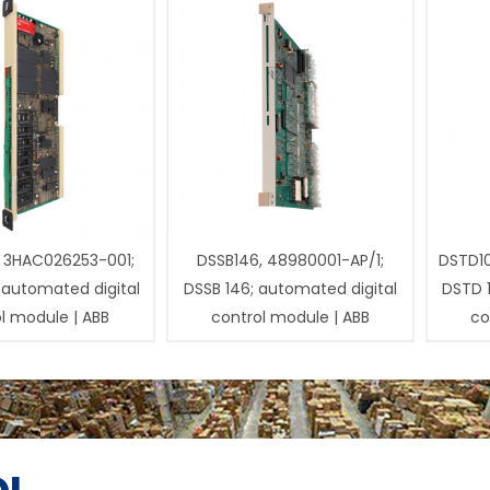
 3HAC026253-001;
DSSB146, 48980001-AP/1;
DSTD1
 automated digital
DSSB 146; automated digital
DSTD 
l module | ABB
control module | ABB
co