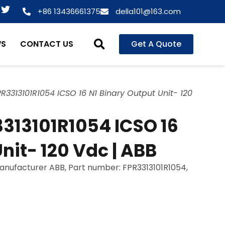
T
+86 13436661375
della101@163.com
w
i
t
WS
CONTACT US
Get A Quote
t
e
r
R3313101R1054 ICSO 16 N1 Binary Output Unit- 120
313101R1054 ICSO 16
nit- 120 Vdc | ABB
manufacturer ABB, Part number: FPR3313101R1054,