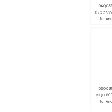
DSQC53
DSQC 539
for Ana
DSQC60
DSQC 609
for Ana