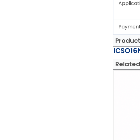
Applicat
Paymen
Produc
ICSO16N
Related