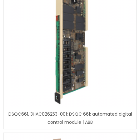
DSQC661, 3HAC026253-001; DSQC 661; automated digital
control module | ABB