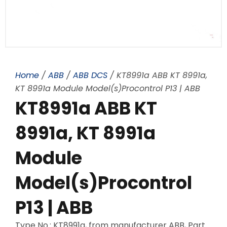
Home
/
ABB
/
ABB DCS
/ KT8991a ABB KT 8991a,
KT 8991a Module Model(s)Procontrol P13 | ABB
KT8991a ABB KT
8991a, KT 8991a
Module
Model(s)Procontrol
P13 | ABB
Type No.: KT8991a, from manufacturer ABB, Part