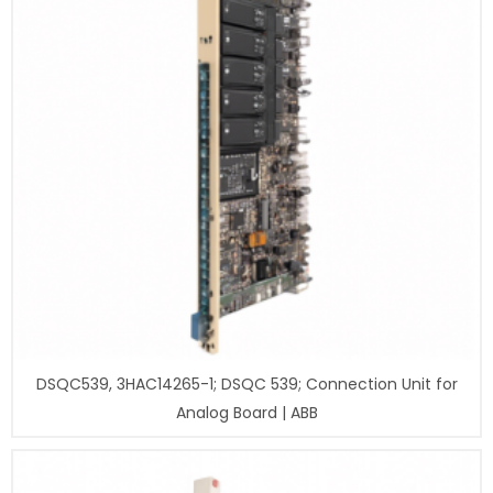
DSQC539, 3HAC14265-1; DSQC 539; Connection Unit for
Analog Board | ABB