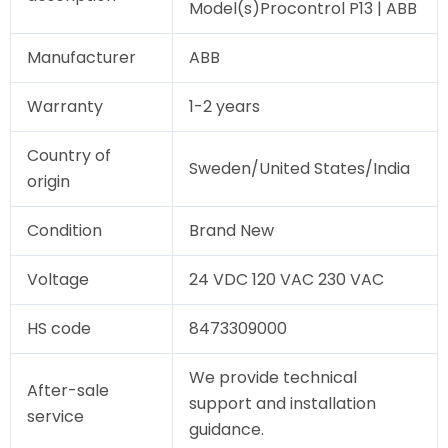
Model(s)Procontrol P13 | ABB
Manufacturer
ABB
Warranty
1-2 years
Country of
Sweden/United States/India
origin
Condition
Brand New
Voltage
24 VDC 120 VAC 230 VAC
HS code
8473309000
We provide technical
After-sale
support and installation
service
guidance.