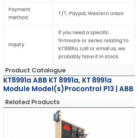
Payment
T/T, Paypal, Western Union
method
If you need a specific
firmware or series relating to
Inquiry
KT8991a, call or email us, we
probably have it in stock.
Product Catalogue
KT8991a ABB KT 8991a, KT 8991a
Module Model(s)Procontrol P13 | ABB
Related Products