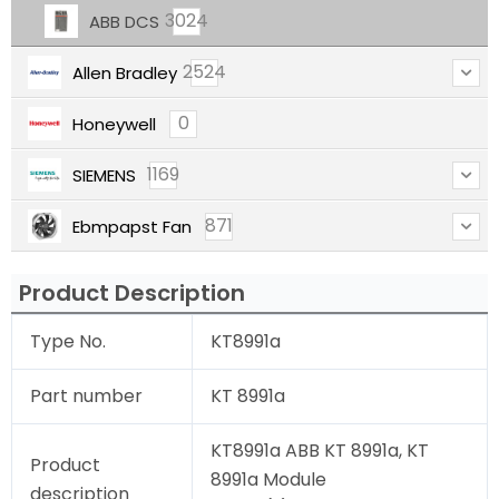
3024
ABB DCS
2524
Allen Bradley
0
Honeywell
1169
SIEMENS
871
Ebmpapst Fan
Product Description
Type No.
KT8991a
Part number
KT 8991a
KT8991a ABB KT 8991a, KT
Product
8991a Module
description