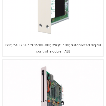
DSQC406, 3HAC035301-001; DSQC 406; automated digital
control module | ABB