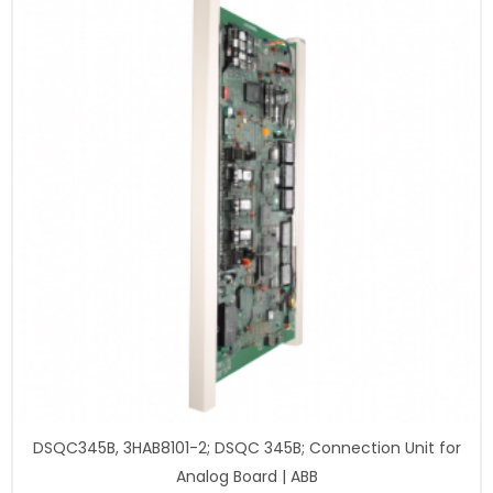
DSQC345B, 3HAB8101-2; DSQC 345B; Connection Unit for
Analog Board | ABB