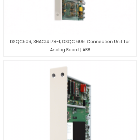
DSQC609, 3HAC14178-1; DSQC 609; Connection Unit for
Analog Board | ABB