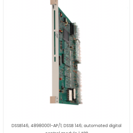
DSSB146, 48980001-AP/1; DSSB 146; automated digital