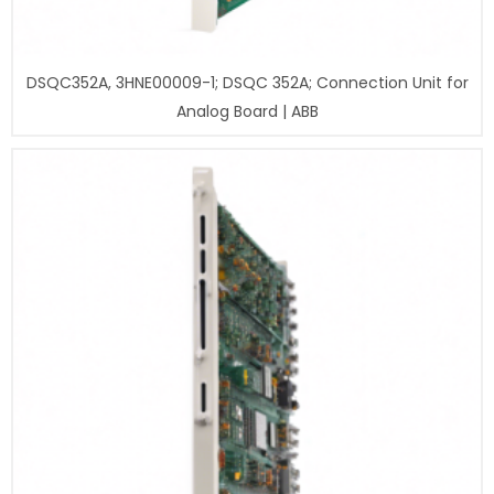
DSQC352A, 3HNE00009-1; DSQC 352A; Connection Unit for
Analog Board | ABB