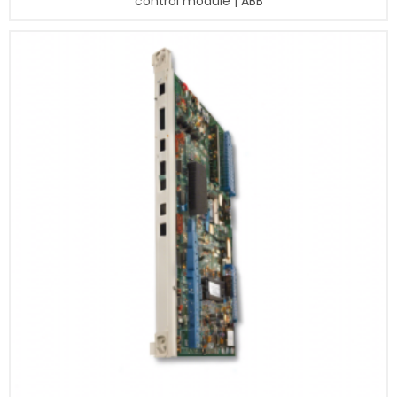
control module | ABB