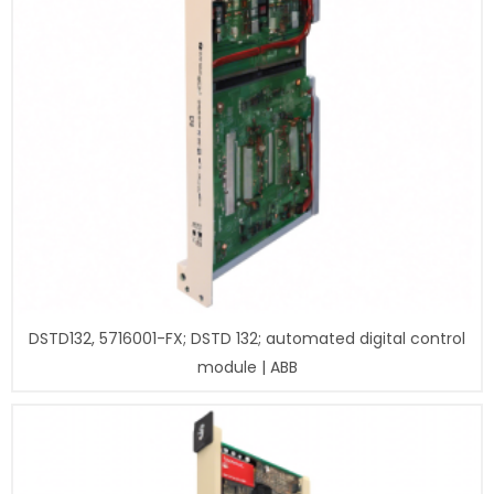
DSTD132, 5716001-FX; DSTD 132; automated digital control
module | ABB