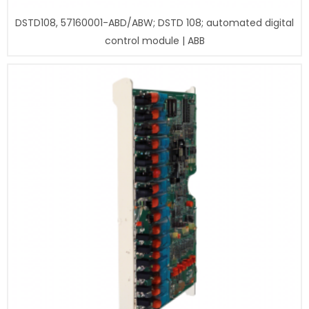
DSTD108, 57160001-ABD/ABW; DSTD 108; automated digital
control module | ABB