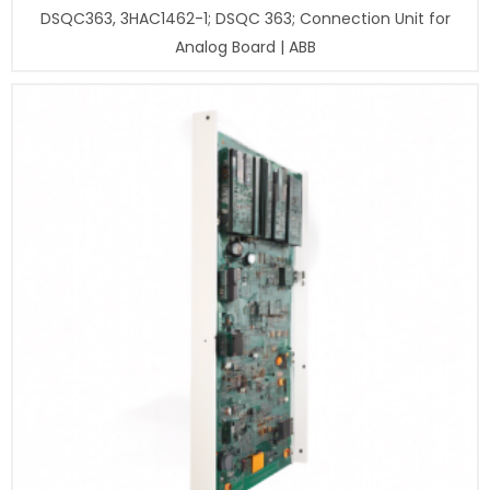
DSQC363, 3HAC1462-1; DSQC 363; Connection Unit for
Analog Board | ABB