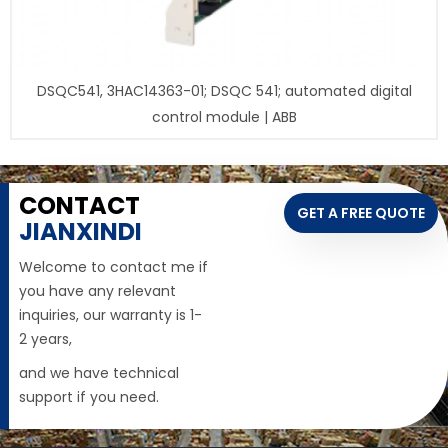
DSQC541, 3HAC14363-01; DSQC 541; automated digital
control module | ABB
CONTACT
GET A FREE QUOTE
JIANXINDI
Welcome to contact me if
you have any relevant
inquiries, our warranty is 1-
2 years,
and we have technical
support if you need.