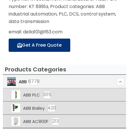
number: KT 8991a, Product categories: ABB
industrial automation, PLC, DCS, control system,
data transmission
email: della101@163.com
Get A Free Quote
Products Categories
6779
ABB
3115
ABB PLC
420
ABB Bailey
213
ABB AC800F