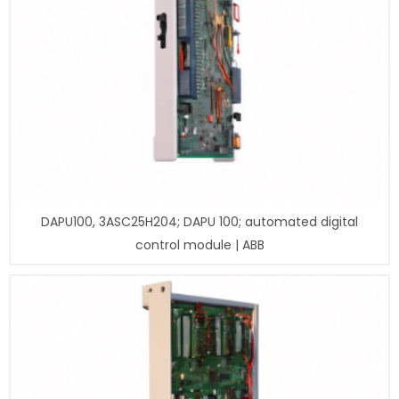
DAPU100, 3ASC25H204; DAPU 100; automated digital
control module | ABB