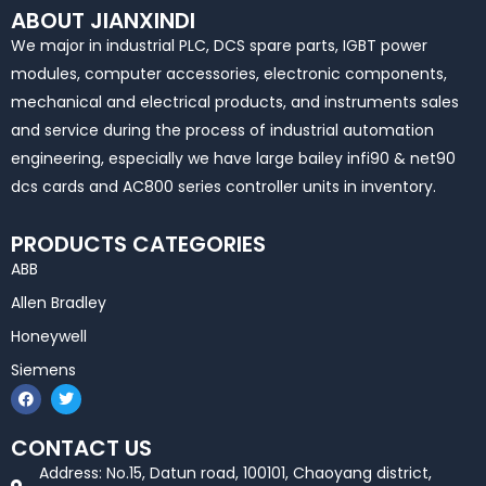
ABOUT JIANXINDI
We major in industrial PLC, DCS spare parts, IGBT power
modules, computer accessories, electronic components,
mechanical and electrical products, and instruments sales
and service during the process of industrial automation
engineering, especially we have large bailey infi90 & net90
dcs cards and AC800 series controller units in inventory.
PRODUCTS CATEGORIES
ABB
Allen Bradley
Honeywell
Siemens
F
T
a
w
c
i
e
t
CONTACT US
b
t
o
e
Address: No.15, Datun road, 100101, Chaoyang district,
o
r