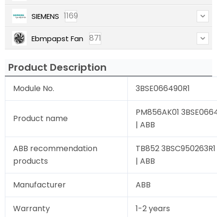
1169
SIEMENS
871
Ebmpapst Fan
Product Description
Module No.
3BSE066490R1
PM856AK01 3BSE06649
Product name
| ABB
ABB recommendation
TB852 3BSC950263R1 
products
| ABB
Manufacturer
ABB
Warranty
1-2 years