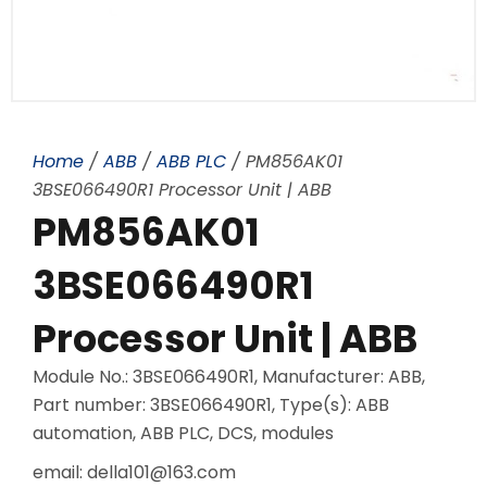
Home
/
ABB
/
ABB PLC
/ PM856AK01
3BSE066490R1 Processor Unit | ABB
PM856AK01
3BSE066490R1
Processor Unit | ABB
Module No.: 3BSE066490R1, Manufacturer: ABB,
Part number: 3BSE066490R1, Type(s): ABB
automation, ABB PLC, DCS, modules
email: della101@163.com