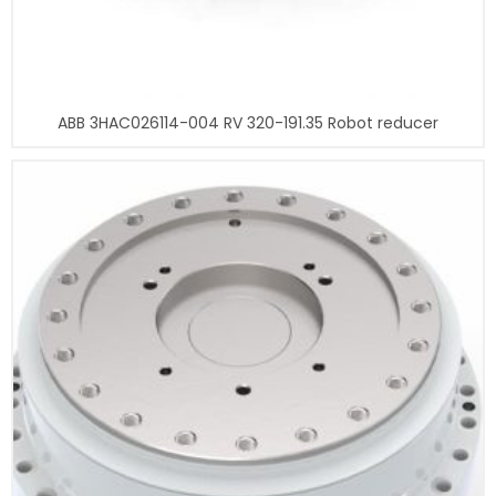
ABB 3HAC026114-004 RV 320-191.35 Robot reducer