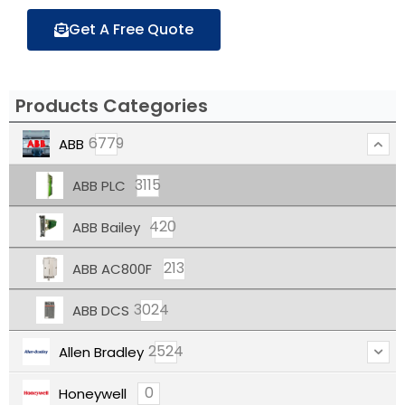
Get A Free Quote
Products Categories
6779
ABB
3115
ABB PLC
420
ABB Bailey
213
ABB AC800F
3024
ABB DCS
2524
Allen Bradley
0
Honeywell