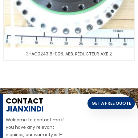
3HAC024316-006. ABB. RÉDUCTEUR AXE 2
CONTACT
GET A FREE QUOTE
JIANXINDI
Welcome to contact me if
you have any relevant
inquiries, our warranty is 1-