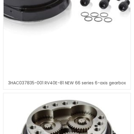
3HAC037835-001 RV40E-81 NEW 66 series 6-axis gearbox