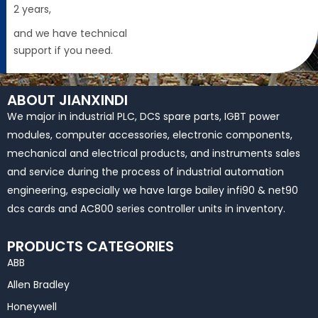
2 years,
and we have technical
support if you need.
ABOUT JIANXINDI
We major in industrial PLC, DCS spare parts, IGBT power
modules, computer accessories, electronic components,
mechanical and electrical products, and instruments sales
and service during the process of industrial automation
engineering, especially we have large bailey infi90 & net90
dcs cards and AC800 series controller units in inventory.
PRODUCTS CATEGORIES
ABB
Allen Bradley
Honeywell