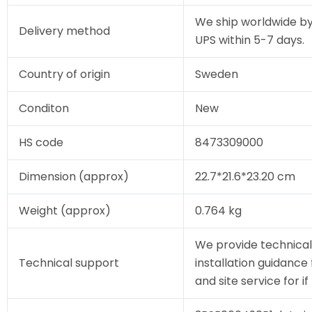
We ship worldwide by
Delivery method
UPS within 5-7 days.
Country of origin
Sweden
Conditon
New
HS code
8473309000
Dimension (approx)
22.7*21.6*23.20 cm
Weight (approx)
0.764 kg
We provide technical
Technical support
installation guidance
and site service for i