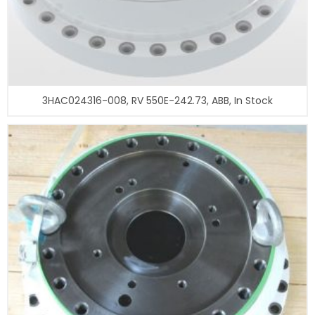
3HAC024316-008, RV 550E-242.73, ABB, In Stock