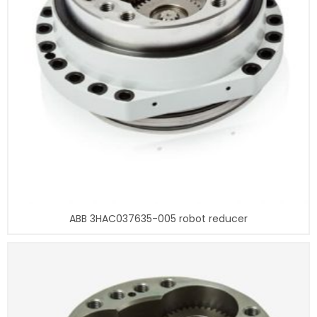
ABB 3HAC037635-005 robot reducer