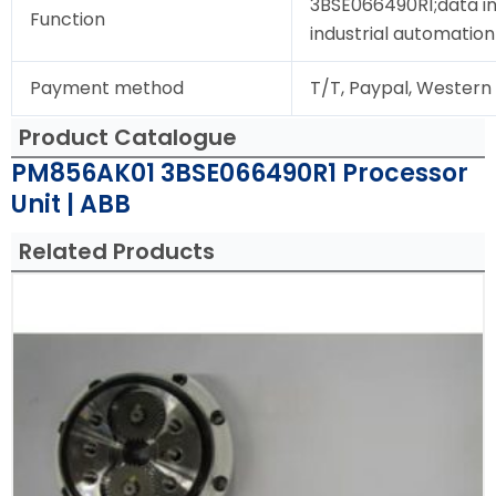
3BSE066490R1;data in
Function
industrial automation
Payment method
T/T, Paypal, Western
Product Catalogue
PM856AK01 3BSE066490R1 Processor
Unit | ABB
Related Products