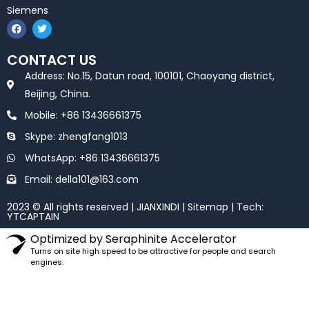
Siemens
F
T
a
w
c
i
e
t
CONTACT US
b
t
o
e
Address: No.15, Datun road, 100101, Chaoyang district,
o
r
k
Beijing, China.
Mobile: +86 13436661375
Skype: zhengfang1013
WhatsApp: +86 13436661375
Email: della101@163.com
2023 © All rights reserved | JIANXINDI |
Sitemap
| Tech:
YTCAPTAIN
Optimized by Seraphinite Accelerator
Turns on site high speed to be attractive for people and search
engines.