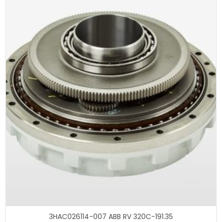
3HAC026114-007 ABB RV 320C-191.35