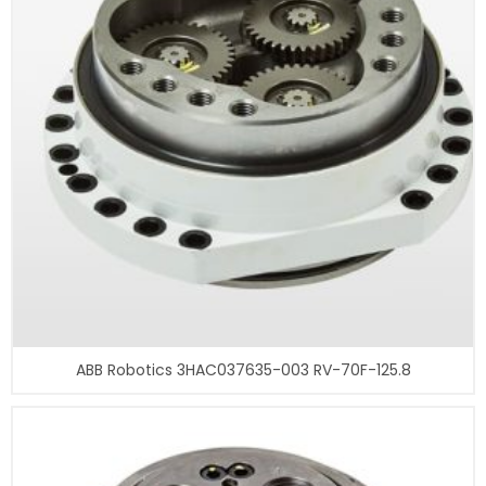
ABB Robotics 3HAC037635-003 RV-70F-125.8