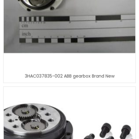
3HAC037835-002 ABB gearbox Brand New