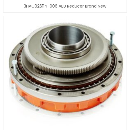
3HAC026114-006 ABB Reducer Brand New