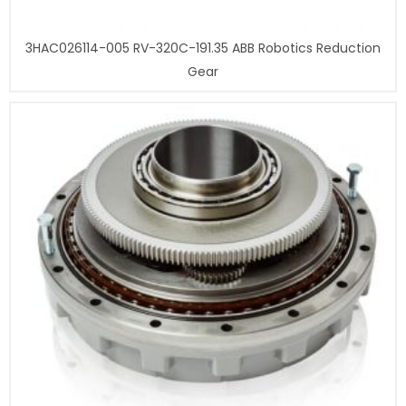
3HAC026114-005 RV-320C-191.35 ABB Robotics Reduction
Gear