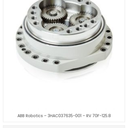
ABB Robotics – 3HAC037635-001 – RV 70F-125.8