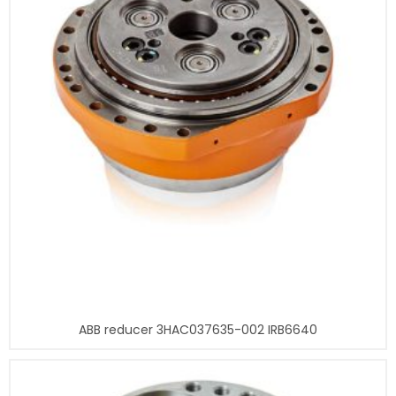
ABB reducer 3HAC037635-002 IRB6640