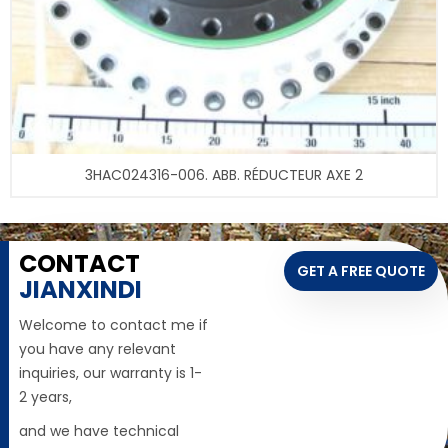
3HAC024316-006. ABB. RÉDUCTEUR AXE 2
CONTACT
GET A FREE QUOTE
JIANXINDI
Welcome to contact me if
you have any relevant
inquiries, our warranty is 1-
2 years,
and we have technical