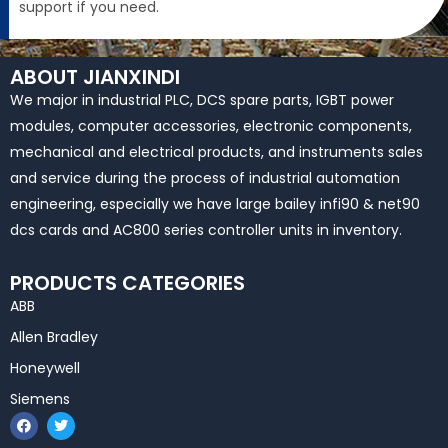
support if you need.
ABOUT JIANXINDI
We major in industrial PLC, DCS spare parts, IGBT power
modules, computer accessories, electronic components,
mechanical and electrical products, and instruments sales
and service during the process of industrial automation
engineering, especially we have large bailey infi90 & net90
dcs cards and AC800 series controller units in inventory.
PRODUCTS CATEGORIES
ABB
Allen Bradley
Honeywell
Siemens
F
T
a
w
c
i