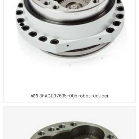
ABB 3HAC037635-005 robot reducer