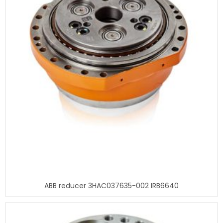
ABB reducer 3HAC037635-002 IRB6640