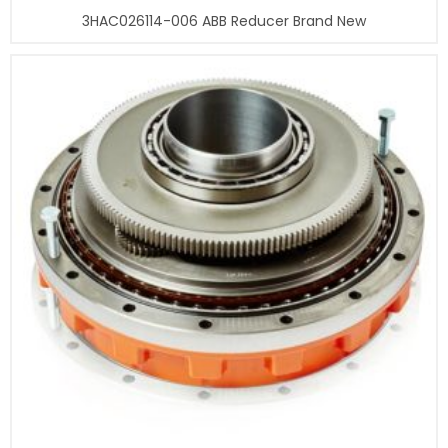
3HAC026114-006 ABB Reducer Brand New