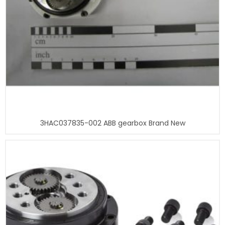
3HAC037835-002 ABB gearbox Brand New