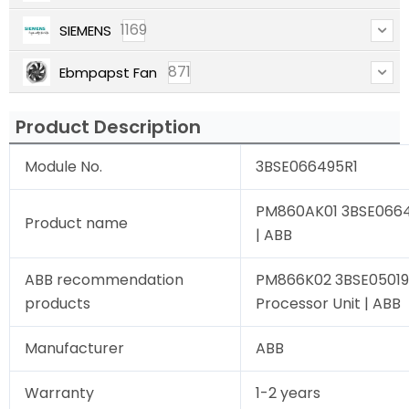
1169
SIEMENS
871
Ebmpapst Fan
Product Description
Module No.
3BSE066495R1
PM860AK01 3BSE06649
Product name
| ABB
ABB recommendation
PM866K02 3BSE05019
products
Processor Unit | ABB
Manufacturer
ABB
Warranty
1-2 years