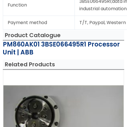
3BSE066495R1;data in
Function
industrial automation
Payment method
T/T, Paypal, Western
Product Catalogue
PM860AK01 3BSE066495R1 Processor
Unit | ABB
Related Products