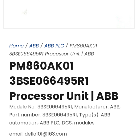
Home
/
ABB
/
ABB PLC
/ PM860AK01
3BSE066495R1 Processor Unit | ABB
PM860AK01
3BSE066495R1
Processor Unit | ABB
Module No.: 3BSE066495R1, Manufacturer: ABB,
Part number: 3BSE066495R1, Type(s): ABB
automation, ABB PLC, DCS, modules
email: della101@163.com