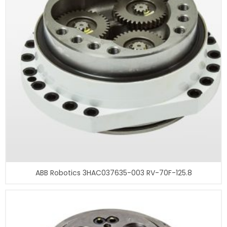
ABB Robotics 3HAC037635-003 RV-70F-125.8