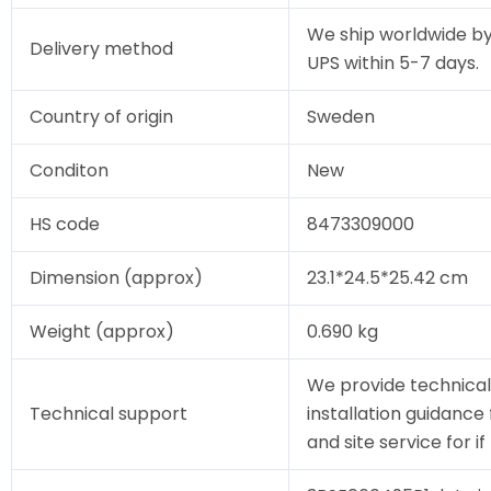
We ship worldwide by
Delivery method
UPS within 5-7 days.
Country of origin
Sweden
Conditon
New
HS code
8473309000
Dimension (approx)
23.1*24.5*25.42 cm
Weight (approx)
0.690 kg
We provide technical
Technical support
installation guidance
and site service for i