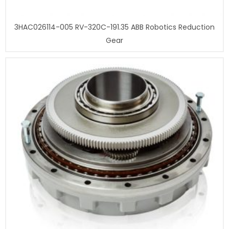
3HAC026114-005 RV-320C-191.35 ABB Robotics Reduction
Gear