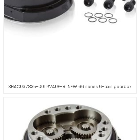
3HAC037835-001 RV40E-81 NEW 66 series 6-axis gearbox