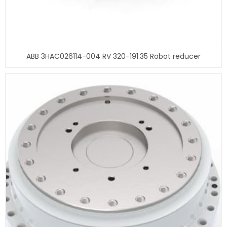
ABB 3HAC026114-004 RV 320-191.35 Robot reducer