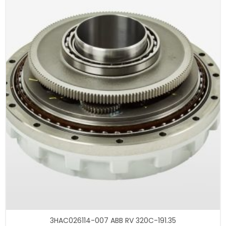
3HAC026114-007 ABB RV 320C-191.35