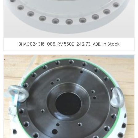
3HAC024316-008, RV 550E-242.73, ABB, In Stock