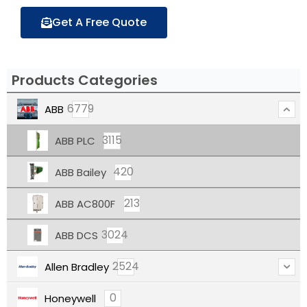
Get A Free Quote
Products Categories
6779
ABB
3115
ABB PLC
420
ABB Bailey
213
ABB AC800F
3024
ABB DCS
2524
Allen Bradley
0
Honeywell