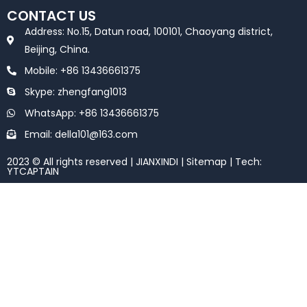
e
t
CONTACT US
b
t
o
e
Address: No.15, Datun road, 100101, Chaoyang district,
o
r
k
Beijing, China.
Mobile: +86 13436661375
Skype: zhengfang1013
WhatsApp: +86 13436661375
Email: della101@163.com
2023 © All rights reserved | JIANXINDI |
Sitemap
| Tech:
YTCAPTAIN