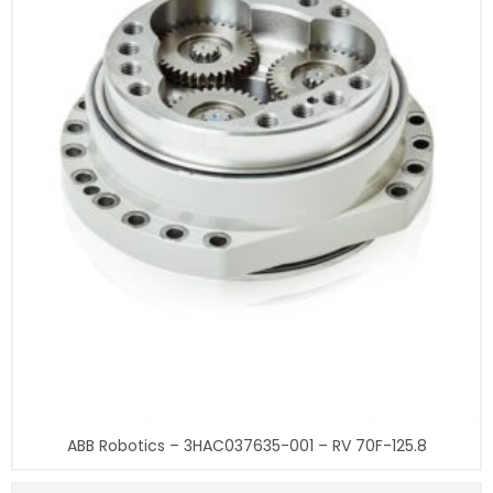
ABB Robotics – 3HAC037635-001 – RV 70F-125.8