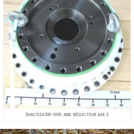
3HAC024316-006. ABB. RÉDUCTEUR AXE 2