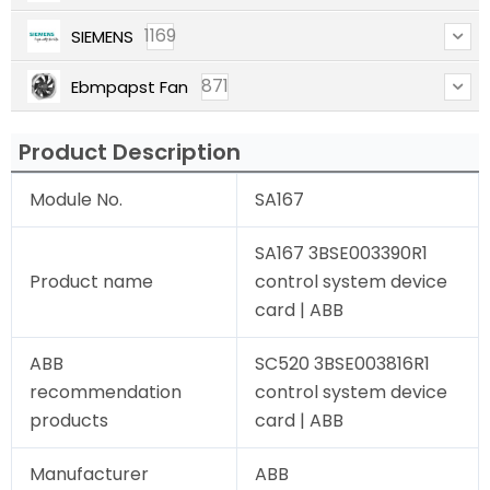
1169
SIEMENS
871
Ebmpapst Fan
Product Description
Module No.
SA167
SA167 3BSE003390R1
Product name
control system device
card | ABB
ABB
SC520 3BSE003816R1
recommendation
control system device
products
card | ABB
Manufacturer
ABB