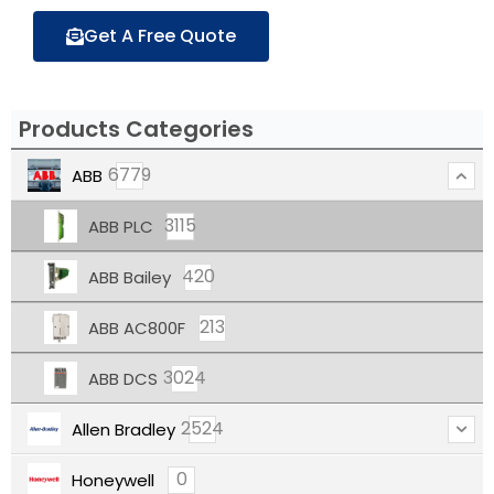
Get A Free Quote
Products Categories
6779
ABB
3115
ABB PLC
420
ABB Bailey
213
ABB AC800F
3024
ABB DCS
2524
Allen Bradley
0
Honeywell