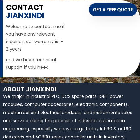
CONTACT
GET A FREE QUOTE
JIANXINDI
Welcome to contact me if
you have any relevant
inquiries, our warranty is 1-
2 years,
and we have technical
support if you need.
ABOUT JIANXINDI
We major in industrial PLC, DCS spare parts, IGBT power
modules, computer accessories, electronic components,
mechanical and electrical products, and instruments sales
and service during the process of industrial automation
engineering, especially we have large bailey infi90 & net90
dcs cards and AC800 series controller units in inventory.