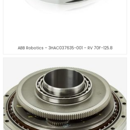
ABB Robotics – 3HAC037635-001 – RV 70F-125.8