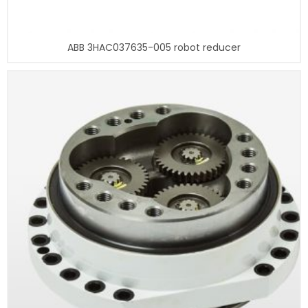
ABB 3HAC037635-005 robot reducer