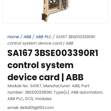
Home
/
ABB
/
ABB PLC
/ SA167 3BSE003390R1
control system device card | ABB
SA167 3BSE003390R1
control system
device card | ABB
Module No.: SA167, Manufacturer: ABB, Part
number: 3BSE003390R1, Type(s): ABB automation,
ABB PLC, DCS, modules
email: della101@163.com