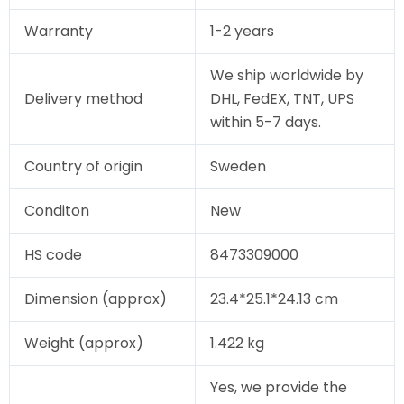
Warranty
1-2 years
We ship worldwide by
Delivery method
DHL, FedEX, TNT, UPS
within 5-7 days.
Country of origin
Sweden
Conditon
New
HS code
8473309000
Dimension (approx)
23.4*25.1*24.13 cm
Weight (approx)
1.422 kg
Yes, we provide the