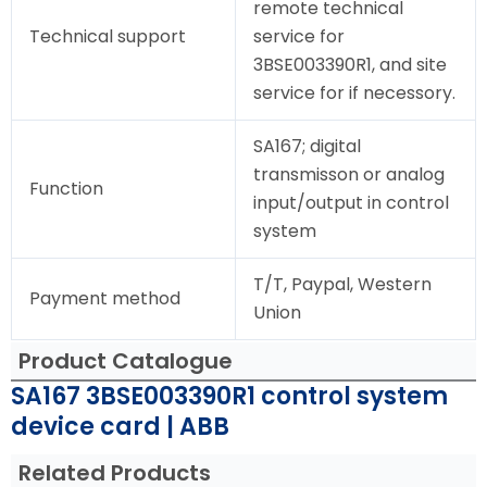
remote technical
Technical support
service for
3BSE003390R1, and site
service for if necessory.
SA167; digital
transmisson or analog
Function
input/output in control
system
T/T, Paypal, Western
Payment method
Union
Product Catalogue
SA167 3BSE003390R1 control system
device card | ABB
Related Products