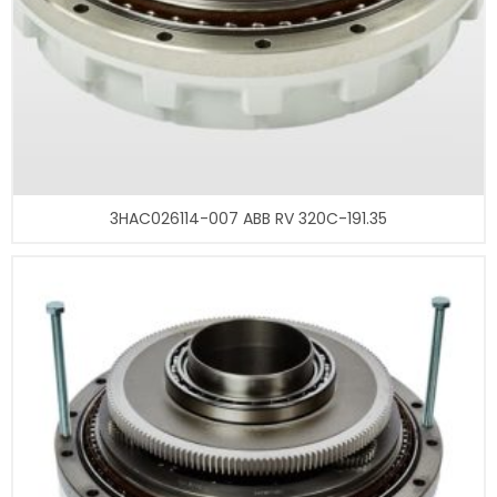
3HAC026114-007 ABB RV 320C-191.35