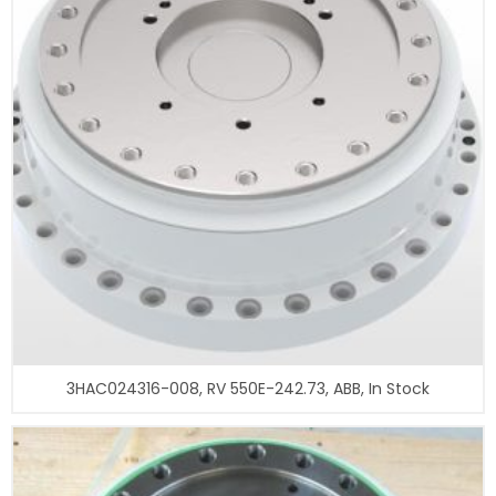
3HAC024316-008, RV 550E-242.73, ABB, In Stock