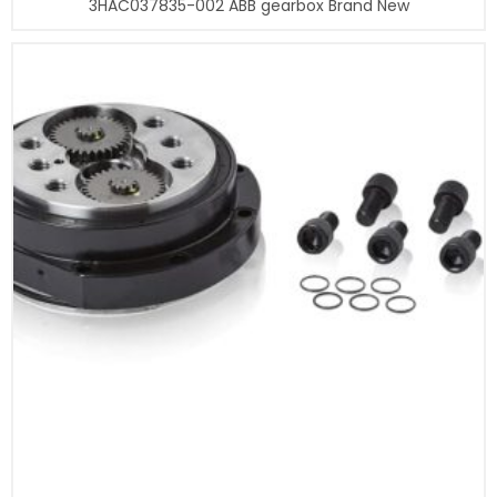
3HAC037835-002 ABB gearbox Brand New