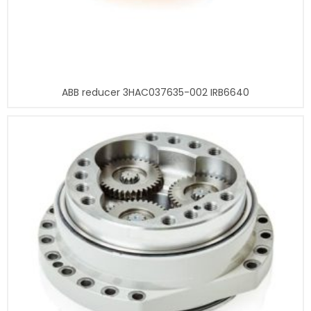
ABB reducer 3HAC037635-002 IRB6640