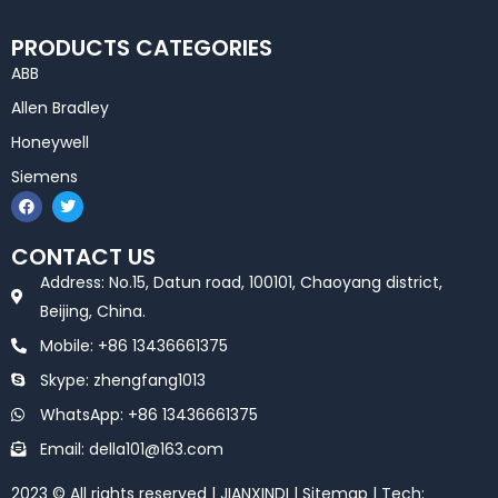
PRODUCTS CATEGORIES
ABB
Allen Bradley
Honeywell
Siemens
F
T
a
w
c
i
e
t
CONTACT US
b
t
o
e
Address: No.15, Datun road, 100101, Chaoyang district,
o
r
k
Beijing, China.
Mobile: +86 13436661375
Skype: zhengfang1013
WhatsApp: +86 13436661375
Email: della101@163.com
2023 © All rights reserved | JIANXINDI |
Sitemap
| Tech: