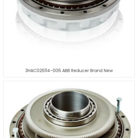
3HAC026114-006 ABB Reducer Brand New