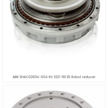
ABB 3HAC026114-004 RV 320-191.35 Robot reducer