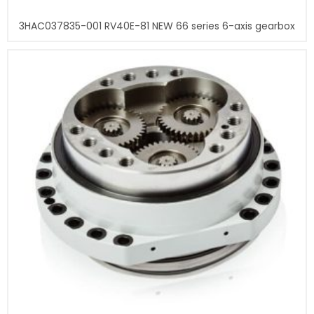
3HAC037835-001 RV40E-81 NEW 66 series 6-axis gearbox