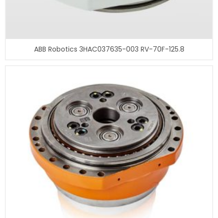
ABB Robotics 3HAC037635-003 RV-70F-125.8