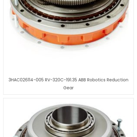
3HAC026114-005 RV-320C-191.35 ABB Robotics Reduction
Gear