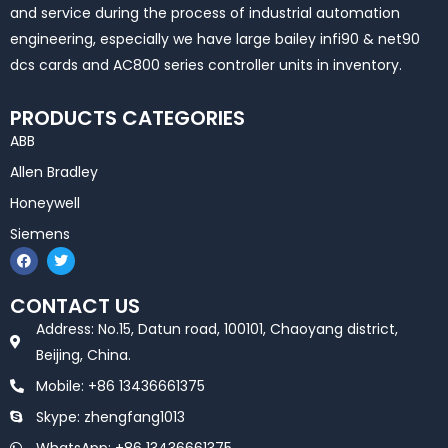
and service during the process of industrial automation
engineering, especially we have large bailey infi90 & net90
dcs cards and AC800 series controller units in inventory.
PRODUCTS CATEGORIES
ABB
Allen Bradley
Honeywell
Siemens
F
T
a
w
c
i
e
t
CONTACT US
b
t
o
e
Address: No.15, Datun road, 100101, Chaoyang district,
o
r
k
Beijing, China.
Mobile: +86 13436661375
Skype: zhengfang1013