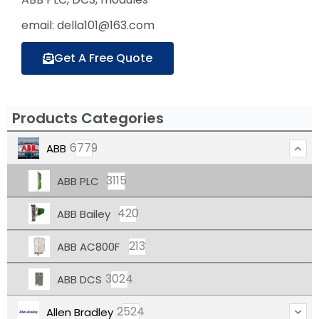
email: della101@163.com
Get A Free Quote
Products Categories
6779
ABB
3115
ABB PLC
420
ABB Bailey
213
ABB AC800F
3024
ABB DCS
2524
Allen Bradley