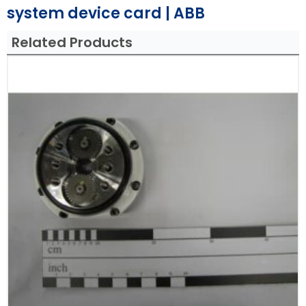
system device card | ABB
Related Products