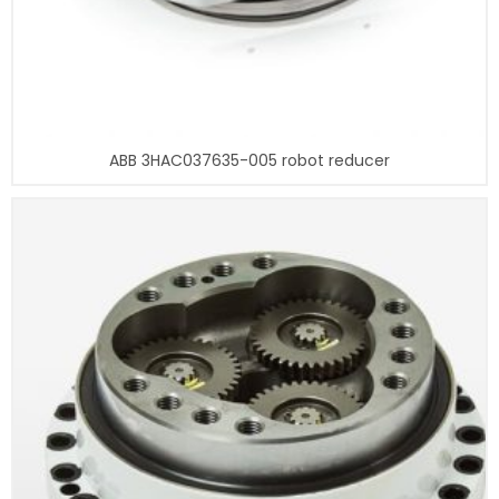
ABB 3HAC037635-005 robot reducer