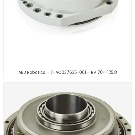
ABB Robotics – 3HAC037635-001 – RV 70F-125.8