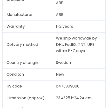
ABB
Manufacturer
ABB
Warranty
1-2 years
We ship worldwide by
Delivery method
DHL, FedEX, TNT, UPS
within 5-7 days.
Country of origin
Sweden
Conditon
New
HS code
8473309000
Dimension (approx)
23.4*25.1*24.24 cm