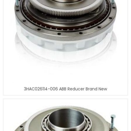
3HAC026114-006 ABB Reducer Brand New