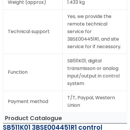
Weight (approx)
1.433 kg
Yes, we provide the
remote technical
Technical support
service for
3BSE004451R1, and site
service for if necessory.
SB511K01; digital
transmisson or analog
Function
input/output in control
system
T/T, Paypal, Western
Payment method
Union
Product Catalogue
SB511K01 3BSE004451R1 control