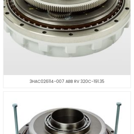
3HAC026114-007 ABB RV 320C-191.35