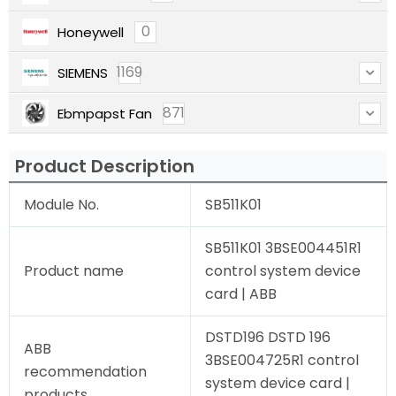
0
Honeywell
1169
SIEMENS
871
Ebmpapst Fan
Product Description
Module No.
SB511K01
SB511K01 3BSE004451R1
Product name
control system device
card | ABB
DSTD196 DSTD 196
ABB
3BSE004725R1 control
recommendation
system device card |
products