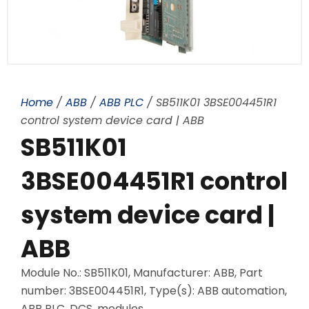
Home
/
ABB
/
ABB PLC
/ SB511K01 3BSE004451R1
control system device card | ABB
SB511K01
3BSE004451R1 control
system device card |
ABB
Module No.: SB511K01, Manufacturer: ABB, Part
number: 3BSE004451R1, Type(s): ABB automation,
ABB PLC, DCS, modules