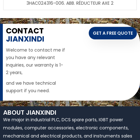
3HAC024316-006. ABB. RÉDUCTEUR AXE 2
CONTACT
GET A FREE QUOTE
JIANXINDI
Welcome to contact me if
you have any relevant
inquiries, our warranty is 1-
2 years,
and we have technical
support if you need.
ABOUT JIANXINDI
We major in industrial PLC, DCS spare parts, IGBT power
modules, computer accessories, electronic components,
mechanical and electrical products, and instruments sales