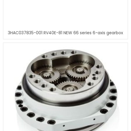
3HAC037835-001 RV40E-81 NEW 66 series 6-axis gearbox