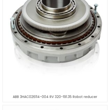
ABB 3HAC026114-004 RV 320-191.35 Robot reducer