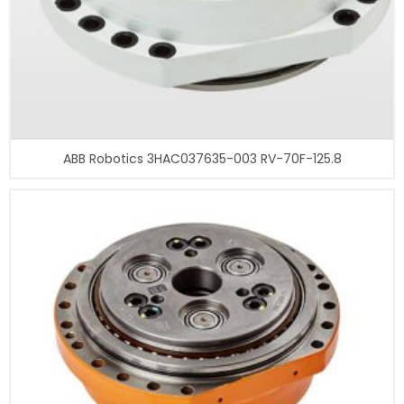
ABB Robotics 3HAC037635-003 RV-70F-125.8