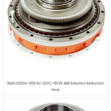
3HAC026114-005 RV-320C-191.35 ABB Robotics Reduction
Gear