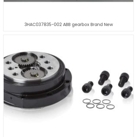
3HAC037835-002 ABB gearbox Brand New