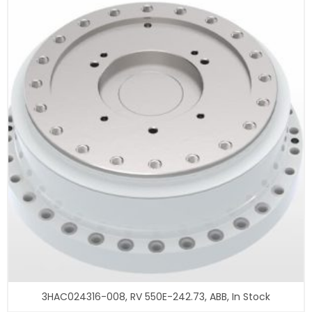
3HAC024316-008, RV 550E-242.73, ABB, In Stock