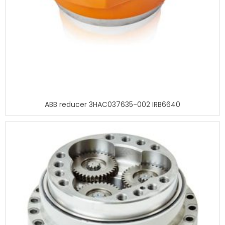
ABB reducer 3HAC037635-002 IRB6640