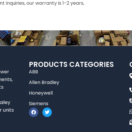
inquiries, our warranty is 1-2 years,
PRODUCTS CATEGORIES
ower
ABB
nents,
Allen Bradley
ts
Honeywell
ailey
Siemens
F
T
r units
a
w
c
i
e
t
b
t