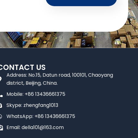
CONTACT US
Address: No.15, Datun road, 100101, Chaoyang
district, Beijing, China.
Mobile: +86 13436661375
Skype: zhengfang1013
WhatsApp: +86 13436661375
Email: della101@163.com