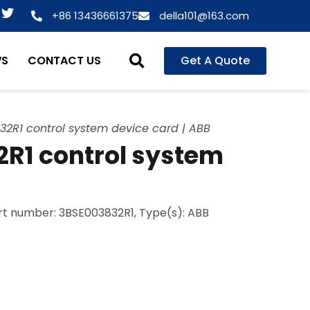
T
+86 13436661375
della101@163.com
w
i
t
WS
CONTACT US
Get A Quote
t
e
r
2R1 control system device card | ABB
R1 control system
art number: 3BSE003832R1, Type(s): ABB