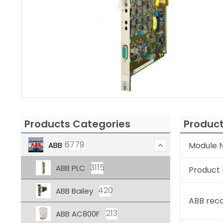
Products Categories
Product
6779
ABB
Module N
3115
ABB PLC
Product
420
ABB Bailey
ABB rec
213
ABB AC800F