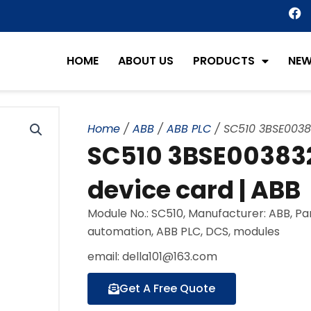
F
a
c
e
HOME
ABOUT US
PRODUCTS
NE
b
o
o
k
Home
/
ABB
/
ABB PLC
/ SC510 3BSE00383
SC510 3BSE003832
device card | ABB
Module No.: SC510, Manufacturer: ABB, P
automation, ABB PLC, DCS, modules
email: della101@163.com
Get A Free Quote