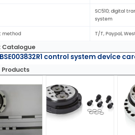
SC510; digital tr
system
t method
T/T, Paypal, Wes
t Catalogue
BSE003832R1 control system device car
 Products