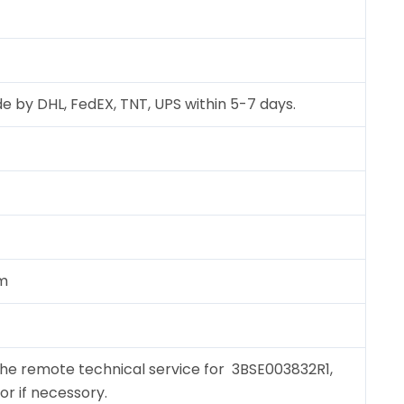
e by DHL, FedEX, TNT, UPS within 5-7 days.
cm
the remote technical service for 3BSE003832R1,
for if necessory.