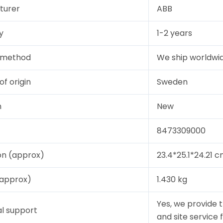
turer
ABB
y
1-2 years
y method
We ship worldwid
of origin
Sweden
n
New
8473309000
on (approx)
23.4*25.1*24.21 
(approx)
1.430 kg
Yes, we provide 
l support
and site service 