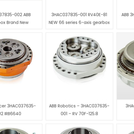
37835-002 ABB
3HAC037835-001 RV40E-81
ABB 3
box Brand New
NEW 66 series 6-axis gearbox
cer 3HAC037635-
ABB Robotics – 3HAC037635-
3HA
02 IRB6640
001 – RV 70F-125.8