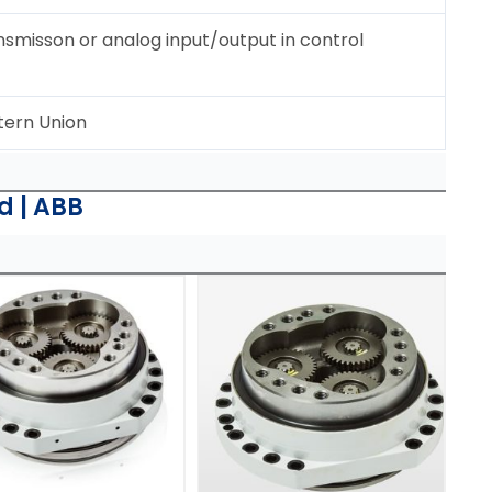
ansmisson or analog input/output in control
tern Union
d | ABB