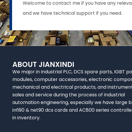
Welcome to contact me if you have any relevant 
and we have technical support if you need.
ABOUT JIANXINDI
We major in industrial PLC, DCS spare parts, IGBT p
modules, computer accessories, electronic compo
mechanical and electrical products, and instrumen
sales and service during the process of industrial
automation engineering, especially we have large b
infi90 & net90 dcs cards and AC800 series controlle
in inventory.