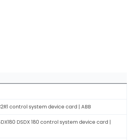
2R1 control system device card | ABB
DX180 DSDX 180 control system device card |