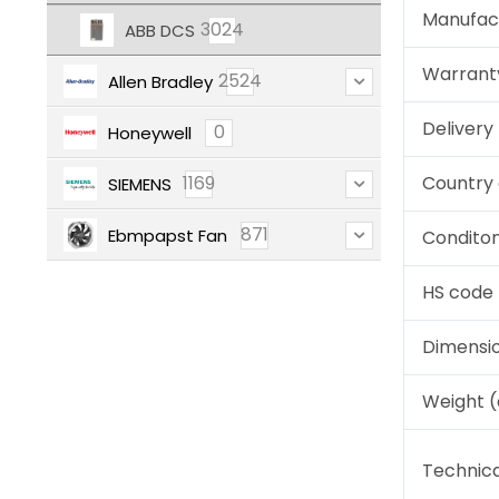
Manufac
3024
ABB DCS
Warrant
2524
Allen Bradley
Deliver
0
Honeywell
1169
Country 
SIEMENS
871
Ebmpapst Fan
Condito
HS code
Dimensi
Weight 
Technica