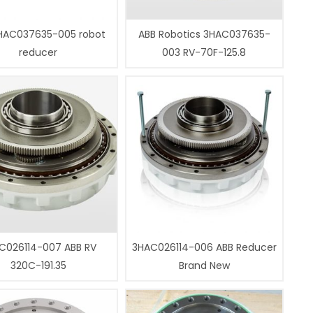
HAC037635-005 robot
ABB Robotics 3HAC037635-
reducer
003 RV-70F-125.8
C026114-007 ABB RV
3HAC026114-006 ABB Reducer
320C-191.35
Brand New