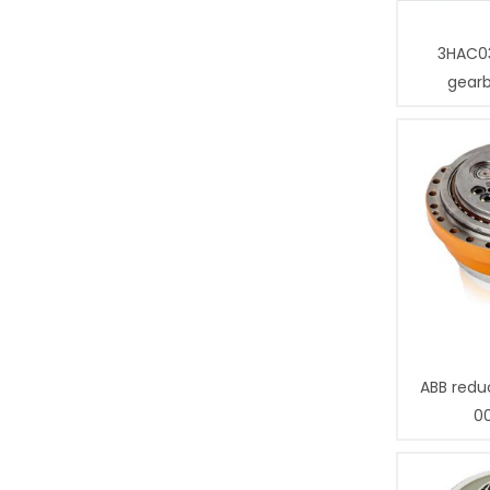
3HAC0
gear
ABB redu
0