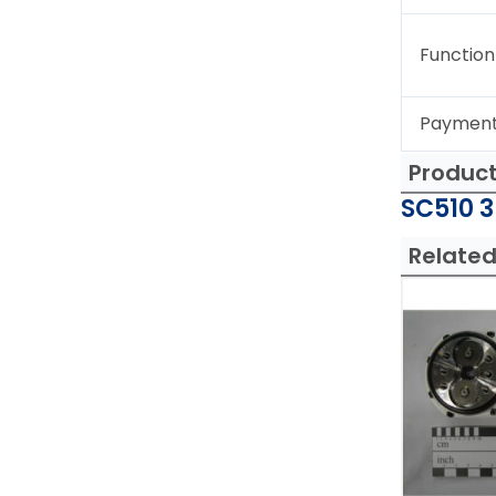
Function
Paymen
Produc
SC510 3
Related