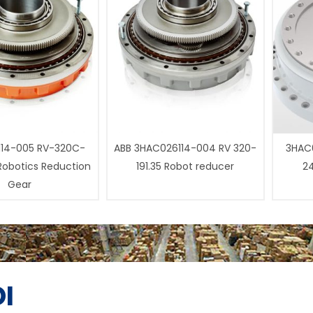
14-005 RV-320C-
ABB 3HAC026114-004 RV 320-
3HAC0
 Robotics Reduction
191.35 Robot reducer
24
Gear
I