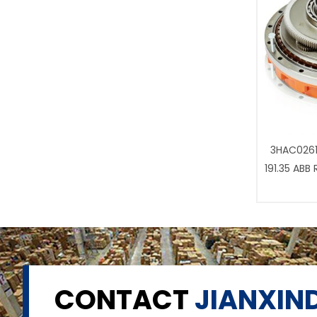
3HAC0261
191.35 ABB
CONTACT
JIANXIND