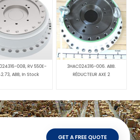
24316-008, RV 550E-
3HAC024316-006. ABB.
2.73, ABB, In Stock
RÉDUCTEUR AXE 2
GET A FREE QUOTE