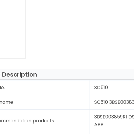
 Description
o.
SC510
 name
SC510 3BSE00383
3BSE003859R1 DS
ommendation products
ABB