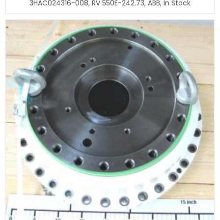
3HAC024316-008, RV 550E-242.73, ABB, In Stock