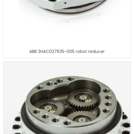
ABB 3HAC037635-005 robot reducer