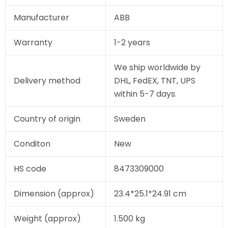
Manufacturer
ABB
Warranty
1-2 years
We ship worldwide by
Delivery method
DHL, FedEX, TNT, UPS
within 5-7 days.
Country of origin
Sweden
Conditon
New
HS code
8473309000
Dimension (approx)
23.4*25.1*24.91 cm
Weight (approx)
1.500 kg