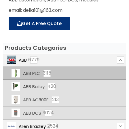
email: della101@163.com
Get A Free Quote
Products Categories
6779
ABB
3115
ABB PLC
420
ABB Bailey
213
ABB AC800F
3024
ABB DCS
2524
Allen Bradley