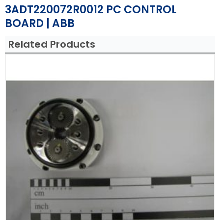
3ADT220072R0012 PC CONTROL
BOARD | ABB
Related Products