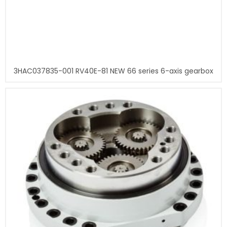
3HAC037835-001 RV40E-81 NEW 66 series 6-axis gearbox