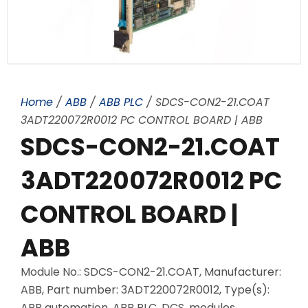
Home
/
ABB
/
ABB PLC
/ SDCS-CON2-21.COAT
3ADT220072R0012 PC CONTROL BOARD | ABB
SDCS-CON2-21.COAT
3ADT220072R0012 PC
CONTROL BOARD |
ABB
Module No.: SDCS-CON2-21.COAT, Manufacturer:
ABB, Part number: 3ADT220072R0012, Type(s):
ABB automation, ABB PLC, DCS, modules