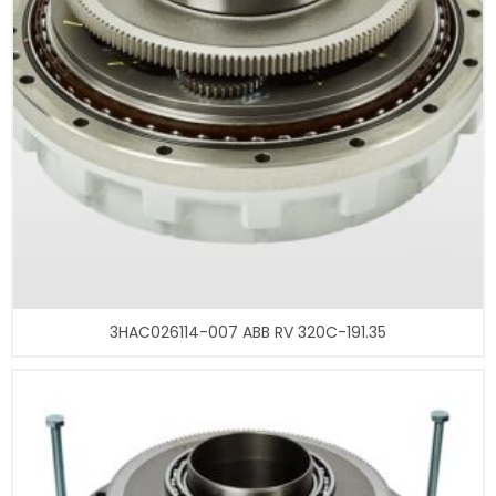
3HAC026114-007 ABB RV 320C-191.35