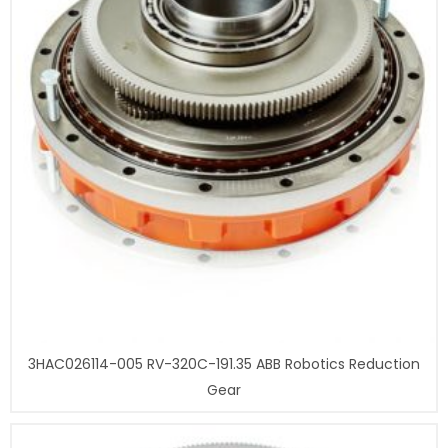
3HAC026114-005 RV-320C-191.35 ABB Robotics Reduction
Gear