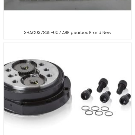
3HAC037835-002 ABB gearbox Brand New