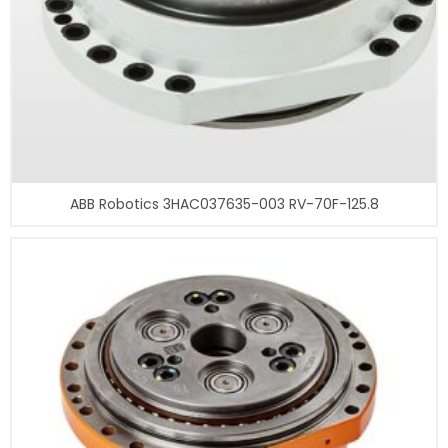
ABB Robotics 3HAC037635-003 RV-70F-125.8