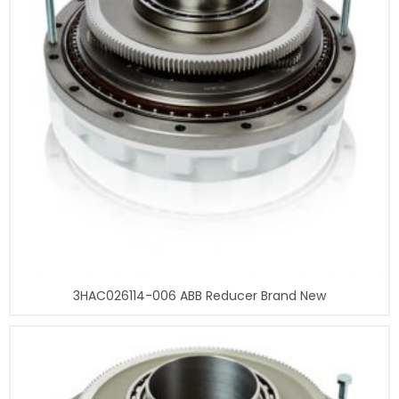
3HAC026114-006 ABB Reducer Brand New