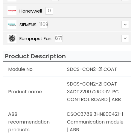
0
Honeywell
1169
SIEMENS
871
Ebmpapst Fan
Product Description
Module No.
SDCS-CON2-21.COAT
SDCS-CON2-21.COAT
Product name
3ADT220072R0012 PC
CONTROL BOARD | ABB
ABB
DSQC378B 3HNE00421-1
recommendation
Communication module
products
| ABB