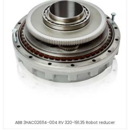
ABB 3HAC026114-004 RV 320-191.35 Robot reducer