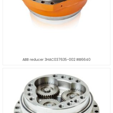
ABB reducer 3HAC037635-002 IRB6640