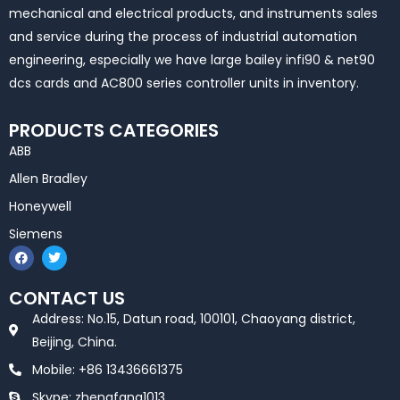
mechanical and electrical products, and instruments sales
and service during the process of industrial automation
engineering, especially we have large bailey infi90 & net90
dcs cards and AC800 series controller units in inventory.
PRODUCTS CATEGORIES
ABB
Allen Bradley
Honeywell
Siemens
F
T
a
w
c
i
e
t
CONTACT US
b
t
o
e
Address: No.15, Datun road, 100101, Chaoyang district,
o
r
k
Beijing, China.
Mobile: +86 13436661375
Skype: zhengfang1013