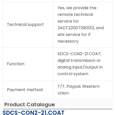
Yes, we provide the
remote technical
service for
Technical support
3ADT220072R0012, and
site service for if
necessory.
SDCS-CON2-21.COAT;
digital transmisson or
Function
analog input/output in
control system
T/T, Paypal, Western
Payment method
Union
Product Catalogue
SDCS-CON2-21.COAT