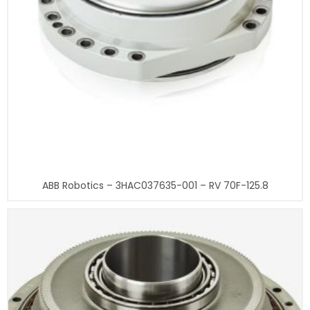
ABB Robotics – 3HAC037635-001 – RV 70F-125.8