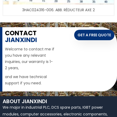
3HAC024316-006. ABB. RÉDUCTEUR AXE 2
CONTACT
GET A FREE QUOTE
JIANXINDI
Welcome to contact me if
you have any relevant
inquiries, our warranty is 1-
2 years,
and we have technical
support if you need.
ABOUT JIANXINDI
We major in industrial PLC, DCS spare parts, IGBT power
modules, computer accessories, electronic components,