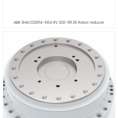
ABB 3HAC026114-004 RV 320-191.35 Robot reducer