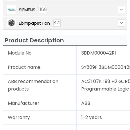
1169
SIEMENS
871
Ebmpapst Fan
Product Description
Module No.
3BDM000042R1
Product name
SY809F 3BDM000042R1
ABB recommendation
AC31 07KT98 H2 GJR
products
Programmable Logic C
Manufacturer
ABB
Warranty
1-2 years