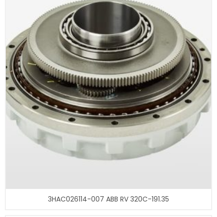
3HAC026114-007 ABB RV 320C-191.35