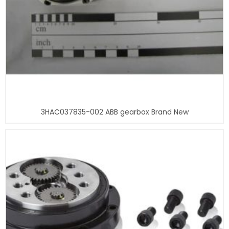
3HAC037835-002 ABB gearbox Brand New