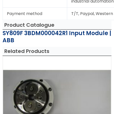
industrial automation
Payment method
T/T, Paypal, Western
Product Catalogue
SY809F 3BDM000042R1 Input Module |
ABB
Related Products