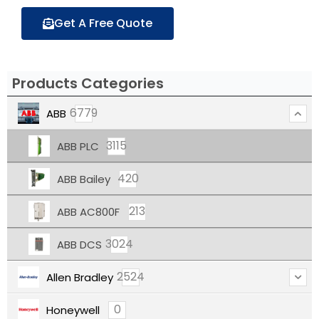
Get A Free Quote
Products Categories
6779
ABB
3115
ABB PLC
420
ABB Bailey
213
ABB AC800F
3024
ABB DCS
2524
Allen Bradley
0
Honeywell