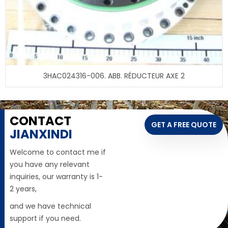
3HAC024316-006. ABB. RÉDUCTEUR AXE 2
CONTACT
GET A FREE QUOTE
JIANXINDI
Welcome to contact me if
you have any relevant
inquiries, our warranty is 1-
2 years,
and we have technical
support if you need.