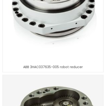
ABB 3HAC037635-005 robot reducer