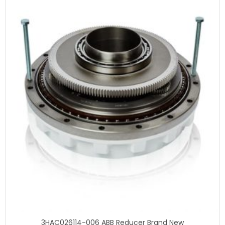
3HAC026114-006 ABB Reducer Brand New