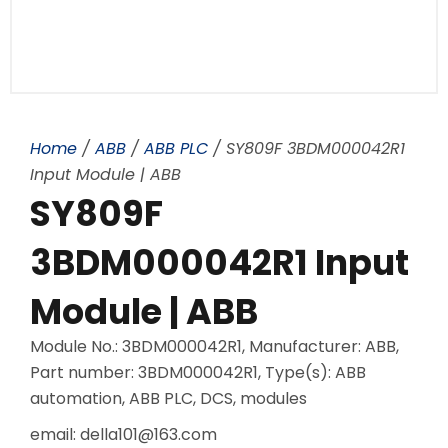
Home
/
ABB
/
ABB PLC
/ SY809F 3BDM000042R1
Input Module | ABB
SY809F
3BDM000042R1 Input
Module | ABB
Module No.: 3BDM000042R1, Manufacturer: ABB,
Part number: 3BDM000042R1, Type(s): ABB
automation, ABB PLC, DCS, modules
email: della101@163.com