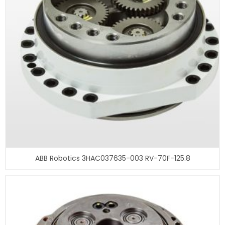
ABB Robotics 3HAC037635-003 RV-70F-125.8