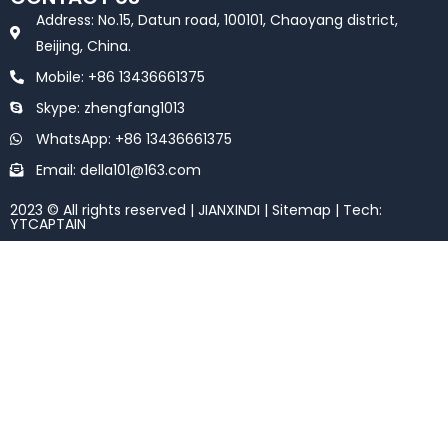
b
t
o
e
Address: No.15, Datun road, 100101, Chaoyang district,
o
r
k
Beijing, China.
Mobile: +86 13436661375
Skype: zhengfang1013
WhatsApp: +86 13436661375
Email: della101@163.com
2023 © All rights reserved | JIANXINDI |
Sitemap
| Tech:
YTCAPTAIN