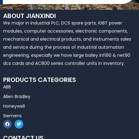
ABOUT JIANXINDI
We major in industrial PLC, DCS spare parts, IGBT power
modules, computer accessories, electronic components,
mechanical and electrical products, and instruments sales
and service during the process of industrial automation
engineering, especially we have large bailey infi90 & net90
dcs cards and AC800 series controller units in inventory.
PRODUCTS CATEGORIES
ABB
Allen Bradley
Honeywell
Siemens
F
T
a
w
c
i
e
t
CONTACT US