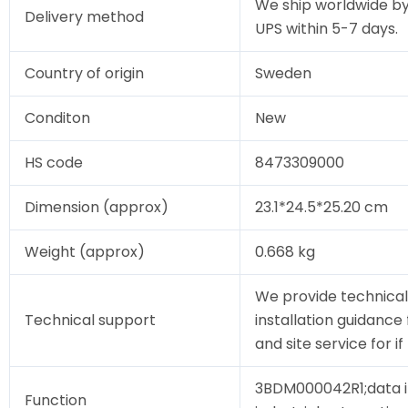
We ship worldwide by
Delivery method
UPS within 5-7 days.
Country of origin
Sweden
Conditon
New
HS code
8473309000
Dimension (approx)
23.1*24.5*25.20 cm
Weight (approx)
0.668 kg
We provide technical
Technical support
installation guidanc
and site service for i
3BDM000042R1;data i
Function