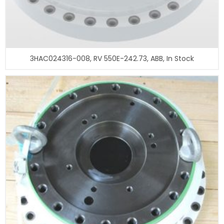
3HAC024316-008, RV 550E-242.73, ABB, In Stock