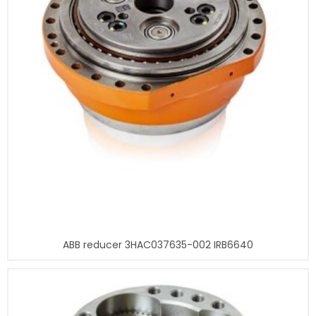
ABB reducer 3HAC037635-002 IRB6640