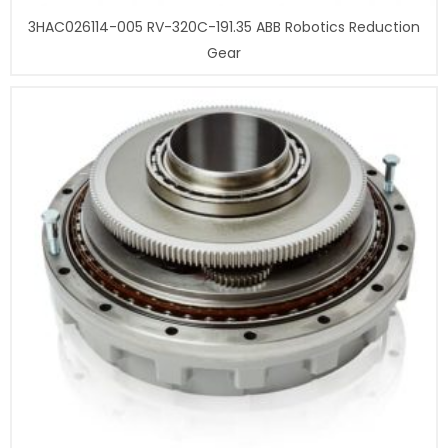
3HAC026114-005 RV-320C-191.35 ABB Robotics Reduction
Gear