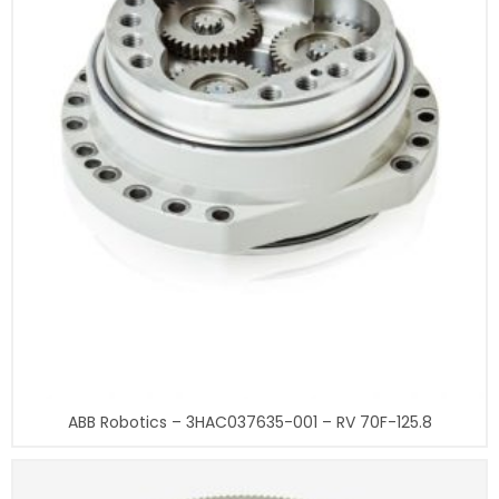
ABB Robotics – 3HAC037635-001 – RV 70F-125.8