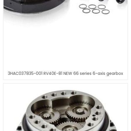
3HAC037835-001 RV40E-81 NEW 66 series 6-axis gearbox