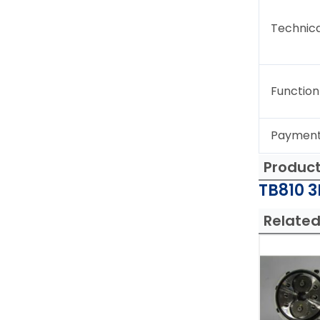
Technica
Function
Paymen
Produc
TB810 3
Related