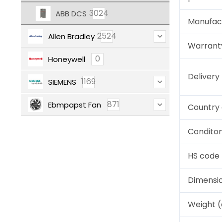
3024
ABB DCS
Manufac
2524
Allen Bradley
Warrant
0
Honeywell
Deliver
1169
SIEMENS
871
Ebmpapst Fan
Country 
Condito
HS code
Dimensi
Weight 