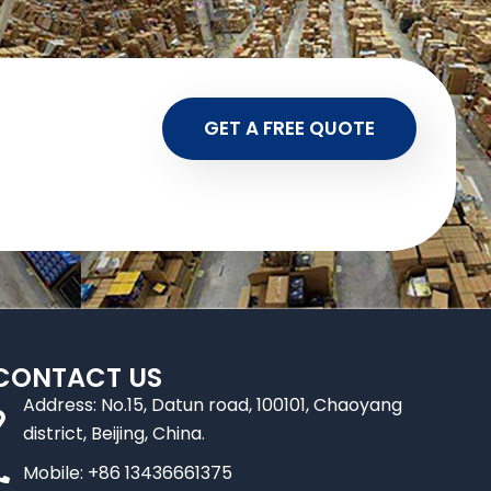
GET A FREE QUOTE
CONTACT US
Address: No.15, Datun road, 100101, Chaoyang
district, Beijing, China.
Mobile: +86 13436661375