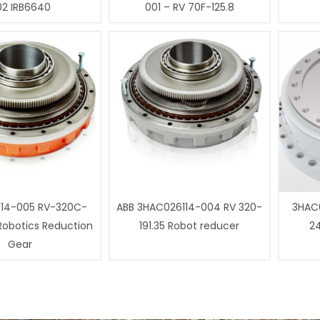
02 IRB6640
001 – RV 70F-125.8
14-005 RV-320C-
ABB 3HAC026114-004 RV 320-
3HAC0
 Robotics Reduction
191.35 Robot reducer
24
Gear