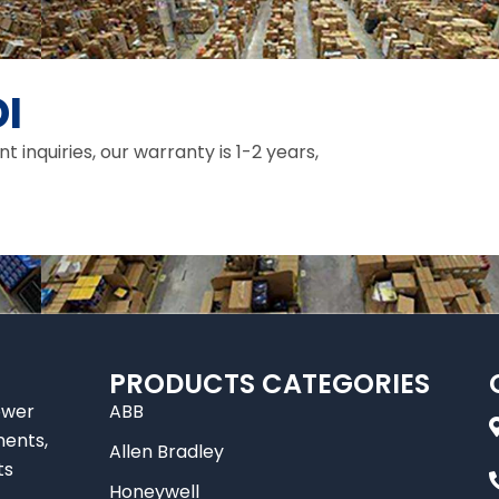
I
inquiries, our warranty is 1-2 years,
PRODUCTS CATEGORIES
ower
ABB
nents,
Allen Bradley
ts
Honeywell