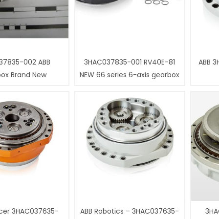
37835-002 ABB
3HAC037835-001 RV40E-81
ABB 3
box Brand New
NEW 66 series 6-axis gearbox
cer 3HAC037635-
ABB Robotics – 3HAC037635-
3HA