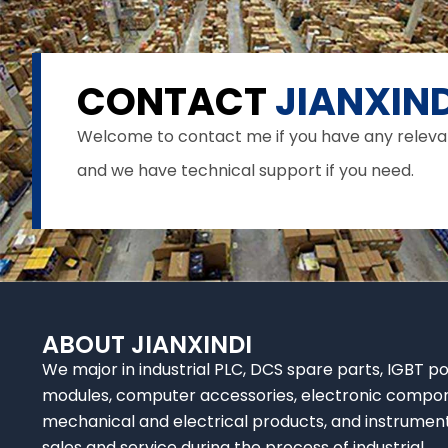
CONTACT
JIANXIND
Welcome to contact me if you have any relevant 
and we have technical support if you need.
ABOUT JIANXINDI
We major in industrial PLC, DCS spare parts, IGBT p
modules, computer accessories, electronic compo
mechanical and electrical products, and instrumen
sales and service during the process of industrial