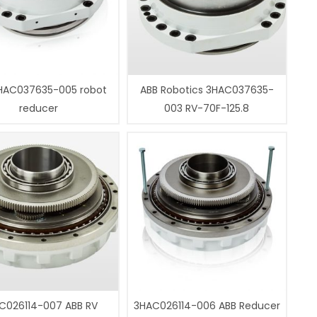
HAC037635-005 robot
ABB Robotics 3HAC037635-
reducer
003 RV-70F-125.8
C026114-007 ABB RV
3HAC026114-006 ABB Reducer