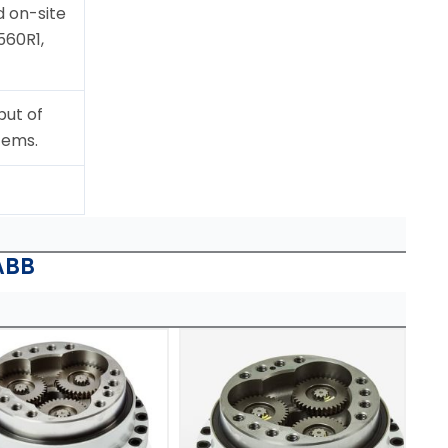
 on-site
560R1,
put of
tems.
ABB