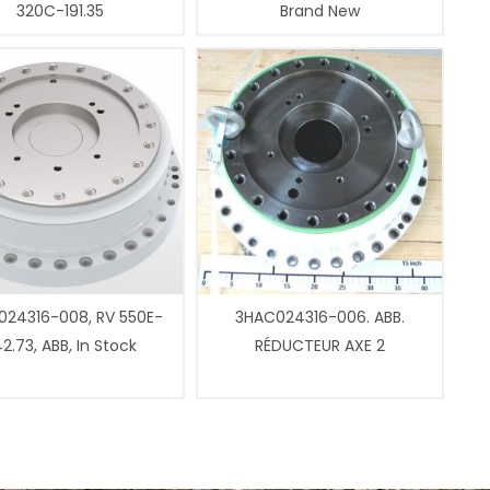
320C-191.35
Brand New
24316-008, RV 550E-
3HAC024316-006. ABB.
2.73, ABB, In Stock
RÉDUCTEUR AXE 2