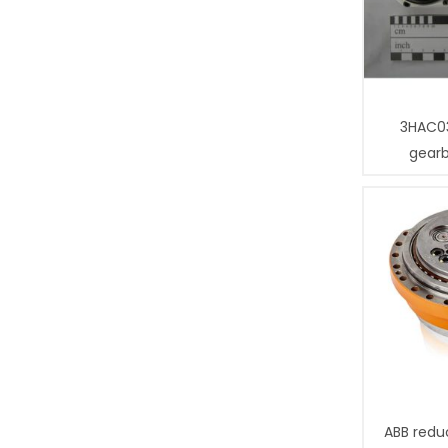
3HAC0
gear
ABB redu