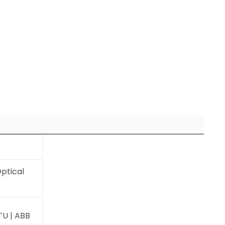
ptical
U | ABB