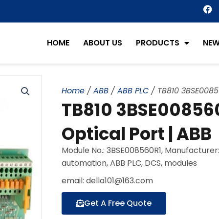
F
a
c
e
HOME
ABOUT US
PRODUCTS
NE
b
o
o
k
Home
/
ABB
/
ABB PLC
/ TB810 3BSE0085
TB810 3BSE00856
Optical Port | ABB
Module No.: 3BSE008560R1, Manufacturer:
automation, ABB PLC, DCS, modules
email: della101@163.com
Get A Free Quote