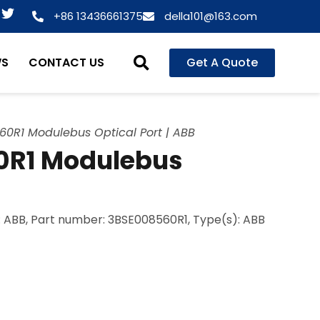
T
+86 13436661375
della101@163.com
w
i
t
WS
CONTACT US
Get A Quote
t
e
r
60R1 Modulebus Optical Port | ABB
0R1 Modulebus
 ABB, Part number: 3BSE008560R1, Type(s): ABB