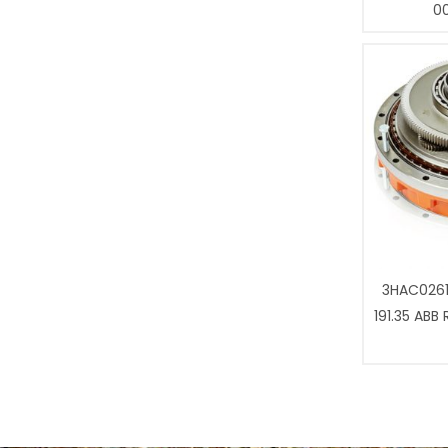
0
3HAC0261
191.35 ABB