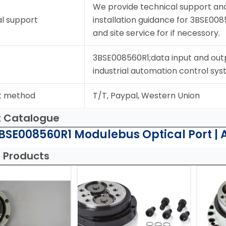
We provide technical support and
l support
installation guidance for 3BSE008
and site service for if necessory.
3BSE008560R1;data input and out
industrial automation control sys
t method
T/T, Paypal, Western Union
t Catalogue
BSE008560R1 Modulebus Optical Port | 
 Products