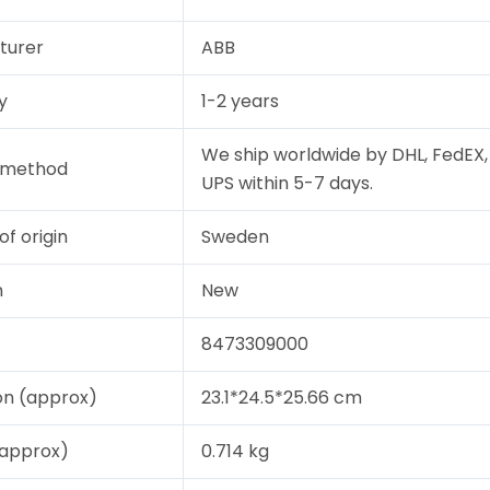
turer
ABB
y
1-2 years
We ship worldwide by DHL, FedEX,
y method
UPS within 5-7 days.
of origin
Sweden
n
New
8473309000
on (approx)
23.1*24.5*25.66 cm
(approx)
0.714 kg