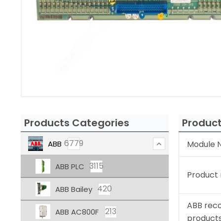
Products Categories
Product
6779
ABB
Module N
3115
ABB PLC
Product
420
ABB Bailey
ABB rec
213
ABB AC800F
product