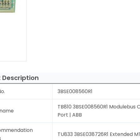
 Description
o.
3BSE008560R1
TB810 3BSE008560R1 Modulebus O
 name
Port | ABB
ommendation
TU833 3BSE038726R1 Extended MT
s