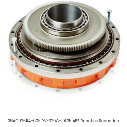
3HAC026114-005 RV-320C-191.35 ABB Robotics Reduction