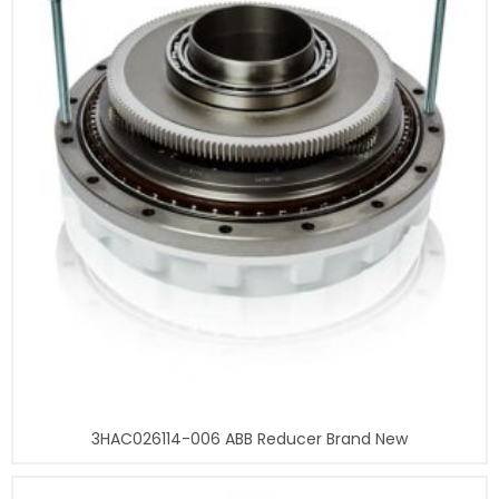
3HAC026114-006 ABB Reducer Brand New