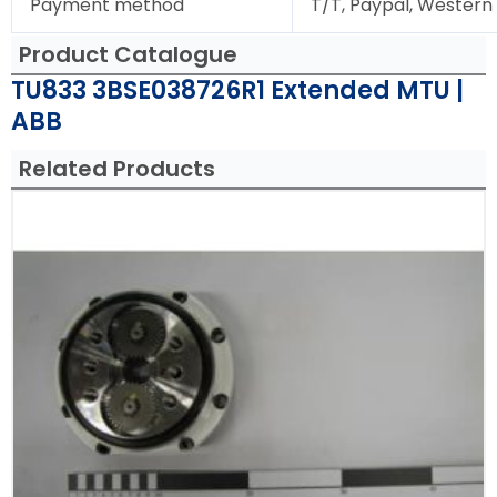
Payment method
T/T, Paypal, Western
Product Catalogue
TU833 3BSE038726R1 Extended MTU |
ABB
Related Products