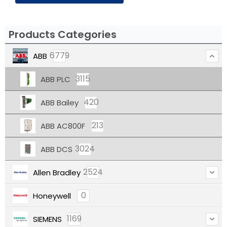
Products Categories
6779
ABB
3115
ABB PLC
420
ABB Bailey
213
ABB AC800F
3024
ABB DCS
2524
Allen Bradley
0
Honeywell
1169
SIEMENS