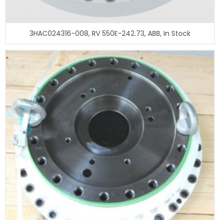
3HAC024316-008, RV 550E-242.73, ABB, In Stock