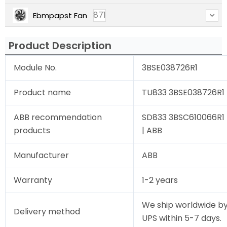
871
Ebmpapst Fan
Product Description
Module No.
3BSE038726R1
Product name
TU833 3BSE038726R1 
ABB recommendation
SD833 3BSC610066R1 
products
| ABB
Manufacturer
ABB
Warranty
1-2 years
We ship worldwide by
Delivery method
UPS within 5-7 days.