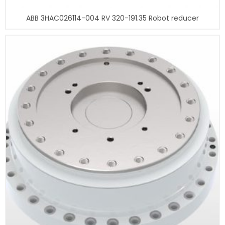
ABB 3HAC026114-004 RV 320-191.35 Robot reducer