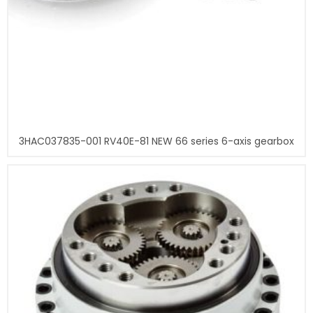
3HAC037835-001 RV40E-81 NEW 66 series 6-axis gearbox