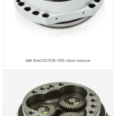
ABB 3HAC037635-005 robot reducer