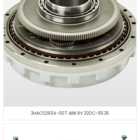
3HAC026114-007 ABB RV 320C-191.35