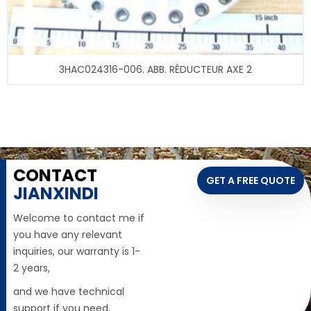
3HAC024316-006. ABB. RÉDUCTEUR AXE 2
CONTACT
GET A FREE QUOTE
JIANXINDI
Welcome to contact me if
you have any relevant
inquiries, our warranty is 1-
2 years,
and we have technical
support if you need.