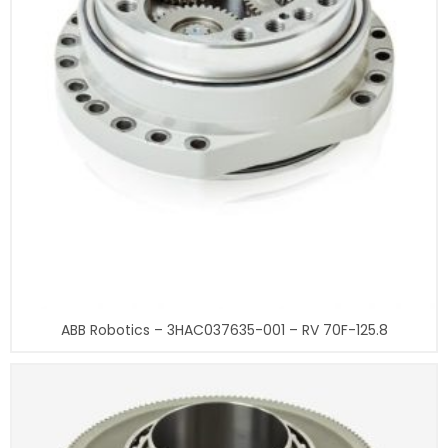
ABB Robotics – 3HAC037635-001 – RV 70F-125.8