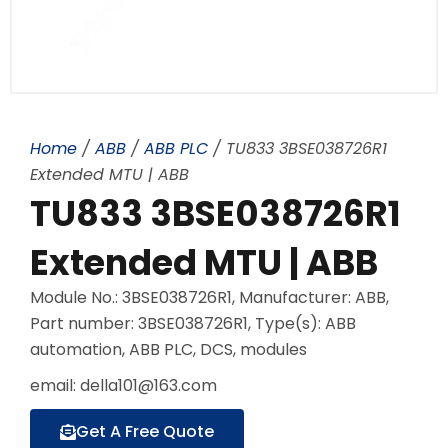
Home
/
ABB
/
ABB PLC
/ TU833 3BSE038726R1
Extended MTU | ABB
TU833 3BSE038726R1
Extended MTU | ABB
Module No.: 3BSE038726R1, Manufacturer: ABB,
Part number: 3BSE038726R1, Type(s): ABB
automation, ABB PLC, DCS, modules
email: della101@163.com
Get A Free Quote