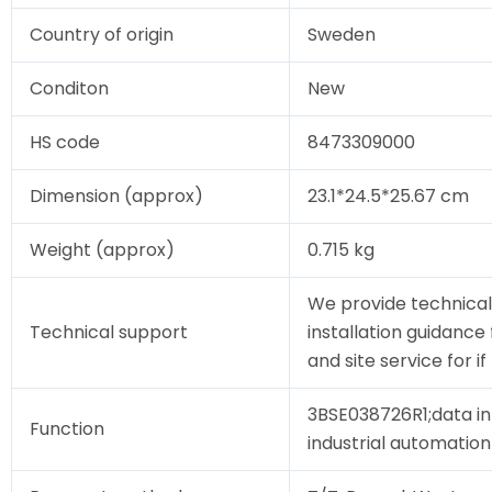
Country of origin
Sweden
Conditon
New
HS code
8473309000
Dimension (approx)
23.1*24.5*25.67 cm
Weight (approx)
0.715 kg
We provide technical
Technical support
installation guidance
and site service for i
3BSE038726R1;data in
Function
industrial automation