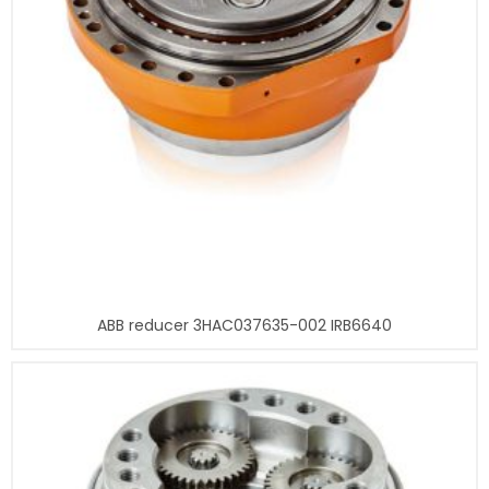
ABB reducer 3HAC037635-002 IRB6640