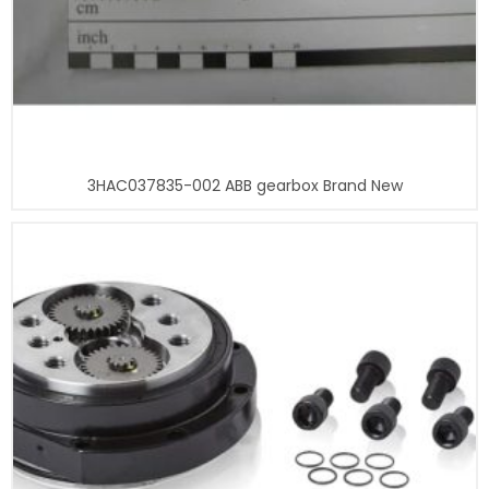
3HAC037835-002 ABB gearbox Brand New