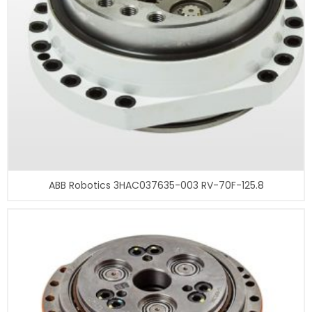
ABB Robotics 3HAC037635-003 RV-70F-125.8