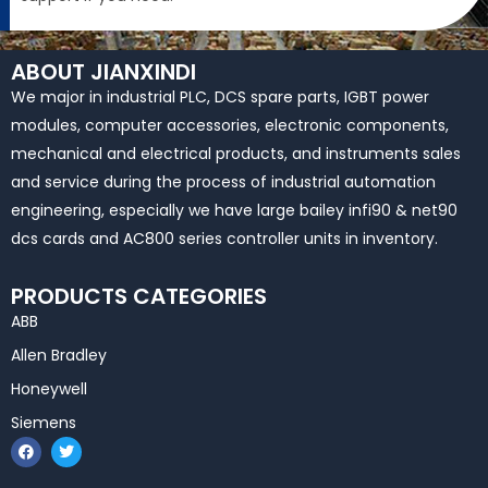
ABOUT JIANXINDI
We major in industrial PLC, DCS spare parts, IGBT power
modules, computer accessories, electronic components,
mechanical and electrical products, and instruments sales
and service during the process of industrial automation
engineering, especially we have large bailey infi90 & net90
dcs cards and AC800 series controller units in inventory.
PRODUCTS CATEGORIES
ABB
Allen Bradley
Honeywell
Siemens
F
T
a
w
c
i