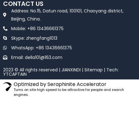
e
t
CONTACT US
b
t
o
e
Address: No.15, Datun road, 100101, Chaoyang district,
o
r
k
Beijing, China.
Mobile: +86 13436661375
Skype: zhengfang1013
WhatsApp: +86 13436661375
Email: della101@163.com
2023 © All rights reserved | JIANXINDI |
Sitemap
| Tech:
YTCAPTAIN
Optimized by Seraphinite Accelerator
Turns on site high speed to be attractive for people and search
engines.