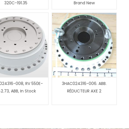
320C-191.35
Brand New
24316-008, RV 550E-
3HAC024316-006. ABB.
2.73, ABB, In Stock
RÉDUCTEUR AXE 2