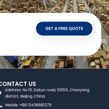
GET A FREE QUOTE
CONTACT US
Address: No.15, Datun road, 100101, Chaoyang
district, Beijing, China.
Mobile: +86 13436661375