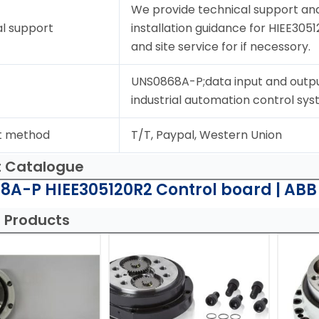
We provide technical support and
l support
installation guidance for HIEE3051
and site service for if necessory.
UNS0868A-P;data input and outpu
industrial automation control sys
t method
T/T, Paypal, Western Union
t Catalogue
8A-P HIEE305120R2 Control board | ABB
 Products