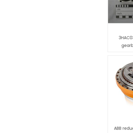
3HAC0
gear
ABB redu