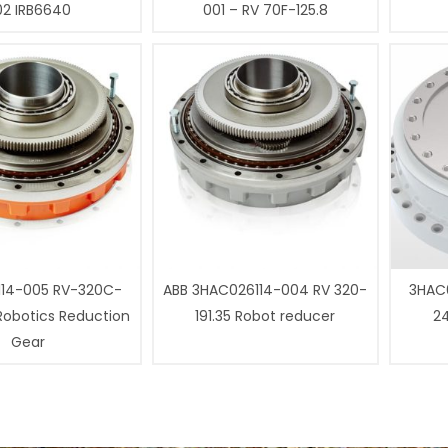
02 IRB6640
001 – RV 70F-125.8
14-005 RV-320C-
ABB 3HAC026114-004 RV 320-
3HAC0
 Robotics Reduction
191.35 Robot reducer
24
Gear