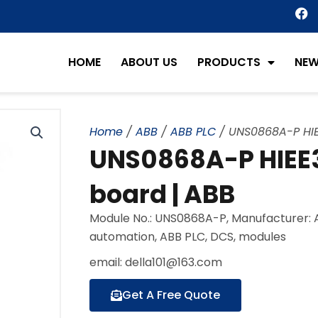
F
a
c
e
HOME
ABOUT US
PRODUCTS
NE
b
o
o
k
Home
/
ABB
/
ABB PLC
/ UNS0868A-P HIE
UNS0868A-P HIEE3
board | ABB
Module No.: UNS0868A-P, Manufacturer: A
automation, ABB PLC, DCS, modules
email: della101@163.com
Get A Free Quote