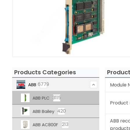
Products Categories
Product
6779
ABB
Module N
3115
ABB PLC
Product
420
ABB Bailey
ABB rec
213
ABB AC800F
product