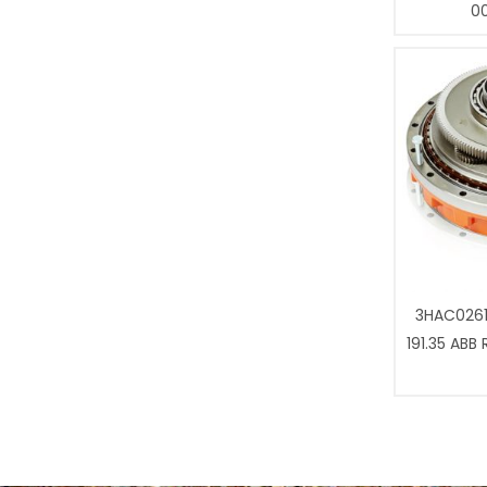
0
3HAC0261
191.35 ABB