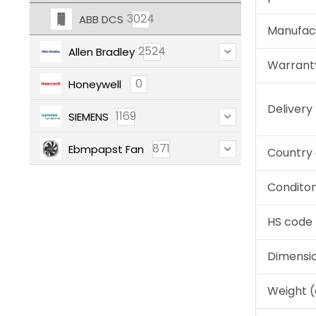
3024
ABB DCS
Manufac
2524
Allen Bradley
Warrant
0
Honeywell
Deliver
1169
SIEMENS
871
Ebmpapst Fan
Country 
Condito
HS code
Dimensi
Weight 