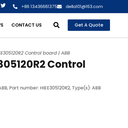
T
+86 13436661375
della101@163.com
w
i
t
WS
CONTACT US
Get A Quote
t
e
r
E305120R2 Control board | ABB
05120R2 Control
BB, Part number: HIEE305120R2, Type(s): ABB