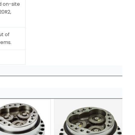
 on-site
20R2,
t of
tems.