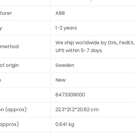
turer
ABB
y
1-2 years
We ship worldwide by DHL, FedEX,
y method
UPS within 5-7 days.
of origin
Sweden
n
New
8473309000
on (approx)
22.3*21.2*20.82 cm
(approx)
0.641 kg