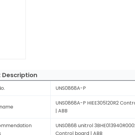
 Description
o.
UNS0868A-P
UNS0868A-P HIEE305120R2 Contr
 name
| ABB
ommendation
UNS0868 unitrol 3BHE013940R000
s
Control board | ABB