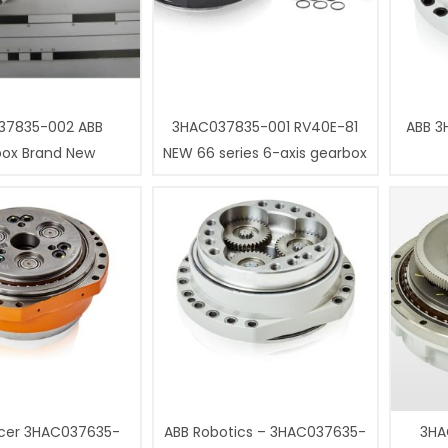
37835-002 ABB
3HAC037835-001 RV40E-81
ABB 3
box Brand New
NEW 66 series 6-axis gearbox
cer 3HAC037635-
ABB Robotics – 3HAC037635-
3HA