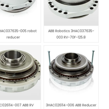
HAC037635-005 robot
ABB Robotics 3HAC037635-
reducer
003 RV-70F-125.8
C026114-007 ABB RV
3HAC026114-006 ABB Reducer