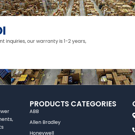
I
inquiries, our warranty is 1-2 years,
PRODUCTS CATEGORIES
ower
ABB
nents,
Allen Bradley
ts
Honeywell