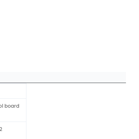
ol board
2