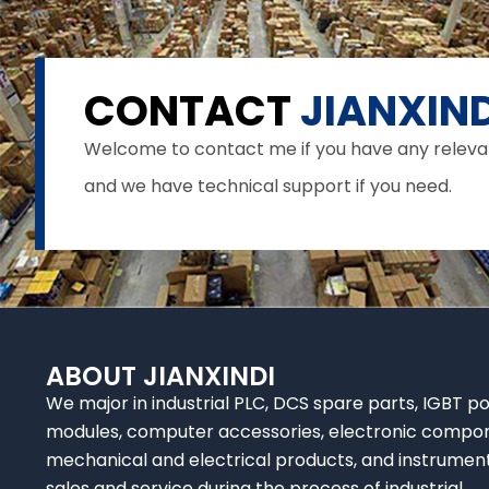
CONTACT
JIANXIND
Welcome to contact me if you have any relevant 
and we have technical support if you need.
ABOUT JIANXINDI
We major in industrial PLC, DCS spare parts, IGBT p
modules, computer accessories, electronic compo
mechanical and electrical products, and instrumen
sales and service during the process of industrial