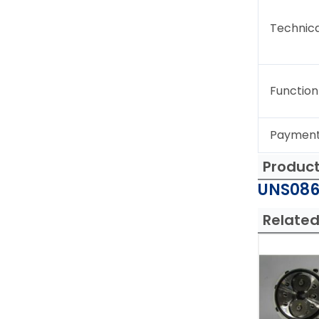
Technica
Function
Paymen
Produc
UNS086
Related