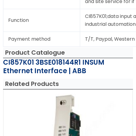
and site service for i
CI857K01;data input 
Function
industrial automation
Payment method
T/T, Paypal, Western
Product Catalogue
CI857K01 3BSE018144R1 INSUM
Ethernet Interface | ABB
Related Products