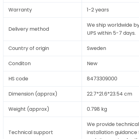
Warranty
1-2 years
We ship worldwide by
Delivery method
UPS within 5-7 days.
Country of origin
Sweden
Conditon
New
HS code
8473309000
Dimension (approx)
22.7*21.6*23.54 cm
Weight (approx)
0.798 kg
We provide technical
Technical support
installation guidance