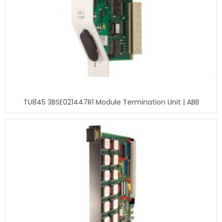
TU845 3BSE021447R1 Module Termination Unit | ABB