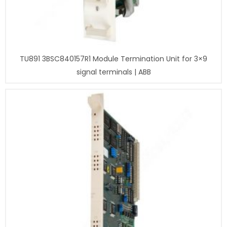
TU891 3BSC840157R1 Module Termination Unit for 3×9
signal terminals | ABB