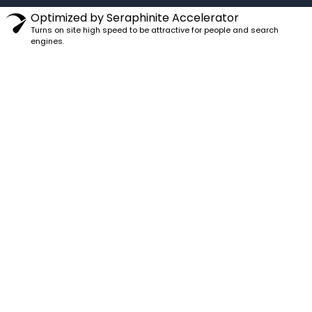
Optimized by Seraphinite Accelerator
Turns on site high speed to be attractive for people and search
engines.