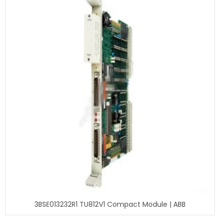
3BSE013232R1 TU812V1 Compact Module | ABB