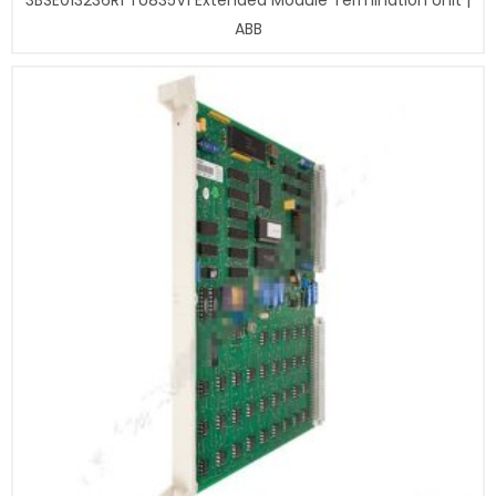
3BSE013236R1 TU835V1 Extended Module Termination Unit |
ABB