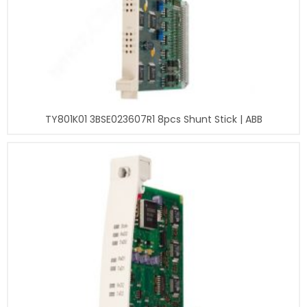
TY801K01 3BSE023607R1 8pcs Shunt Stick | ABB