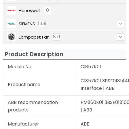
0
Honeywell
1169
SIEMENS
871
Ebmpapst Fan
Product Description
Module No.
CI857K01
CI857K01 3BSE018144
Product name
Interface | ABB
ABB recommendation
PM860K01 3BSE018100R
products
| ABB
Manufacturer
ABB