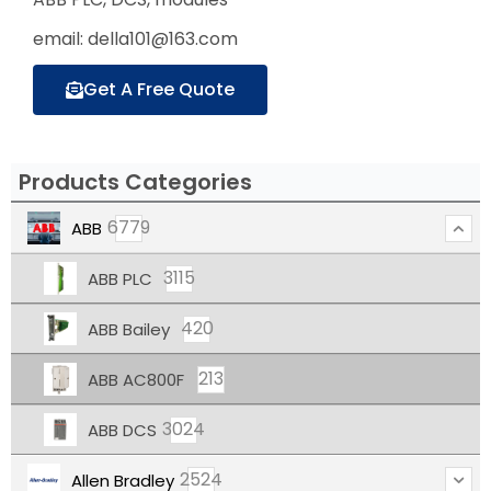
email: della101@163.com
Get A Free Quote
Products Categories
6779
ABB
3115
ABB PLC
420
ABB Bailey
213
ABB AC800F
3024
ABB DCS
2524
Allen Bradley