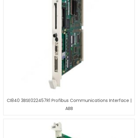
CI840 3BSE022457R1 Profibus Communications Interface |
ABB