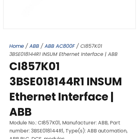
Home
/
ABB
/
ABB AC800F
/ CI857K01
3BSE018144R1 INSUM Ethernet Interface | ABB
CI857K01
3BSE018144R1 INSUM
Ethernet Interface |
ABB
Module No.: CI857K01, Manufacturer: ABB, Part
number: 3BSE018144R1, Type(s): ABB automation,
ABB PLC, DCS, modules