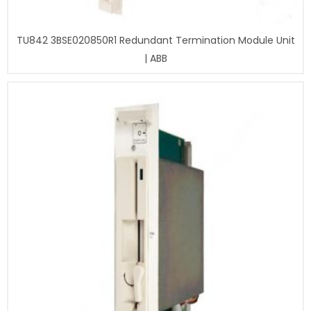
TU842 3BSE020850R1 Redundant Termination Module Unit
| ABB