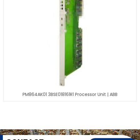
PM864AK01 3BSE018161R1 Processor Unit | ABB