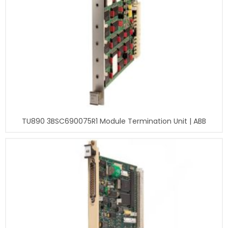
TU890 3BSC690075R1 Module Termination Unit | ABB