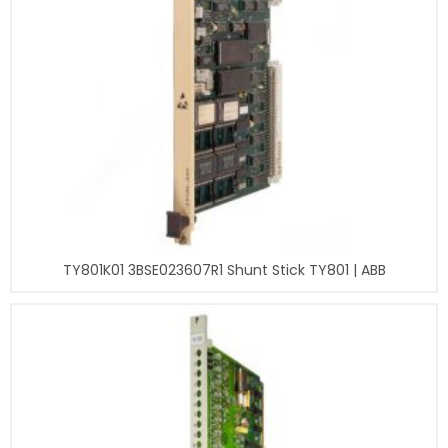
TY801K01 3BSE023607R1 Shunt Stick TY801 | ABB