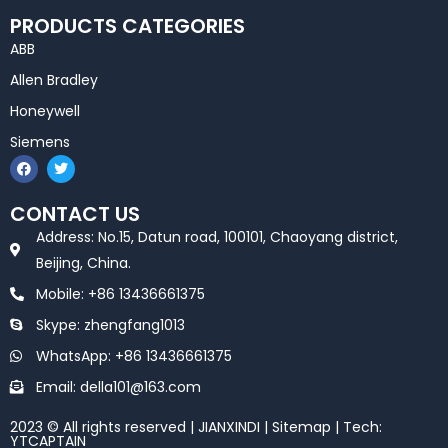
PRODUCTS CATEGORIES
ABB
Allen Bradley
Honeywell
Siemens
F
T
a
w
c
i
e
t
CONTACT US
b
t
o
e
Address: No.15, Datun road, 100101, Chaoyang district,
o
r
k
Beijing, China.
Mobile: +86 13436661375
Skype: zhengfang1013
WhatsApp: +86 13436661375
Email: della101@163.com
2023 © All rights reserved | JIANXINDI |
Sitemap
| Tech:
YTCAPTAIN