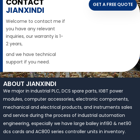
CONTACT
GET A FREE QUOTE
JIANXINDI
Welcome to contact me if
you have any relevant
inquiries, our warranty is 1-
2 years,
and we have technical
support if you need.
ABOUT JIANXINDI
We major in industrial PLC, DCS spare parts, IGBT power
modules, computer accessories, electronic components,
mechanical and electrical products, and instruments sales
and service during the process of industrial automation
engineering, especially we have large bailey infi90 & net90
dcs cards and AC800 series controller units in inventory.