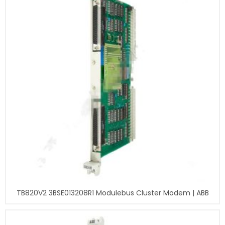
TB820V2 3BSE013208R1 Modulebus Cluster Modem | ABB