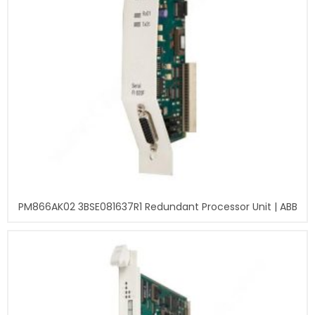
PM866AK02 3BSE081637R1 Redundant Processor Unit | ABB